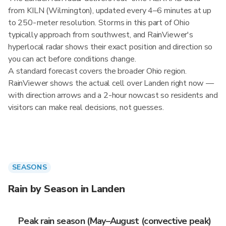
from KILN (Wilmington), updated every 4–6 minutes at up
to 250-meter resolution. Storms in this part of Ohio
typically approach from southwest, and RainViewer's
hyperlocal radar shows their exact position and direction so
you can act before conditions change.
A standard forecast covers the broader Ohio region.
RainViewer shows the actual cell over Landen right now —
with direction arrows and a 2-hour nowcast so residents and
visitors can make real decisions, not guesses.
SEASONS
Rain by Season in Landen
Peak rain season (May–August (convective peak)