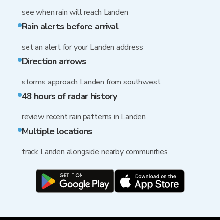
see when rain will reach Landen
Rain alerts before arrival
set an alert for your Landen address
Direction arrows
storms approach Landen from southwest
48 hours of radar history
review recent rain patterns in Landen
Multiple locations
track Landen alongside nearby communities