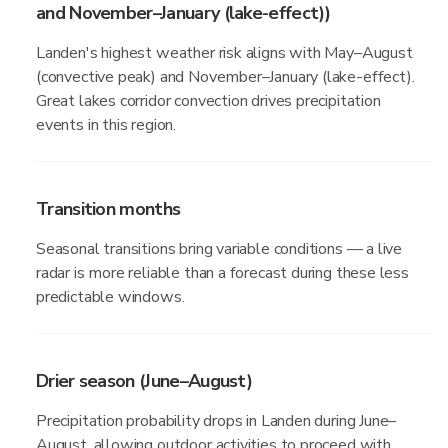
and November–January (lake-effect))
Landen's highest weather risk aligns with May–August
(convective peak) and November–January (lake-effect).
Great lakes corridor convection drives precipitation
events in this region.
Transition months
Seasonal transitions bring variable conditions — a live
radar is more reliable than a forecast during these less
predictable windows.
Drier season (June–August)
Precipitation probability drops in Landen during June–
August, allowing outdoor activities to proceed with