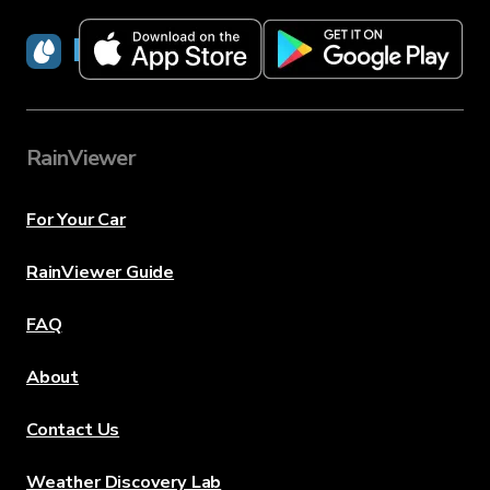
RainViewer
RainViewer
For Your Car
RainViewer Guide
FAQ
About
Contact Us
Weather Discovery Lab