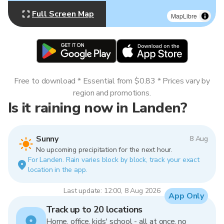
Full Screen Map
MapLibre
Free to download * Essential from $0.83 * Prices vary by
region and promotions.
Is it raining now in Landen?
Sunny
8 Aug
No upcoming precipitation for the next hour.
For Landen. Rain varies block by block, track your exact
location in the app.
Last update: 12:00, 8 Aug 2026
App Only
Track up to 20 locations
Home, office, kids' school - all at once, no