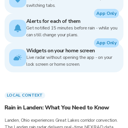
switching tabs.
App Only
Alerts for each of them
Get notified 15 minutes before rain - while you
can still change your plans.
App Only
Widgets on your home screen
Live radar without opening the app - on your
lock screen or home screen.
LOCAL CONTEXT
Rain in Landen: What You Need to Know
Landen, Ohio experiences Great Lakes corridor convection.
The Landen rain radar delivers real-time NEXRAD data