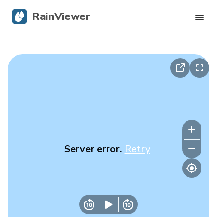
RainViewer
Live Radar
Hurricane Tracking
Severe Alerts
Blog
Server error.
Retry
Get the app