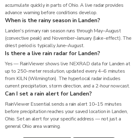
accumulate quickly in parts of Ohio. A live radar provides
advance warning before conditions develop.
When is the rainy season in Landen?
Landen's primary rain season runs through May–August
(convective peak) and November–January (lake-effect). The
driest period is typically June–August.
Is there a live rain radar for Landen?
Yes — RainViewer shows live NEXRAD data for Landen at
up to 250-meter resolution, updated every 4–6 minutes
from KILN (Wilmington). The hyperlocal radar includes
current precipitation, storm direction, and a 2-hour nowcast.
Can I set a rain alert for Landen?
RainViewer Essential sends a rain alert 10–15 minutes
before precipitation reaches your saved location in Landen,
Ohio. Set an alert for your specific address — not just a
general Ohio area warning.