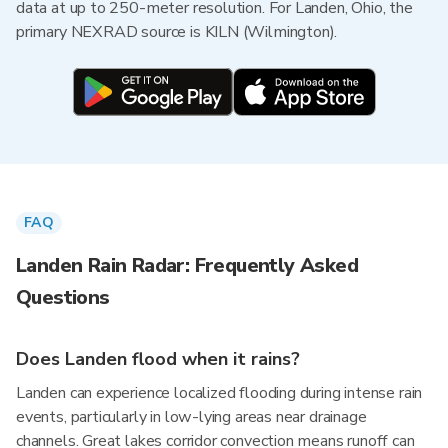
data at up to 250-meter resolution. For Landen, Ohio, the
primary NEXRAD source is KILN (Wilmington).
FAQ
Landen Rain Radar: Frequently Asked
Questions
Does Landen flood when it rains?
Landen can experience localized flooding during intense rain
events, particularly in low-lying areas near drainage
channels. Great lakes corridor convection means runoff can