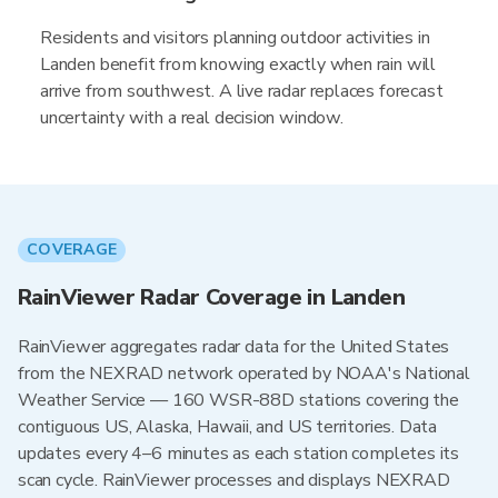
Residents and visitors planning outdoor activities in
Landen benefit from knowing exactly when rain will
arrive from southwest. A live radar replaces forecast
uncertainty with a real decision window.
COVERAGE
RainViewer Radar Coverage in Landen
RainViewer aggregates radar data for the United States
from the NEXRAD network operated by NOAA's National
Weather Service — 160 WSR-88D stations covering the
contiguous US, Alaska, Hawaii, and US territories. Data
updates every 4–6 minutes as each station completes its
scan cycle. RainViewer processes and displays NEXRAD