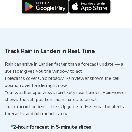
Track Rain in Landen in Real Time
Rain can arrive in Landen faster than a forecast update — a
live radar gives you the window to act.
Forecasts cover Ohio broadly. RainViewer shows the cell
position over Landen right now.
Your weather app shows rain likely near Landen. RainViewer
shows the cell position and minutes to arrival.
Track rain in Landen — free Upgrade to Essential for alerts,
forecasts, and full radar history
2-hour forecast in 5-minute slices