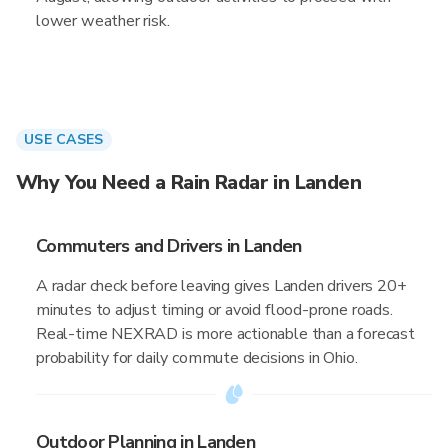
lower weather risk.
USE CASES
Why You Need a Rain Radar in Landen
Commuters and Drivers in Landen
A radar check before leaving gives Landen drivers 20+
minutes to adjust timing or avoid flood-prone roads.
Real-time NEXRAD is more actionable than a forecast
probability for daily commute decisions in Ohio.
Outdoor Planning in Landen