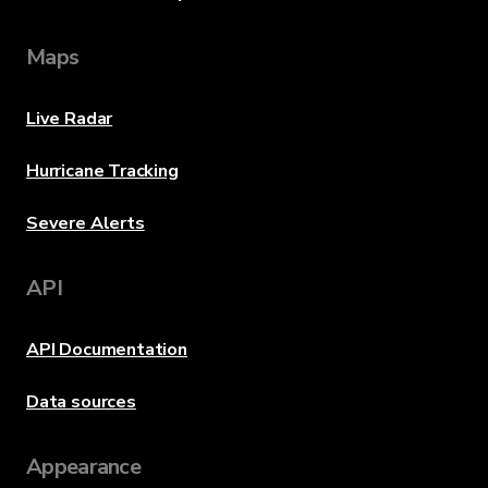
Maps
Live Radar
Hurricane Tracking
Severe Alerts
API
API Documentation
Data sources
Appearance