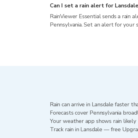
Can I set a rain alert for Lansdal
RainViewer Essential sends a rain al
Pennsylvania. Set an alert for your 
Rain can arrive in Lansdale faster t
Forecasts cover Pennsylvania broadl
Your weather app shows rain likely 
Track rain in Lansdale — free Upgrade