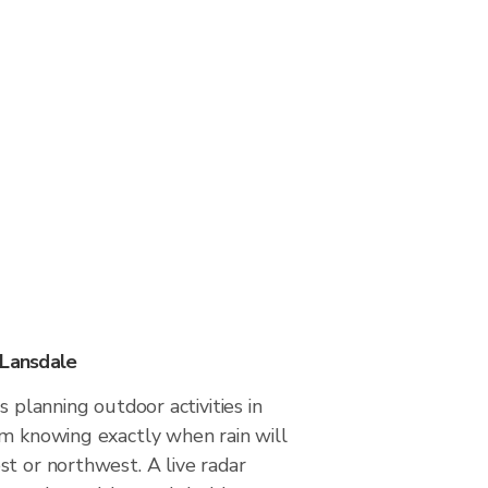
 Lansdale
s planning outdoor activities in
om knowing exactly when rain will
t or northwest. A live radar