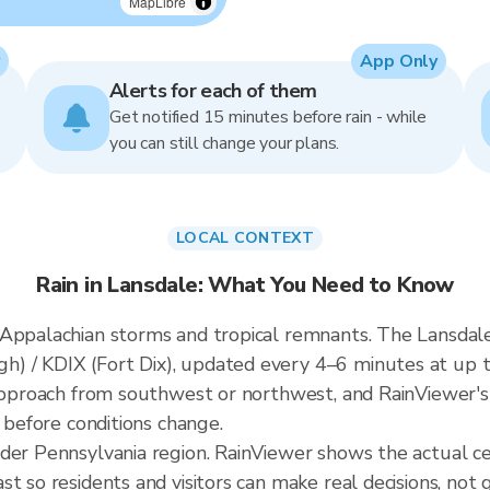
MapLibre
App Only
Alerts for each of them
Get notified 15 minutes before rain - while
you can still change your plans.
LOCAL CONTEXT
Rain in Lansdale: What You Need to Know
Appalachian storms and tropical remnants. The Lansdale 
 / KDIX (Fort Dix), updated every 4–6 minutes at up t
 approach from southwest or northwest, and RainViewer's
t before conditions change.
ader Pennsylvania region. RainViewer shows the actual c
t so residents and visitors can make real decisions, not 