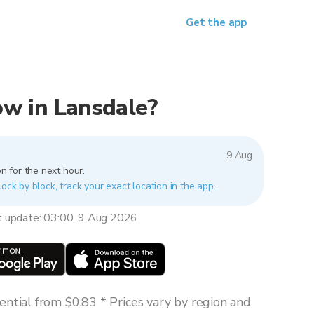
Get the app
now in Lansdale?
9 Aug
n for the next hour.
lock by block, track your exact location in the app.
t update: 03:00, 9 Aug 2026
ntial from $0.83 * Prices vary by region and