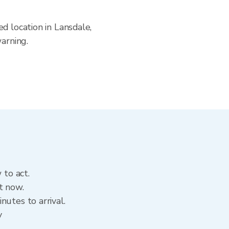
d location in Lansdale,
arning.
 to act.
t now.
utes to arrival.
y