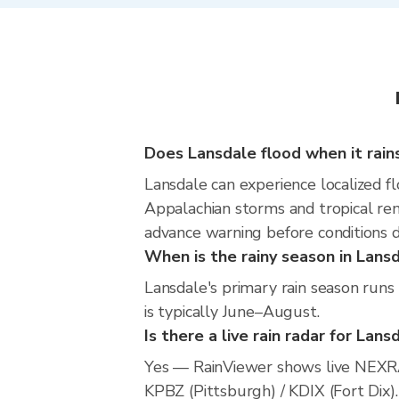
Does Lansdale flood when it rain
Lansdale can experience localized fl
Appalachian storms and tropical rem
advance warning before conditions 
When is the rainy season in Lans
Lansdale's primary rain season runs
is typically June–August.
Is there a live rain radar for Lans
Yes — RainViewer shows live NEXRA
KPBZ (Pittsburgh) / KDIX (Fort Dix).