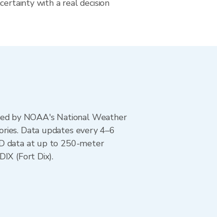
certainty with a real decision
ted by NOAA's National Weather
ories. Data updates every 4–6
AD data at up to 250-meter
IX (Fort Dix).