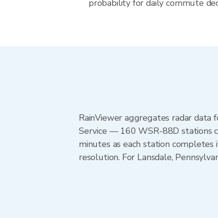
probability for daily commute deci
RainViewer aggregates radar data
Service — 160 WSR-88D stations cov
minutes as each station completes 
resolution. For Lansdale, Pennsylva