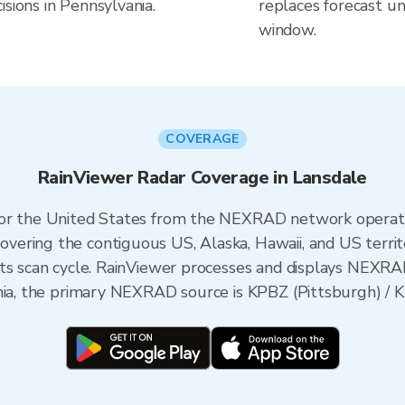
sions in Pennsylvania.
replaces forecast un
window.
COVERAGE
RainViewer Radar Coverage in Lansdale
 for the United States from the NEXRAD network opera
ering the contiguous US, Alaska, Hawaii, and US territ
its scan cycle. RainViewer processes and displays NEXR
nia, the primary NEXRAD source is KPBZ (Pittsburgh) / KD