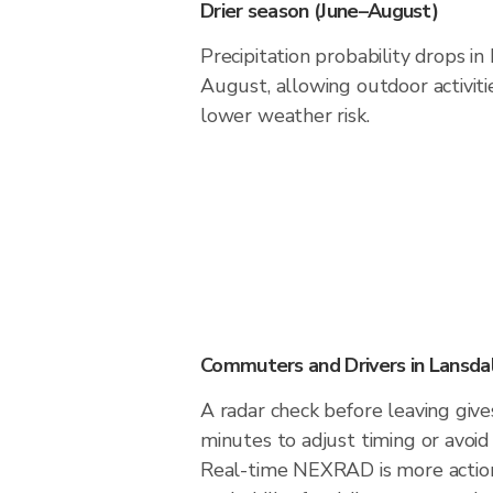
Drier season (June–August)
Precipitation probability drops i
August, allowing outdoor activiti
lower weather risk.
Commuters and Drivers in Lansda
A radar check before leaving give
minutes to adjust timing or avoid
Real-time NEXRAD is more action