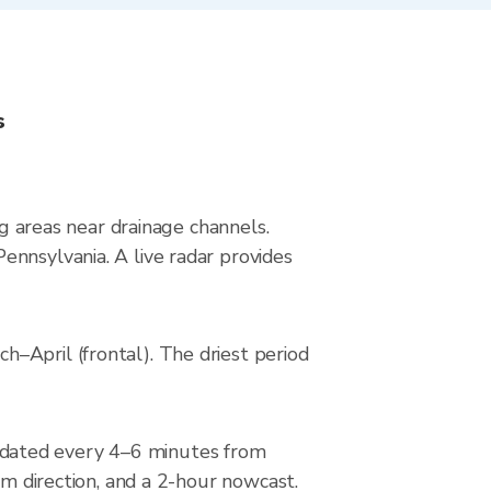
s
ng areas near drainage channels.
ennsylvania. A live radar provides
–April (frontal). The driest period
pdated every 4–6 minutes from
rm direction, and a 2-hour nowcast.