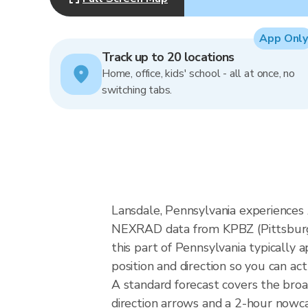
App Only
Track up to 20 locations
Home, office, kids' school - all at once, no
switching tabs.
Lansdale, Pennsylvania experiences 
NEXRAD data from KPBZ (Pittsburgh)
this part of Pennsylvania typically
position and direction so you can ac
A standard forecast covers the bro
direction arrows and a 2-hour nowcas