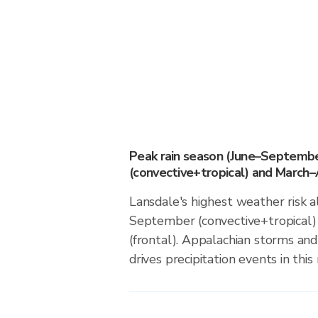
Peak rain season (June–Septemb
(convective+tropical) and March–A
Lansdale's highest weather risk a
September (convective+tropical)
(frontal). Appalachian storms an
drives precipitation events in this 