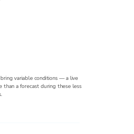
bring variable conditions — a live
le than a forecast during these less
.