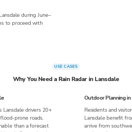
n Lansdale during June–
es to proceed with
USE CASES
Why You Need a Rain Radar in Lansdale
le
Outdoor Planning in
s Lansdale drivers 20+
Residents and visitor
 flood-prone roads.
Lansdale benefit fr
able than a forecast
arrive from southwes