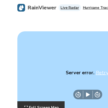
RainViewer
Live Radar
Hurricane Trac
Server error.
Retr
Full Screen Map