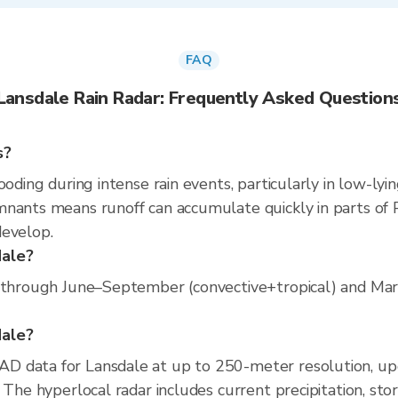
FAQ
Lansdale Rain Radar: Frequently Asked Question
s?
ooding during intense rain events, particularly in low-lyi
nants means runoff can accumulate quickly in parts of P
develop.
dale?
 through June–September (convective+tropical) and March
dale?
D data for Lansdale at up to 250-meter resolution, u
 The hyperlocal radar includes current precipitation, sto