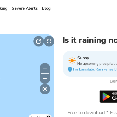
king
Severe Alerts
Blog
Is it raining 
Sunny
No upcoming precipitatio
For Lansdale. Rain varies b
y
Las
Free to download * Esse