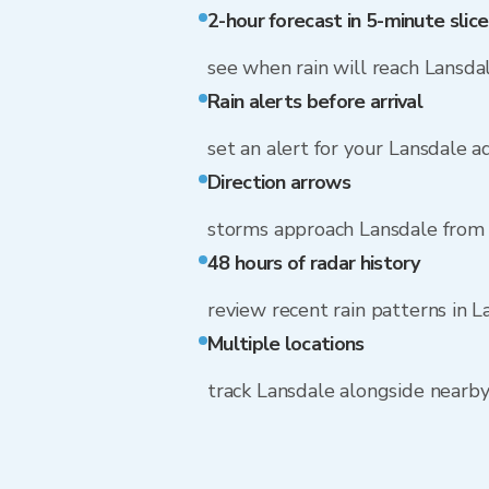
2-hour forecast in 5-minute slice
see when rain will reach Lansda
Rain alerts before arrival
set an alert for your Lansdale a
Direction arrows
storms approach Lansdale from
48 hours of radar history
review recent rain patterns in L
Multiple locations
track Lansdale alongside nearb