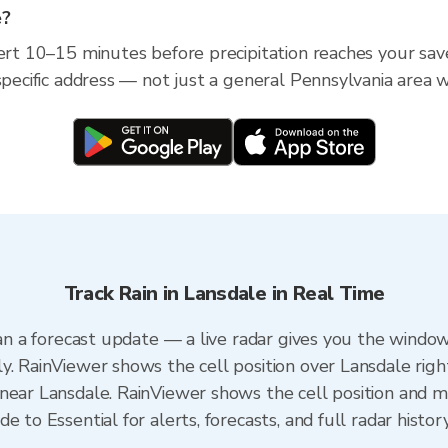
e?
ert 10–15 minutes before precipitation reaches your save
specific address — not just a general Pennsylvania area w
Track Rain in Lansdale in Real Time
han a forecast update — a live radar gives you the window
y. RainViewer shows the cell position over Lansdale righ
near Lansdale. RainViewer shows the cell position and min
 to Essential for alerts, forecasts, and full radar histor