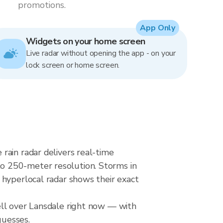
promotions.
App Only
Widgets on your home screen
Live radar without opening the app - on your
lock screen or home screen.
rain radar delivers real-time
o 250-meter resolution. Storms in
 hyperlocal radar shows their exact
ell over Lansdale right now — with
guesses.