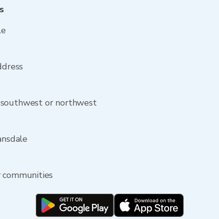
s
le
ddress
 southwest or northwest
ansdale
y communities