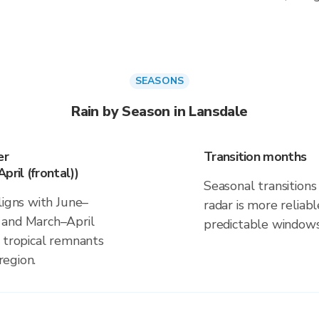
SEASONS
Rain by Season in Lansdale
er
Transition months
pril (frontal))
Seasonal transitions 
ligns with June–
radar is more reliab
 and March–April
predictable windows
d tropical remnants
region.