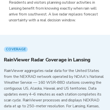
Residents and visitors planning outdoor activities in
Lansing benefit from knowing exactly when rain will
arrive from southwest. A live radar replaces forecast
uncertainty with a real decision window.
COVERAGE
RainViewer Radar Coverage in Lansing
RainViewer aggregates radar data for the United States
from the NEXRAD network operated by NOAA's National
Weather Service — 160 WSR-88D stations covering the
contiguous US, Alaska, Hawaii, and US territories. Data
updates every 4–6 minutes as each station completes its
scan cycle. RainViewer processes and displays NEXRAD
data at up to 250-meter resolution. For Lansing, Kansas,