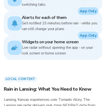
switching tabs.
App Only
Alerts for each of them
Get notified 15 minutes before rain - while you
can still change your plans.
App Only
Widgets on your home screen
Live radar without opening the app - on your
lock screen or home screen.
LOCAL CONTEXT
Rain in Lansing: What You Need to Know
Lansing, Kansas experiences core Tornado Alley. The
Lansing rain radar delivers real-time NEXRAD data from