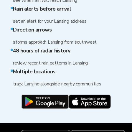
see when rain will reach Lansing
Rain alerts before arrival
set an alert for your Lansing address
Direction arrows
storms approach Lansing from southwest
48 hours of radar history
review recent rain patterns in Lansing
Multiple locations
track Lansing alongside nearby communities