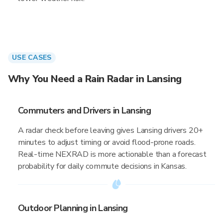
USE CASES
Why You Need a Rain Radar in Lansing
Commuters and Drivers in Lansing
A radar check before leaving gives Lansing drivers 20+
minutes to adjust timing or avoid flood-prone roads.
Real-time NEXRAD is more actionable than a forecast
probability for daily commute decisions in Kansas.
Outdoor Planning in Lansing