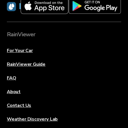
RainViewer
RainViewer
For Your Car
RainViewer Guide
FAQ
About
Contact Us
Weather Discovery Lab