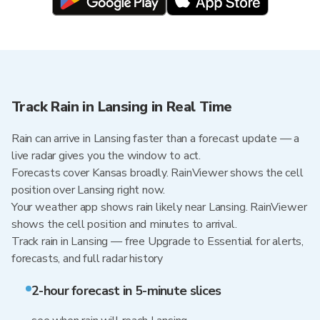
Track Rain in Lansing in Real Time
Rain can arrive in Lansing faster than a forecast update — a
live radar gives you the window to act.
Forecasts cover Kansas broadly. RainViewer shows the cell
position over Lansing right now.
Your weather app shows rain likely near Lansing. RainViewer
shows the cell position and minutes to arrival.
Track rain in Lansing — free Upgrade to Essential for alerts,
forecasts, and full radar history
2-hour forecast in 5-minute slices