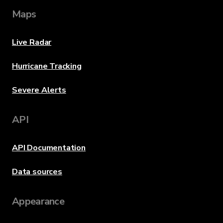
Maps
Live Radar
Hurricane Tracking
Severe Alerts
API
API Documentation
Data sources
Appearance