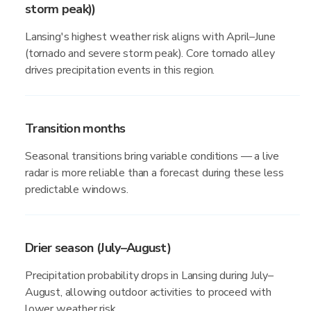
storm peak))
Lansing's highest weather risk aligns with April–June
(tornado and severe storm peak). Core tornado alley
drives precipitation events in this region.
Transition months
Seasonal transitions bring variable conditions — a live
radar is more reliable than a forecast during these less
predictable windows.
Drier season (July–August)
Precipitation probability drops in Lansing during July–
August, allowing outdoor activities to proceed with
lower weather risk.