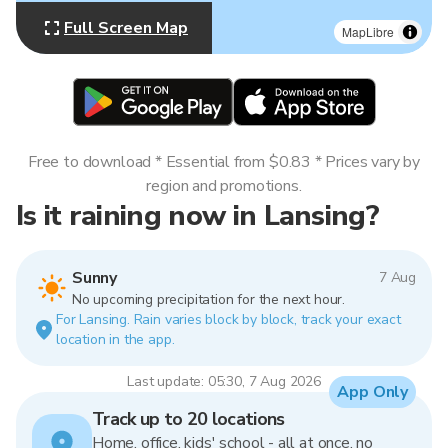
Full Screen Map
MapLibre
Free to download * Essential from $0.83 * Prices vary by
region and promotions.
Is it raining now in Lansing?
Sunny
7 Aug
No upcoming precipitation for the next hour.
For Lansing. Rain varies block by block, track your exact
location in the app.
Last update: 05:30, 7 Aug 2026
App Only
Track up to 20 locations
Home, office, kids' school - all at once, no