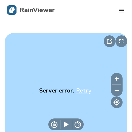
RainViewer
Live Radar
Hurricane Tracking
Severe Alerts
Blog
Server error.
Retry
Get the app