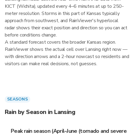
KICT (Wichita), updated every 4–6 minutes at up to 250-
meter resolution. Storms in this part of Kansas typically
approach from southwest, and RainViewer's hyperlocal
radar shows their exact position and direction so you can act
before conditions change.
A standard forecast covers the broader Kansas region.
RainViewer shows the actual cell over Lansing right now —
with direction arrows and a 2-hour nowcast so residents and
visitors can make real decisions, not guesses.
SEASONS
Rain by Season in Lansing
Peak rain season (April–June (tornado and severe