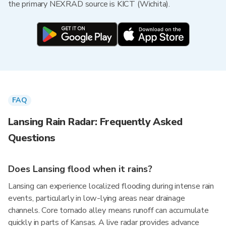
the primary NEXRAD source is KICT (Wichita).
FAQ
Lansing Rain Radar: Frequently Asked
Questions
Does Lansing flood when it rains?
Lansing can experience localized flooding during intense rain
events, particularly in low-lying areas near drainage
channels. Core tornado alley means runoff can accumulate
quickly in parts of Kansas. A live radar provides advance