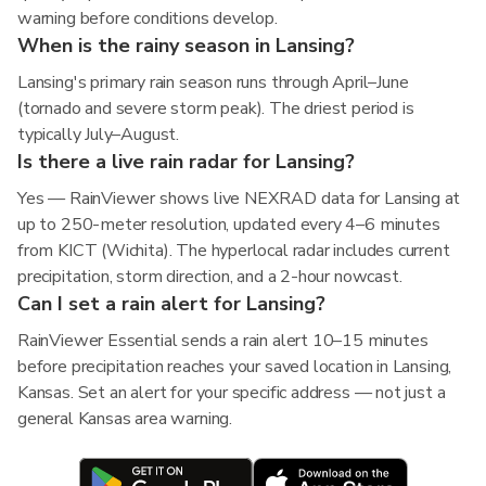
warning before conditions develop.
When is the rainy season in Lansing?
Lansing's primary rain season runs through April–June
(tornado and severe storm peak). The driest period is
typically July–August.
Is there a live rain radar for Lansing?
Yes — RainViewer shows live NEXRAD data for Lansing at
up to 250-meter resolution, updated every 4–6 minutes
from KICT (Wichita). The hyperlocal radar includes current
precipitation, storm direction, and a 2-hour nowcast.
Can I set a rain alert for Lansing?
RainViewer Essential sends a rain alert 10–15 minutes
before precipitation reaches your saved location in Lansing,
Kansas. Set an alert for your specific address — not just a
general Kansas area warning.