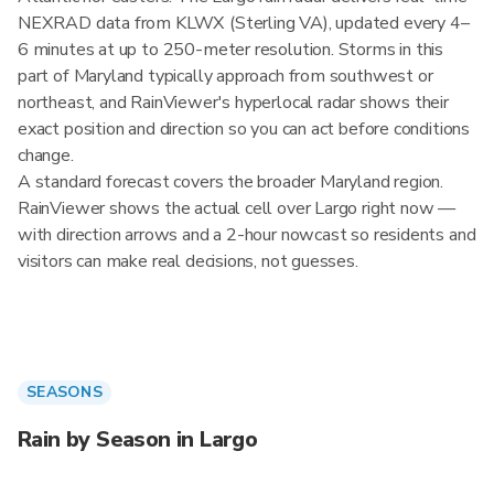
NEXRAD data from KLWX (Sterling VA), updated every 4–
6 minutes at up to 250-meter resolution. Storms in this
part of Maryland typically approach from southwest or
northeast, and RainViewer's hyperlocal radar shows their
exact position and direction so you can act before conditions
change.
A standard forecast covers the broader Maryland region.
RainViewer shows the actual cell over Largo right now —
with direction arrows and a 2-hour nowcast so residents and
visitors can make real decisions, not guesses.
SEASONS
Rain by Season in Largo