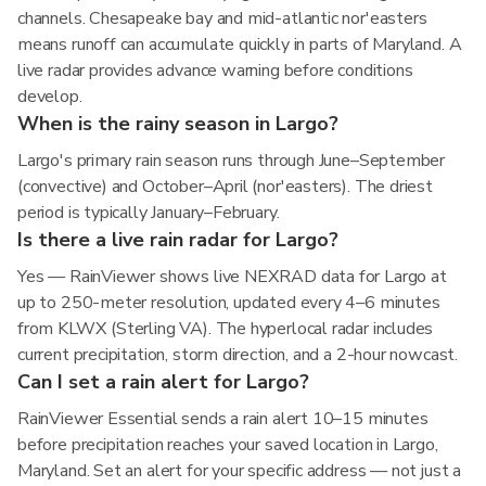
channels. Chesapeake bay and mid-atlantic nor'easters
means runoff can accumulate quickly in parts of Maryland. A
live radar provides advance warning before conditions
develop.
When is the rainy season in Largo?
Largo's primary rain season runs through June–September
(convective) and October–April (nor'easters). The driest
period is typically January–February.
Is there a live rain radar for Largo?
Yes — RainViewer shows live NEXRAD data for Largo at
up to 250-meter resolution, updated every 4–6 minutes
from KLWX (Sterling VA). The hyperlocal radar includes
current precipitation, storm direction, and a 2-hour nowcast.
Can I set a rain alert for Largo?
RainViewer Essential sends a rain alert 10–15 minutes
before precipitation reaches your saved location in Largo,
Maryland. Set an alert for your specific address — not just a