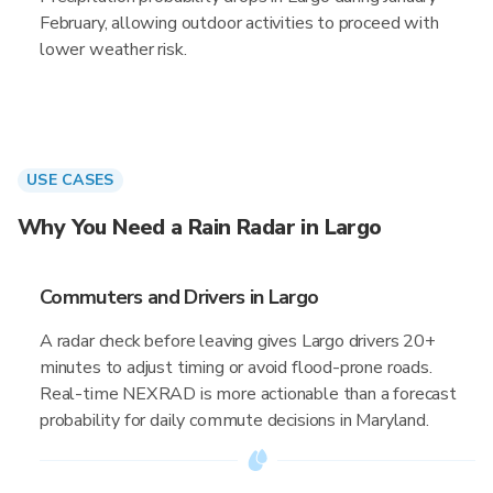
February, allowing outdoor activities to proceed with
lower weather risk.
USE CASES
Why You Need a Rain Radar in Largo
Commuters and Drivers in Largo
A radar check before leaving gives Largo drivers 20+
minutes to adjust timing or avoid flood-prone roads.
Real-time NEXRAD is more actionable than a forecast
probability for daily commute decisions in Maryland.