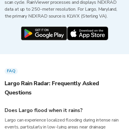
scan cycle. RainViewer processes and displays NEXRAD
data at up to 250-meter resolution. For Largo, Maryland,
the primary NEXRAD source is KLWX (Sterling VA).
FAQ
Largo Rain Radar: Frequently Asked
Questions
Does Largo flood when it rains?
Largo can experience localized flooding during intense rain
events, particularly in low-lying areas near drainage