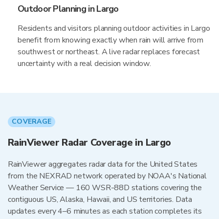
Outdoor Planning in Largo
Residents and visitors planning outdoor activities in Largo
benefit from knowing exactly when rain will arrive from
southwest or northeast. A live radar replaces forecast
uncertainty with a real decision window.
COVERAGE
RainViewer Radar Coverage in Largo
RainViewer aggregates radar data for the United States
from the NEXRAD network operated by NOAA's National
Weather Service — 160 WSR-88D stations covering the
contiguous US, Alaska, Hawaii, and US territories. Data
updates every 4–6 minutes as each station completes its