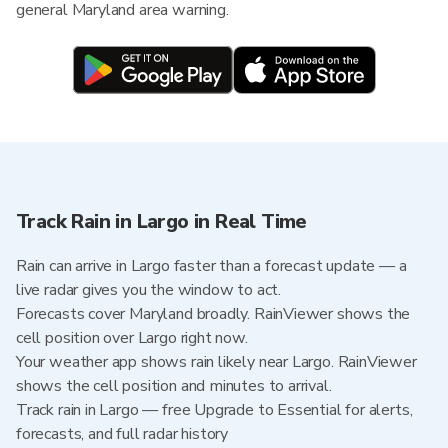
general Maryland area warning.
Track Rain in Largo in Real Time
Rain can arrive in Largo faster than a forecast update — a
live radar gives you the window to act.
Forecasts cover Maryland broadly. RainViewer shows the
cell position over Largo right now.
Your weather app shows rain likely near Largo. RainViewer
shows the cell position and minutes to arrival.
Track rain in Largo — free Upgrade to Essential for alerts,
forecasts, and full radar history