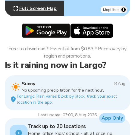
Full Screen Map
MapLibre
Free to download * Essential from $0.83 * Prices vary by
region and promotions.
Is it raining now in Largo?
Sunny
8 Aug
No upcoming precipitation for the next hour.
For Largo. Rain varies block by block, track your exact
location in the app.
Last update: 03:00, 8 Aug 2026
App Only
Track up to 20 locations
Home, office, kids' school - all at once, no