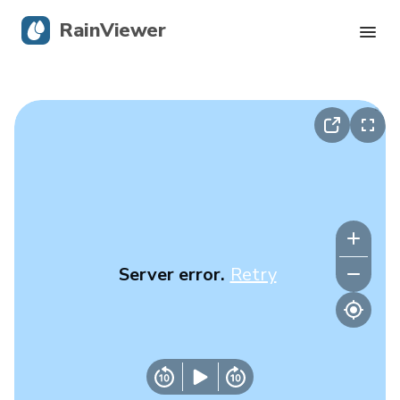
RainViewer
Live Radar
Hurricane Tracking
Severe Alerts
Blog
Server error.
Retry
Get the app