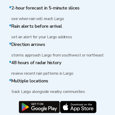
2-hour forecast in 5-minute slices
see when rain will reach Largo
Rain alerts before arrival
set an alert for your Largo address
Direction arrows
storms approach Largo from southwest or northeast
48 hours of radar history
review recent rain patterns in Largo
Multiple locations
track Largo alongside nearby communities