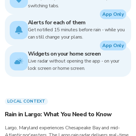
switching tabs.
App Only
Alerts for each of them
Get notified 15 minutes before rain - while you
can still change your plans.
App Only
Widgets on your home screen
Live radar without opening the app - on your
lock screen or home screen.
LOCAL CONTEXT
Rain in Largo: What You Need to Know
Largo, Maryland experiences Chesapeake Bay and mid-
Atlantic nor'easters. The Largo rain radar delivers real-time