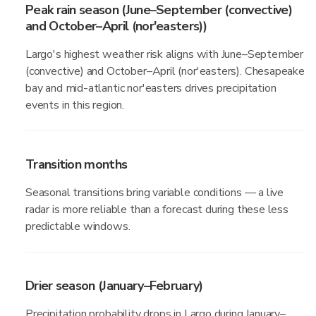
Peak rain season (June–September (convective)
and October–April (nor'easters))
Largo's highest weather risk aligns with June–September
(convective) and October–April (nor'easters). Chesapeake
bay and mid-atlantic nor'easters drives precipitation
events in this region.
Transition months
Seasonal transitions bring variable conditions — a live
radar is more reliable than a forecast during these less
predictable windows.
Drier season (January–February)
Precipitation probability drops in Largo during January–