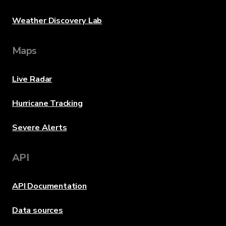
Weather Discovery Lab
Maps
Live Radar
Hurricane Tracking
Severe Alerts
API
API Documentation
Data sources