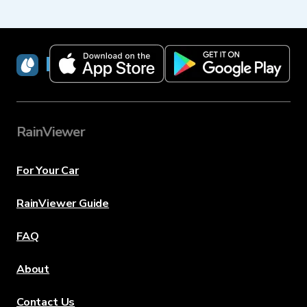
RainViewer
RainViewer
For Your Car
RainViewer Guide
FAQ
About
Contact Us