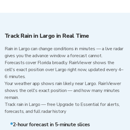
Track Rain in Largo in Real Time
Rain in Largo can change conditions in minutes — a live radar
gives you the advance window a forecast cannot.
Forecasts cover Florida broadly. RainViewer shows the
cell's exact position over Largo right now, updated every 4–
6 minutes.
Your weather app shows rain likely near Largo. RainViewer
shows the cell's exact position — and how many minutes
remain.
Track rain in Largo — free Upgrade to Essential for alerts,
forecasts, and full radar history
2-hour forecast in 5-minute slices