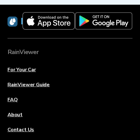
RainViewer
RainViewer
For Your Car
RainViewer Guide
FAQ
About
Contact Us