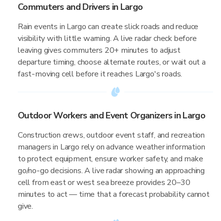
Commuters and Drivers in Largo
Rain events in Largo can create slick roads and reduce
visibility with little warning. A live radar check before
leaving gives commuters 20+ minutes to adjust
departure timing, choose alternate routes, or wait out a
fast-moving cell before it reaches Largo's roads.
Outdoor Workers and Event Organizers in Largo
Construction crews, outdoor event staff, and recreation
managers in Largo rely on advance weather information
to protect equipment, ensure worker safety, and make
go/no-go decisions. A live radar showing an approaching
cell from east or west sea breeze provides 20–30
minutes to act — time that a forecast probability cannot
give.