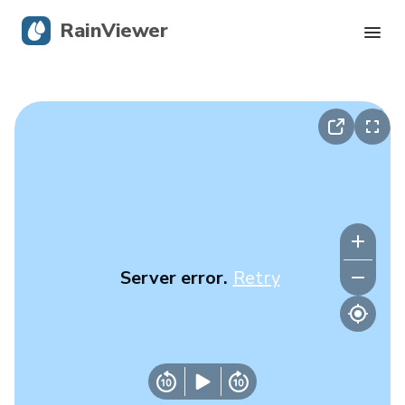
RainViewer
Live Radar
Hurricane Tracking
Severe Alerts
Blog
Server error.
Retry
Get the app