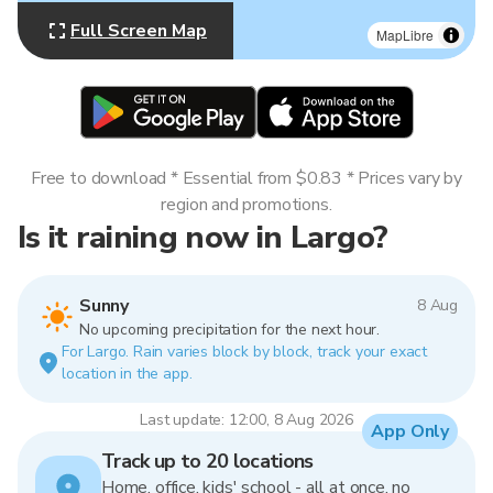
Full Screen Map
MapLibre
Free to download * Essential from $0.83 * Prices vary by
region and promotions.
Is it raining now in Largo?
Sunny
8 Aug
No upcoming precipitation for the next hour.
For Largo. Rain varies block by block, track your exact
location in the app.
Last update: 12:00, 8 Aug 2026
App Only
Track up to 20 locations
Home, office, kids' school - all at once, no