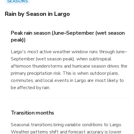
SEASONS
Rain by Season in Largo
Peak rain season (June–September (wet season
peak))
Largo's most active weather window runs through June–
September (wet season peak), when subtropical
afternoon thunderstorms and hurricane season drives the
primary precipitation risk. This is when outdoor plans,
commutes, and local events in Largo are most likely to
be affected by rain.
Transition months
Seasonal transitions bring variable conditions to Largo.
Weather patterns shift and forecast accuracy is lower