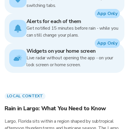
switching tabs.
App Only
Alerts for each of them
Get notified 15 minutes before rain - while you
can still change your plans.
App Only
Widgets on your home screen
Live radar without opening the app - on your
lock screen or home screen.
LOCAL CONTEXT
Rain in Largo: What You Need to Know
Largo, Florida sits within a region shaped by subtropical
afternoon thunderstorms and hurricane season. The Largo