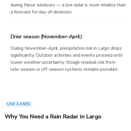
during these windows — a live radar is more reliable than
a forecast for day-of decisions.
Drier season (November–April)
During November–April, precipitation risk in Largo drops
significantly. Outdoor activities and events proceed with
lower weather uncertainty, though residual risk from
late-season or off-season systems remains possible.
USE CASES
Why You Need a Rain Radar in Largo