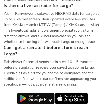
Is there a live rain radar for Largo?
Yes — RainViewer displays live NEXRAD data for Largo at
up to 250-meter resolution, updated every 4–6 minutes
from KAMX (Miami) / KTBW (Tampa) / KJAX (Jacksonville).
The hyperlocal radar shows current precipitation, storm
direction arrows, and a 2-hour nowcast so you can see
whether an incoming cell will reach Largo or change track.
Can I get a rain alert before storms reach
Largo?
RainViewer Essential sends a rain alert 10–15 minutes
before precipitation reaches your saved location in Largo,
Florida. Set an alert for your home or workplace and the
notification fires when radar confirms rain approaching your
specific pin — not just a general area warning.