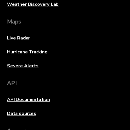
Weather Discovery Lab
Maps
Live Radar
Hurricane Tracking
Severe Alerts
API
API Documentation
Data sources