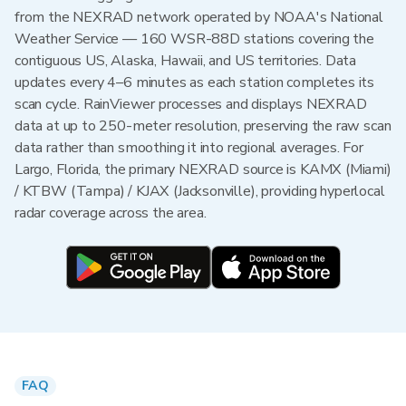
from the NEXRAD network operated by NOAA's National
Weather Service — 160 WSR-88D stations covering the
contiguous US, Alaska, Hawaii, and US territories. Data
updates every 4–6 minutes as each station completes its
scan cycle. RainViewer processes and displays NEXRAD
data at up to 250-meter resolution, preserving the raw scan
data rather than smoothing it into regional averages. For
Largo, Florida, the primary NEXRAD source is KAMX (Miami)
/ KTBW (Tampa) / KJAX (Jacksonville), providing hyperlocal
radar coverage across the area.
FAQ