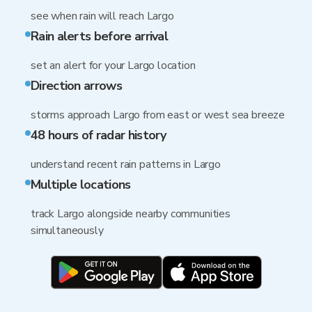
see when rain will reach Largo
Rain alerts before arrival
set an alert for your Largo location
Direction arrows
storms approach Largo from east or west sea breeze
48 hours of radar history
understand recent rain patterns in Largo
Multiple locations
track Largo alongside nearby communities
simultaneously