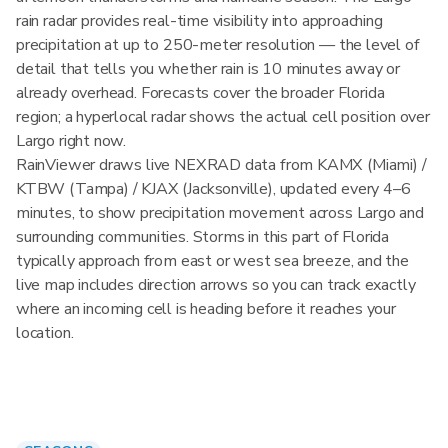
rain radar provides real-time visibility into approaching
precipitation at up to 250-meter resolution — the level of
detail that tells you whether rain is 10 minutes away or
already overhead. Forecasts cover the broader Florida
region; a hyperlocal radar shows the actual cell position over
Largo right now.
RainViewer draws live NEXRAD data from KAMX (Miami) /
KTBW (Tampa) / KJAX (Jacksonville), updated every 4–6
minutes, to show precipitation movement across Largo and
surrounding communities. Storms in this part of Florida
typically approach from east or west sea breeze, and the
live map includes direction arrows so you can track exactly
where an incoming cell is heading before it reaches your
location.