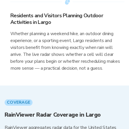
Residents and Visitors Planning Outdoor
Activities in Largo
Whether planning a weekend hike, an outdoor dining
experience, or a sporting event, Largo residents and
visitors benefit from knowing exactly when rain will
arrive. The live radar shows whether a cell will clear
before your plans begin or whether rescheduling makes
more sense — a practical decision, not a guess.
COVERAGE
RainViewer Radar Coverage in Largo
RainViewer aggregates radar data for the United States