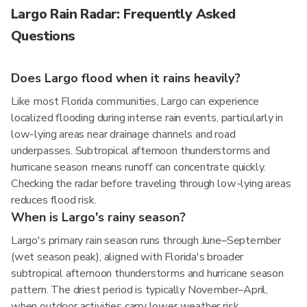
Largo Rain Radar: Frequently Asked
Questions
Does Largo flood when it rains heavily?
Like most Florida communities, Largo can experience
localized flooding during intense rain events, particularly in
low-lying areas near drainage channels and road
underpasses. Subtropical afternoon thunderstorms and
hurricane season means runoff can concentrate quickly.
Checking the radar before traveling through low-lying areas
reduces flood risk.
When is Largo's rainy season?
Largo's primary rain season runs through June–September
(wet season peak), aligned with Florida's broader
subtropical afternoon thunderstorms and hurricane season
pattern. The driest period is typically November–April,
when outdoor activities carry lower weather risk.