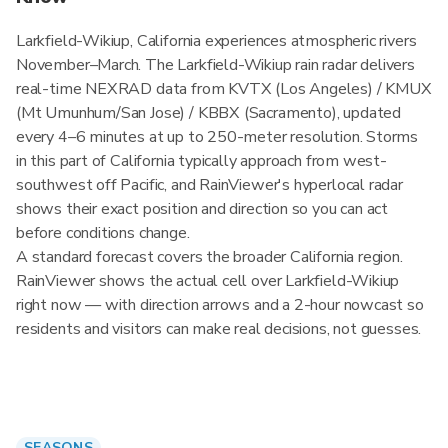
Larkfield-Wikiup, California experiences atmospheric rivers
November–March. The Larkfield-Wikiup rain radar delivers
real-time NEXRAD data from KVTX (Los Angeles) / KMUX
(Mt Umunhum/San Jose) / KBBX (Sacramento), updated
every 4–6 minutes at up to 250-meter resolution. Storms
in this part of California typically approach from west-
southwest off Pacific, and RainViewer's hyperlocal radar
shows their exact position and direction so you can act
before conditions change.
A standard forecast covers the broader California region.
RainViewer shows the actual cell over Larkfield-Wikiup
right now — with direction arrows and a 2-hour nowcast so
residents and visitors can make real decisions, not guesses.
SEASONS