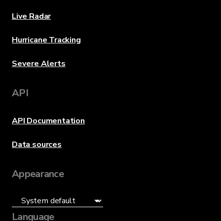
Live Radar
Hurricane Tracking
Severe Alerts
API
API Documentation
Data sources
Appearance
Language