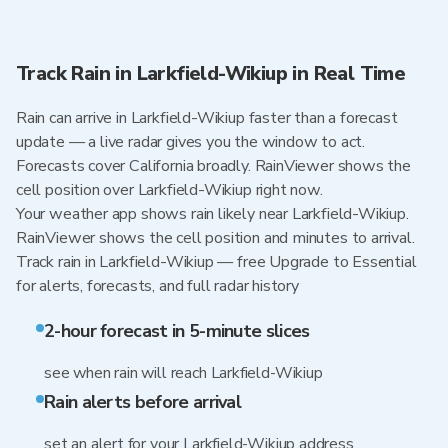
Track Rain in Larkfield-Wikiup in Real Time
Rain can arrive in Larkfield-Wikiup faster than a forecast
update — a live radar gives you the window to act.
Forecasts cover California broadly. RainViewer shows the
cell position over Larkfield-Wikiup right now.
Your weather app shows rain likely near Larkfield-Wikiup.
RainViewer shows the cell position and minutes to arrival.
Track rain in Larkfield-Wikiup — free Upgrade to Essential
for alerts, forecasts, and full radar history
2-hour forecast in 5-minute slices
see when rain will reach Larkfield-Wikiup
Rain alerts before arrival
set an alert for your Larkfield-Wikiup address