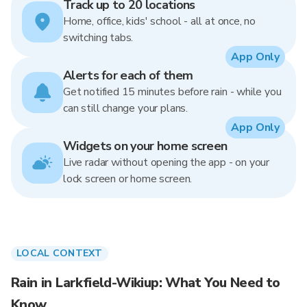
Track up to 20 locations
Home, office, kids' school - all at once, no
switching tabs.
App Only
Alerts for each of them
Get notified 15 minutes before rain - while you
can still change your plans.
App Only
Widgets on your home screen
Live radar without opening the app - on your
lock screen or home screen.
LOCAL CONTEXT
Rain in Larkfield-Wikiup: What You Need to
Know