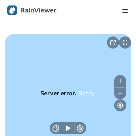
RainViewer
Live Radar
Hurricane Tracking
Severe Alerts
Blog
Server error.
Retry
Get the app