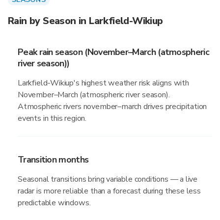
Rain by Season in Larkfield-Wikiup
Peak rain season (November–March (atmospheric
river season))
Larkfield-Wikiup's highest weather risk aligns with
November–March (atmospheric river season).
Atmospheric rivers november–march drives precipitation
events in this region.
Transition months
Seasonal transitions bring variable conditions — a live
radar is more reliable than a forecast during these less
predictable windows.