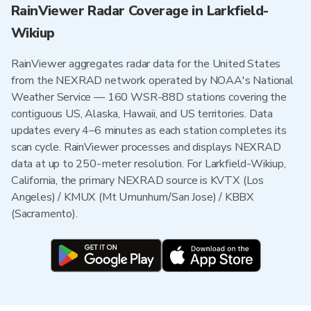
RainViewer Radar Coverage in Larkfield-
Wikiup
RainViewer aggregates radar data for the United States
from the NEXRAD network operated by NOAA's National
Weather Service — 160 WSR-88D stations covering the
contiguous US, Alaska, Hawaii, and US territories. Data
updates every 4–6 minutes as each station completes its
scan cycle. RainViewer processes and displays NEXRAD
data at up to 250-meter resolution. For Larkfield-Wikiup,
California, the primary NEXRAD source is KVTX (Los
Angeles) / KMUX (Mt Umunhum/San Jose) / KBBX
(Sacramento).