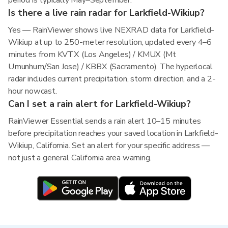
period is typically May–September.
Is there a live rain radar for Larkfield-Wikiup?
Yes — RainViewer shows live NEXRAD data for Larkfield-
Wikiup at up to 250-meter resolution, updated every 4–6
minutes from KVTX (Los Angeles) / KMUX (Mt
Umunhum/San Jose) / KBBX (Sacramento). The hyperlocal
radar includes current precipitation, storm direction, and a 2-
hour nowcast.
Can I set a rain alert for Larkfield-Wikiup?
RainViewer Essential sends a rain alert 10–15 minutes
before precipitation reaches your saved location in Larkfield-
Wikiup, California. Set an alert for your specific address —
not just a general California area warning.