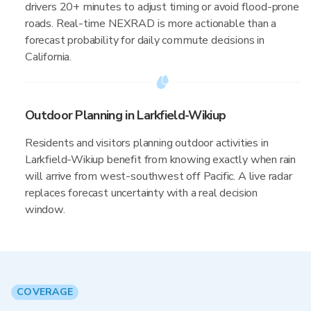
drivers 20+ minutes to adjust timing or avoid flood-prone
roads. Real-time NEXRAD is more actionable than a
forecast probability for daily commute decisions in
California.
Outdoor Planning in Larkfield-Wikiup
Residents and visitors planning outdoor activities in
Larkfield-Wikiup benefit from knowing exactly when rain
will arrive from west-southwest off Pacific. A live radar
replaces forecast uncertainty with a real decision
window.
COVERAGE