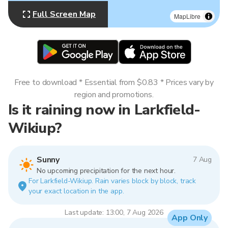
Full Screen Map
MapLibre
Free to download * Essential from $0.83 * Prices vary by
region and promotions.
Is it raining now in Larkfield-
Wikiup?
Sunny
7 Aug
No upcoming precipitation for the next hour.
For Larkfield-Wikiup. Rain varies block by block, track
your exact location in the app.
Last update: 13:00, 7 Aug 2026
App Only