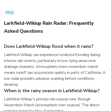
FAQ
Larkfield-Wikiup Rain Radar: Frequently
Asked Questions
Does Larkfield-Wikiup flood when it rains?
Larkfield-Wikiup can experience localized flooding during
intense rain events, particularly in low-lying areas near
drainage channels. Atmospheric rivers november–march
means runoff can accumulate quickly in parts of California. A
live radar provides advance warning before conditions
develop.
When is the rainy season in Larkfield-Wikiup?
Larkfield-Wikiup's primary rain season runs through
November–March (atmospheric river season). The driest