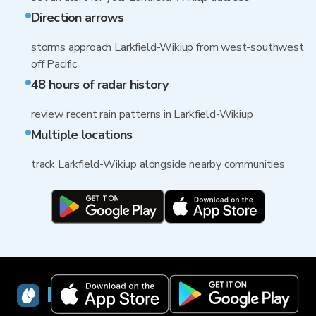
Direction arrows
storms approach Larkfield-Wikiup from west-southwest
off Pacific
48 hours of radar history
review recent rain patterns in Larkfield-Wikiup
Multiple locations
track Larkfield-Wikiup alongside nearby communities
RainViewer