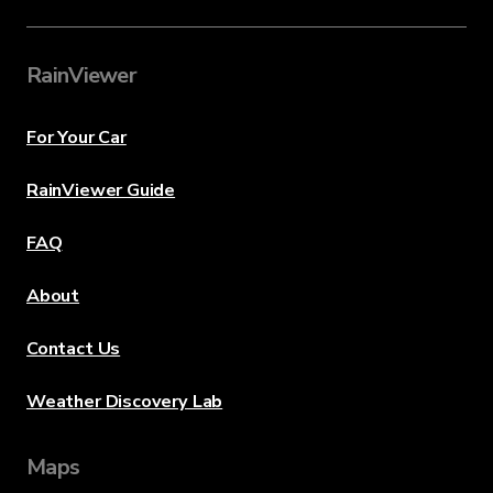
RainViewer
For Your Car
RainViewer Guide
FAQ
About
Contact Us
Weather Discovery Lab
Maps