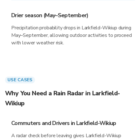
Drier season (May–September)
Precipitation probability drops in Larkfield-Wikiup during
May–September, allowing outdoor activities to proceed
with lower weather risk.
USE CASES
Why You Need a Rain Radar in Larkfield-
Wikiup
Commuters and Drivers in Larkfield-Wikiup
A radar check before leaving gives Larkfield-Wikiup