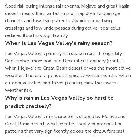
flood risk during intense rain events. Mojave and great basin
desert means that rainfall runs off rapidly into drainage
channels and low-lying streets. Avoiding low-lying
crossings and low underpasses during active radar cells
reduces flood risk significantly.
When is Las Vegas Valley's rainy season?
Las Vegas Valley's primary rain season runs through July–
September (monsoon) and December–February (frontal),
when Mojave and Great Basin desert drives the most active
weather. The driest period is typically winter months, when
outdoor activities and travel planning carry the lowest
weather risk.
Why is rain in Las Vegas Valley so hard to
predict precisely?
Las Vegas Valley's rain character is shaped by Mojave and
Great Basin desert, which creates localized precipitation
patterns that vary significantly across the city. A forecast