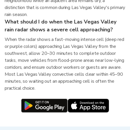
neighborhood while an adjacent area remains dry, a
distinction that is common during Las Vegas Valley's primary
rain season.
What should I do when the Las Vegas Valley
rain radar shows a severe cell approaching?
When the radar shows a fast-moving intense cell (deep red
or purple colors) approaching Las Vegas Valley from the
southwest, allow 20–30 minutes to complete outdoor
tasks, move vehicles from flood-prone areas near low-lying
corridors, and ensure outdoor workers or guests are aware.
Most Las Vegas Valley convective cells clear within 45–90
minutes, so waiting out an approaching cell is often the
practical choice.