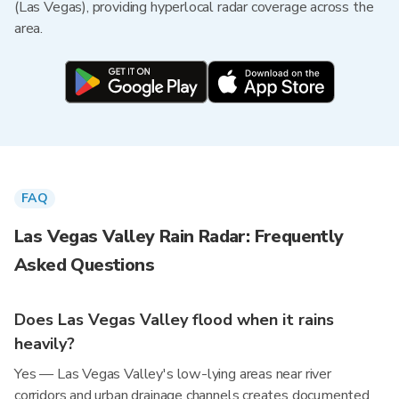
(Las Vegas), providing hyperlocal radar coverage across the
area.
FAQ
Las Vegas Valley Rain Radar: Frequently
Asked Questions
Does Las Vegas Valley flood when it rains
heavily?
Yes — Las Vegas Valley's low-lying areas near river
corridors and urban drainage channels creates documented