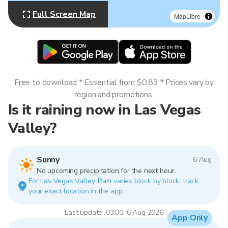
Full Screen Map
MapLibre
Free to download * Essential from $0.83 * Prices vary by
region and promotions.
Is it raining now in Las Vegas
Valley?
Sunny
6 Aug
No upcoming precipitation for the next hour.
For Las Vegas Valley. Rain varies block by block, track
your exact location in the app.
Last update: 03:00, 6 Aug 2026
App Only