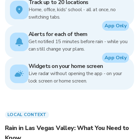
Track up to 20 locations
Home, office, kids' school - all at once, no
switching tabs.
App Only
Alerts for each of them
Get notified 15 minutes before rain - while you
can still change your plans.
App Only
Widgets on your home screen
Live radar without opening the app - on your
lock screen or home screen.
LOCAL CONTEXT
Rain in Las Vegas Valley: What You Need to
Know