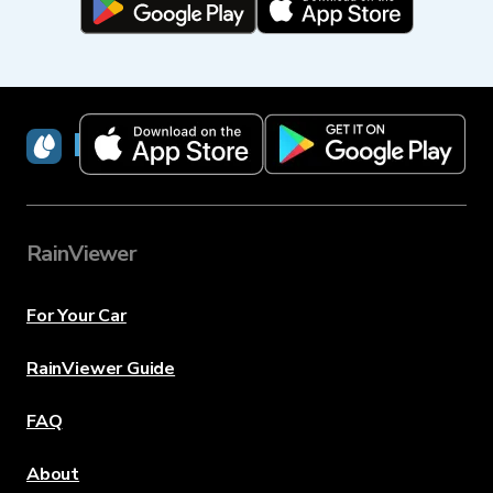
RainViewer
RainViewer
For Your Car
RainViewer Guide
FAQ
About