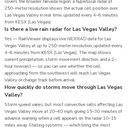
covers the broader Nevada region; a hyperlocal radar at
250-meter resolution shows the actual cell position over
Las Vegas Valley in real time, updated every 4–6 minutes
from KESX (Las Vegas).
Is there a live rain radar for Las Vegas Valley?
Yes — RainViewer displays live NEXRAD data for Las
Vegas Valley at up to 250-meter resolution, updated every
4–6 minutes from KESX (Las Vegas). The map shows
current precipitation, storm movement direction, and a 2-
hour nowcast — so you can see whether the cell
approaching from the southwest will reach Las Vegas
Valley or change track before arrival.
How quickly do storms move through Las Vegas
Valley?
Storm speed varies, but most convective cells affecting Las
Vegas Valley move at 20–40 mph, giving 15–30 minutes of
advance warning when a cell appears on the radar 10–15
miles away. Stalling systems — which bring the most