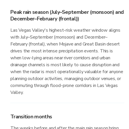
Peak rain season (July–September (monsoon) and
December–February (frontal))
Las Vegas Valley's highest-risk weather window aligns
with July–September (monsoon) and December–
February (frontal), when Mojave and Great Basin desert
drives the most intense precipitation events. This is
when low-lying areas near river corridors and urban
drainage channels is most likely to cause disruption and
when the radar is most operationally valuable for anyone
planning outdoor activities, managing outdoor venues, or
commuting through flood-prone corridors in Las Vegas
Valley.
Transition months
The weeks before and after the main rain season bring