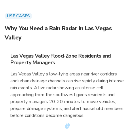
USE CASES
Why You Need a Rain Radar in Las Vegas
Valley
Las Vegas Valley Flood-Zone Residents and
Property Managers
Las Vegas Valley's low-lying areas near river corridors
and urban drainage channels can rise rapidly during intense
rain events. A live radar showing an intense cell
approaching from the southwest gives residents and
property managers 20–30 minutes to move vehicles,
prepare drainage systems, and alert household members
before conditions become dangerous.