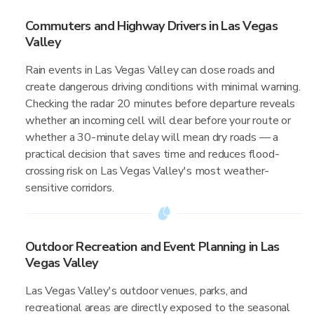
Commuters and Highway Drivers in Las Vegas
Valley
Rain events in Las Vegas Valley can close roads and
create dangerous driving conditions with minimal warning.
Checking the radar 20 minutes before departure reveals
whether an incoming cell will clear before your route or
whether a 30-minute delay will mean dry roads — a
practical decision that saves time and reduces flood-
crossing risk on Las Vegas Valley's most weather-
sensitive corridors.
Outdoor Recreation and Event Planning in Las
Vegas Valley
Las Vegas Valley's outdoor venues, parks, and
recreational areas are directly exposed to the seasonal