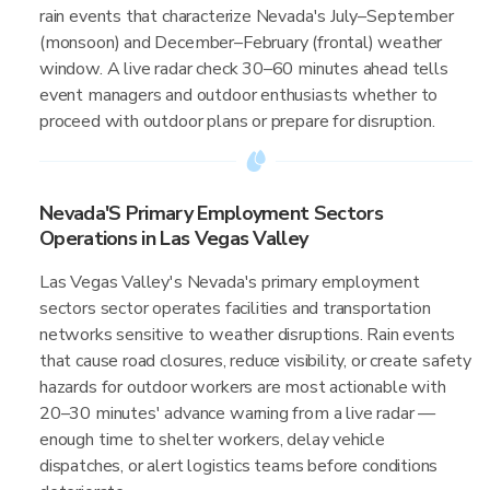
rain events that characterize Nevada's July–September
(monsoon) and December–February (frontal) weather
window. A live radar check 30–60 minutes ahead tells
event managers and outdoor enthusiasts whether to
proceed with outdoor plans or prepare for disruption.
Nevada'S Primary Employment Sectors
Operations in Las Vegas Valley
Las Vegas Valley's Nevada's primary employment
sectors sector operates facilities and transportation
networks sensitive to weather disruptions. Rain events
that cause road closures, reduce visibility, or create safety
hazards for outdoor workers are most actionable with
20–30 minutes' advance warning from a live radar —
enough time to shelter workers, delay vehicle
dispatches, or alert logistics teams before conditions