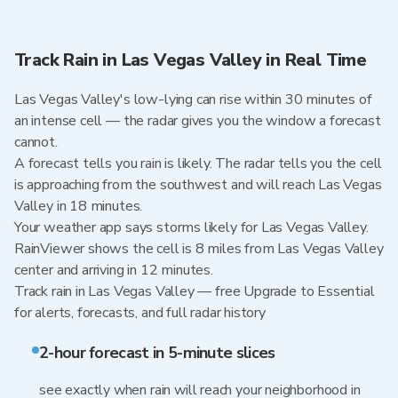
Track Rain in Las Vegas Valley in Real Time
Las Vegas Valley's low-lying can rise within 30 minutes of
an intense cell — the radar gives you the window a forecast
cannot.
A forecast tells you rain is likely. The radar tells you the cell
is approaching from the southwest and will reach Las Vegas
Valley in 18 minutes.
Your weather app says storms likely for Las Vegas Valley.
RainViewer shows the cell is 8 miles from Las Vegas Valley
center and arriving in 12 minutes.
Track rain in Las Vegas Valley — free Upgrade to Essential
for alerts, forecasts, and full radar history
2-hour forecast in 5-minute slices
see exactly when rain will reach your neighborhood in