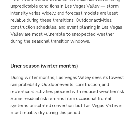
unpredictable conditions in Las Vegas Valley — storm
intensity varies widely, and forecast models are least
reliable during these transitions. Outdoor activities,
construction schedules, and event planning in Las Vegas
Valley are most vulnerable to unexpected weather
during the seasonal transition windows.
Drier season (winter months)
During winter months, Las Vegas Valley sees its lowest
rain probability. Outdoor events, construction, and
recreational activities proceed with reduced weather risk.
Some residual risk remains from occasional frontal
systems or isolated convection, but Las Vegas Valley is
most reliably dry during this period.