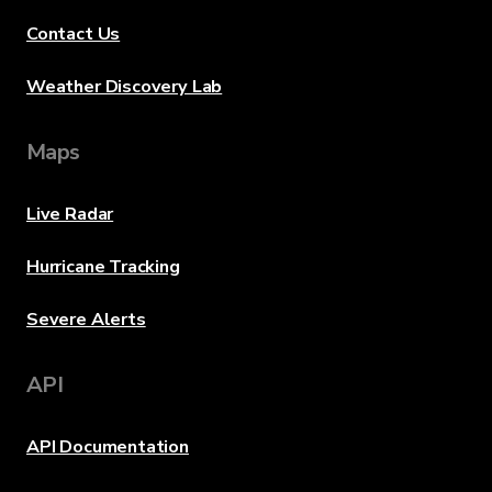
Contact Us
Weather Discovery Lab
Maps
Live Radar
Hurricane Tracking
Severe Alerts
API
API Documentation