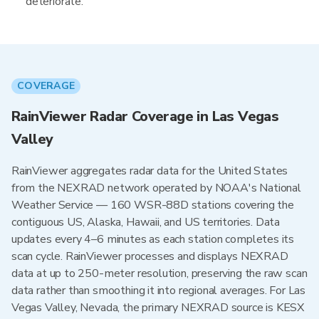
deteriorate.
COVERAGE
RainViewer Radar Coverage in Las Vegas
Valley
RainViewer aggregates radar data for the United States
from the NEXRAD network operated by NOAA's National
Weather Service — 160 WSR-88D stations covering the
contiguous US, Alaska, Hawaii, and US territories. Data
updates every 4–6 minutes as each station completes its
scan cycle. RainViewer processes and displays NEXRAD
data at up to 250-meter resolution, preserving the raw scan
data rather than smoothing it into regional averages. For Las
Vegas Valley, Nevada, the primary NEXRAD source is KESX