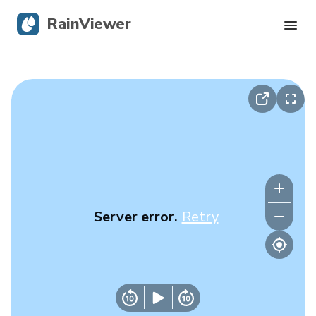
RainViewer
Live Radar
Hurricane Tracking
Severe Alerts
Blog
Server error.
Retry
Get the app