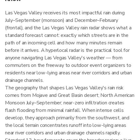
Las Vegas Valley receives its most impactful rain during
July–September (monsoon) and December–February
(frontal), and the Las Vegas Valley rain radar shows what a
standard forecast cannot: exactly which streets are in the
path of an incoming cell and how many minutes remain
before it arrives. A hyperlocal radar is the practical tool for
anyone navigating Las Vegas Valley's weather — from
commuters on the freeway to outdoor event organizers to
residents near low-lying areas near river corridors and urban
drainage channels.
The geography that shapes Las Vegas Valley's rain risk
comes from Mojave and Great Basin desert; North American
Monsoon July–September; near-zero infiltration creates
flash flooding from minimal rainfall. When intense cells
develop, they approach primarily from the southwest, and
the local terrain concentrates runoff into low-lying areas
near river corridors and urban drainage channels rapidly.