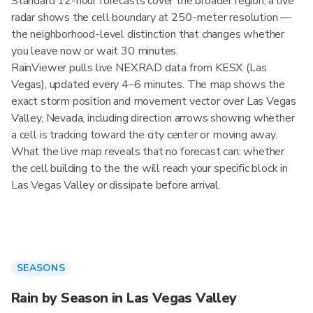
Standard 12-hour forecasts cover the broader region; a live
radar shows the cell boundary at 250-meter resolution —
the neighborhood-level distinction that changes whether
you leave now or wait 30 minutes.
RainViewer pulls live NEXRAD data from KESX (Las
Vegas), updated every 4–6 minutes. The map shows the
exact storm position and movement vector over Las Vegas
Valley, Nevada, including direction arrows showing whether
a cell is tracking toward the city center or moving away.
What the live map reveals that no forecast can: whether
the cell building to the the will reach your specific block in
Las Vegas Valley or dissipate before arrival.
SEASONS
Rain by Season in Las Vegas Valley