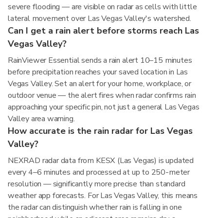
severe flooding — are visible on radar as cells with little
lateral movement over Las Vegas Valley's watershed.
Can I get a rain alert before storms reach Las
Vegas Valley?
RainViewer Essential sends a rain alert 10–15 minutes
before precipitation reaches your saved location in Las
Vegas Valley. Set an alert for your home, workplace, or
outdoor venue — the alert fires when radar confirms rain
approaching your specific pin, not just a general Las Vegas
Valley area warning.
How accurate is the rain radar for Las Vegas
Valley?
NEXRAD radar data from KESX (Las Vegas) is updated
every 4–6 minutes and processed at up to 250-meter
resolution — significantly more precise than standard
weather app forecasts. For Las Vegas Valley, this means
the radar can distinguish whether rain is falling in one