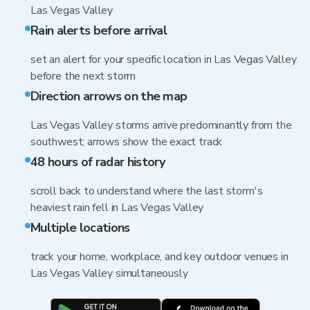
Las Vegas Valley
Rain alerts before arrival
set an alert for your specific location in Las Vegas Valley
before the next storm
Direction arrows on the map
Las Vegas Valley storms arrive predominantly from the
southwest; arrows show the exact track
48 hours of radar history
scroll back to understand where the last storm's
heaviest rain fell in Las Vegas Valley
Multiple locations
track your home, workplace, and key outdoor venues in
Las Vegas Valley simultaneously