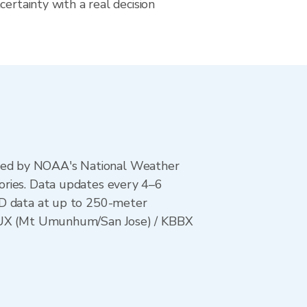
certainty with a real decision
ted by NOAA's National Weather
ories. Data updates every 4–6
AD data at up to 250-meter
 KMUX (Mt Umunhum/San Jose) / KBBX