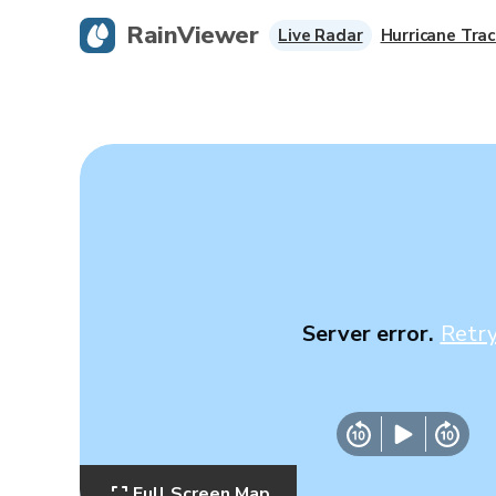
RainViewer
Live Radar
Hurricane Trac
Server error.
Retr
Full Screen Map