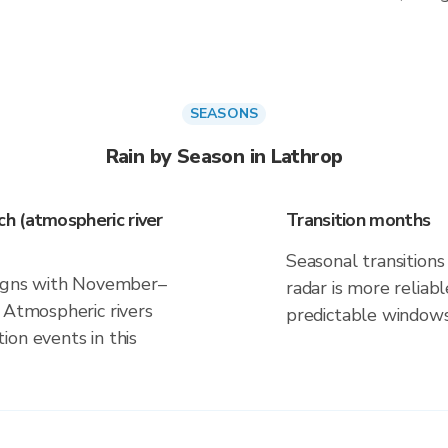
SEASONS
Rain by Season in Lathrop
h (atmospheric river
Transition months
Seasonal transitions 
aligns with November–
radar is more reliab
 Atmospheric rivers
predictable windows
on events in this