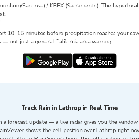
nhum/San Jose) / KBBX (Sacramento). The hyperlocal rad
st.
?
ert 10–15 minutes before precipitation reaches your saved
s — not just a general California area warning.
Track Rain in Lathrop in Real Time
an a forecast update — a live radar gives you the window 
RainViewer shows the cell position over Lathrop right no
near Lathrop. RainViewer shows the cell position and min