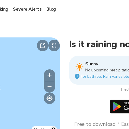
king
Severe Alerts
Blog
Is it raining 
Sunny
No upcoming precipitatio
For Lathrop. Rain varies blo
y
Las
Free to download * Esse