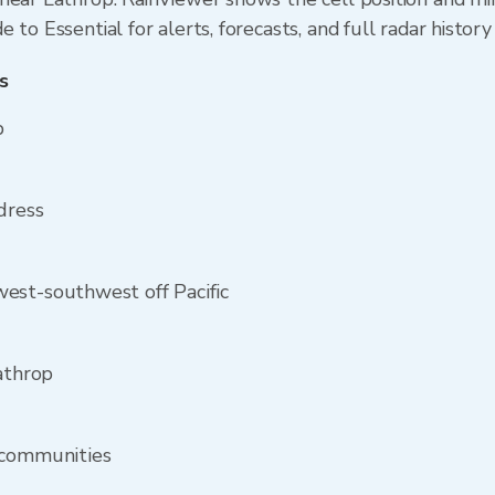
to Essential for alerts, forecasts, and full radar history
s
p
dress
est-southwest off Pacific
athrop
 communities