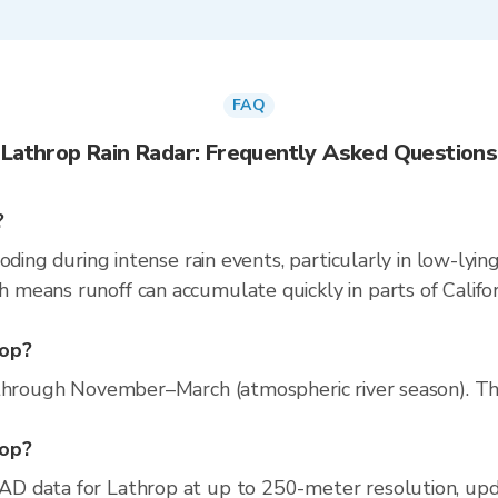
FAQ
Lathrop Rain Radar: Frequently Asked Questions
?
oding during intense rain events, particularly in low-lyin
eans runoff can accumulate quickly in parts of Californ
rop?
through November–March (atmospheric river season). The 
rop?
D data for Lathrop at up to 250-meter resolution, up