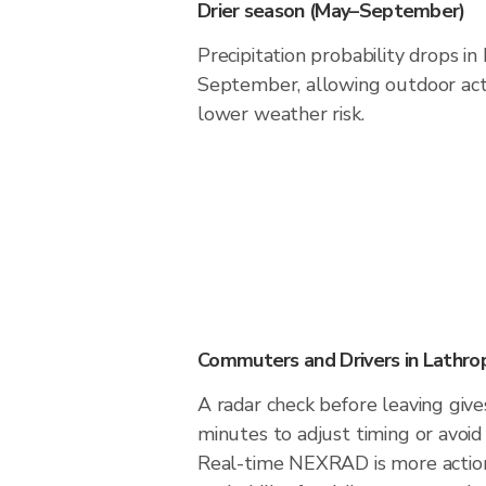
Drier season (May–September)
Precipitation probability drops i
September, allowing outdoor acti
lower weather risk.
Commuters and Drivers in Lathro
A radar check before leaving giv
minutes to adjust timing or avoid
Real-time NEXRAD is more action