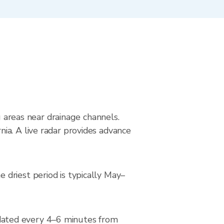
g areas near drainage channels.
ia. A live radar provides advance
driest period is typically May–
dated every 4–6 minutes from