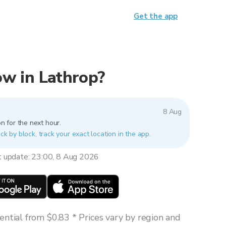
Get the app
now in Lathrop?
8 Aug
n for the next hour.
ck by block, track your exact location in the app.
t update: 23:00, 8 Aug 2026
ntial from $0.83 * Prices vary by region and