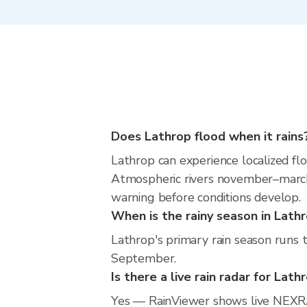
Does Lathrop flood when it rains
Lathrop can experience localized flo
Atmospheric rivers november–march m
warning before conditions develop.
When is the rainy season in Lath
Lathrop's primary rain season runs 
September.
Is there a live rain radar for Lath
Yes — RainViewer shows live NEXRA