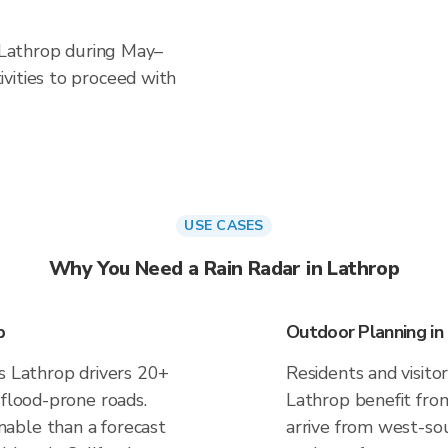
n Lathrop during May–
vities to proceed with
USE CASES
Why You Need a Rain Radar in Lathrop
p
Outdoor Planning in
es Lathrop drivers 20+
Residents and visitor
 flood-prone roads.
Lathrop benefit fro
able than a forecast
arrive from west-sou