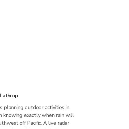
 Lathrop
s planning outdoor activities in
m knowing exactly when rain will
thwest off Pacific. A live radar