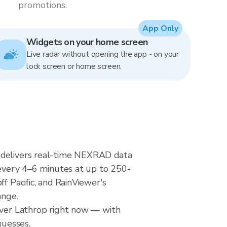
promotions.
App Only
Widgets on your home screen
Live radar without opening the app - on your
lock screen or home screen.
r delivers real-time NEXRAD data
very 4–6 minutes at up to 250-
f Pacific, and RainViewer's
ange.
 over Lathrop right now — with
guesses.