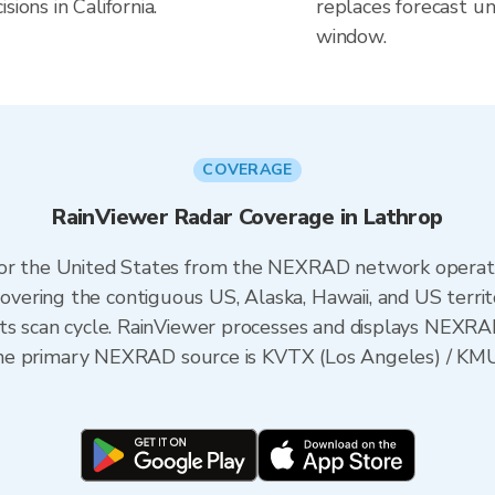
ions in California.
replaces forecast un
window.
COVERAGE
RainViewer Radar Coverage in Lathrop
 for the United States from the NEXRAD network opera
ering the contiguous US, Alaska, Hawaii, and US territ
its scan cycle. RainViewer processes and displays NEXR
ia, the primary NEXRAD source is KVTX (Los Angeles) /