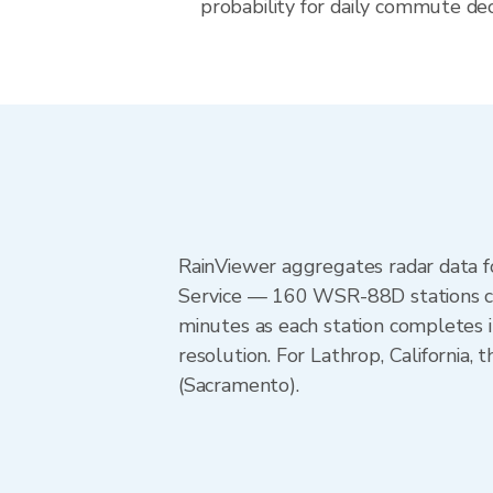
probability for daily commute decis
RainViewer aggregates radar data
Service — 160 WSR-88D stations cov
minutes as each station completes 
resolution. For Lathrop, Californ
(Sacramento).