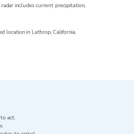
ar includes current precipitation,
 location in Lathrop, California.
to act.
w.
utes to arrival.