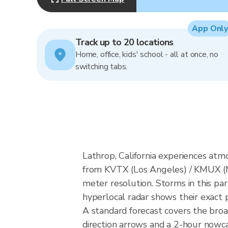
App Only
Track up to 20 locations
Home, office, kids' school - all at once, no
switching tabs.
Lathrop, California experiences at
from KVTX (Los Angeles) / KMUX (
meter resolution. Storms in this par
hyperlocal radar shows their exact p
A standard forecast covers the broa
direction arrows and a 2-hour nowcas