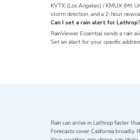
KVTX (Los Angeles) / KMUX (Mt Umu
storm direction, and a 2-hour nowca
Can I set a rain alert for Lathrop
RainViewer Essential sends a rain al
Set an alert for your specific addres
Rain can arrive in Lathrop faster th
Forecasts cover California broadly. 
Your weather app shows rain likely 