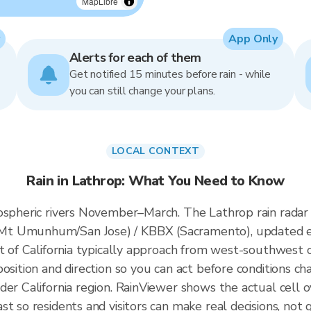
MapLibre
App Only
Alerts for each of them
Get notified 15 minutes before rain - while
you can still change your plans.
LOCAL CONTEXT
Rain in Lathrop: What You Need to Know
mospheric rivers November–March. The Lathrop rain rada
Mt Umunhum/San Jose) / KBBX (Sacramento), updated e
t of California typically approach from west-southwest of
osition and direction so you can act before conditions ch
der California region. RainViewer shows the actual cell
t so residents and visitors can make real decisions, not 