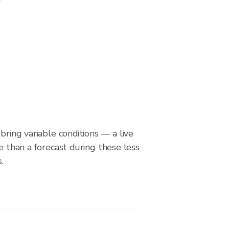
bring variable conditions — a live
le than a forecast during these less
.