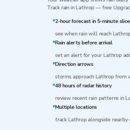
Track rain in Lathrop — free Upgrade 
2-hour forecast in 5-minute slice
see when rain will reach Lathro
Rain alerts before arrival
set an alert for your Lathrop ad
Direction arrows
storms approach Lathrop from w
48 hours of radar history
review recent rain patterns in L
Multiple locations
track Lathrop alongside nearby