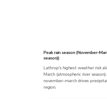
Peak rain season (November–Marc
season))
Lathrop's highest weather risk 
March (atmospheric river season).
november–march drives precipitati
region.