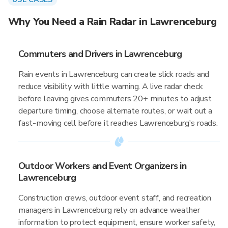
Why You Need a Rain Radar in Lawrenceburg
Commuters and Drivers in Lawrenceburg
Rain events in Lawrenceburg can create slick roads and
reduce visibility with little warning. A live radar check
before leaving gives commuters 20+ minutes to adjust
departure timing, choose alternate routes, or wait out a
fast-moving cell before it reaches Lawrenceburg's roads.
Outdoor Workers and Event Organizers in
Lawrenceburg
Construction crews, outdoor event staff, and recreation
managers in Lawrenceburg rely on advance weather
information to protect equipment, ensure worker safety,