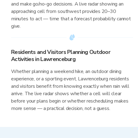
and make go/no-go decisions. A live radar showing an
approaching cell from southwest provides 20–30
minutes to act — time that a forecast probability cannot
give.
Residents and Visitors Planning Outdoor
Activities in Lawrenceburg
Whether planning a weekend hike, an outdoor dining
experience, or a sporting event, Lawrenceburg residents
and visitors benefit from knowing exactly when rain will
arrive. The live radar shows whether a cell will clear
before your plans begin or whether rescheduling makes
more sense — a practical decision, not a guess.