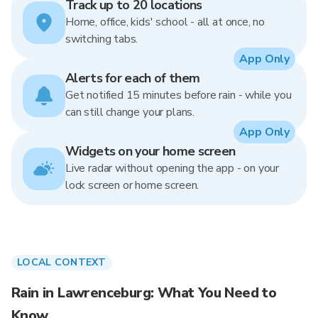
Track up to 20 locations
Home, office, kids' school - all at once, no
switching tabs.
App Only
Alerts for each of them
Get notified 15 minutes before rain - while you
can still change your plans.
App Only
Widgets on your home screen
Live radar without opening the app - on your
lock screen or home screen.
LOCAL CONTEXT
Rain in Lawrenceburg: What You Need to
Know