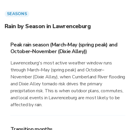
SEASONS
Rain by Season in Lawrenceburg
Peak rain season (March–May (spring peak) and
October–November (Dixie Alley))
Lawrenceburg's most active weather window runs
through March–May (spring peak) and October–
November (Dixie Alley), when Cumberland River flooding
and Dixie Alley tornado risk drives the primary
precipitation risk. This is when outdoor plans, commutes,
and local events in Lawrenceburg are most likely to be
affected by rain.
Transition months