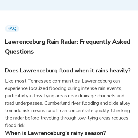
FAQ
Lawrenceburg Rain Radar: Frequently Asked
Questions
Does Lawrenceburg flood when it rains heavily?
Like most Tennessee communities, Lawrenceburg can
experience localized flooding during intense rain events,
particularly in low-lying areas near drainage channels and
road underpasses. Cumberland river flooding and dixie alley
tornado risk means runoff can concentrate quickly. Checking
the radar before traveling through low-lying areas reduces
flood risk.
When is Lawrenceburg's rainy season?