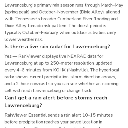
Lawrenceburg's primary rain season runs through March–May
(spring peak) and October–November (Dixie Alley), aligned
with Tennessee's broader Cumberland River flooding and
Dixie Alley tornado risk pattern. The driest period is
typically October–February, when outdoor activities carry
lower weather risk.
Is there a live rain radar for Lawrenceburg?
Yes — RainViewer displays live NEXRAD data for
Lawrenceburg at up to 250-meter resolution, updated
every 4–6 minutes from KOHX (Nashville). The hyperlocal
radar shows current precipitation, storm direction arrows,
and a 2-hour nowcast so you can see whether an incoming
cell will reach Lawrenceburg or change track.
Can I get a rain alert before storms reach
Lawrenceburg?
RainViewer Essential sends a rain alert 10–15 minutes
before precipitation reaches your saved location in