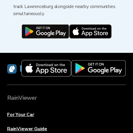
track Lawrenceburg alongside nearby communities
simultaneously
RainViewer
RainViewer
For Your Car
RainViewer Guide