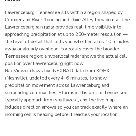
Lawrenceburg, Tennessee sits within a region shaped by
Cumberland River flooding and Dixie Alley tornado risk. The
Lawrenceburg rain radar provides real-time visibility into
approaching precipitation at up to 250-meter resolution —
the level of detail that tells you whether rain is 10 minutes
away or already overhead. Forecasts cover the broader
Tennessee region; a hyperlocal radar shows the actual cell
position over Lawrenceburg right now.
RainViewer draws live NEXRAD data from KOHX
(Nashville), updated every 4–6 minutes, to show
precipitation movement across Lawrenceburg and
surrounding communities. Storms in this part of Tennessee
typically approach from southwest, and the live map
includes direction arrows so you can track exactly where an
incoming cell is heading before it reaches your location.