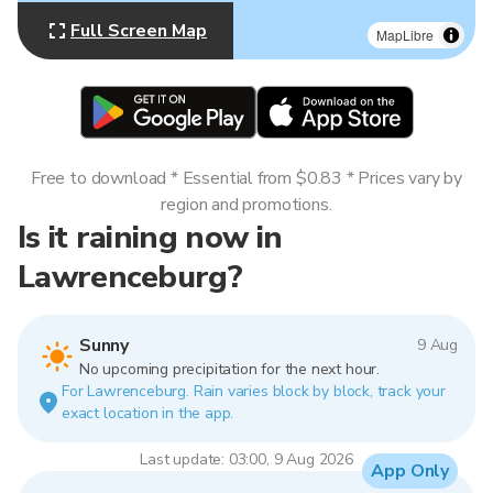
Full Screen Map
MapLibre
Free to download * Essential from $0.83 * Prices vary by
region and promotions.
Is it raining now in
Lawrenceburg?
Sunny
9 Aug
No upcoming precipitation for the next hour.
For Lawrenceburg. Rain varies block by block, track your
exact location in the app.
Last update: 03:00, 9 Aug 2026
App Only