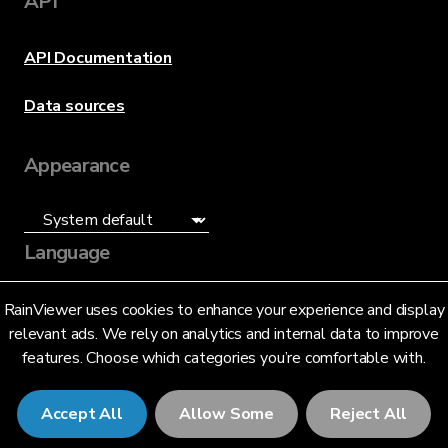
API
API Documentation
Data sources
Appearance
Language
English (US)
RainViewer uses cookies to enhance your experience and display
relevant ads. We rely on analytics and internal data to improve
features. Choose which categories you’re comfortable with.
Accept All
Allow Some
Reject All
© 2026 RainViewer,
MeteoLab Inc.