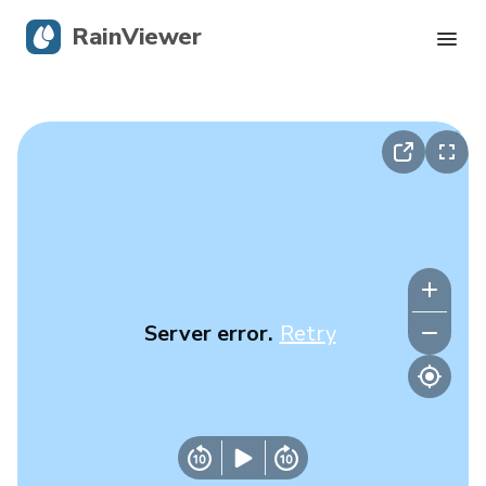
RainViewer
Live Radar
Hurricane Tracking
Severe Alerts
Blog
Server error.
Retry
Get the app