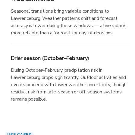
Seasonal transitions bring variable conditions to
Lawrenceburg. Weather patterns shift and forecast
accuracy is lower during these windows — a live radar is
more reliable than a forecast for day-of decisions.
Drier season (October–February)
During October–February, precipitation risk in
Lawrenceburg drops significantly. Outdoor activities and
events proceed with lower weather uncertainty, though
residual risk from late-season or off-season systems
remains possible.
USE CASES