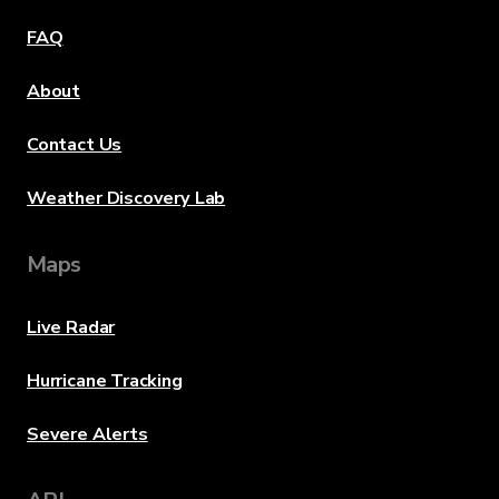
FAQ
About
Contact Us
Weather Discovery Lab
Maps
Live Radar
Hurricane Tracking
Severe Alerts