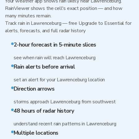
Your weather app shows rain likely near Lawrenceburg.
RainViewer shows the cell's exact position — and how
many minutes remain.
Track rain in Lawrenceburg — free Upgrade to Essential for
alerts, forecasts, and full radar history
2-hour forecast in 5-minute slices
see when rain will reach Lawrenceburg
Rain alerts before arrival
set an alert for your Lawrenceburg location
Direction arrows
storms approach Lawrenceburg from southwest
48 hours of radar history
understand recent rain patterns in Lawrenceburg
Multiple locations