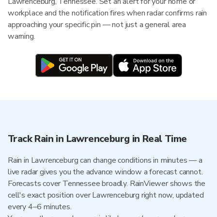
Lawrenceburg, Tennessee. Set an alert for your home or
workplace and the notification fires when radar confirms rain
approaching your specific pin — not just a general area
warning.
Track Rain in Lawrenceburg in Real Time
Rain in Lawrenceburg can change conditions in minutes — a
live radar gives you the advance window a forecast cannot.
Forecasts cover Tennessee broadly. RainViewer shows the
cell's exact position over Lawrenceburg right now, updated
every 4–6 minutes.