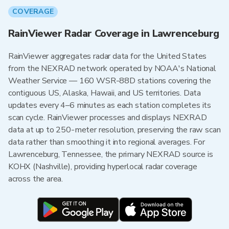
COVERAGE
RainViewer Radar Coverage in Lawrenceburg
RainViewer aggregates radar data for the United States
from the NEXRAD network operated by NOAA's National
Weather Service — 160 WSR-88D stations covering the
contiguous US, Alaska, Hawaii, and US territories. Data
updates every 4–6 minutes as each station completes its
scan cycle. RainViewer processes and displays NEXRAD
data at up to 250-meter resolution, preserving the raw scan
data rather than smoothing it into regional averages. For
Lawrenceburg, Tennessee, the primary NEXRAD source is
KOHX (Nashville), providing hyperlocal radar coverage
across the area.