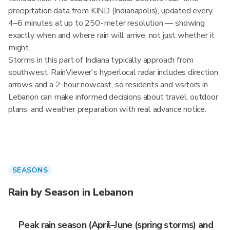
precipitation data from KIND (Indianapolis), updated every
4–6 minutes at up to 250-meter resolution — showing
exactly when and where rain will arrive, not just whether it
might.
Storms in this part of Indiana typically approach from
southwest. RainViewer's hyperlocal radar includes direction
arrows and a 2-hour nowcast, so residents and visitors in
Lebanon can make informed decisions about travel, outdoor
plans, and weather preparation with real advance notice.
SEASONS
Rain by Season in Lebanon
Peak rain season (April–June (spring storms) and