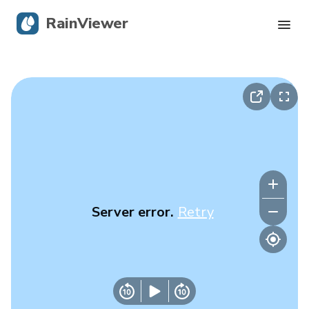
RainViewer
Live Radar
Hurricane Tracking
Severe Alerts
Blog
Server error.
Retry
Get the app