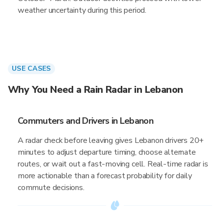
weather uncertainty during this period.
USE CASES
Why You Need a Rain Radar in Lebanon
Commuters and Drivers in Lebanon
A radar check before leaving gives Lebanon drivers 20+
minutes to adjust departure timing, choose alternate
routes, or wait out a fast-moving cell. Real-time radar is
more actionable than a forecast probability for daily
commute decisions.