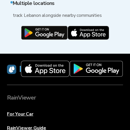
Multiple locations
track Lebanon alongside nearby communities
RainViewer
RainViewer
For Your Car
RainViewer Guide