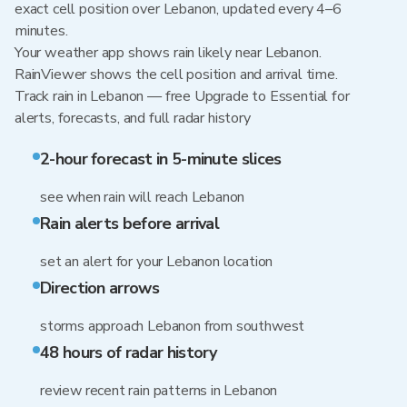
exact cell position over Lebanon, updated every 4–6
minutes.
Your weather app shows rain likely near Lebanon.
RainViewer shows the cell position and arrival time.
Track rain in Lebanon — free Upgrade to Essential for
alerts, forecasts, and full radar history
2-hour forecast in 5-minute slices
see when rain will reach Lebanon
Rain alerts before arrival
set an alert for your Lebanon location
Direction arrows
storms approach Lebanon from southwest
48 hours of radar history
review recent rain patterns in Lebanon