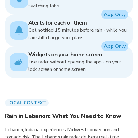
switching tabs.
App Only
Alerts for each of them
Get notified 15 minutes before rain - while you
can still change your plans.
App Only
Widgets on your home screen
Live radar without opening the app - on your
lock screen or home screen.
LOCAL CONTEXT
Rain in Lebanon: What You Need to Know
Lebanon, Indiana experiences Midwest convection and
tornado risk. The Lebanon rain radar delivers real-time