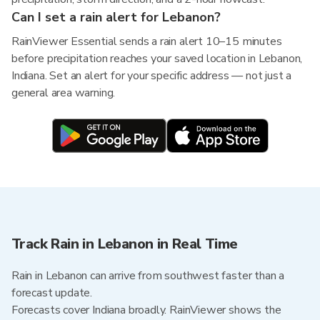
Can I set a rain alert for Lebanon?
RainViewer Essential sends a rain alert 10–15 minutes
before precipitation reaches your saved location in Lebanon,
Indiana. Set an alert for your specific address — not just a
general area warning.
Track Rain in Lebanon in Real Time
Rain in Lebanon can arrive from southwest faster than a
forecast update.
Forecasts cover Indiana broadly. RainViewer shows the