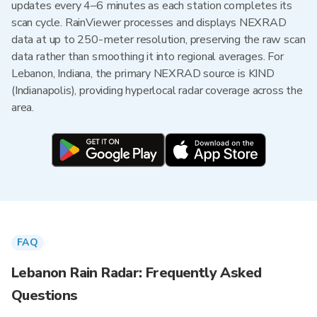
updates every 4–6 minutes as each station completes its
scan cycle. RainViewer processes and displays NEXRAD
data at up to 250-meter resolution, preserving the raw scan
data rather than smoothing it into regional averages. For
Lebanon, Indiana, the primary NEXRAD source is KIND
(Indianapolis), providing hyperlocal radar coverage across the
area.
FAQ
Lebanon Rain Radar: Frequently Asked
Questions