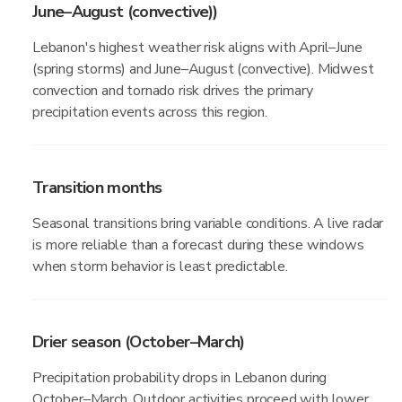
June–August (convective))
Lebanon's highest weather risk aligns with April–June
(spring storms) and June–August (convective). Midwest
convection and tornado risk drives the primary
precipitation events across this region.
Transition months
Seasonal transitions bring variable conditions. A live radar
is more reliable than a forecast during these windows
when storm behavior is least predictable.
Drier season (October–March)
Precipitation probability drops in Lebanon during
October–March. Outdoor activities proceed with lower