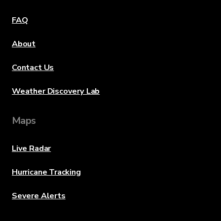
FAQ
About
Contact Us
Weather Discovery Lab
Maps
Live Radar
Hurricane Tracking
Severe Alerts