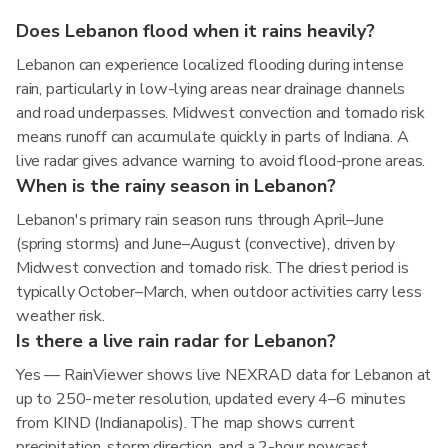
Does Lebanon flood when it rains heavily?
Lebanon can experience localized flooding during intense
rain, particularly in low-lying areas near drainage channels
and road underpasses. Midwest convection and tornado risk
means runoff can accumulate quickly in parts of Indiana. A
live radar gives advance warning to avoid flood-prone areas.
When is the rainy season in Lebanon?
Lebanon's primary rain season runs through April–June
(spring storms) and June–August (convective), driven by
Midwest convection and tornado risk. The driest period is
typically October–March, when outdoor activities carry less
weather risk.
Is there a live rain radar for Lebanon?
Yes — RainViewer shows live NEXRAD data for Lebanon at
up to 250-meter resolution, updated every 4–6 minutes
from KIND (Indianapolis). The map shows current
precipitation, storm direction, and a 2-hour nowcast.