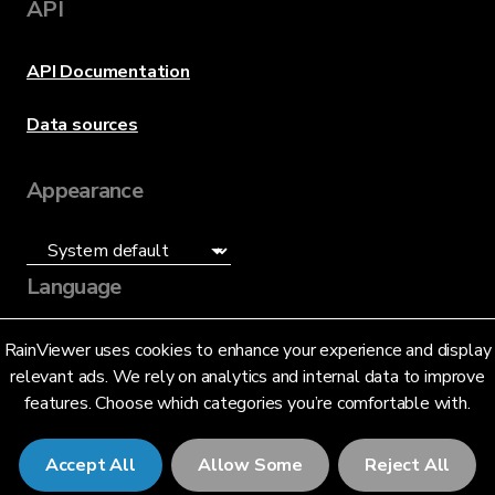
API
API Documentation
Data sources
Appearance
Language
English (US)
RainViewer uses cookies to enhance your experience and display
relevant ads. We rely on analytics and internal data to improve
features. Choose which categories you’re comfortable with.
Accept All
Allow Some
Reject All
© 2026 RainViewer,
MeteoLab Inc.