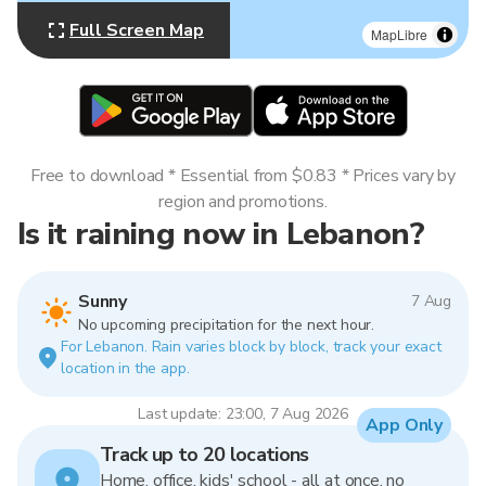
Full Screen Map
MapLibre
Free to download * Essential from $0.83 * Prices vary by
region and promotions.
Is it raining now in Lebanon?
Sunny
7 Aug
No upcoming precipitation for the next hour.
For Lebanon. Rain varies block by block, track your exact
location in the app.
Last update: 23:00, 7 Aug 2026
App Only
Track up to 20 locations
Home, office, kids' school - all at once, no