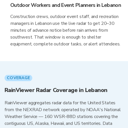
Outdoor Workers and Event Planners in Lebanon
Construction crews, outdoor event staff, and recreation
managers in Lebanon use the live radar to get 20–30
minutes of advance notice before rain arrives from
southwest. That window is enough to shelter
equipment, complete outdoor tasks, or alert attendees.
COVERAGE
RainViewer Radar Coverage in Lebanon
RainViewer aggregates radar data for the United States
from the NEXRAD network operated by NOAA's National
Weather Service — 160 WSR-88D stations covering the
contiguous US, Alaska, Hawaii, and US territories. Data