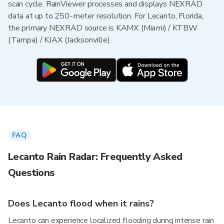
scan cycle. RainViewer processes and displays NEXRAD
data at up to 250-meter resolution. For Lecanto, Florida,
the primary NEXRAD source is KAMX (Miami) / KTBW
(Tampa) / KJAX (Jacksonville).
FAQ
Lecanto Rain Radar: Frequently Asked
Questions
Does Lecanto flood when it rains?
Lecanto can experience localized flooding during intense rain