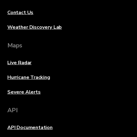
Contact Us
Weather Discovery Lab
Maps
Live Radar
Hurricane Tracking
Severe Alerts
API
API Documentation