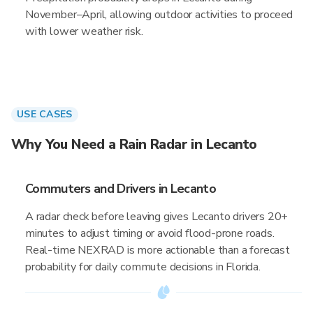
November–April, allowing outdoor activities to proceed
with lower weather risk.
USE CASES
Why You Need a Rain Radar in Lecanto
Commuters and Drivers in Lecanto
A radar check before leaving gives Lecanto drivers 20+
minutes to adjust timing or avoid flood-prone roads.
Real-time NEXRAD is more actionable than a forecast
probability for daily commute decisions in Florida.