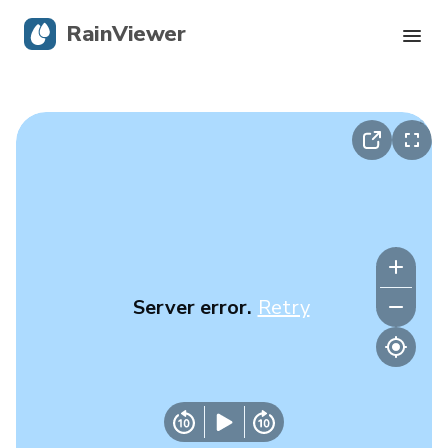
RainViewer
Live Radar
Hurricane Tracking
Severe Alerts
Blog
Server error.
Retry
Get the app