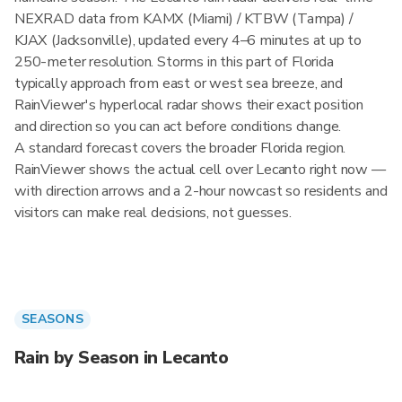
NEXRAD data from KAMX (Miami) / KTBW (Tampa) /
KJAX (Jacksonville), updated every 4–6 minutes at up to
250-meter resolution. Storms in this part of Florida
typically approach from east or west sea breeze, and
RainViewer's hyperlocal radar shows their exact position
and direction so you can act before conditions change.
A standard forecast covers the broader Florida region.
RainViewer shows the actual cell over Lecanto right now —
with direction arrows and a 2-hour nowcast so residents and
visitors can make real decisions, not guesses.
SEASONS
Rain by Season in Lecanto