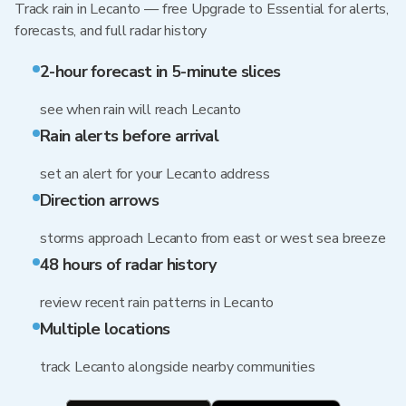
Track rain in Lecanto — free Upgrade to Essential for alerts,
forecasts, and full radar history
2-hour forecast in 5-minute slices
see when rain will reach Lecanto
Rain alerts before arrival
set an alert for your Lecanto address
Direction arrows
storms approach Lecanto from east or west sea breeze
48 hours of radar history
review recent rain patterns in Lecanto
Multiple locations
track Lecanto alongside nearby communities