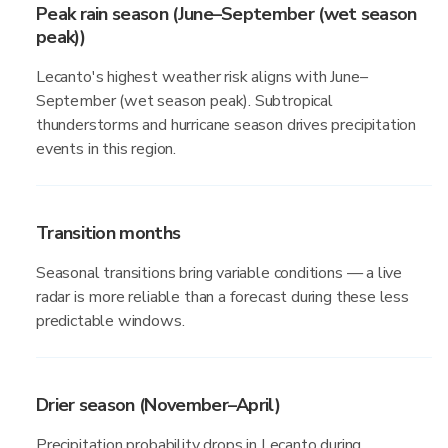
Peak rain season (June–September (wet season
peak))
Lecanto's highest weather risk aligns with June–
September (wet season peak). Subtropical
thunderstorms and hurricane season drives precipitation
events in this region.
Transition months
Seasonal transitions bring variable conditions — a live
radar is more reliable than a forecast during these less
predictable windows.
Drier season (November–April)
Precipitation probability drops in Lecanto during