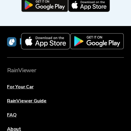
RainViewer
RainViewer
For Your Car
RainViewer Guide
FAQ
About