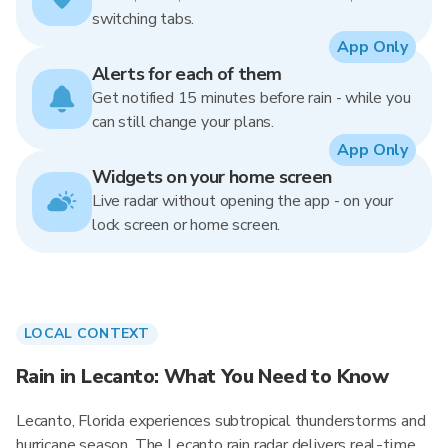
switching tabs.
App Only
Alerts for each of them
Get notified 15 minutes before rain - while you
can still change your plans.
App Only
Widgets on your home screen
Live radar without opening the app - on your
lock screen or home screen.
LOCAL CONTEXT
Rain in Lecanto: What You Need to Know
Lecanto, Florida experiences subtropical thunderstorms and
hurricane season. The Lecanto rain radar delivers real-time