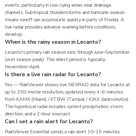
events, particularly in low-lying areas near drainage
channels. Subtropical thunderstorms and hurricane season
means runoff can accumulate quickly in parts of Florida. A
live radar provides advance warning before conditions
develop.
When is the rainy season in Lecanto?
Lecanto's primary rain season runs through June–September
(wet season peak). The driest period is typically
November–April.
Is there a live rain radar for Lecanto?
Yes — RainViewer shows live NEXRAD data for Lecanto at
up to 250-meter resolution, updated every 4–6 minutes
from KAMX (Miami) / KTBW (Tampa) / KJAX (Jacksonville).
The hyperlocal radar includes current precipitation, storm
direction, and a 2-hour nowcast.
Can I set a rain alert for Lecanto?
RainViewer Essential sends a rain alert 10–15 minutes