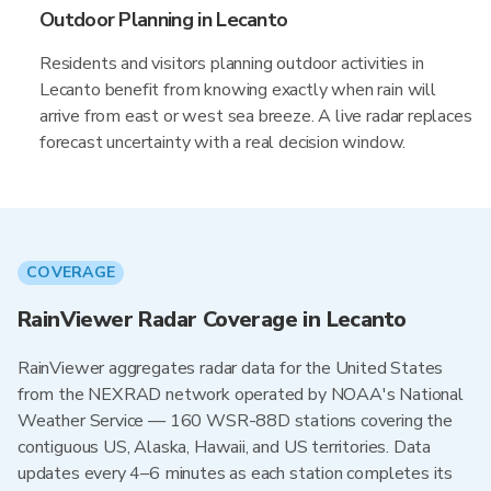
Outdoor Planning in Lecanto
Residents and visitors planning outdoor activities in
Lecanto benefit from knowing exactly when rain will
arrive from east or west sea breeze. A live radar replaces
forecast uncertainty with a real decision window.
COVERAGE
RainViewer Radar Coverage in Lecanto
RainViewer aggregates radar data for the United States
from the NEXRAD network operated by NOAA's National
Weather Service — 160 WSR-88D stations covering the
contiguous US, Alaska, Hawaii, and US territories. Data
updates every 4–6 minutes as each station completes its