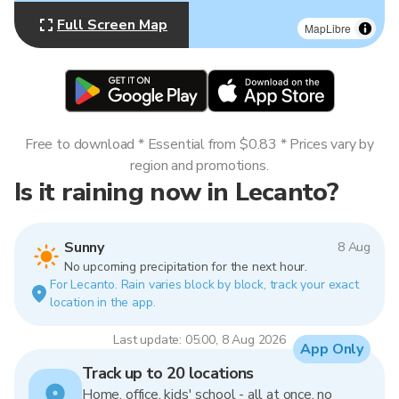
Full Screen Map
MapLibre
Free to download * Essential from $0.83 * Prices vary by
region and promotions.
Is it raining now in Lecanto?
Sunny
8 Aug
No upcoming precipitation for the next hour.
For Lecanto. Rain varies block by block, track your exact
location in the app.
Last update: 05:00, 8 Aug 2026
App Only
Track up to 20 locations
Home, office, kids' school - all at once, no