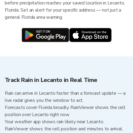
before precipitation reaches your saved location in Lecanto,
Florida. Set an alert for your specific address — not just a
general Florida area warning.
Track Rain in Lecanto in Real Time
Rain can arrive in Lecanto faster than a forecast update — a
live radar gives you the window to act.
Forecasts cover Florida broadly. RainViewer shows the cell
position over Lecanto right now.
Your weather app shows rain likely near Lecanto.
RainViewer shows the cell position and minutes to arrival.