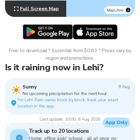
Full Screen Map
MapLibre
Free to download * Essential from $0.83 * Prices vary by
region and promotions.
Is it raining now in Lehi?
Sunny
8 Aug
No upcoming precipitation for the next hour.
For Lehi. Rain varies block by block, track your exact
location in the app.
Last update: 10:00, 8 Aug 2026
App Only
Track up to 20 locations
Home, office, kids' school - all at once, no