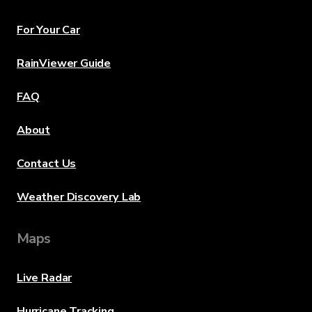
For Your Car
RainViewer Guide
FAQ
About
Contact Us
Weather Discovery Lab
Maps
Live Radar
Hurricane Tracking