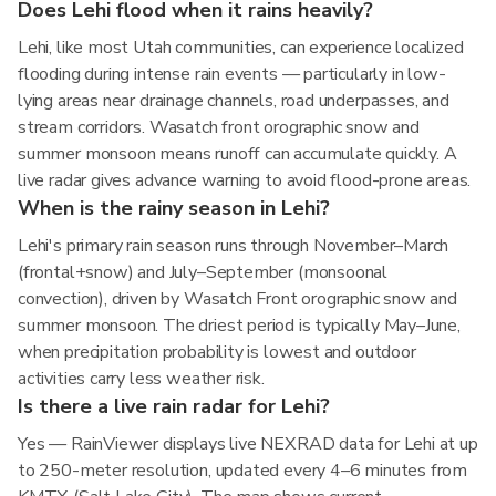
Does Lehi flood when it rains heavily?
Lehi, like most Utah communities, can experience localized
flooding during intense rain events — particularly in low-
lying areas near drainage channels, road underpasses, and
stream corridors. Wasatch front orographic snow and
summer monsoon means runoff can accumulate quickly. A
live radar gives advance warning to avoid flood-prone areas.
When is the rainy season in Lehi?
Lehi's primary rain season runs through November–March
(frontal+snow) and July–September (monsoonal
convection), driven by Wasatch Front orographic snow and
summer monsoon. The driest period is typically May–June,
when precipitation probability is lowest and outdoor
activities carry less weather risk.
Is there a live rain radar for Lehi?
Yes — RainViewer displays live NEXRAD data for Lehi at up
to 250-meter resolution, updated every 4–6 minutes from