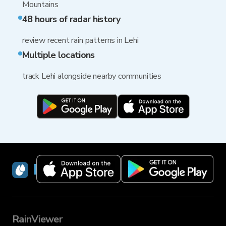
Mountains
48 hours of radar history
review recent rain patterns in Lehi
Multiple locations
track Lehi alongside nearby communities
RainViewer
RainViewer