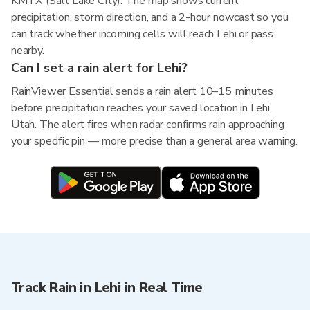
KMTX (Salt Lake City). The map shows current
precipitation, storm direction, and a 2-hour nowcast so you
can track whether incoming cells will reach Lehi or pass
nearby.
Can I set a rain alert for Lehi?
RainViewer Essential sends a rain alert 10–15 minutes
before precipitation reaches your saved location in Lehi,
Utah. The alert fires when radar confirms rain approaching
your specific pin — more precise than a general area warning.
Track Rain in Lehi in Real Time