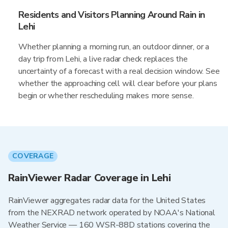
Residents and Visitors Planning Around Rain in
Lehi
Whether planning a morning run, an outdoor dinner, or a
day trip from Lehi, a live radar check replaces the
uncertainty of a forecast with a real decision window. See
whether the approaching cell will clear before your plans
begin or whether rescheduling makes more sense.
COVERAGE
RainViewer Radar Coverage in Lehi
RainViewer aggregates radar data for the United States
from the NEXRAD network operated by NOAA's National
Weather Service — 160 WSR-88D stations covering the