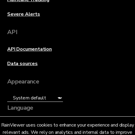
Severe Alerts
API
API Documentation
Data sources
Appearance
Language
English (US)
RainViewer uses cookies to enhance your experience and display
relevant ads. We rely on analytics and internal data to improve