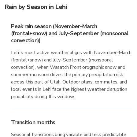
Rain by Season in Lehi
Peak rain season (November–March
(frontal+snow) and July–September (monsoonal
convection))
Lehi's most active weather aligns with November–March
(frontal+snow) and July–September (monsoonal
convection), when Wasatch Front orographic snow and
summer monsoon drives the primary precipitation risk
across this part of Utah. Outdoor plans, commutes, and
local events in Lehi face the highest weather disruption
probability during this window.
Transition months
Seasonal transitions bring variable and less predictable