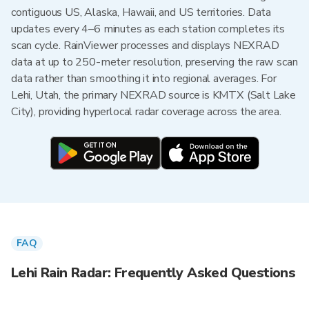
contiguous US, Alaska, Hawaii, and US territories. Data
updates every 4–6 minutes as each station completes its
scan cycle. RainViewer processes and displays NEXRAD
data at up to 250-meter resolution, preserving the raw scan
data rather than smoothing it into regional averages. For
Lehi, Utah, the primary NEXRAD source is KMTX (Salt Lake
City), providing hyperlocal radar coverage across the area.
FAQ
Lehi Rain Radar: Frequently Asked Questions