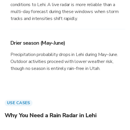
conditions to Lehi. A live radar is more reliable than a
multi-day forecast during these windows when storm
tracks and intensities shift rapidly.
Drier season (May–June)
Precipitation probability drops in Lehi during May–June.
Outdoor activities proceed with lower weather risk,
though no season is entirely rain-free in Utah.
USE CASES
Why You Need a Rain Radar in Lehi