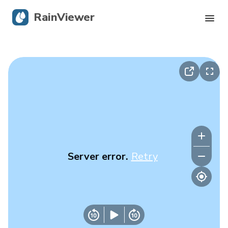
RainViewer
Live Radar
Hurricane Tracking
Severe Alerts
Blog
Server error.
Retry
Get the app