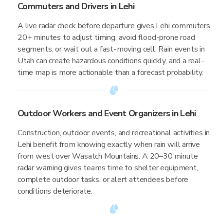
Commuters and Drivers in Lehi
A live radar check before departure gives Lehi commuters
20+ minutes to adjust timing, avoid flood-prone road
segments, or wait out a fast-moving cell. Rain events in
Utah can create hazardous conditions quickly, and a real-
time map is more actionable than a forecast probability.
Outdoor Workers and Event Organizers in Lehi
Construction, outdoor events, and recreational activities in
Lehi benefit from knowing exactly when rain will arrive
from west over Wasatch Mountains. A 20–30 minute
radar warning gives teams time to shelter equipment,
complete outdoor tasks, or alert attendees before
conditions deteriorate.