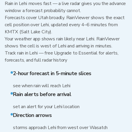
Rain in Lehi moves fast — a live radar gives you the advance
window a forecast probability cannot.
Forecasts cover Utah broadly. RainViewer shows the exact
cell position over Lehi, updated every 4–6 minutes from
KMTX (Salt Lake City).
Your weather app shows rain likely near Lehi. RainViewer
shows the cell is west of Lehi and arriving in minutes.
Track rain in Lehi — free Upgrade to Essential for alerts,
forecasts, and full radar history
2-hour forecast in 5-minute slices
see when rain will reach Lehi
Rain alerts before arrival
set an alert for your Lehi location
Direction arrows
storms approach Lehi from west over Wasatch