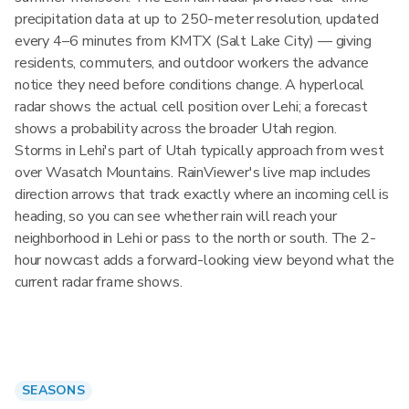
precipitation data at up to 250-meter resolution, updated
every 4–6 minutes from KMTX (Salt Lake City) — giving
residents, commuters, and outdoor workers the advance
notice they need before conditions change. A hyperlocal
radar shows the actual cell position over Lehi; a forecast
shows a probability across the broader Utah region.
Storms in Lehi's part of Utah typically approach from west
over Wasatch Mountains. RainViewer's live map includes
direction arrows that track exactly where an incoming cell is
heading, so you can see whether rain will reach your
neighborhood in Lehi or pass to the north or south. The 2-
hour nowcast adds a forward-looking view beyond what the
current radar frame shows.
SEASONS