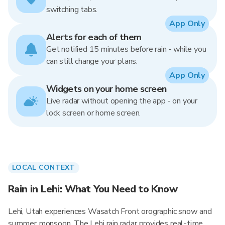
switching tabs.
App Only
Alerts for each of them
Get notified 15 minutes before rain - while you
can still change your plans.
App Only
Widgets on your home screen
Live radar without opening the app - on your
lock screen or home screen.
LOCAL CONTEXT
Rain in Lehi: What You Need to Know
Lehi, Utah experiences Wasatch Front orographic snow and
summer monsoon. The Lehi rain radar provides real-time