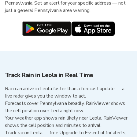
Pennsylvania. Set an alert for your specific address — not
just a general Pennsylvania area warning.
Track Rain in Leola in Real Time
Rain can arrive in Leola faster than a forecast update — a
live radar gives you the window to act.
Forecasts cover Pennsylvania broadly. RainViewer shows
the cell position over Leola right now.
Your weather app shows rain likely near Leola. RainViewer
shows the cell position and minutes to arrival.
Track rain in Leola — free Upgrade to Essential for alerts,