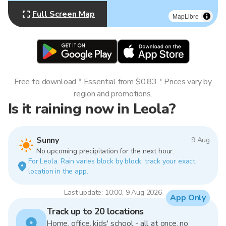
Full Screen Map
MapLibre
Free to download * Essential from $0.83 * Prices vary by
region and promotions.
Is it raining now in Leola?
Sunny
9 Aug
No upcoming precipitation for the next hour.
For Leola. Rain varies block by block, track your exact
location in the app.
Last update: 10:00, 9 Aug 2026
App Only
Track up to 20 locations
Home, office, kids' school - all at once, no