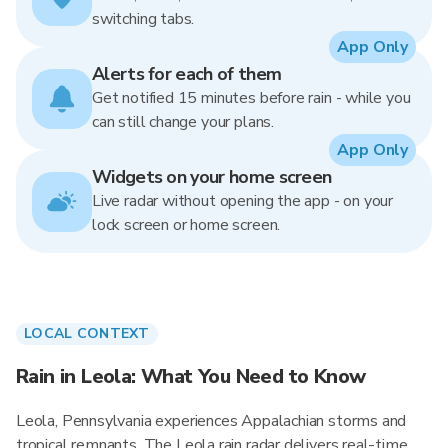
switching tabs.
App Only
Alerts for each of them
Get notified 15 minutes before rain - while you
can still change your plans.
App Only
Widgets on your home screen
Live radar without opening the app - on your
lock screen or home screen.
LOCAL CONTEXT
Rain in Leola: What You Need to Know
Leola, Pennsylvania experiences Appalachian storms and
tropical remnants. The Leola rain radar delivers real-time