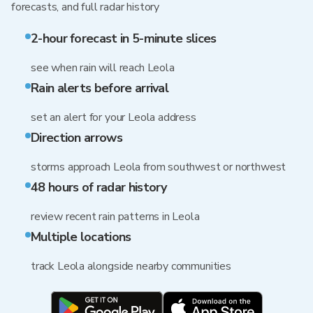
forecasts, and full radar history
2-hour forecast in 5-minute slices
see when rain will reach Leola
Rain alerts before arrival
set an alert for your Leola address
Direction arrows
storms approach Leola from southwest or northwest
48 hours of radar history
review recent rain patterns in Leola
Multiple locations
track Leola alongside nearby communities