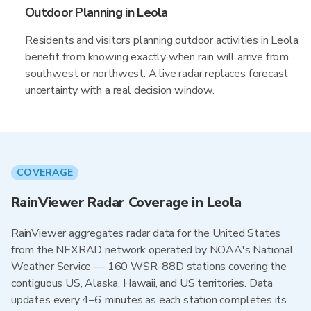
Outdoor Planning in Leola
Residents and visitors planning outdoor activities in Leola
benefit from knowing exactly when rain will arrive from
southwest or northwest. A live radar replaces forecast
uncertainty with a real decision window.
COVERAGE
RainViewer Radar Coverage in Leola
RainViewer aggregates radar data for the United States
from the NEXRAD network operated by NOAA's National
Weather Service — 160 WSR-88D stations covering the
contiguous US, Alaska, Hawaii, and US territories. Data
updates every 4–6 minutes as each station completes its