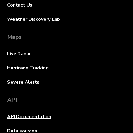
Contact Us
Weather Discovery Lab
Maps
Live Radar
Hurricane Tracking
Severe Alerts
API
API Documentation
Data sources