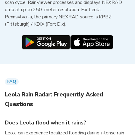
scan cycle. RainViewer processes and displays NEXRAD
data at up to 250-meter resolution. For Leola,
Pennsylvania, the primary NEXRAD source is KPBZ
(Pittsburgh) / KDIX (Fort Dix).
FAQ
Leola Rain Radar: Frequently Asked
Questions
Does Leola flood when it rains?
Leola can experience localized flooding during intense rain