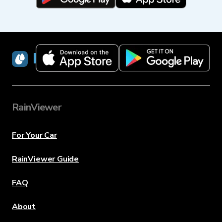
RainViewer
RainViewer
For Your Car
RainViewer Guide
FAQ
About