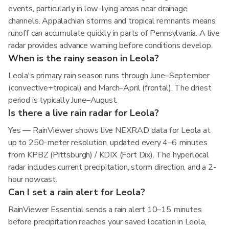
events, particularly in low-lying areas near drainage
channels. Appalachian storms and tropical remnants means
runoff can accumulate quickly in parts of Pennsylvania. A live
radar provides advance warning before conditions develop.
When is the rainy season in Leola?
Leola's primary rain season runs through June–September
(convective+tropical) and March–April (frontal). The driest
period is typically June–August.
Is there a live rain radar for Leola?
Yes — RainViewer shows live NEXRAD data for Leola at
up to 250-meter resolution, updated every 4–6 minutes
from KPBZ (Pittsburgh) / KDIX (Fort Dix). The hyperlocal
radar includes current precipitation, storm direction, and a 2-
hour nowcast.
Can I set a rain alert for Leola?
RainViewer Essential sends a rain alert 10–15 minutes
before precipitation reaches your saved location in Leola,