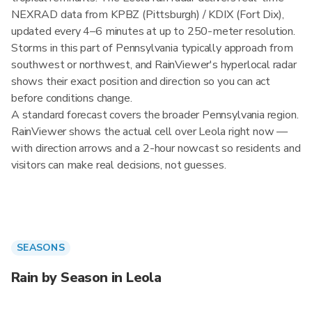
NEXRAD data from KPBZ (Pittsburgh) / KDIX (Fort Dix),
updated every 4–6 minutes at up to 250-meter resolution.
Storms in this part of Pennsylvania typically approach from
southwest or northwest, and RainViewer's hyperlocal radar
shows their exact position and direction so you can act
before conditions change.
A standard forecast covers the broader Pennsylvania region.
RainViewer shows the actual cell over Leola right now —
with direction arrows and a 2-hour nowcast so residents and
visitors can make real decisions, not guesses.
SEASONS
Rain by Season in Leola