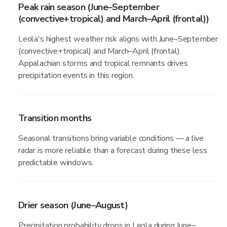
Peak rain season (June–September
(convective+tropical) and March–April (frontal))
Leola's highest weather risk aligns with June–September
(convective+tropical) and March–April (frontal).
Appalachian storms and tropical remnants drives
precipitation events in this region.
Transition months
Seasonal transitions bring variable conditions — a live
radar is more reliable than a forecast during these less
predictable windows.
Drier season (June–August)
Precipitation probability drops in Leola during June–