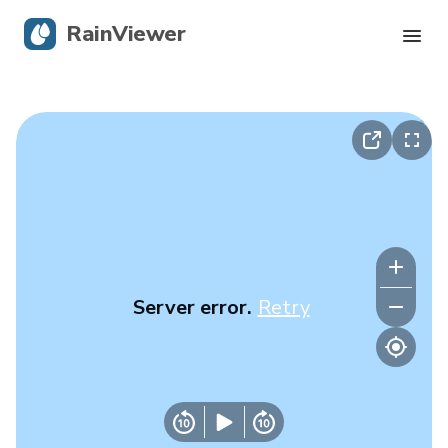
RainViewer
Live Radar
Hurricane Tracking
Severe Alerts
Blog
Server error.
Retry
Get the app