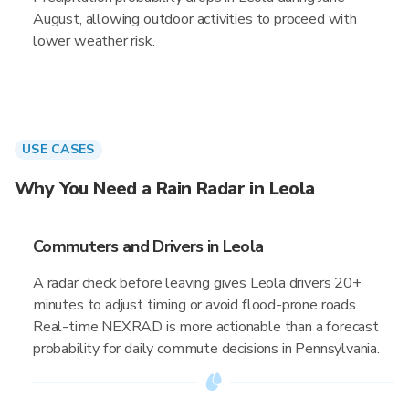
August, allowing outdoor activities to proceed with
lower weather risk.
USE CASES
Why You Need a Rain Radar in Leola
Commuters and Drivers in Leola
A radar check before leaving gives Leola drivers 20+
minutes to adjust timing or avoid flood-prone roads.
Real-time NEXRAD is more actionable than a forecast
probability for daily commute decisions in Pennsylvania.