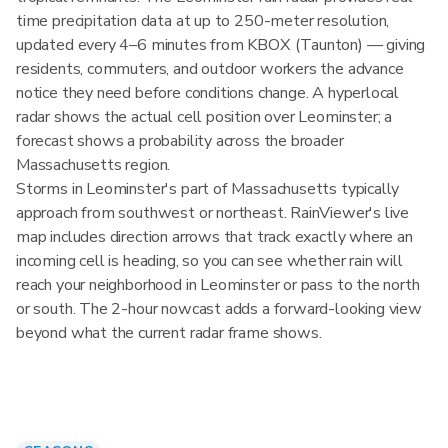
time precipitation data at up to 250-meter resolution,
updated every 4–6 minutes from KBOX (Taunton) — giving
residents, commuters, and outdoor workers the advance
notice they need before conditions change. A hyperlocal
radar shows the actual cell position over Leominster; a
forecast shows a probability across the broader
Massachusetts region.
Storms in Leominster's part of Massachusetts typically
approach from southwest or northeast. RainViewer's live
map includes direction arrows that track exactly where an
incoming cell is heading, so you can see whether rain will
reach your neighborhood in Leominster or pass to the north
or south. The 2-hour nowcast adds a forward-looking view
beyond what the current radar frame shows.