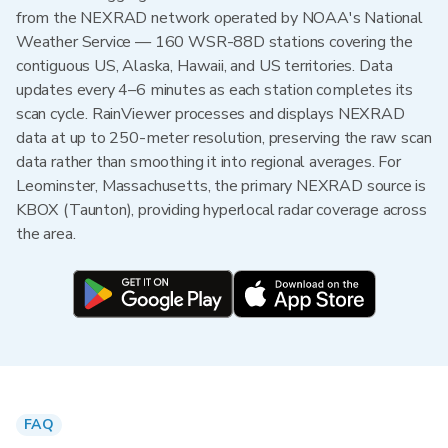
from the NEXRAD network operated by NOAA's National
Weather Service — 160 WSR-88D stations covering the
contiguous US, Alaska, Hawaii, and US territories. Data
updates every 4–6 minutes as each station completes its
scan cycle. RainViewer processes and displays NEXRAD
data at up to 250-meter resolution, preserving the raw scan
data rather than smoothing it into regional averages. For
Leominster, Massachusetts, the primary NEXRAD source is
KBOX (Taunton), providing hyperlocal radar coverage across
the area.
FAQ