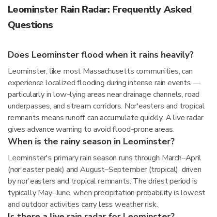
Leominster Rain Radar: Frequently Asked
Questions
Does Leominster flood when it rains heavily?
Leominster, like most Massachusetts communities, can
experience localized flooding during intense rain events —
particularly in low-lying areas near drainage channels, road
underpasses, and stream corridors. Nor'easters and tropical
remnants means runoff can accumulate quickly. A live radar
gives advance warning to avoid flood-prone areas.
When is the rainy season in Leominster?
Leominster's primary rain season runs through March–April
(nor'easter peak) and August–September (tropical), driven
by nor'easters and tropical remnants. The driest period is
typically May–June, when precipitation probability is lowest
and outdoor activities carry less weather risk.
Is there a live rain radar for Leominster?