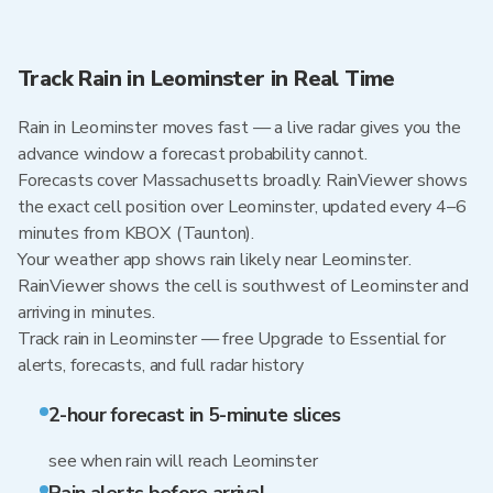
Track Rain in Leominster in Real Time
Rain in Leominster moves fast — a live radar gives you the
advance window a forecast probability cannot.
Forecasts cover Massachusetts broadly. RainViewer shows
the exact cell position over Leominster, updated every 4–6
minutes from KBOX (Taunton).
Your weather app shows rain likely near Leominster.
RainViewer shows the cell is southwest of Leominster and
arriving in minutes.
Track rain in Leominster — free Upgrade to Essential for
alerts, forecasts, and full radar history
2-hour forecast in 5-minute slices
see when rain will reach Leominster