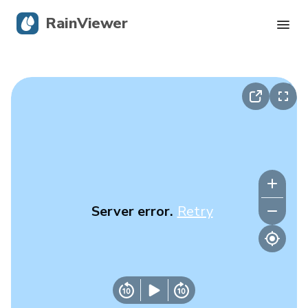
RainViewer
Live Radar
Hurricane Tracking
Severe Alerts
Blog
Server error.
Retry
Get the app