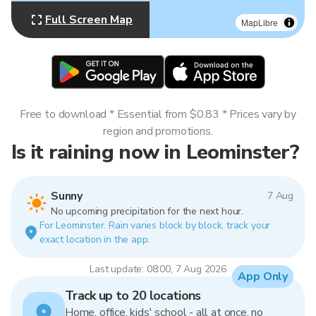
Full Screen Map
MapLibre
Free to download * Essential from $0.83 * Prices vary by
region and promotions.
Is it raining now in Leominster?
Sunny
7 Aug
No upcoming precipitation for the next hour.
For Leominster. Rain varies block by block, track your
exact location in the app.
Last update: 08:00, 7 Aug 2026
App Only
Track up to 20 locations
Home, office, kids' school - all at once, no