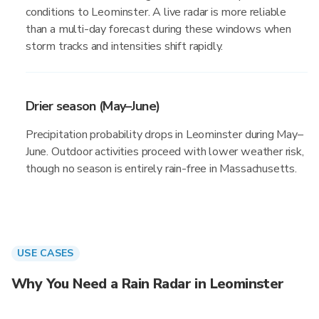
conditions to Leominster. A live radar is more reliable
than a multi-day forecast during these windows when
storm tracks and intensities shift rapidly.
Drier season (May–June)
Precipitation probability drops in Leominster during May–
June. Outdoor activities proceed with lower weather risk,
though no season is entirely rain-free in Massachusetts.
USE CASES
Why You Need a Rain Radar in Leominster