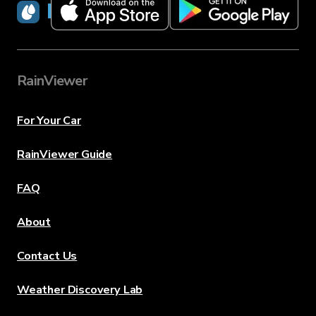
RainViewer
RainViewer
For Your Car
RainViewer Guide
FAQ
About
Contact Us
Weather Discovery Lab