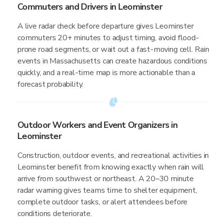
Commuters and Drivers in Leominster
A live radar check before departure gives Leominster
commuters 20+ minutes to adjust timing, avoid flood-
prone road segments, or wait out a fast-moving cell. Rain
events in Massachusetts can create hazardous conditions
quickly, and a real-time map is more actionable than a
forecast probability.
Outdoor Workers and Event Organizers in
Leominster
Construction, outdoor events, and recreational activities in
Leominster benefit from knowing exactly when rain will
arrive from southwest or northeast. A 20–30 minute
radar warning gives teams time to shelter equipment,
complete outdoor tasks, or alert attendees before
conditions deteriorate.