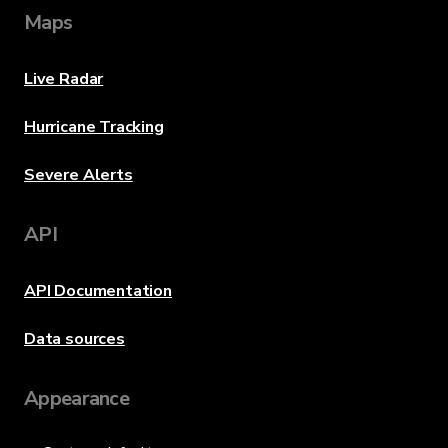
Maps
Live Radar
Hurricane Tracking
Severe Alerts
API
API Documentation
Data sources
Appearance