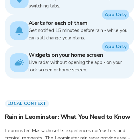
switching tabs.
App Only
Alerts for each of them
Get notified 15 minutes before rain - while you
can still change your plans.
App Only
Widgets on your home screen
Live radar without opening the app - on your
lock screen or home screen.
LOCAL CONTEXT
Rain in Leominster: What You Need to Know
Leominster, Massachusetts experiences nor'easters and
tropical remnants. The Leominster rain radar provides real-