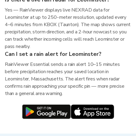
Yes — RainViewer displays live NEXRAD data for
Leominster at up to 250-meter resolution, updated every
4–6 minutes from KBOX (Taunton). The map shows current
precipitation, storm direction, and a 2-hour nowcast so you
can track whether incoming cells will reach Leominster or
pass nearby.
Can I set a rain alert for Leominster?
RainViewer Essential sends a rain alert 10–15 minutes
before precipitation reaches your saved location in
Leominster, Massachusetts. The alert fires when radar
confirms rain approaching your specific pin — more precise
than a general area warning.