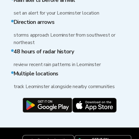
Rain alerts before arrival
set an alert for your Leominster location
Direction arrows
storms approach Leominster from southwest or
northeast
48 hours of radar history
review recent rain patterns in Leominster
Multiple locations
track Leominster alongside nearby communities