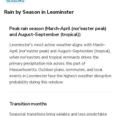
SEASONS
Rain by Season in Leominster
Peak rain season (March–April (nor'easter peak)
and August–September (tropical))
Leominster's most active weather aligns with March–
April (nor'easter peak) and August–September (tropical),
when nor'easters and tropical remnants drives the
primary precipitation risk across this part of
Massachusetts. Outdoor plans, commutes, and local
events in Leominster face the highest weather disruption
probability during this window.
Transition months
Seasonal transitions bring variable and less predictable