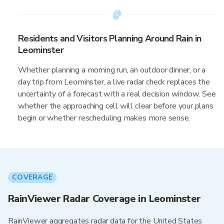
Residents and Visitors Planning Around Rain in
Leominster
Whether planning a morning run, an outdoor dinner, or a
day trip from Leominster, a live radar check replaces the
uncertainty of a forecast with a real decision window. See
whether the approaching cell will clear before your plans
begin or whether rescheduling makes more sense.
COVERAGE
RainViewer Radar Coverage in Leominster
RainViewer aggregates radar data for the United States