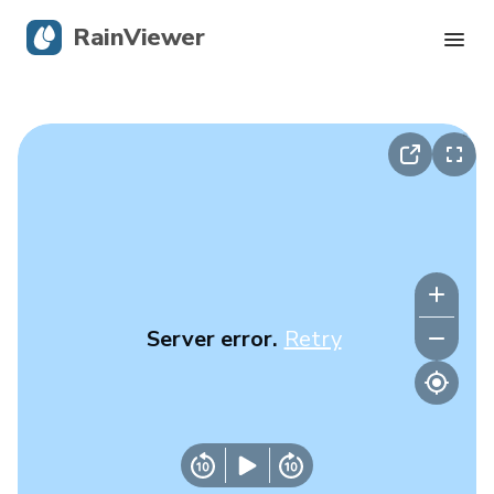
RainViewer
Live Radar
Hurricane Tracking
Severe Alerts
Blog
Server error.
Retry
Get the app