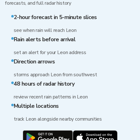
forecasts, and full radar history
2-hour forecast in 5-minute slices
see when rain will reach Leon
Rain alerts before arrival
set an alert for your Leon address
Direction arrows
storms approach Leon from southwest
48 hours of radar history
review recent rain patterns in Leon
Multiple locations
track Leon alongside nearby communities