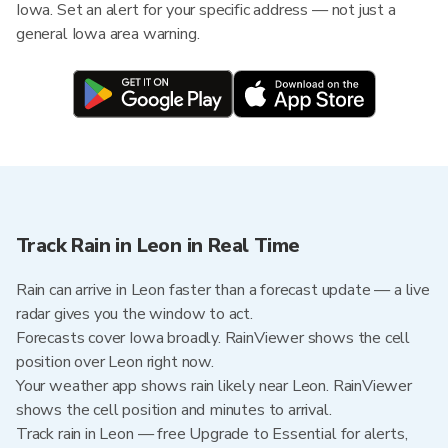
Iowa. Set an alert for your specific address — not just a
general Iowa area warning.
Track Rain in Leon in Real Time
Rain can arrive in Leon faster than a forecast update — a live
radar gives you the window to act.
Forecasts cover Iowa broadly. RainViewer shows the cell
position over Leon right now.
Your weather app shows rain likely near Leon. RainViewer
shows the cell position and minutes to arrival.
Track rain in Leon — free Upgrade to Essential for alerts,