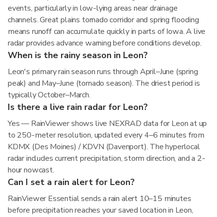
events, particularly in low-lying areas near drainage
channels. Great plains tornado corridor and spring flooding
means runoff can accumulate quickly in parts of Iowa. A live
radar provides advance warning before conditions develop.
When is the rainy season in Leon?
Leon's primary rain season runs through April–June (spring
peak) and May–June (tornado season). The driest period is
typically October–March.
Is there a live rain radar for Leon?
Yes — RainViewer shows live NEXRAD data for Leon at up
to 250-meter resolution, updated every 4–6 minutes from
KDMX (Des Moines) / KDVN (Davenport). The hyperlocal
radar includes current precipitation, storm direction, and a 2-
hour nowcast.
Can I set a rain alert for Leon?
RainViewer Essential sends a rain alert 10–15 minutes
before precipitation reaches your saved location in Leon,