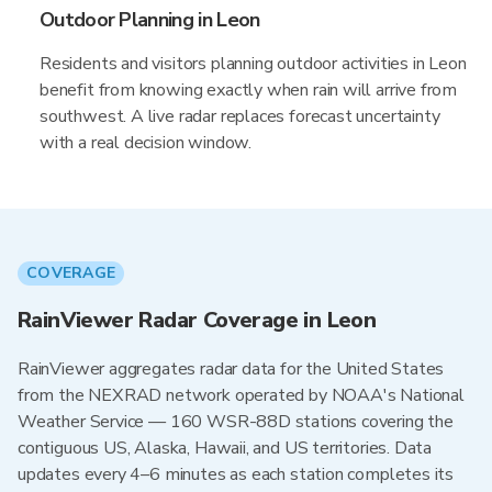
Outdoor Planning in Leon
Residents and visitors planning outdoor activities in Leon
benefit from knowing exactly when rain will arrive from
southwest. A live radar replaces forecast uncertainty
with a real decision window.
COVERAGE
RainViewer Radar Coverage in Leon
RainViewer aggregates radar data for the United States
from the NEXRAD network operated by NOAA's National
Weather Service — 160 WSR-88D stations covering the
contiguous US, Alaska, Hawaii, and US territories. Data
updates every 4–6 minutes as each station completes its