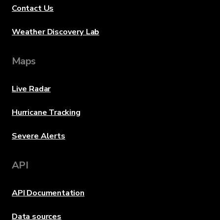
Contact Us
Weather Discovery Lab
Maps
Live Radar
Hurricane Tracking
Severe Alerts
API
API Documentation
Data sources