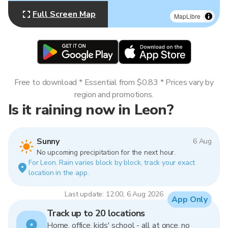
Full Screen Map
MapLibre
Free to download * Essential from $0.83 * Prices vary by
region and promotions.
Is it raining now in Leon?
Sunny
6 Aug
No upcoming precipitation for the next hour.
For Leon. Rain varies block by block, track your exact
location in the app.
Last update: 12:00, 6 Aug 2026
App Only
Track up to 20 locations
Home, office, kids' school - all at once, no