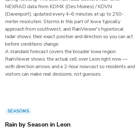
NEXRAD data from KDMX (Des Moines) / KDVN
(Davenport), updated every 4–6 minutes at up to 250-
meter resolution. Storms in this part of Iowa typically
approach from southwest, and RainViewer's hyperlocal
radar shows their exact position and direction so you can act
before conditions change.
A standard forecast covers the broader Iowa region.
RainViewer shows the actual cell over Leon right now —
with direction arrows and a 2-hour nowcast so residents and
visitors can make real decisions, not guesses.
SEASONS
Rain by Season in Leon