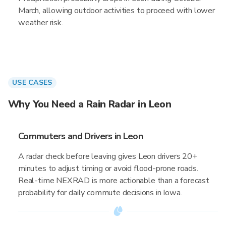
March, allowing outdoor activities to proceed with lower
weather risk.
USE CASES
Why You Need a Rain Radar in Leon
Commuters and Drivers in Leon
A radar check before leaving gives Leon drivers 20+
minutes to adjust timing or avoid flood-prone roads.
Real-time NEXRAD is more actionable than a forecast
probability for daily commute decisions in Iowa.