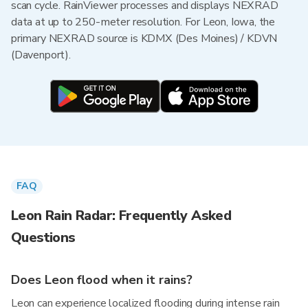
scan cycle. RainViewer processes and displays NEXRAD
data at up to 250-meter resolution. For Leon, Iowa, the
primary NEXRAD source is KDMX (Des Moines) / KDVN
(Davenport).
FAQ
Leon Rain Radar: Frequently Asked
Questions
Does Leon flood when it rains?
Leon can experience localized flooding during intense rain