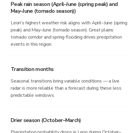
Peak rain season (April–June (spring peak) and
May–June (tornado season))
Leon's highest weather risk aligns with April–June (spring
peak) and May–June (tornado season). Great plains
tornado corridor and spring flooding drives precipitation
events in this region.
Transition months
Seasonal transitions bring variable conditions — a live
radar is more reliable than a forecast during these less
predictable windows.
Drier season (October–March)
Precipitation probability drops in Leon during October–