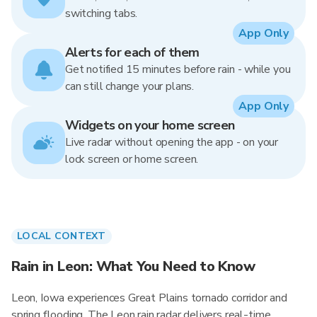
switching tabs.
App Only
Alerts for each of them
Get notified 15 minutes before rain - while you
can still change your plans.
App Only
Widgets on your home screen
Live radar without opening the app - on your
lock screen or home screen.
LOCAL CONTEXT
Rain in Leon: What You Need to Know
Leon, Iowa experiences Great Plains tornado corridor and
spring flooding. The Leon rain radar delivers real-time