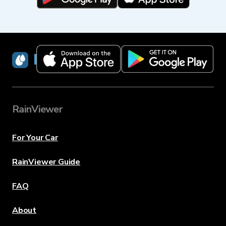
RainViewer
RainViewer
For Your Car
RainViewer Guide
FAQ
About