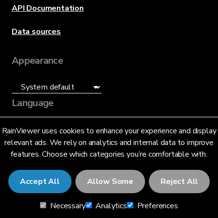
API Documentation
Data sources
Appearance
Language
English (US)
RainViewer uses cookies to enhance your experience and display
relevant ads. We rely on analytics and internal data to improve
features. Choose which categories you’re comfortable with.
Accept All
Allow Some
Reject All
© 2026 RainViewer,
MeteoLab Inc.
Necessary
Analytics
Preferences
Privacy Notice
Terms and Conditions