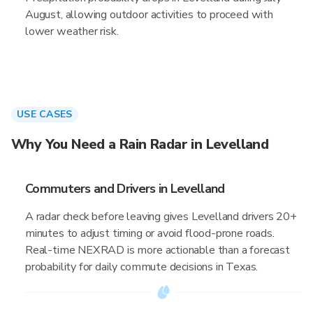
August, allowing outdoor activities to proceed with
lower weather risk.
USE CASES
Why You Need a Rain Radar in Levelland
Commuters and Drivers in Levelland
A radar check before leaving gives Levelland drivers 20+
minutes to adjust timing or avoid flood-prone roads.
Real-time NEXRAD is more actionable than a forecast
probability for daily commute decisions in Texas.