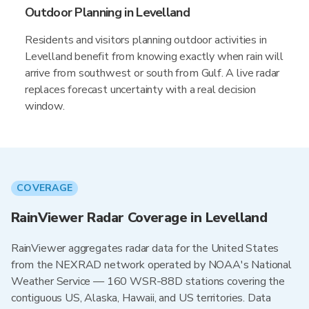
Outdoor Planning in Levelland
Residents and visitors planning outdoor activities in
Levelland benefit from knowing exactly when rain will
arrive from southwest or south from Gulf. A live radar
replaces forecast uncertainty with a real decision
window.
COVERAGE
RainViewer Radar Coverage in Levelland
RainViewer aggregates radar data for the United States
from the NEXRAD network operated by NOAA's National
Weather Service — 160 WSR-88D stations covering the
contiguous US, Alaska, Hawaii, and US territories. Data