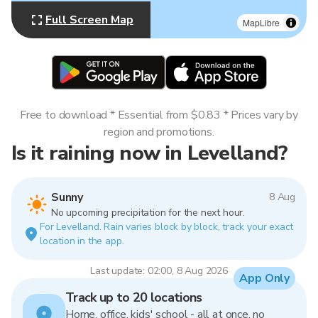
Full Screen Map
MapLibre
Free to download * Essential from $0.83 * Prices vary by
region and promotions.
Is it raining now in Levelland?
Sunny
8 Aug
No upcoming precipitation for the next hour.
For Levelland. Rain varies block by block, track your exact
location in the app.
Last update: 02:00, 8 Aug 2026
App Only
Track up to 20 locations
Home, office, kids' school - all at once, no