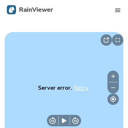
RainViewer
Live Radar
Hurricane Tracking
Severe Alerts
Blog
Server error.
Retry
Get the app