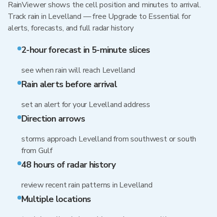
RainViewer shows the cell position and minutes to arrival.
Track rain in Levelland — free Upgrade to Essential for
alerts, forecasts, and full radar history
2-hour forecast in 5-minute slices
see when rain will reach Levelland
Rain alerts before arrival
set an alert for your Levelland address
Direction arrows
storms approach Levelland from southwest or south
from Gulf
48 hours of radar history
review recent rain patterns in Levelland
Multiple locations