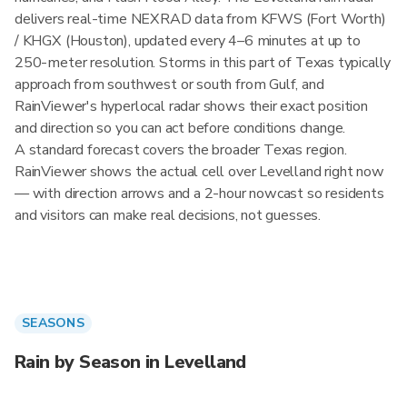
delivers real-time NEXRAD data from KFWS (Fort Worth)
/ KHGX (Houston), updated every 4–6 minutes at up to
250-meter resolution. Storms in this part of Texas typically
approach from southwest or south from Gulf, and
RainViewer's hyperlocal radar shows their exact position
and direction so you can act before conditions change.
A standard forecast covers the broader Texas region.
RainViewer shows the actual cell over Levelland right now
— with direction arrows and a 2-hour nowcast so residents
and visitors can make real decisions, not guesses.
SEASONS
Rain by Season in Levelland