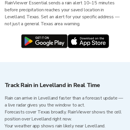
RainViewer Essential sends a rain alert 10–15 minutes
before precipitation reaches your saved location in
Levelland, Texas. Set an alert for your specific address —
not just a general Texas area warning.
Track Rain in Levelland in Real Time
Rain can arrive in Levelland faster than a forecast update —
a live radar gives you the window to act.
Forecasts cover Texas broadly. RainViewer shows the cell
position over Levelland right now.
Your weather app shows rain likely near Levelland.