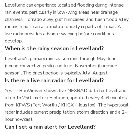
Levelland can experience localized flooding during intense
rain events, particularly in low-lying areas near drainage
channels. Tornado alley, gulf hurricanes, and flash flood alley
means runoff can accumulate quickly in parts of Texas. A
live radar provides advance warning before conditions
develop.
When is the rainy season in Levelland?
Levelland's primary rain season runs through May–June
(spring convective peak) and June–November (hurricane
season). The driest period is typically July–August.
Is there a live rain radar for Levelland?
Yes — RainViewer shows live NEXRAD data for Levelland
at up to 250-meter resolution, updated every 4–6 minutes
from KFWS (Fort Worth) / KHGX (Houston). The hyperlocal
radar includes current precipitation, storm direction, and a 2-
hour nowcast.
Can I set a rain alert for Levelland?