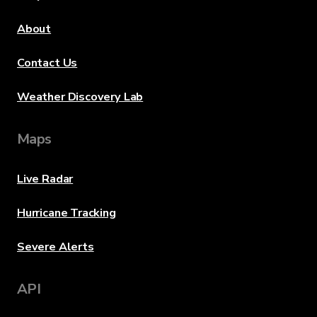
About
Contact Us
Weather Discovery Lab
Maps
Live Radar
Hurricane Tracking
Severe Alerts
API