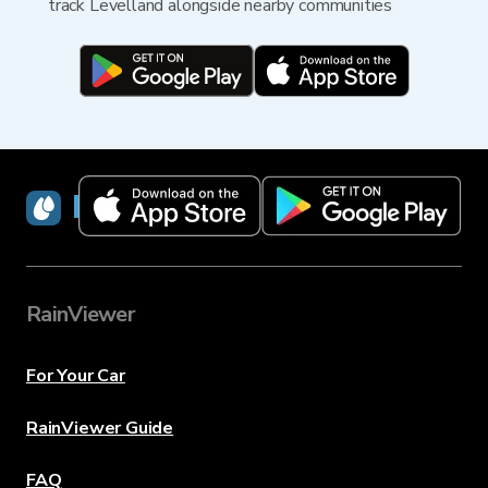
track Levelland alongside nearby communities
RainViewer
RainViewer
For Your Car
RainViewer Guide
FAQ