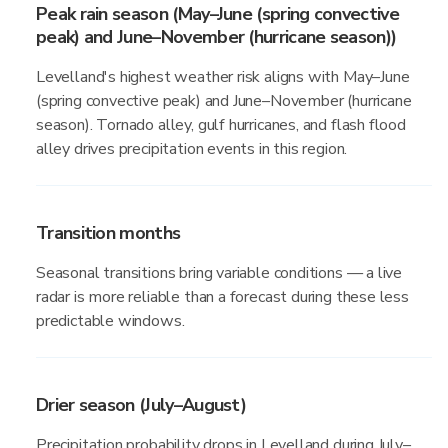
Peak rain season (May–June (spring convective
peak) and June–November (hurricane season))
Levelland's highest weather risk aligns with May–June
(spring convective peak) and June–November (hurricane
season). Tornado alley, gulf hurricanes, and flash flood
alley drives precipitation events in this region.
Transition months
Seasonal transitions bring variable conditions — a live
radar is more reliable than a forecast during these less
predictable windows.
Drier season (July–August)
Precipitation probability drops in Levelland during July–