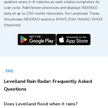
updates every 4–6 minutes as each station completes its
scan cycle. RainViewer processes and displays NEXRAD
data at up to 250-meter resolution. For Levelland, Texas,
the primary NEXRAD source is KFWS (Fort Worth) / KHGX
(Houston).
FAQ
Levelland Rain Radar: Frequently Asked
Questions
Does Levelland flood when it rains?