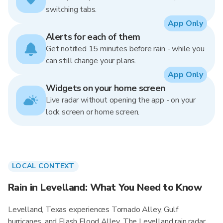
switching tabs.
App Only
Alerts for each of them
Get notified 15 minutes before rain - while you
can still change your plans.
App Only
Widgets on your home screen
Live radar without opening the app - on your
lock screen or home screen.
LOCAL CONTEXT
Rain in Levelland: What You Need to Know
Levelland, Texas experiences Tornado Alley, Gulf
hurricanes, and Flash Flood Alley. The Levelland rain radar