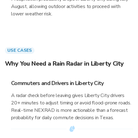
August, allowing outdoor activities to proceed with
lower weather risk.
USE CASES
Why You Need a Rain Radar in Liberty City
Commuters and Drivers in Liberty City
A radar check before leaving gives Liberty City drivers
20+ minutes to adjust timing or avoid flood-prone roads.
Real-time NEXRAD is more actionable than a forecast
probability for daily commute decisions in Texas.