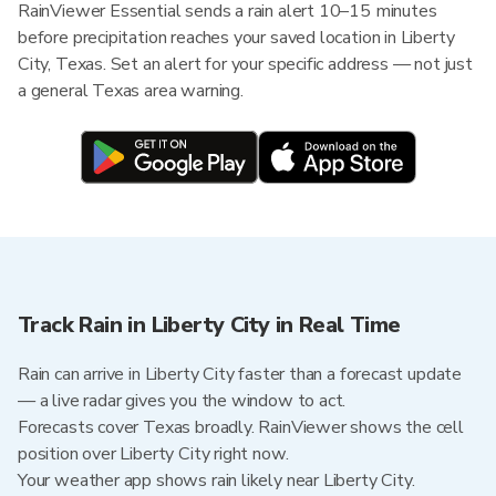
RainViewer Essential sends a rain alert 10–15 minutes
before precipitation reaches your saved location in Liberty
City, Texas. Set an alert for your specific address — not just
a general Texas area warning.
Track Rain in Liberty City in Real Time
Rain can arrive in Liberty City faster than a forecast update
— a live radar gives you the window to act.
Forecasts cover Texas broadly. RainViewer shows the cell
position over Liberty City right now.
Your weather app shows rain likely near Liberty City.