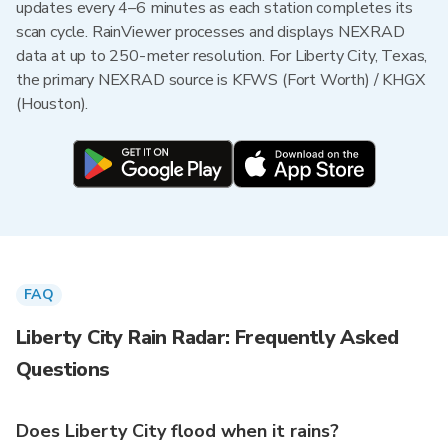
updates every 4–6 minutes as each station completes its
scan cycle. RainViewer processes and displays NEXRAD
data at up to 250-meter resolution. For Liberty City, Texas,
the primary NEXRAD source is KFWS (Fort Worth) / KHGX
(Houston).
FAQ
Liberty City Rain Radar: Frequently Asked
Questions
Does Liberty City flood when it rains?