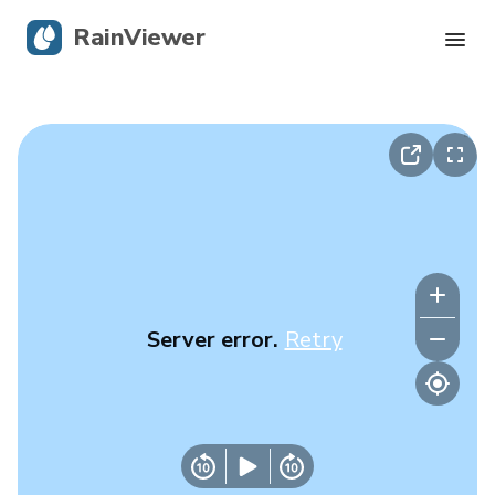
RainViewer
Live Radar
Hurricane Tracking
Severe Alerts
Blog
Server error.
Retry
Get the app