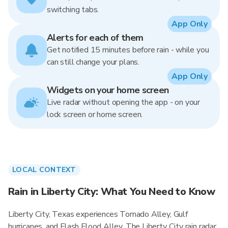
switching tabs.
App Only
Alerts for each of them
Get notified 15 minutes before rain - while you
can still change your plans.
App Only
Widgets on your home screen
Live radar without opening the app - on your
lock screen or home screen.
LOCAL CONTEXT
Rain in Liberty City: What You Need to Know
Liberty City, Texas experiences Tornado Alley, Gulf
hurricanes, and Flash Flood Alley. The Liberty City rain radar