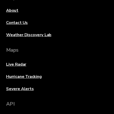
About
Contact Us
Weather Discovery Lab
Maps
Live Radar
Hurricane Tracking
Severe Alerts
API