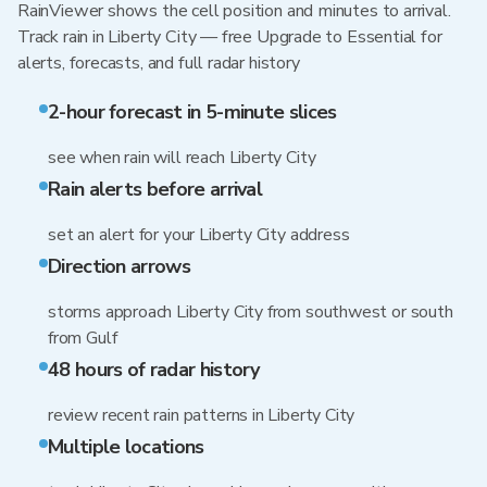
RainViewer shows the cell position and minutes to arrival.
Track rain in Liberty City — free Upgrade to Essential for
alerts, forecasts, and full radar history
2-hour forecast in 5-minute slices
see when rain will reach Liberty City
Rain alerts before arrival
set an alert for your Liberty City address
Direction arrows
storms approach Liberty City from southwest or south
from Gulf
48 hours of radar history
review recent rain patterns in Liberty City
Multiple locations