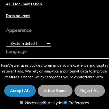
API Documentation
Data sources
Appearance
Language
English (US)
RainViewer uses cookies to enhance your experience and display
relevant ads. We rely on analytics and internal data to improve
features. Choose which categories you’re comfortable with.
Accept All
Allow Some
Reject All
© 2026 RainViewer,
MeteoLab Inc.
Necessary
Analytics
Preferences
Privacy Notice
Terms and Conditions