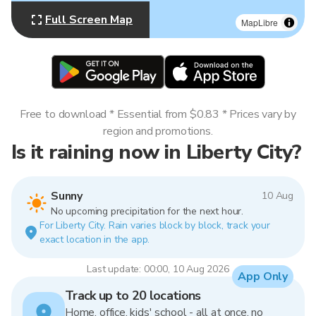
Full Screen Map
MapLibre
Free to download * Essential from $0.83 * Prices vary by
region and promotions.
Is it raining now in Liberty City?
Sunny
10 Aug
No upcoming precipitation for the next hour.
For Liberty City. Rain varies block by block, track your
exact location in the app.
Last update: 00:00, 10 Aug 2026
App Only
Track up to 20 locations
Home, office, kids' school - all at once, no