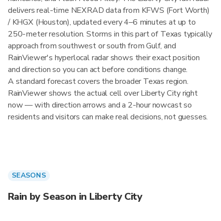
delivers real-time NEXRAD data from KFWS (Fort Worth)
/ KHGX (Houston), updated every 4–6 minutes at up to
250-meter resolution. Storms in this part of Texas typically
approach from southwest or south from Gulf, and
RainViewer's hyperlocal radar shows their exact position
and direction so you can act before conditions change.
A standard forecast covers the broader Texas region.
RainViewer shows the actual cell over Liberty City right
now — with direction arrows and a 2-hour nowcast so
residents and visitors can make real decisions, not guesses.
SEASONS
Rain by Season in Liberty City