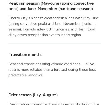
Peak rain season (May–June (spring convective
peak) and June–November (hurricane season))
Liberty City's highest weather risk aligns with May–June
(spring convective peak) and June–November (hurricane
season). Tornado alley, gulf hurricanes, and flash flood
alley drives precipitation events in this region.
Transition months
Seasonal transitions bring variable conditions — a live
radar is more reliable than a forecast during these less
predictable windows.
Drier season (July–August)
Precipitation probability drops in Liberty City during July–