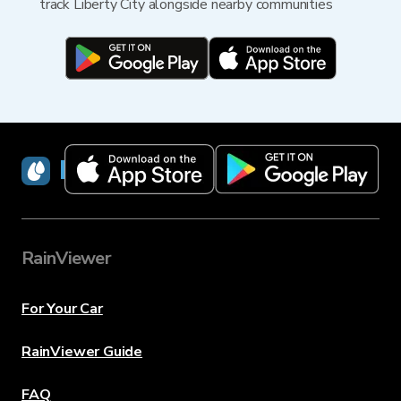
track Liberty City alongside nearby communities
RainViewer
RainViewer
For Your Car
RainViewer Guide
FAQ