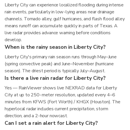
Liberty City can experience localized flooding during intense
rain events, particularly in low-lying areas near drainage
channels. Tornado alley, gulf hurricanes, and flash flood alley
means runoff can accumulate quickly in parts of Texas. A
live radar provides advance warning before conditions
develop.
When is the rainy season in Liberty City?
Liberty City's primary rain season runs through May–June
(spring convective peak) and June–November (hurricane
season). The driest period is typically July–August.
Is there a live rain radar for Liberty City?
Yes — RainViewer shows live NEXRAD data for Liberty
City at up to 250-meter resolution, updated every 4–6
minutes from KFWS (Fort Worth) / KHGX (Houston). The
hyperlocal radar includes current precipitation, storm
direction, and a 2-hour nowcast.
Can I set a rain alert for Liberty City?