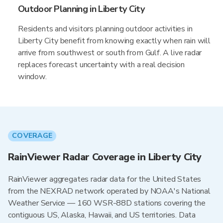
Outdoor Planning in Liberty City
Residents and visitors planning outdoor activities in
Liberty City benefit from knowing exactly when rain will
arrive from southwest or south from Gulf. A live radar
replaces forecast uncertainty with a real decision
window.
COVERAGE
RainViewer Radar Coverage in Liberty City
RainViewer aggregates radar data for the United States
from the NEXRAD network operated by NOAA's National
Weather Service — 160 WSR-88D stations covering the
contiguous US, Alaska, Hawaii, and US territories. Data