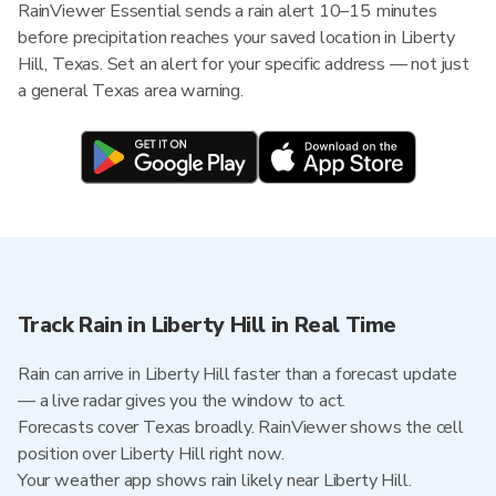
RainViewer Essential sends a rain alert 10–15 minutes
before precipitation reaches your saved location in Liberty
Hill, Texas. Set an alert for your specific address — not just
a general Texas area warning.
Track Rain in Liberty Hill in Real Time
Rain can arrive in Liberty Hill faster than a forecast update
— a live radar gives you the window to act.
Forecasts cover Texas broadly. RainViewer shows the cell
position over Liberty Hill right now.
Your weather app shows rain likely near Liberty Hill.