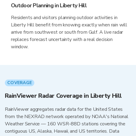
Outdoor Planning in Liberty Hill
Residents and visitors planning outdoor activities in
Liberty Hill benefit from knowing exactly when rain will
arrive from southwest or south from Gulf. A live radar
replaces forecast uncertainty with a real decision
window.
COVERAGE
RainViewer Radar Coverage in Liberty Hill
RainViewer aggregates radar data for the United States
from the NEXRAD network operated by NOAA's National
Weather Service — 160 WSR-88D stations covering the
contiguous US, Alaska, Hawaii, and US territories. Data