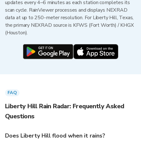
updates every 4–6 minutes as each station completes its
scan cycle. RainViewer processes and displays NEXRAD
data at up to 250-meter resolution. For Liberty Hill, Texas,
the primary NEXRAD source is KFWS (Fort Worth) / KHGX
(Houston).
FAQ
Liberty Hill Rain Radar: Frequently Asked
Questions
Does Liberty Hill flood when it rains?