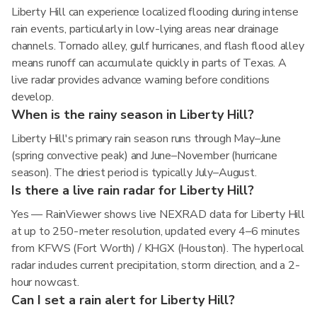
Liberty Hill can experience localized flooding during intense
rain events, particularly in low-lying areas near drainage
channels. Tornado alley, gulf hurricanes, and flash flood alley
means runoff can accumulate quickly in parts of Texas. A
live radar provides advance warning before conditions
develop.
When is the rainy season in Liberty Hill?
Liberty Hill's primary rain season runs through May–June
(spring convective peak) and June–November (hurricane
season). The driest period is typically July–August.
Is there a live rain radar for Liberty Hill?
Yes — RainViewer shows live NEXRAD data for Liberty Hill
at up to 250-meter resolution, updated every 4–6 minutes
from KFWS (Fort Worth) / KHGX (Houston). The hyperlocal
radar includes current precipitation, storm direction, and a 2-
hour nowcast.
Can I set a rain alert for Liberty Hill?