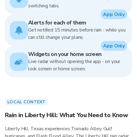
switching tabs.
App Only
Alerts for each of them
Get notified 15 minutes before rain - while you
can still change your plans.
App Only
Widgets on your home screen
Live radar without opening the app - on your
lock screen or home screen.
LOCAL CONTEXT
Rain in Liberty Hill: What You Need to Know
Liberty Hill, Texas experiences Tornado Alley, Gulf
hurricanes, and Flash Flood Alley. The Liberty Hill rain radar