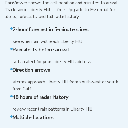
RainViewer shows the cell position and minutes to arrival.
Track rain in Liberty Hill — free Upgrade to Essential for
alerts, forecasts, and full radar history
2-hour forecast in 5-minute slices
see when rain will reach Liberty Hill
Rain alerts before arrival
set an alert for your Liberty Hill address
Direction arrows
storms approach Liberty Hill from southwest or south
from Gulf
48 hours of radar history
review recent rain patterns in Liberty Hill
Multiple locations