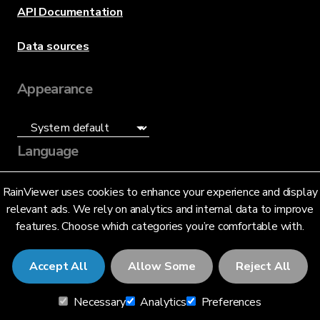
API Documentation
Data sources
Appearance
Language
English (US)
RainViewer uses cookies to enhance your experience and display
relevant ads. We rely on analytics and internal data to improve
features. Choose which categories you’re comfortable with.
Accept All
Allow Some
Reject All
© 2026 RainViewer,
MeteoLab Inc.
Necessary
Analytics
Preferences
Privacy Notice
Terms and Conditions