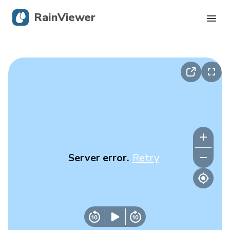
RainViewer
Live Radar
Hurricane Tracking
Severe Alerts
Blog
Server error.
Retry
Get the app