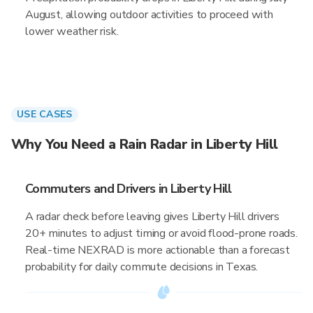
August, allowing outdoor activities to proceed with
lower weather risk.
USE CASES
Why You Need a Rain Radar in Liberty Hill
Commuters and Drivers in Liberty Hill
A radar check before leaving gives Liberty Hill drivers
20+ minutes to adjust timing or avoid flood-prone roads.
Real-time NEXRAD is more actionable than a forecast
probability for daily commute decisions in Texas.