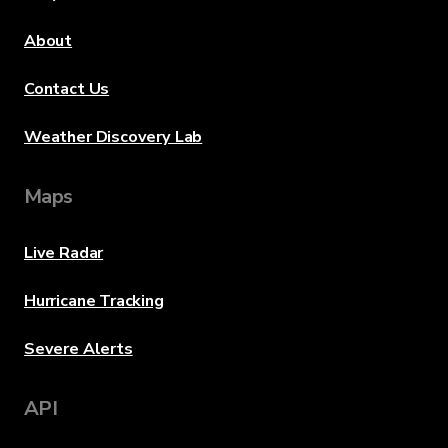
About
Contact Us
Weather Discovery Lab
Maps
Live Radar
Hurricane Tracking
Severe Alerts
API