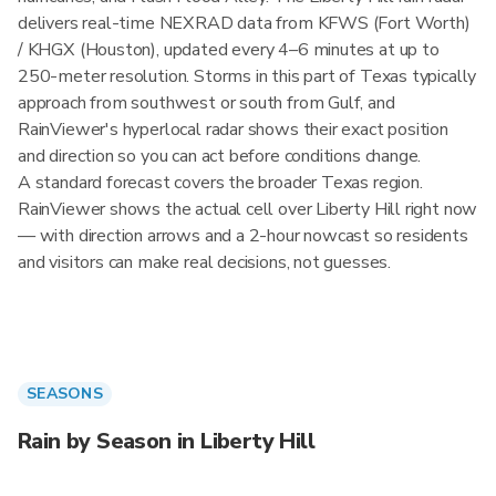
delivers real-time NEXRAD data from KFWS (Fort Worth)
/ KHGX (Houston), updated every 4–6 minutes at up to
250-meter resolution. Storms in this part of Texas typically
approach from southwest or south from Gulf, and
RainViewer's hyperlocal radar shows their exact position
and direction so you can act before conditions change.
A standard forecast covers the broader Texas region.
RainViewer shows the actual cell over Liberty Hill right now
— with direction arrows and a 2-hour nowcast so residents
and visitors can make real decisions, not guesses.
SEASONS
Rain by Season in Liberty Hill