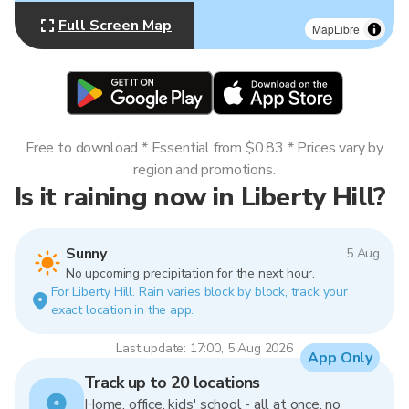
Full Screen Map
MapLibre
Free to download * Essential from $0.83 * Prices vary by
region and promotions.
Is it raining now in Liberty Hill?
Sunny
5 Aug
No upcoming precipitation for the next hour.
For Liberty Hill. Rain varies block by block, track your
exact location in the app.
Last update: 17:00, 5 Aug 2026
App Only
Track up to 20 locations
Home, office, kids' school - all at once, no