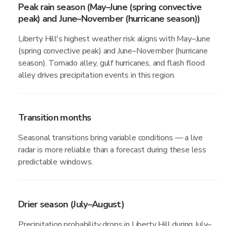
Peak rain season (May–June (spring convective
peak) and June–November (hurricane season))
Liberty Hill's highest weather risk aligns with May–June
(spring convective peak) and June–November (hurricane
season). Tornado alley, gulf hurricanes, and flash flood
alley drives precipitation events in this region.
Transition months
Seasonal transitions bring variable conditions — a live
radar is more reliable than a forecast during these less
predictable windows.
Drier season (July–August)
Precipitation probability drops in Liberty Hill during July–