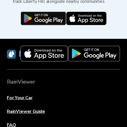
track Liberty Hill alongside nearby communities
RainViewer
RainViewer
For Your Car
RainViewer Guide
FAQ