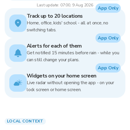
Last update: 07:00, 9 Aug 2026
App Only
Track up to 20 locations
Home, office, kids' school - all at once, no
switching tabs.
App Only
Alerts for each of them
Get notified 15 minutes before rain - while you
can still change your plans.
App Only
Widgets on your home screen
Live radar without opening the app - on your
lock screen or home screen.
LOCAL CONTEXT