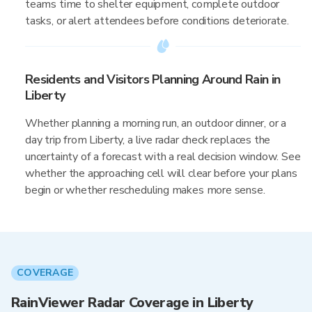
teams time to shelter equipment, complete outdoor
tasks, or alert attendees before conditions deteriorate.
Residents and Visitors Planning Around Rain in
Liberty
Whether planning a morning run, an outdoor dinner, or a
day trip from Liberty, a live radar check replaces the
uncertainty of a forecast with a real decision window. See
whether the approaching cell will clear before your plans
begin or whether rescheduling makes more sense.
COVERAGE
RainViewer Radar Coverage in Liberty