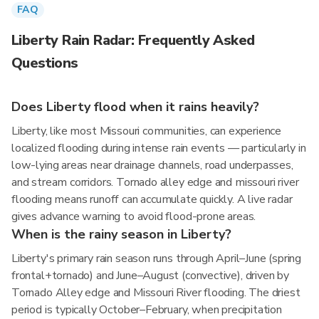
FAQ
Liberty Rain Radar: Frequently Asked
Questions
Does Liberty flood when it rains heavily?
Liberty, like most Missouri communities, can experience
localized flooding during intense rain events — particularly in
low-lying areas near drainage channels, road underpasses,
and stream corridors. Tornado alley edge and missouri river
flooding means runoff can accumulate quickly. A live radar
gives advance warning to avoid flood-prone areas.
When is the rainy season in Liberty?
Liberty's primary rain season runs through April–June (spring
frontal+tornado) and June–August (convective), driven by
Tornado Alley edge and Missouri River flooding. The driest
period is typically October–February, when precipitation