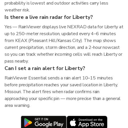
probability is lowest and outdoor activities carry less
weather risk.
Is there a live rain radar for Liberty?
Yes — RainViewer displays live NEXRAD data for Liberty at
up to 250-meter resolution, updated every 4–6 minutes
from KEAX (Pleasant Hill/Kansas City). The map shows
current precipitation, storm direction, and a 2-hour nowcast
so you can track whether incoming cells will reach Liberty or
pass nearby.
Can I set a rain alert for Liberty?
RainViewer Essential sends a rain alert 10–15 minutes
before precipitation reaches your saved location in Liberty,
Missouri. The alert fires when radar confirms rain
approaching your specific pin — more precise than a general
area warning.