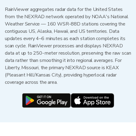
RainViewer aggregates radar data for the United States
from the NEXRAD network operated by NOAA's National
Weather Service — 160 WSR-88D stations covering the
contiguous US, Alaska, Hawaii, and US territories. Data
updates every 4–6 minutes as each station completes its
scan cycle. RainViewer processes and displays NEXRAD
data at up to 250-meter resolution, preserving the raw scan
data rather than smoothing it into regional averages. For
Liberty, Missouri, the primary NEXRAD source is KEAX
(Pleasant Hill/Kansas City), providing hyperlocal radar
coverage across the area.