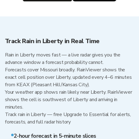
Track Rain in Liberty in Real Time
Rain in Liberty moves fast — a live radar gives you the
advance window a forecast probability cannot.
Forecasts cover Missouri broadly. RainViewer shows the
exact cell position over Liberty, updated every 4–6 minutes
from KEAX (Pleasant Hill/Kansas City).
Your weather app shows rain likely near Liberty. RainViewer
shows the cell is southwest of Liberty and arriving in
minutes.
Track rain in Liberty — free Upgrade to Essential for alerts,
forecasts, and full radar history
2-hour forecast in 5-minute slices