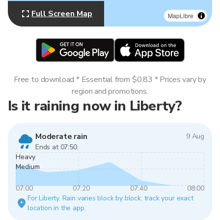
Full Screen Map
MapLibre
Free to download * Essential from $0.83 * Prices vary by
region and promotions.
Is it raining now in Liberty?
Moderate rain
9 Aug
Ends at 07:50.
Heavy
Medium
07:00
07:20
07:40
08:00
For Liberty. Rain varies block by block, track your exact
location in the app.