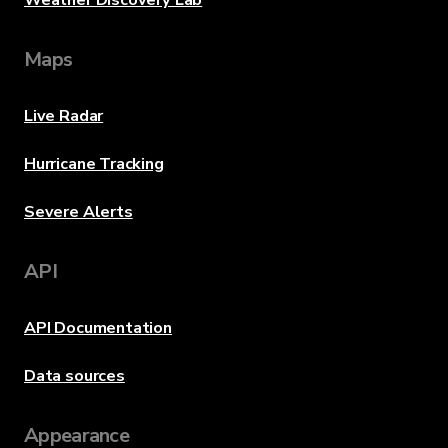
Weather Discovery Lab
Maps
Live Radar
Hurricane Tracking
Severe Alerts
API
API Documentation
Data sources
Appearance