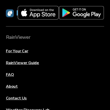
RainViewer
RainViewer
For Your Car
RainViewer Guide
FAQ
About
Contact Us