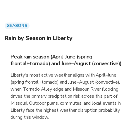
SEASONS
Rain by Season in Liberty
Peak rain season (April–June (spring
frontal+tornado) and June–August (convective))
Liberty's most active weather aligns with April–June
(spring frontal+tornado) and June–August (convective),
when Tornado Alley edge and Missouri River flooding
drives the primary precipitation risk across this part of
Missouri. Outdoor plans, commutes, and local events in
Liberty face the highest weather disruption probability
during this window.