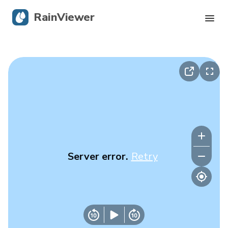
RainViewer
Live Radar
Hurricane Tracking
Severe Alerts
Blog
Server error.
Retry
Get the app