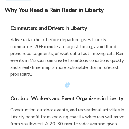
Why You Need a Rain Radar in Liberty
Commuters and Drivers in Liberty
A live radar check before departure gives Liberty
commuters 20+ minutes to adjust timing, avoid flood-
prone road segments, or wait out a fast-moving cell. Rain
events in Missouri can create hazardous conditions quickly,
and a real-time map is more actionable than a forecast
probability.
Outdoor Workers and Event Organizers in Liberty
Construction, outdoor events, and recreational activities in
Liberty benefit from knowing exactly when rain will arrive
from southwest. A 20–30 minute radar warning gives