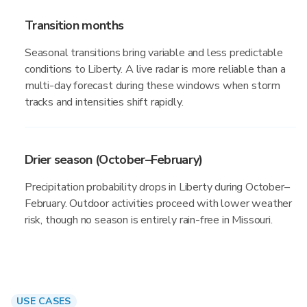
Transition months
Seasonal transitions bring variable and less predictable
conditions to Liberty. A live radar is more reliable than a
multi-day forecast during these windows when storm
tracks and intensities shift rapidly.
Drier season (October–February)
Precipitation probability drops in Liberty during October–
February. Outdoor activities proceed with lower weather
risk, though no season is entirely rain-free in Missouri.
USE CASES