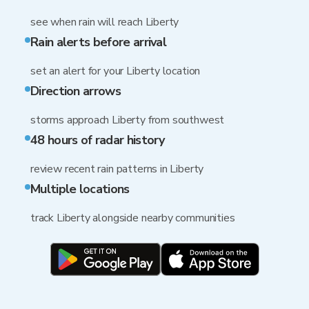
see when rain will reach Liberty
Rain alerts before arrival
set an alert for your Liberty location
Direction arrows
storms approach Liberty from southwest
48 hours of radar history
review recent rain patterns in Liberty
Multiple locations
track Liberty alongside nearby communities