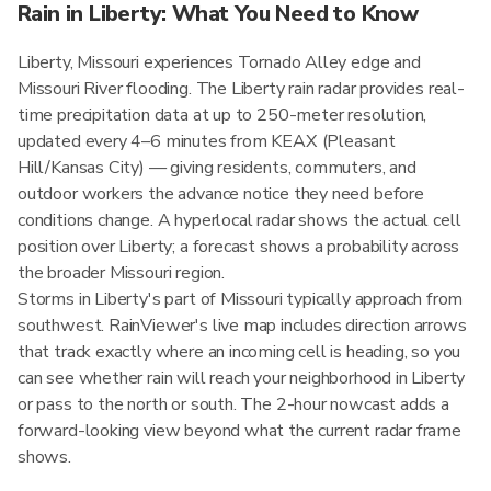
Rain in Liberty: What You Need to Know
Liberty, Missouri experiences Tornado Alley edge and
Missouri River flooding. The Liberty rain radar provides real-
time precipitation data at up to 250-meter resolution,
updated every 4–6 minutes from KEAX (Pleasant
Hill/Kansas City) — giving residents, commuters, and
outdoor workers the advance notice they need before
conditions change. A hyperlocal radar shows the actual cell
position over Liberty; a forecast shows a probability across
the broader Missouri region.
Storms in Liberty's part of Missouri typically approach from
southwest. RainViewer's live map includes direction arrows
that track exactly where an incoming cell is heading, so you
can see whether rain will reach your neighborhood in Liberty
or pass to the north or south. The 2-hour nowcast adds a
forward-looking view beyond what the current radar frame
shows.