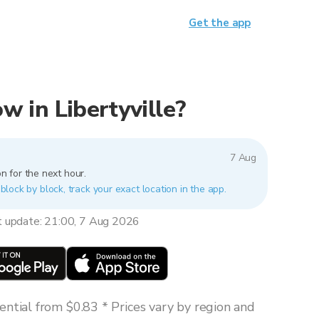
Get the app
ow in Libertyville?
7 Aug
n for the next hour.
s block by block, track your exact location in the app.
t update: 21:00, 7 Aug 2026
ntial from $0.83 * Prices vary by region and