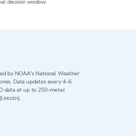
eal decision window.
ted by NOAA's National Weather
ories. Data updates every 4–6
AD data at up to 250-meter
Lincoln).