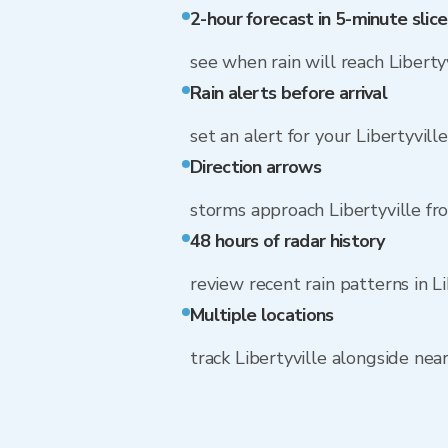
2-hour forecast in 5-minute slice
see when rain will reach Liberty
Rain alerts before arrival
set an alert for your Libertyvill
Direction arrows
storms approach Libertyville f
48 hours of radar history
review recent rain patterns in Li
Multiple locations
track Libertyville alongside ne