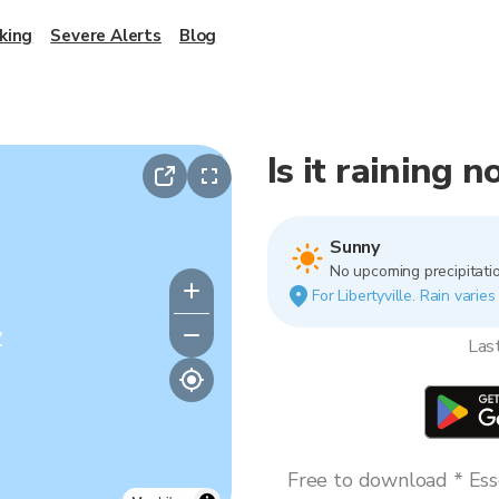
king
Severe Alerts
Blog
Is it raining n
Sunny
No upcoming precipitatio
For Libertyville. Rain varie
y
Las
Free to download * Esse