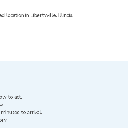
ocation in Libertyville, Illinois.
ow to act.
w.
minutes to arrival.
tory