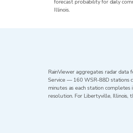
forecast probability for daily com
Illinois.
RainViewer aggregates radar data
Service — 160 WSR-88D stations cov
minutes as each station completes 
resolution. For Libertyville, Illinoi