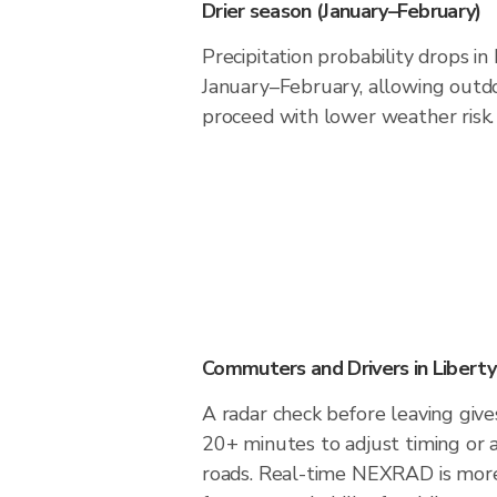
Drier season (January–February)
Precipitation probability drops in 
January–February, allowing outdoo
proceed with lower weather risk.
Commuters and Drivers in Liberty
A radar check before leaving gives
20+ minutes to adjust timing or 
roads. Real-time NEXRAD is more