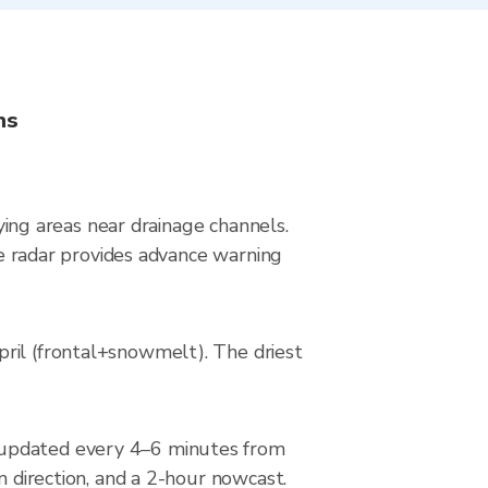
ns
lying areas near drainage channels.
ive radar provides advance warning
pril (frontal+snowmelt). The driest
, updated every 4–6 minutes from
m direction, and a 2-hour nowcast.