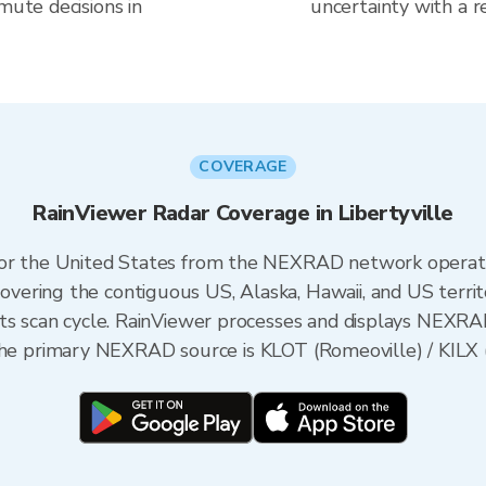
mute decisions in
uncertainty with a r
COVERAGE
RainViewer Radar Coverage in Libertyville
 for the United States from the NEXRAD network opera
ering the contiguous US, Alaska, Hawaii, and US territ
its scan cycle. RainViewer processes and displays NEXR
s, the primary NEXRAD source is KLOT (Romeoville) / KILX (