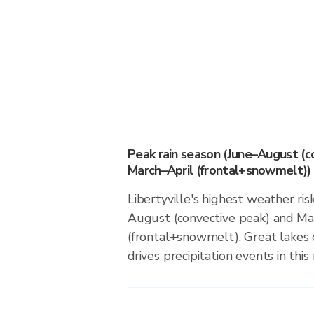
Peak rain season (June–August (c
March–April (frontal+snowmelt))
Libertyville's highest weather ris
August (convective peak) and Ma
(frontal+snowmelt). Great lakes 
drives precipitation events in this 