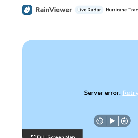
RainViewer
Live Radar
Hurricane Trac
Server error.
Retr
Full Screen Map