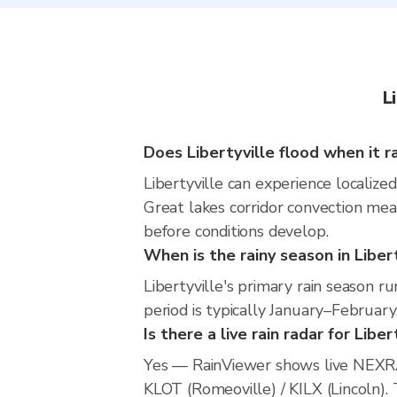
L
Does Libertyville flood when it r
Libertyville can experience localized
Great lakes corridor convection mean
before conditions develop.
When is the rainy season in Liber
Libertyville's primary rain season 
period is typically January–February
Is there a live rain radar for Liber
Yes — RainViewer shows live NEXRA
KLOT (Romeoville) / KILX (Lincoln). 