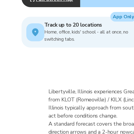
App Only
Track up to 20 locations
Home, office, kids' school - all at once, no
switching tabs.
Libertyville, Illinois experiences G
from KLOT (Romeoville) / KILX (Linc
Illinois typically approach from sou
act before conditions change.
A standard forecast covers the broad
direction arrows and a 2-hour nowcas