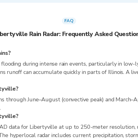
FAQ
ibertyville Rain Radar: Frequently Asked Questio
ains?
 flooding during intense rain events, particularly in low-
s runoff can accumulate quickly in parts of Illinois. A l
tyville?
runs through June–August (convective peak) and March–A
.
tyville?
D data for Libertyville at up to 250-meter resolution
The hyperlocal radar includes current precipitation, stor