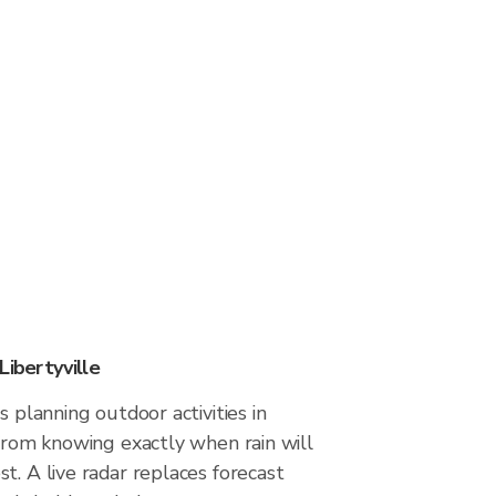
Libertyville
s planning outdoor activities in
 from knowing exactly when rain will
t. A live radar replaces forecast