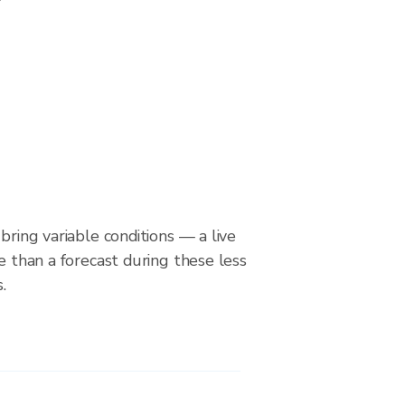
bring variable conditions — a live
le than a forecast during these less
.