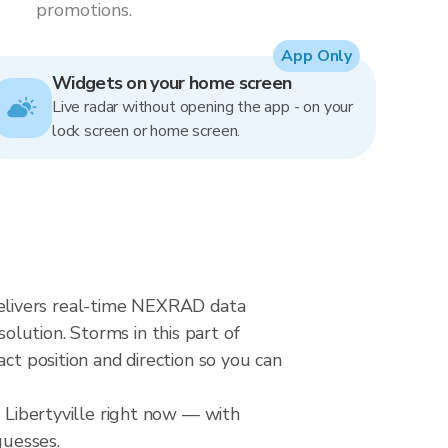
promotions.
App Only
Widgets on your home screen
Live radar without opening the app - on your
lock screen or home screen.
r delivers real-time NEXRAD data
lution. Storms in this part of
ct position and direction so you can
r Libertyville right now — with
guesses.