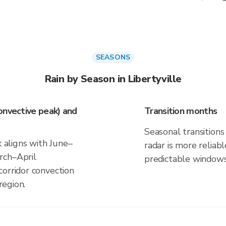
SEASONS
Rain by Season in Libertyville
onvective peak) and
Transition months
Seasonal transitions 
k aligns with June–
radar is more reliab
rch–April
predictable windows
corridor convection
region.