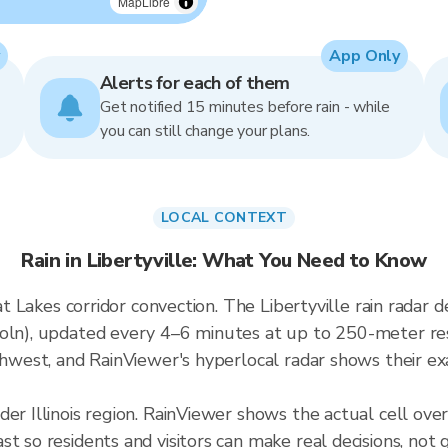
MapLibre
App Only
Alerts for each of them
Get notified 15 minutes before rain - while
you can still change your plans.
LOCAL CONTEXT
Rain in Libertyville: What You Need to Know
reat Lakes corridor convection. The Libertyville rain rada
oln), updated every 4–6 minutes at up to 250-meter reso
thwest, and RainViewer's hyperlocal radar shows their exa
er Illinois region. RainViewer shows the actual cell ove
t so residents and visitors can make real decisions, not 