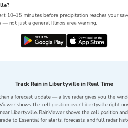
ille?
rt 10–15 minutes before precipitation reaches your saved l
s — not just a general Illinois area warning.
Track Rain in Libertyville in Real Time
r than a forecast update — a live radar gives you the wind
nViewer shows the cell position over Libertyville right no
ear Libertyville. RainViewer shows the cell position and 
rade to Essential for alerts, forecasts, and full radar his