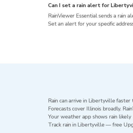
Can I set a rain alert for Libertyv
RainViewer Essential sends a rain ale
Set an alert for your specific addres
Rain can arrive in Libertyville faste
Forecasts cover Illinois broadly. Rai
Your weather app shows rain likely n
Track rain in Libertyville — free Upg