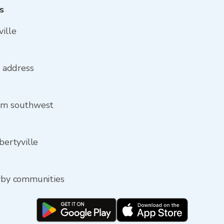
s
ville
e address
rom southwest
bertyville
arby communities