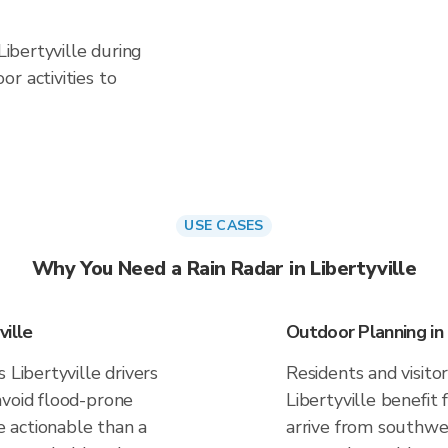
Libertyville during
r activities to
USE CASES
Why You Need a Rain Radar in Libertyville
ville
Outdoor Planning in 
 Libertyville drivers
Residents and visitor
avoid flood-prone
Libertyville benefit
 actionable than a
arrive from southwes