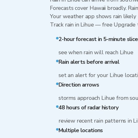
Forecasts cover Hawaii broadly. Rai
Your weather app shows rain likely n
Track rain in Lihue — free Upgrade to
2-hour forecast in 5-minute slice
see when rain will reach Lihue
Rain alerts before arrival
set an alert for your Lihue locat
Direction arrows
storms approach Lihue from so
48 hours of radar history
review recent rain patterns in L
Multiple locations