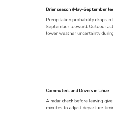
Drier season (May–September le
Precipitation probability drops i
September leeward. Outdoor acti
lower weather uncertainty during 
Commuters and Drivers in Lihue
A radar check before leaving give
minutes to adjust departure timi