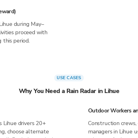
eward)
n Lihue during May–
vities proceed with
this period.
USE CASES
Why You Need a Rain Radar in Lihue
Outdoor Workers and
s Lihue drivers 20+
Construction crews, 
ng, choose alternate
managers in Lihue u