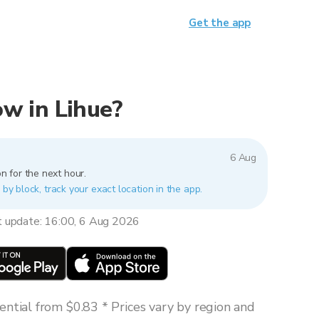
Get the app
now in Lihue?
6 Aug
n for the next hour.
 by block, track your exact location in the app.
t update: 16:00, 6 Aug 2026
ntial from $0.83 * Prices vary by region and