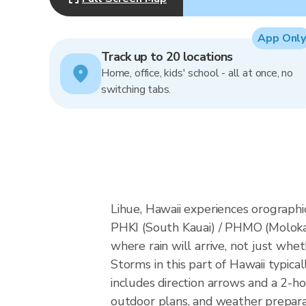
App Only
Track up to 20 locations
Home, office, kids' school - all at once, no
switching tabs.
Lihue, Hawaii experiences orographic
PHKI (South Kauai) / PHMO (Moloka
where rain will arrive, not just whet
Storms in this part of Hawaii typic
includes direction arrows and a 2-ho
outdoor plans, and weather preparat