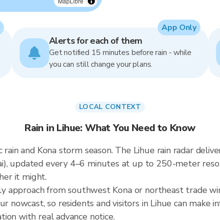
MapLibre
App Only
Alerts for each of them
Get notified 15 minutes before rain - while
you can still change your plans.
LOCAL CONTEXT
Rain in Lihue: What You Need to Know
 rain and Kona storm season. The Lihue rain radar delive
i), updated every 4–6 minutes at up to 250-meter res
her it might.
ally approach from southwest Kona or northeast trade wi
ur nowcast, so residents and visitors in Lihue can make i
ion with real advance notice.