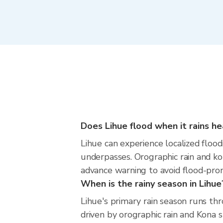
Does Lihue flood when it rains he
Lihue can experience localized flood
underpasses. Orographic rain and ko
advance warning to avoid flood-pron
When is the rainy season in Lihue
Lihue's primary rain season runs t
driven by orographic rain and Kona 