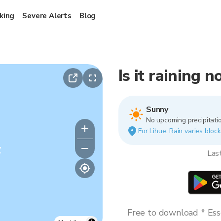
king
Severe Alerts
Blog
Is it raining 
Sunny
No upcoming precipitatio
For Lihue. Rain varies block
y
Las
Free to download * Esse