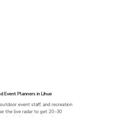
 Event Planners in Lihue
outdoor event staff, and recreation
se the live radar to get 20–30