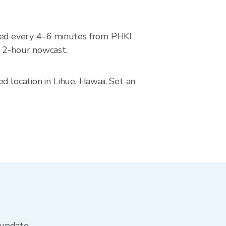
ted every 4–6 minutes from PHKI
a 2-hour nowcast.
 location in Lihue, Hawaii. Set an
 update.