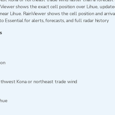
nViewer shows the exact cell position over Lihue, updat
ear Lihue. RainViewer shows the cell position and arriva
 Essential for alerts, forecasts, and full radar history
s
ion
uthwest Kona or northeast trade wind
ihue