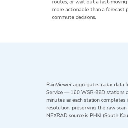
routes, or wait out a fast-moving 
more actionable than a forecast pr
commute decisions.
RainViewer aggregates radar data
Service — 160 WSR-88D stations cov
minutes as each station completes 
resolution, preserving the raw scan 
NEXRAD source is PHKI (South Kauai