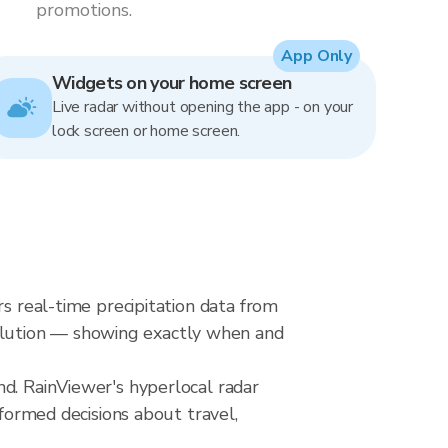
promotions.
App Only
Widgets on your home screen
Live radar without opening the app - on your
lock screen or home screen.
rs real-time precipitation data from
olution — showing exactly when and
nd. RainViewer's hyperlocal radar
nformed decisions about travel,