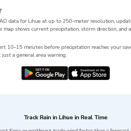
?
D data for Lihue at up to 250-meter resolution, upda
 map shows current precipitation, storm direction, and 
ert 10–15 minutes before precipitation reaches your saved
t just a general area warning.
Track Rain in Lihue in Real Time
west Kona or northeast trade wind faster than a forecast