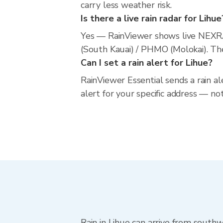
carry less weather risk.
Is there a live rain radar for Lihue
Yes — RainViewer shows live NEXRA
(South Kauai) / PHMO (Molokai). The
Can I set a rain alert for Lihue?
RainViewer Essential sends a rain al
alert for your specific address — no
Rain in Lihue can arrive from south