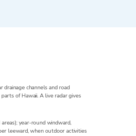
ear drainage channels and road
arts of Hawaii. A live radar gives
 areas); year-round windward,
ber leeward, when outdoor activities