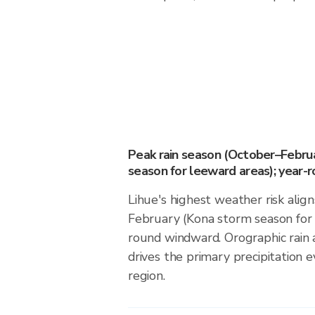
Peak rain season (October–Febru
season for leeward areas); year-
Lihue's highest weather risk alig
February (Kona storm season for 
round windward. Orographic rain
drives the primary precipitation e
region.