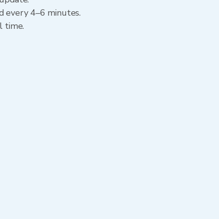
ed every 4–6 minutes.
l time.