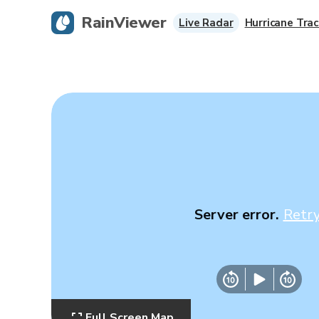
RainViewer
Live Radar
Hurricane Trac
Server error.
Retr
Full Screen Map