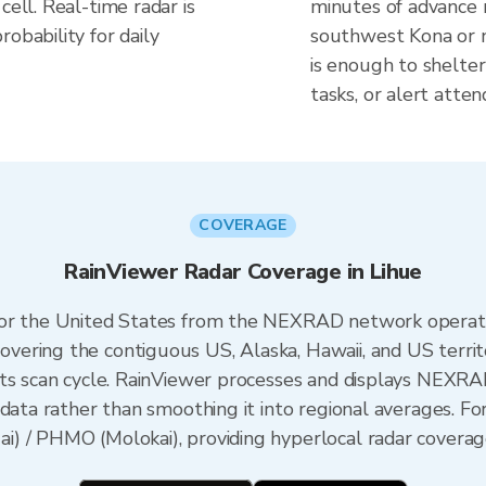
cell. Real-time radar is
minutes of advance n
obability for daily
southwest Kona or 
is enough to shelte
tasks, or alert atten
COVERAGE
RainViewer Radar Coverage in Lihue
 for the United States from the NEXRAD network opera
ering the contiguous US, Alaska, Hawaii, and US territ
its scan cycle. RainViewer processes and displays NEXR
data rather than smoothing it into regional averages. For
) / PHMO (Molokai), providing hyperlocal radar coverage