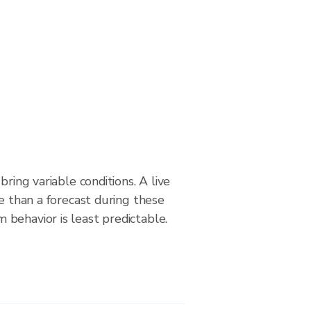
bring variable conditions. A live
le than a forecast during these
behavior is least predictable.