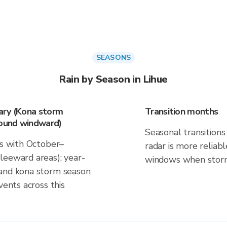
SEASONS
Rain by Season in Lihue
ary (Kona storm
Transition months
round windward)
Seasonal transitions 
ns with October–
radar is more reliab
leeward areas); year-
windows when storm 
 and kona storm season
vents across this