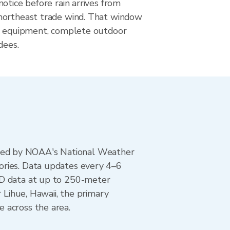
otice before rain arrives from
northeast trade wind. That window
r equipment, complete outdoor
dees.
ted by NOAA's National Weather
ories. Data updates every 4–6
AD data at up to 250-meter
 Lihue, Hawaii, the primary
 across the area.