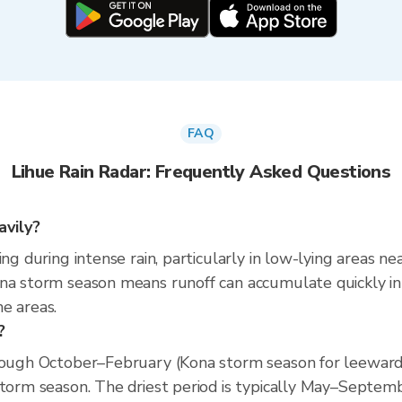
FAQ
Lihue Rain Radar: Frequently Asked Questions
avily?
ing during intense rain, particularly in low-lying areas n
na storm season means runoff can accumulate quickly in p
e areas.
?
hrough October–February (Kona storm season for leeward
storm season. The driest period is typically May–Septem