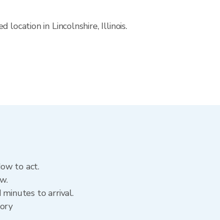
ocation in Lincolnshire, Illinois.
dow to act.
ow.
minutes to arrival.
tory