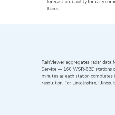
forecast probability for daily com
Illinois.
RainViewer aggregates radar data
Service — 160 WSR-88D stations cov
minutes as each station completes 
resolution. For Lincolnshire, Illino