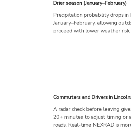
Drier season (January–February)
Precipitation probability drops in
January–February, allowing outdoo
proceed with lower weather risk.
Commuters and Drivers in Lincoln
A radar check before leaving gives
20+ minutes to adjust timing or 
roads. Real-time NEXRAD is more