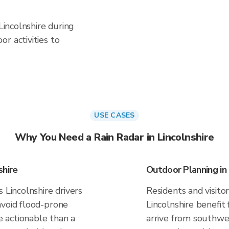
 Lincolnshire during
r activities to
USE CASES
Why You Need a Rain Radar in Lincolnshire
shire
Outdoor Planning in 
 Lincolnshire drivers
Residents and visitor
avoid flood-prone
Lincolnshire benefit
 actionable than a
arrive from southwes