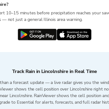
hire?
rt 10–15 minutes before precipitation reaches your saved l
s — not just a general Illinois area warning.
Track Rain in Lincolnshire in Real Time
er than a forecast update — a live radar gives you the win
nViewer shows the cell position over Lincolnshire right n
ear Lincolnshire. RainViewer shows the cell position and 
rade to Essential for alerts, forecasts, and full radar his