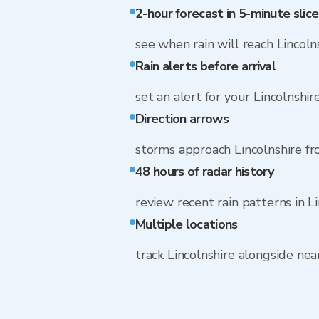
2-hour forecast in 5-minute slice
see when rain will reach Lincoln
Rain alerts before arrival
set an alert for your Lincolnshi
Direction arrows
storms approach Lincolnshire f
48 hours of radar history
review recent rain patterns in L
Multiple locations
track Lincolnshire alongside ne