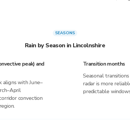
SEASONS
Rain by Season in Lincolnshire
onvective peak) and
Transition months
Seasonal transitions 
k aligns with June–
radar is more reliab
rch–April
predictable windows
corridor convection
region.