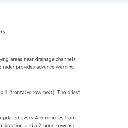
ns
lying areas near drainage channels.
ive radar provides advance warning
pril (frontal+snowmelt). The driest
, updated every 4–6 minutes from
m direction, and a 2-hour nowcast.