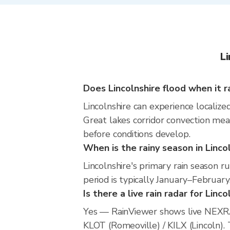
L
Does Lincolnshire flood when it r
Lincolnshire can experience localized
Great lakes corridor convection mean
before conditions develop.
When is the rainy season in Linco
Lincolnshire's primary rain season
period is typically January–February
Is there a live rain radar for Linco
Yes — RainViewer shows live NEXRA
KLOT (Romeoville) / KILX (Lincoln). 