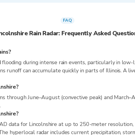
FAQ
incolnshire Rain Radar: Frequently Asked Questio
ains?
 flooding during intense rain events, particularly in low-
s runoff can accumulate quickly in parts of Illinois. A l
lnshire?
 runs through June–August (convective peak) and March–A
.
lnshire?
D data for Lincolnshire at up to 250-meter resolution
The hyperlocal radar includes current precipitation, stor