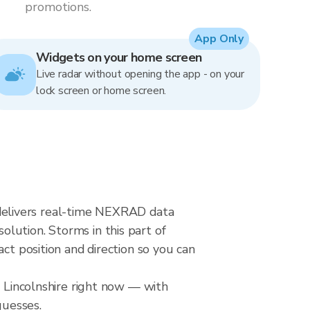
promotions.
App Only
Widgets on your home screen
Live radar without opening the app - on your
lock screen or home screen.
ar delivers real-time NEXRAD data
lution. Storms in this part of
ct position and direction so you can
r Lincolnshire right now — with
guesses.