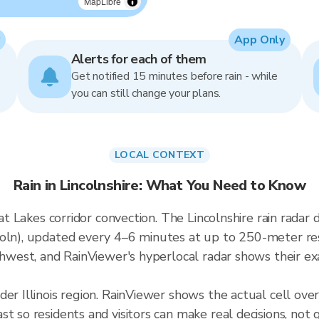
MapLibre
App Only
Alerts for each of them
Get notified 15 minutes before rain - while
you can still change your plans.
LOCAL CONTEXT
Rain in Lincolnshire: What You Need to Know
reat Lakes corridor convection. The Lincolnshire rain rad
oln), updated every 4–6 minutes at up to 250-meter reso
thwest, and RainViewer's hyperlocal radar shows their exa
er Illinois region. RainViewer shows the actual cell ove
t so residents and visitors can make real decisions, not 