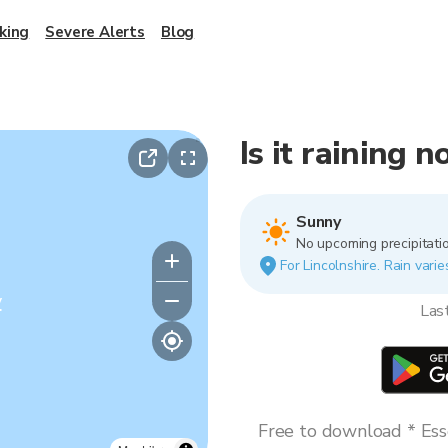
king
Severe Alerts
Blog
Is it raining 
Sunny
No upcoming precipitatio
For Lincolnshire. Rain varie
y
Las
Free to download * Esse