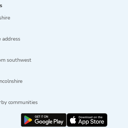
s
shire
re address
rom southwest
incolnshire
arby communities