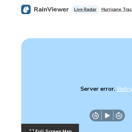
RainViewer
Live Radar
Hurricane Trac
Server error.
Retr
Full Screen Map