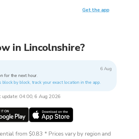
Get the app
now in Lincolnshire?
6 Aug
n for the next hour.
s block by block, track your exact location in the app.
t update: 04:00, 6 Aug 2026
ntial from $0.83 * Prices vary by region and