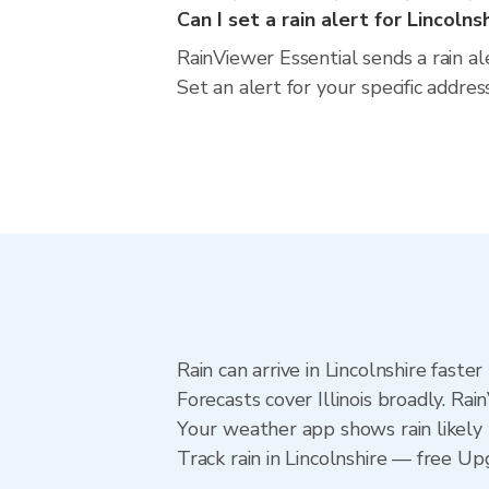
Can I set a rain alert for Lincolns
RainViewer Essential sends a rain ale
Set an alert for your specific addres
Rain can arrive in Lincolnshire fast
Forecasts cover Illinois broadly. Rai
Your weather app shows rain likely n
Track rain in Lincolnshire — free Upg