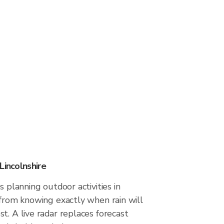
Lincolnshire
s planning outdoor activities in
 from knowing exactly when rain will
t. A live radar replaces forecast