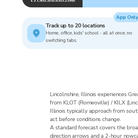
App Only
Track up to 20 locations
Home, office, kids' school - all at once, no
switching tabs.
Lincolnshire, Illinois experiences G
from KLOT (Romeoville) / KILX (Linc
Illinois typically approach from sou
act before conditions change.
A standard forecast covers the broad
direction arrows and a 2-hour nowcas