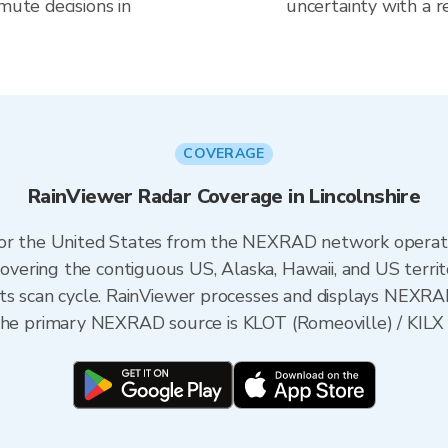
mute decisions in
uncertainty with a r
COVERAGE
RainViewer Radar Coverage in Lincolnshire
 for the United States from the NEXRAD network opera
ering the contiguous US, Alaska, Hawaii, and US territ
its scan cycle. RainViewer processes and displays NEXR
is, the primary NEXRAD source is KLOT (Romeoville) / KILX 