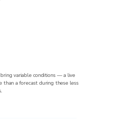
bring variable conditions — a live
le than a forecast during these less
.