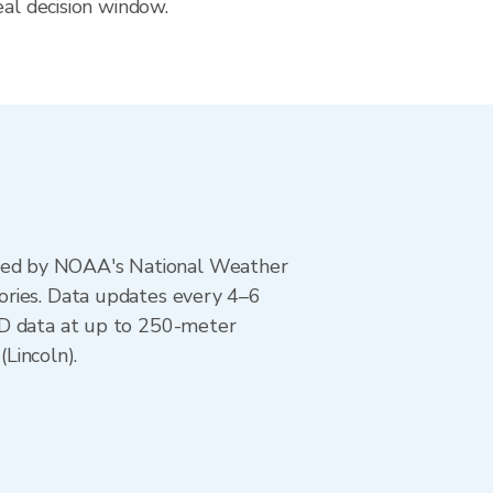
eal decision window.
ted by NOAA's National Weather
ories. Data updates every 4–6
AD data at up to 250-meter
(Lincoln).