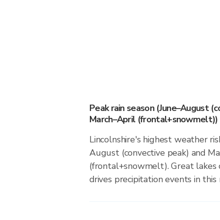
Peak rain season (June–August (c
March–April (frontal+snowmelt))
Lincolnshire's highest weather ris
August (convective peak) and Ma
(frontal+snowmelt). Great lakes 
drives precipitation events in this 