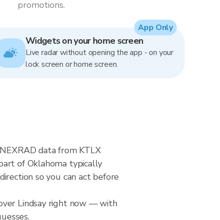
promotions.
App Only
Widgets on your home screen
Live radar without opening the app - on your
lock screen or home screen.
ime NEXRAD data from KTLX
part of Oklahoma typically
direction so you can act before
over Lindsay right now — with
guesses.