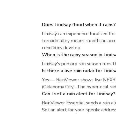
Does Lindsay flood when it rains?
Lindsay can experience localized flo
tornado alley means runoff can accu
conditions develop.
When is the rainy season in Linds
Lindsay's primary rain season runs 
Is there a live rain radar for Lind
Yes — RainViewer shows live NEXRA
(Oklahoma City). The hyperlocal rada
Can I set a rain alert for Lindsay?
RainViewer Essential sends a rain a
Set an alert for your specific addr