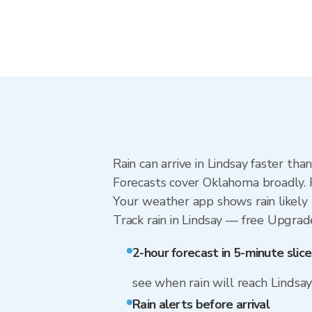
Rain can arrive in Lindsay faster th
Forecasts cover Oklahoma broadly. R
Your weather app shows rain likely n
Track rain in Lindsay — free Upgrade 
2-hour forecast in 5-minute slice
see when rain will reach Lindsa
Rain alerts before arrival