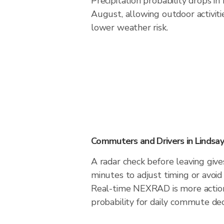
Precipitation probability drops in
August, allowing outdoor activiti
lower weather risk.
Commuters and Drivers in Lindsay
A radar check before leaving give
minutes to adjust timing or avoid
Real-time NEXRAD is more action
probability for daily commute dec