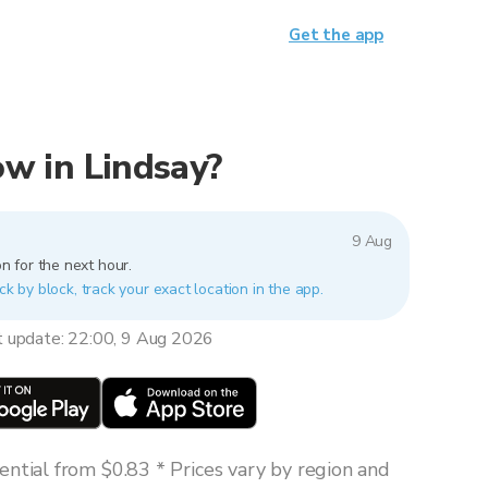
Get the app
now in Lindsay?
9 Aug
n for the next hour.
ck by block, track your exact location in the app.
t update: 22:00, 9 Aug 2026
ntial from $0.83 * Prices vary by region and