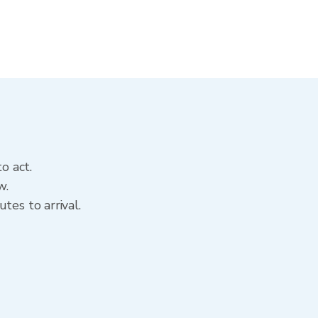
o act.
w.
tes to arrival.