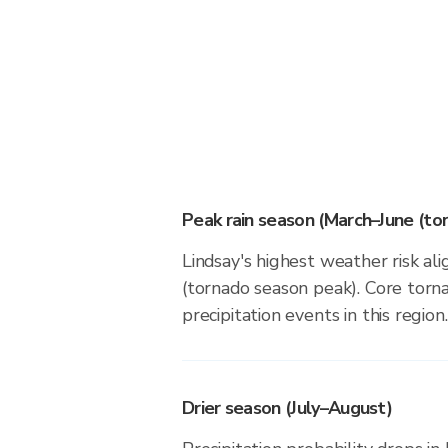
Peak rain season (March–June (to
Lindsay's highest weather risk al
(tornado season peak). Core torna
precipitation events in this region.
Drier season (July–August)