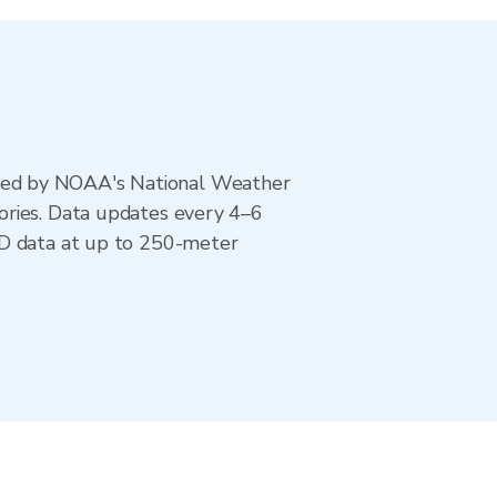
ted by NOAA's National Weather
ories. Data updates every 4–6
AD data at up to 250-meter