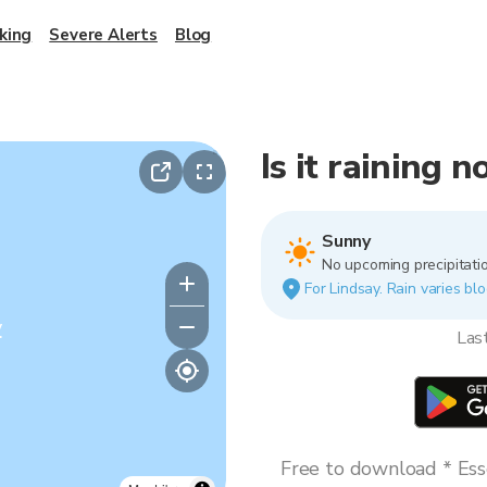
king
Severe Alerts
Blog
Is it raining 
Sunny
No upcoming precipitatio
For Lindsay. Rain varies blo
y
Las
Free to download * Esse