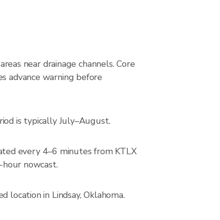
g areas near drainage channels. Core
des advance warning before
iod is typically July–August.
dated every 4–6 minutes from KTLX
2-hour nowcast.
d location in Lindsay, Oklahoma.