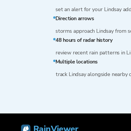
set an alert for your Lindsay ad
Direction arrows
storms approach Lindsay from 
48 hours of radar history
review recent rain patterns in L
Multiple locations
track Lindsay alongside nearby
RainViewer