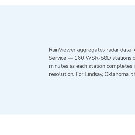
RainViewer aggregates radar data
Service — 160 WSR-88D stations cov
minutes as each station completes 
resolution. For Lindsay, Oklahoma,