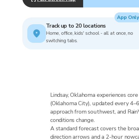
App Only
Track up to 20 locations
Home, office, kids' school - all at once, no
switching tabs.
Lindsay, Oklahoma experiences core
(Oklahoma City), updated every 4–6
approach from southwest, and RainVi
conditions change.
A standard forecast covers the bro
direction arrows and a 2-hour nowcas