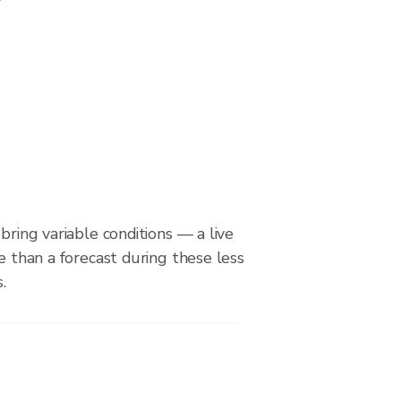
bring variable conditions — a live
le than a forecast during these less
.