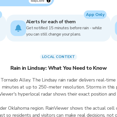
MapLibre
App Only
Alerts for each of them
Get notified 15 minutes before rain - while
you can still change your plans.
LOCAL CONTEXT
Rain in Lindsay: What You Need to Know
 Tornado Alley. The Lindsay rain radar delivers real-t
 minutes at up to 250-meter resolution. Storms in this 
ewer's hyperlocal radar shows their exact position and 
ader Oklahoma region. RainViewer shows the actual cell 
t so residents and visitors can make real decisions, not 