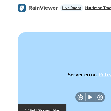
RainViewer
Live Radar
Hurricane Trac
Server error.
Retr
Full Screen Map