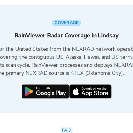
COVERAGE
RainViewer Radar Coverage in Lindsay
 for the United States from the NEXRAD network opera
ering the contiguous US, Alaska, Hawaii, and US territ
its scan cycle. RainViewer processes and displays NEXR
 the primary NEXRAD source is KTLX (Oklahoma City).
FAQ