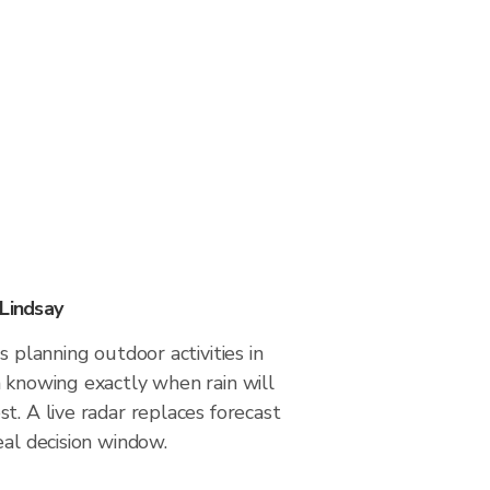
 Lindsay
s planning outdoor activities in
 knowing exactly when rain will
t. A live radar replaces forecast
eal decision window.