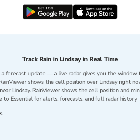
Track Rain in Lindsay in Real Time
an a forecast update — a live radar gives you the window t
ainViewer shows the cell position over Lindsay right no
ear Lindsay. RainViewer shows the cell position and minu
to Essential for alerts, forecasts, and full radar history
s
y