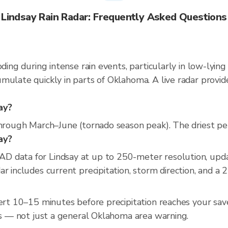
Lindsay Rain Radar: Frequently Asked Questions
oding during intense rain events, particularly in low-lyin
mulate quickly in parts of Oklahoma. A live radar provi
ay?
through March–June (tornado season peak). The driest per
say?
D data for Lindsay at up to 250-meter resolution, up
r includes current precipitation, storm direction, and a 
lert 10–15 minutes before precipitation reaches your save
ess — not just a general Oklahoma area warning.