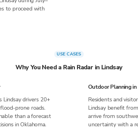
 Lindsay during July–
es to proceed with
USE CASES
Why You Need a Rain Radar in Lindsay
Outdoor Planning in
s Lindsay drivers 20+
Residents and visitor
 flood-prone roads.
Lindsay benefit from
able than a forecast
arrive from southwes
isions in Oklahoma.
uncertainty with a r