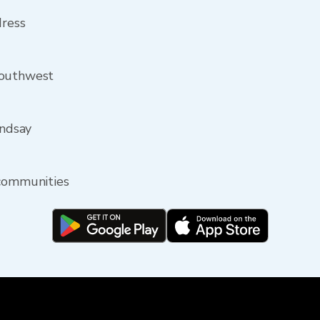
dress
southwest
indsay
 communities