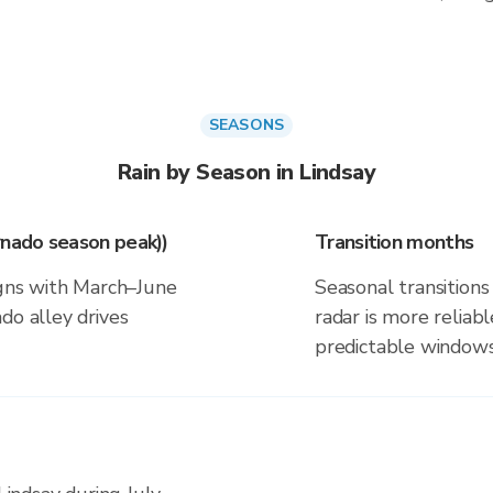
SEASONS
Rain by Season in Lindsay
rnado season peak))
Transition months
igns with March–June
Seasonal transitions 
do alley drives
radar is more reliab
predictable windows