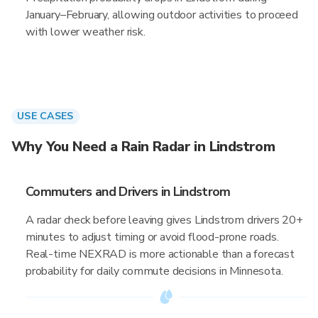
January–February, allowing outdoor activities to proceed
with lower weather risk.
USE CASES
Why You Need a Rain Radar in Lindstrom
Commuters and Drivers in Lindstrom
A radar check before leaving gives Lindstrom drivers 20+
minutes to adjust timing or avoid flood-prone roads.
Real-time NEXRAD is more actionable than a forecast
probability for daily commute decisions in Minnesota.