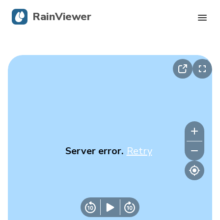
RainViewer
Live Radar
Hurricane Tracking
Severe Alerts
Blog
Server error.
Retry
Get the app