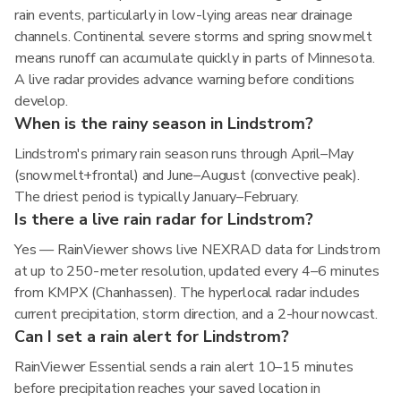
rain events, particularly in low-lying areas near drainage
channels. Continental severe storms and spring snowmelt
means runoff can accumulate quickly in parts of Minnesota.
A live radar provides advance warning before conditions
develop.
When is the rainy season in Lindstrom?
Lindstrom's primary rain season runs through April–May
(snowmelt+frontal) and June–August (convective peak).
The driest period is typically January–February.
Is there a live rain radar for Lindstrom?
Yes — RainViewer shows live NEXRAD data for Lindstrom
at up to 250-meter resolution, updated every 4–6 minutes
from KMPX (Chanhassen). The hyperlocal radar includes
current precipitation, storm direction, and a 2-hour nowcast.
Can I set a rain alert for Lindstrom?
RainViewer Essential sends a rain alert 10–15 minutes
before precipitation reaches your saved location in