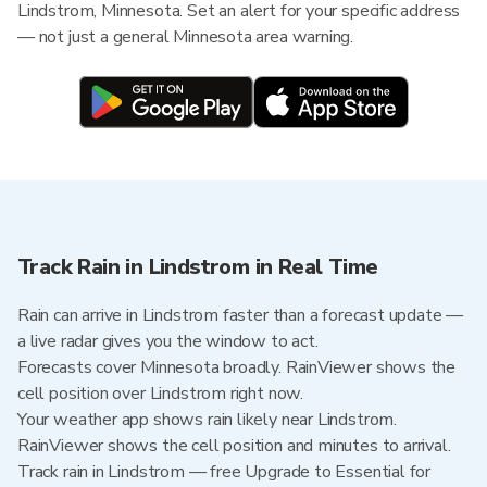
Lindstrom, Minnesota. Set an alert for your specific address
— not just a general Minnesota area warning.
Track Rain in Lindstrom in Real Time
Rain can arrive in Lindstrom faster than a forecast update —
a live radar gives you the window to act.
Forecasts cover Minnesota broadly. RainViewer shows the
cell position over Lindstrom right now.
Your weather app shows rain likely near Lindstrom.
RainViewer shows the cell position and minutes to arrival.
Track rain in Lindstrom — free Upgrade to Essential for