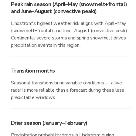
Peak rain season (April–May (snowmelt+frontal)
and June–August (convective peak))
Lindstrom's highest weather risk aligns with April–May
(snowmelt+frontal) and June–August (convective peak).
Continental severe storms and spring snowmelt drives
precipitation events in this region.
Transition months
Seasonal transitions bring variable conditions — a live
radar is more reliable than a forecast during these less
predictable windows.
Drier season (January–February)
Precipitation probability drops in Lindstrom during