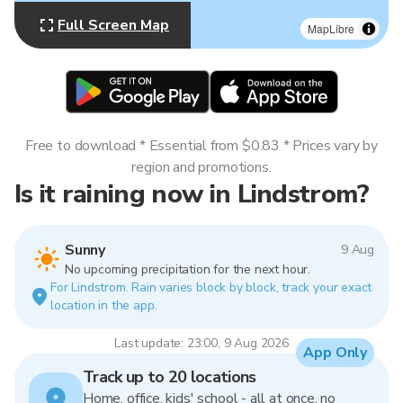
Full Screen Map
MapLibre
Free to download * Essential from $0.83 * Prices vary by
region and promotions.
Is it raining now in Lindstrom?
Sunny
9 Aug
No upcoming precipitation for the next hour.
For Lindstrom. Rain varies block by block, track your exact
location in the app.
Last update: 23:00, 9 Aug 2026
App Only
Track up to 20 locations
Home, office, kids' school - all at once, no