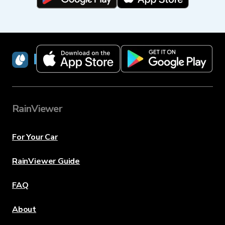
RainViewer
RainViewer
For Your Car
RainViewer Guide
FAQ
About