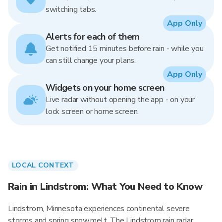
switching tabs.
App Only
Alerts for each of them
Get notified 15 minutes before rain - while you
can still change your plans.
App Only
Widgets on your home screen
Live radar without opening the app - on your
lock screen or home screen.
LOCAL CONTEXT
Rain in Lindstrom: What You Need to Know
Lindstrom, Minnesota experiences continental severe
storms and spring snowmelt. The Lindstrom rain radar