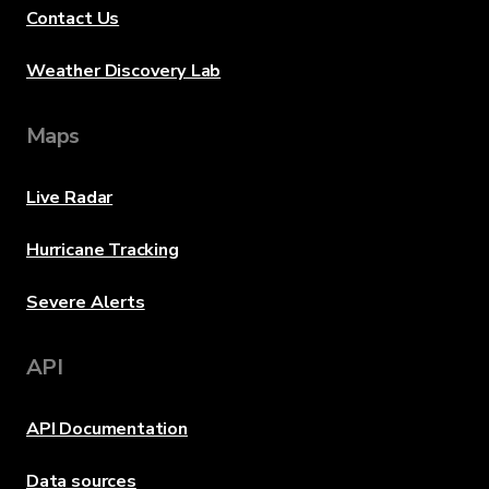
Contact Us
Weather Discovery Lab
Maps
Live Radar
Hurricane Tracking
Severe Alerts
API
API Documentation
Data sources