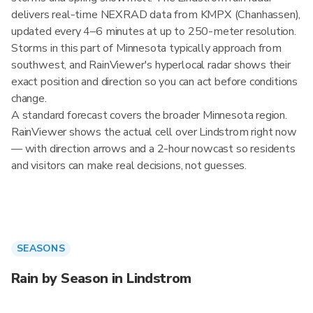
delivers real-time NEXRAD data from KMPX (Chanhassen),
updated every 4–6 minutes at up to 250-meter resolution.
Storms in this part of Minnesota typically approach from
southwest, and RainViewer's hyperlocal radar shows their
exact position and direction so you can act before conditions
change.
A standard forecast covers the broader Minnesota region.
RainViewer shows the actual cell over Lindstrom right now
— with direction arrows and a 2-hour nowcast so residents
and visitors can make real decisions, not guesses.
SEASONS
Rain by Season in Lindstrom