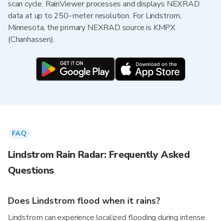
scan cycle. RainViewer processes and displays NEXRAD
data at up to 250-meter resolution. For Lindstrom,
Minnesota, the primary NEXRAD source is KMPX
(Chanhassen).
FAQ
Lindstrom Rain Radar: Frequently Asked
Questions
Does Lindstrom flood when it rains?
Lindstrom can experience localized flooding during intense