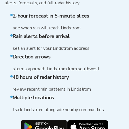
alerts, forecasts, and full radar history
2-hour forecast in 5-minute slices
see when rain will reach Lindstrom
Rain alerts before arrival
set an alert for your Lindstrom address
Direction arrows
storms approach Lindstrom from southwest
48 hours of radar history
review recent rain patterns in Lindstrom
Multiple locations
track Lindstrom alongside nearby communities