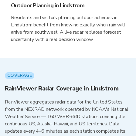
Outdoor Planning in Lindstrom
Residents and visitors planning outdoor activities in
Lindstrom benefit from knowing exactly when rain will
arrive from southwest. A live radar replaces forecast
uncertainty with a real decision window.
COVERAGE
RainViewer Radar Coverage in Lindstrom
RainViewer aggregates radar data for the United States
from the NEXRAD network operated by NOAA's National
Weather Service — 160 WSR-88D stations covering the
contiguous US, Alaska, Hawaii, and US territories. Data
updates every 4–6 minutes as each station completes its