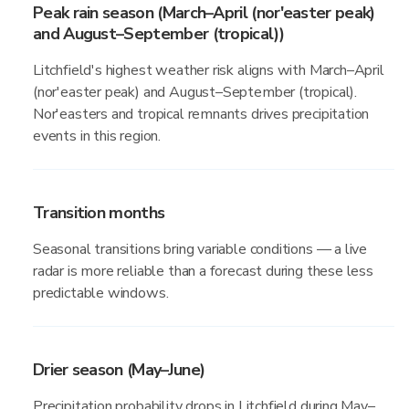
Peak rain season (March–April (nor'easter peak)
and August–September (tropical))
Litchfield's highest weather risk aligns with March–April
(nor'easter peak) and August–September (tropical).
Nor'easters and tropical remnants drives precipitation
events in this region.
Transition months
Seasonal transitions bring variable conditions — a live
radar is more reliable than a forecast during these less
predictable windows.
Drier season (May–June)
Precipitation probability drops in Litchfield during May–