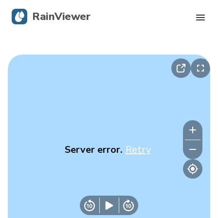
RainViewer
Live Radar
Hurricane Tracking
Severe Alerts
Blog
Server error.
Retry
Get the app