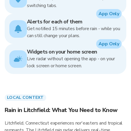
switching tabs.
App Only
Alerts for each of them
Get notified 15 minutes before rain - while you
can still change your plans.
App Only
Widgets on your home screen
Live radar without opening the app - on your
lock screen or home screen.
LOCAL CONTEXT
Rain in Litchfield: What You Need to Know
Litchfield, Connecticut experiences nor'easters and tropical
remnants. The Litchfield rain radar delivers real-time