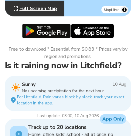
Full Screen Map
MapLibre
Free to download * Essential from $0.83 * Prices vary by
region and promotions.
Is it raining now in Litchfield?
Sunny
10 Aug
No upcoming precipitation for the next hour.
For Litchfield. Rain varies block by block, track your exact
location in the app.
Last update: 03:00, 10 Aug 2026
App Only
Track up to 20 locations
Home, office, kids' school - all at once, no