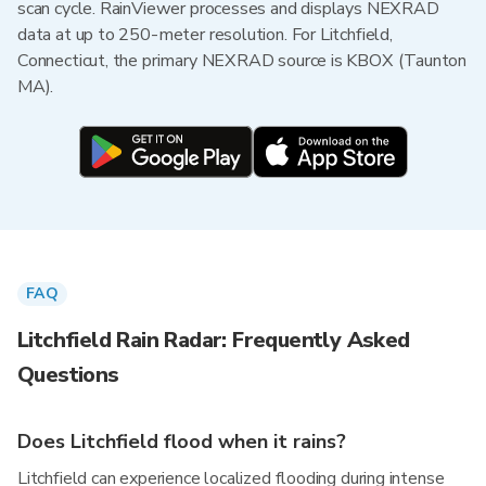
scan cycle. RainViewer processes and displays NEXRAD
data at up to 250-meter resolution. For Litchfield,
Connecticut, the primary NEXRAD source is KBOX (Taunton
MA).
FAQ
Litchfield Rain Radar: Frequently Asked
Questions
Does Litchfield flood when it rains?
Litchfield can experience localized flooding during intense