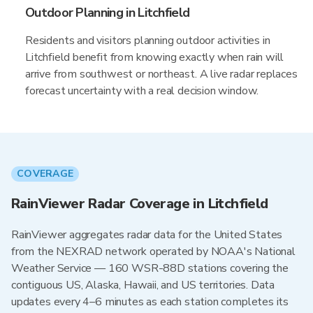
Outdoor Planning in Litchfield
Residents and visitors planning outdoor activities in
Litchfield benefit from knowing exactly when rain will
arrive from southwest or northeast. A live radar replaces
forecast uncertainty with a real decision window.
COVERAGE
RainViewer Radar Coverage in Litchfield
RainViewer aggregates radar data for the United States
from the NEXRAD network operated by NOAA's National
Weather Service — 160 WSR-88D stations covering the
contiguous US, Alaska, Hawaii, and US territories. Data
updates every 4–6 minutes as each station completes its