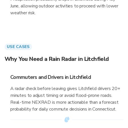
June, allowing outdoor activities to proceed with lower
weather risk.
USE CASES
Why You Need a Rain Radar in Litchfield
Commuters and Drivers in Litchfield
A radar check before leaving gives Litchfield drivers 20+
minutes to adjust timing or avoid flood-prone roads.
Real-time NEXRAD is more actionable than a forecast
probability for daily commute decisions in Connecticut.