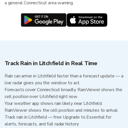
a general Connecticut area warning.
Track Rain in Litchfield in Real Time
Rain can arrive in Litchfield faster than a forecast update — a
live radar gives you the window to act.
Forecasts cover Connecticut broadly. RainViewer shows the
cell position over Litchfield right now.
Your weather app shows rain likely near Litchfield.
RainViewer shows the cell position and minutes to arrival.
Track rain in Litchfield — free Upgrade to Essential for
alerts, forecasts, and full radar history