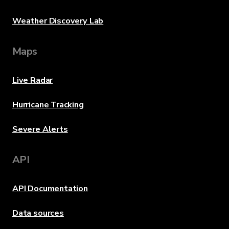
Weather Discovery Lab
Maps
Live Radar
Hurricane Tracking
Severe Alerts
API
API Documentation
Data sources