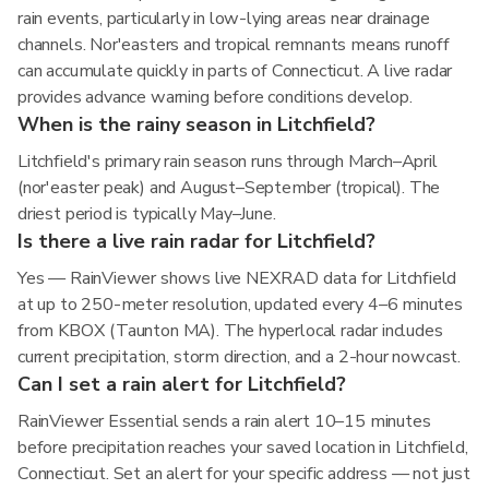
rain events, particularly in low-lying areas near drainage
channels. Nor'easters and tropical remnants means runoff
can accumulate quickly in parts of Connecticut. A live radar
provides advance warning before conditions develop.
When is the rainy season in Litchfield?
Litchfield's primary rain season runs through March–April
(nor'easter peak) and August–September (tropical). The
driest period is typically May–June.
Is there a live rain radar for Litchfield?
Yes — RainViewer shows live NEXRAD data for Litchfield
at up to 250-meter resolution, updated every 4–6 minutes
from KBOX (Taunton MA). The hyperlocal radar includes
current precipitation, storm direction, and a 2-hour nowcast.
Can I set a rain alert for Litchfield?
RainViewer Essential sends a rain alert 10–15 minutes
before precipitation reaches your saved location in Litchfield,
Connecticut. Set an alert for your specific address — not just