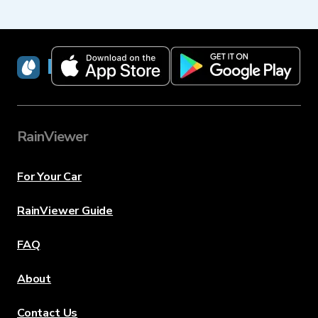
RainViewer
RainViewer
For Your Car
RainViewer Guide
FAQ
About
Contact Us