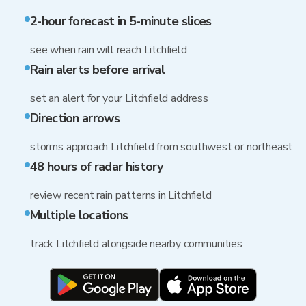
2-hour forecast in 5-minute slices
see when rain will reach Litchfield
Rain alerts before arrival
set an alert for your Litchfield address
Direction arrows
storms approach Litchfield from southwest or northeast
48 hours of radar history
review recent rain patterns in Litchfield
Multiple locations
track Litchfield alongside nearby communities