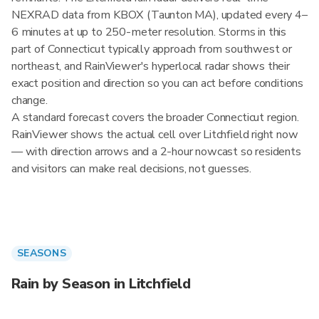
NEXRAD data from KBOX (Taunton MA), updated every 4–
6 minutes at up to 250-meter resolution. Storms in this
part of Connecticut typically approach from southwest or
northeast, and RainViewer's hyperlocal radar shows their
exact position and direction so you can act before conditions
change.
A standard forecast covers the broader Connecticut region.
RainViewer shows the actual cell over Litchfield right now
— with direction arrows and a 2-hour nowcast so residents
and visitors can make real decisions, not guesses.
SEASONS
Rain by Season in Litchfield