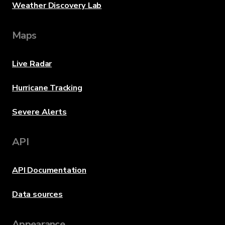
Weather Discovery Lab
Maps
Live Radar
Hurricane Tracking
Severe Alerts
API
API Documentation
Data sources
Appearance