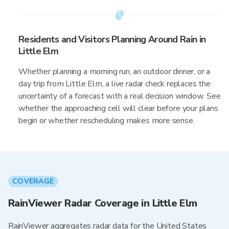
Residents and Visitors Planning Around Rain in
Little Elm
Whether planning a morning run, an outdoor dinner, or a
day trip from Little Elm, a live radar check replaces the
uncertainty of a forecast with a real decision window. See
whether the approaching cell will clear before your plans
begin or whether rescheduling makes more sense.
COVERAGE
RainViewer Radar Coverage in Little Elm
RainViewer aggregates radar data for the United States