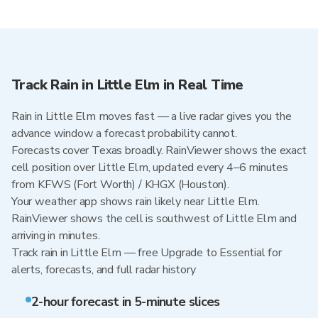
Track Rain in Little Elm in Real Time
Rain in Little Elm moves fast — a live radar gives you the
advance window a forecast probability cannot.
Forecasts cover Texas broadly. RainViewer shows the exact
cell position over Little Elm, updated every 4–6 minutes
from KFWS (Fort Worth) / KHGX (Houston).
Your weather app shows rain likely near Little Elm.
RainViewer shows the cell is southwest of Little Elm and
arriving in minutes.
Track rain in Little Elm — free Upgrade to Essential for
alerts, forecasts, and full radar history
2-hour forecast in 5-minute slices