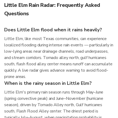
Little Elm Rain Radar: Frequently Asked
Questions
Does Little Elm flood when it rains heavily?
Little Elm, like most Texas communities, can experience
localized flooding during intense rain events — particularly in
low-lying areas near drainage channels, road underpasses,
and stream corridors. Tornado alley north, gulf hurricanes
south, flash flood alley center means runoff can accumulate
quickly. A live radar gives advance warning to avoid flood-
prone areas.
When is the rainy season in Little Elm?
Little Elm's primary rain season runs through May–June
(spring convective peak) and June–November (hurricane
season), driven by Tornado Alley north, Gulf hurricanes
south, Flash Flood Alley center. The driest period is
typically July–August, when precipitation probability is