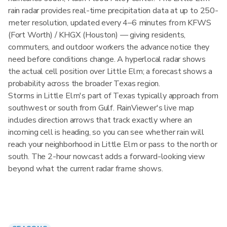
rain radar provides real-time precipitation data at up to 250-
meter resolution, updated every 4–6 minutes from KFWS
(Fort Worth) / KHGX (Houston) — giving residents,
commuters, and outdoor workers the advance notice they
need before conditions change. A hyperlocal radar shows
the actual cell position over Little Elm; a forecast shows a
probability across the broader Texas region.
Storms in Little Elm's part of Texas typically approach from
southwest or south from Gulf. RainViewer's live map
includes direction arrows that track exactly where an
incoming cell is heading, so you can see whether rain will
reach your neighborhood in Little Elm or pass to the north or
south. The 2-hour nowcast adds a forward-looking view
beyond what the current radar frame shows.