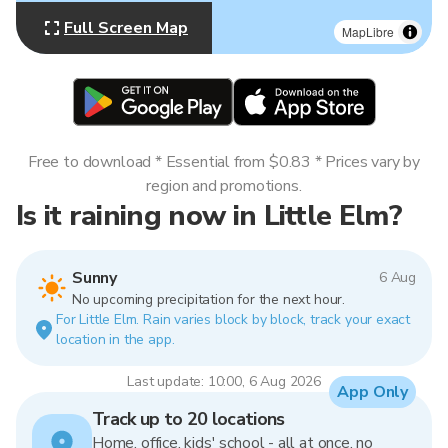
Full Screen Map
MapLibre
Free to download * Essential from $0.83 * Prices vary by
region and promotions.
Is it raining now in Little Elm?
Sunny
6 Aug
No upcoming precipitation for the next hour.
For Little Elm. Rain varies block by block, track your exact
location in the app.
Last update: 10:00, 6 Aug 2026
App Only
Track up to 20 locations
Home, office, kids' school - all at once, no