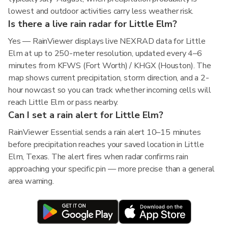
lowest and outdoor activities carry less weather risk.
Is there a live rain radar for Little Elm?
Yes — RainViewer displays live NEXRAD data for Little
Elm at up to 250-meter resolution, updated every 4–6
minutes from KFWS (Fort Worth) / KHGX (Houston). The
map shows current precipitation, storm direction, and a 2-
hour nowcast so you can track whether incoming cells will
reach Little Elm or pass nearby.
Can I set a rain alert for Little Elm?
RainViewer Essential sends a rain alert 10–15 minutes
before precipitation reaches your saved location in Little
Elm, Texas. The alert fires when radar confirms rain
approaching your specific pin — more precise than a general
area warning.