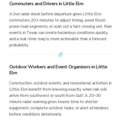
Commuters and Drivers in Little Elm
A live radar check before departure gives Little Elm
commuters 20+ minutes to adjust timing, avoid flood-
prone road segments, or wait out a fast-moving cell. Rain
events in Texas can create hazardous conditions quickly,
and a real-time map is more actionable than a forecast
probability.
Outdoor Workers and Event Organizers in Little
Elm
Construction, outdoor events, and recreational activities in
Little Elm benefit from knowing exactly when rain will
arrive from southwest or south from Gulf. A 20–30
minute radar warning gives teams time to shelter
equipment, complete outdoor tasks, or alert attendees
before conditions deteriorate.