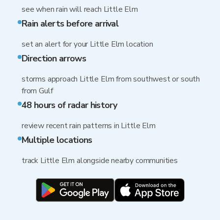
see when rain will reach Little Elm
Rain alerts before arrival
set an alert for your Little Elm location
Direction arrows
storms approach Little Elm from southwest or south
from Gulf
48 hours of radar history
review recent rain patterns in Little Elm
Multiple locations
track Little Elm alongside nearby communities