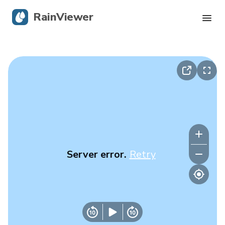
RainViewer
Live Radar
Hurricane Tracking
Severe Alerts
Blog
Server error.
Retry
Get the app