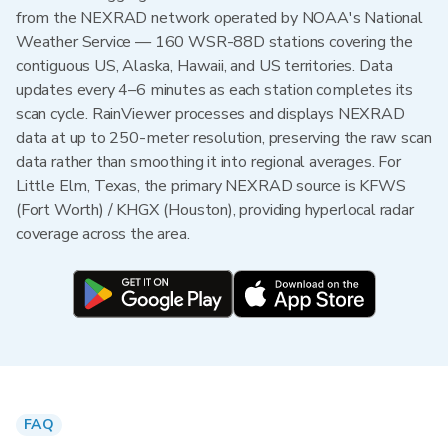
from the NEXRAD network operated by NOAA's National
Weather Service — 160 WSR-88D stations covering the
contiguous US, Alaska, Hawaii, and US territories. Data
updates every 4–6 minutes as each station completes its
scan cycle. RainViewer processes and displays NEXRAD
data at up to 250-meter resolution, preserving the raw scan
data rather than smoothing it into regional averages. For
Little Elm, Texas, the primary NEXRAD source is KFWS
(Fort Worth) / KHGX (Houston), providing hyperlocal radar
coverage across the area.
FAQ