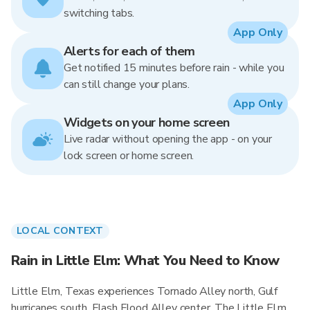
switching tabs.
App Only
Alerts for each of them
Get notified 15 minutes before rain - while you
can still change your plans.
App Only
Widgets on your home screen
Live radar without opening the app - on your
lock screen or home screen.
LOCAL CONTEXT
Rain in Little Elm: What You Need to Know
Little Elm, Texas experiences Tornado Alley north, Gulf
hurricanes south, Flash Flood Alley center. The Little Elm