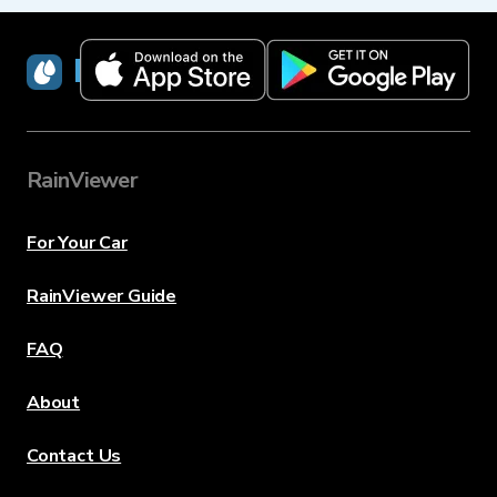
RainViewer
RainViewer
For Your Car
RainViewer Guide
FAQ
About
Contact Us