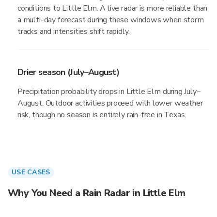
conditions to Little Elm. A live radar is more reliable than
a multi-day forecast during these windows when storm
tracks and intensities shift rapidly.
Drier season (July–August)
Precipitation probability drops in Little Elm during July–
August. Outdoor activities proceed with lower weather
risk, though no season is entirely rain-free in Texas.
USE CASES
Why You Need a Rain Radar in Little Elm