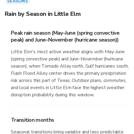
SEASONS
Rain by Season in Little Elm
Peak rain season (May–June (spring convective
peak) and June–November (hurricane season))
Little Elm's most active weather aligns with May–June
(spring convective peak) and June–November (hurricane
season), when Tornado Alley north, Gulf hurricanes south,
Flash Flood Alley center drives the primary precipitation
risk across this part of Texas. Outdoor plans, commutes,
and local events in Little Elm face the highest weather
disruption probability during this window.
Transition months
Seasonal transitions bring variable and less predictable