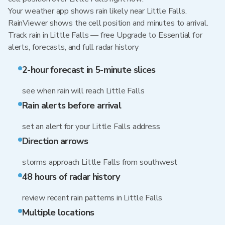
Your weather app shows rain likely near Little Falls.
RainViewer shows the cell position and minutes to arrival.
Track rain in Little Falls — free Upgrade to Essential for
alerts, forecasts, and full radar history
2-hour forecast in 5-minute slices
see when rain will reach Little Falls
Rain alerts before arrival
set an alert for your Little Falls address
Direction arrows
storms approach Little Falls from southwest
48 hours of radar history
review recent rain patterns in Little Falls
Multiple locations