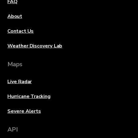
FAQ
About
Contact Us
Weather Discovery Lab
Maps
Live Radar
Hurricane Tracking
Severe Alerts
API