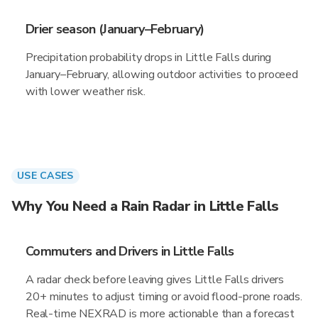
Drier season (January–February)
Precipitation probability drops in Little Falls during
January–February, allowing outdoor activities to proceed
with lower weather risk.
USE CASES
Why You Need a Rain Radar in Little Falls
Commuters and Drivers in Little Falls
A radar check before leaving gives Little Falls drivers
20+ minutes to adjust timing or avoid flood-prone roads.
Real-time NEXRAD is more actionable than a forecast