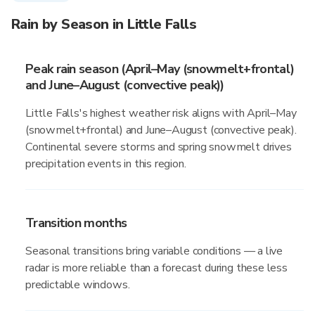
Rain by Season in Little Falls
Peak rain season (April–May (snowmelt+frontal)
and June–August (convective peak))
Little Falls's highest weather risk aligns with April–May
(snowmelt+frontal) and June–August (convective peak).
Continental severe storms and spring snowmelt drives
precipitation events in this region.
Transition months
Seasonal transitions bring variable conditions — a live
radar is more reliable than a forecast during these less
predictable windows.