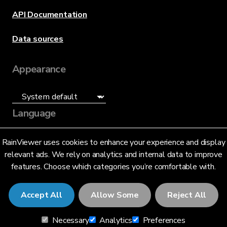
API Documentation
Data sources
Appearance
Language
English (US)
RainViewer uses cookies to enhance your experience and display
relevant ads. We rely on analytics and internal data to improve
features. Choose which categories you’re comfortable with.
Accept All
Allow Some
Reject All
© 2026 RainViewer,
MeteoLab Inc.
Necessary
Analytics
Preferences
Privacy Notice
Terms and Conditions