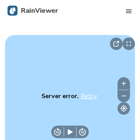
RainViewer
Live Radar
Hurricane Tracking
Severe Alerts
Blog
Server error.
Retry
Get the app