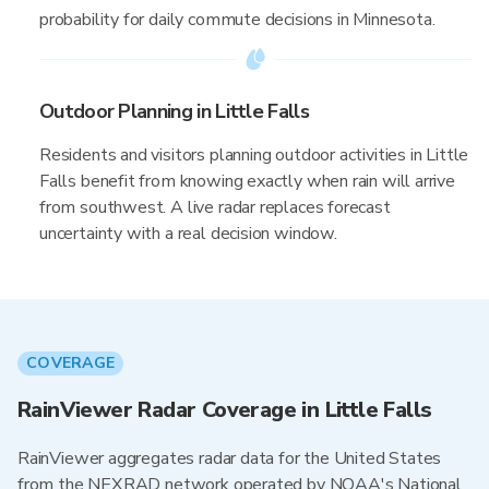
probability for daily commute decisions in Minnesota.
Outdoor Planning in Little Falls
Residents and visitors planning outdoor activities in Little
Falls benefit from knowing exactly when rain will arrive
from southwest. A live radar replaces forecast
uncertainty with a real decision window.
COVERAGE
RainViewer Radar Coverage in Little Falls
RainViewer aggregates radar data for the United States
from the NEXRAD network operated by NOAA's National