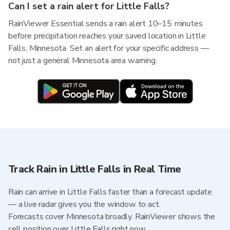
Can I set a rain alert for Little Falls?
RainViewer Essential sends a rain alert 10–15 minutes
before precipitation reaches your saved location in Little
Falls, Minnesota. Set an alert for your specific address —
not just a general Minnesota area warning.
Track Rain in Little Falls in Real Time
Rain can arrive in Little Falls faster than a forecast update
— a live radar gives you the window to act.
Forecasts cover Minnesota broadly. RainViewer shows the
cell position over Little Falls right now.