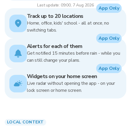
Last update: 09:00, 7 Aug 2026
App Only
Track up to 20 locations
Home, office, kids' school - all at once, no
switching tabs.
App Only
Alerts for each of them
Get notified 15 minutes before rain - while you
can still change your plans.
App Only
Widgets on your home screen
Live radar without opening the app - on your
lock screen or home screen.
LOCAL CONTEXT