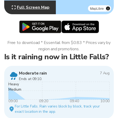
Full Screen Map
MapLibre
Free to download * Essential from $0.83 * Prices vary by
region and promotions.
Is it raining now in Little Falls?
Moderate rain
7 Aug
Ends at 09:10.
Heavy
Medium
09:00
09:20
09:40
10:00
For Little Falls. Rain varies block by block, track your
exact location in the app.