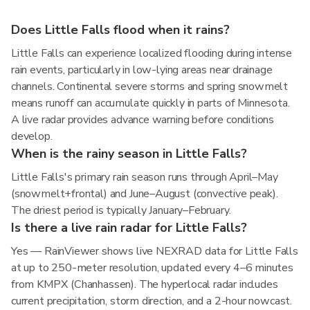
Does Little Falls flood when it rains?
Little Falls can experience localized flooding during intense
rain events, particularly in low-lying areas near drainage
channels. Continental severe storms and spring snowmelt
means runoff can accumulate quickly in parts of Minnesota.
A live radar provides advance warning before conditions
develop.
When is the rainy season in Little Falls?
Little Falls's primary rain season runs through April–May
(snowmelt+frontal) and June–August (convective peak).
The driest period is typically January–February.
Is there a live rain radar for Little Falls?
Yes — RainViewer shows live NEXRAD data for Little Falls
at up to 250-meter resolution, updated every 4–6 minutes
from KMPX (Chanhassen). The hyperlocal radar includes
current precipitation, storm direction, and a 2-hour nowcast.