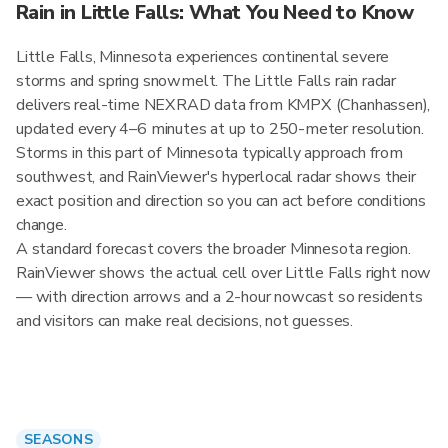
Rain in Little Falls: What You Need to Know
Little Falls, Minnesota experiences continental severe
storms and spring snowmelt. The Little Falls rain radar
delivers real-time NEXRAD data from KMPX (Chanhassen),
updated every 4–6 minutes at up to 250-meter resolution.
Storms in this part of Minnesota typically approach from
southwest, and RainViewer's hyperlocal radar shows their
exact position and direction so you can act before conditions
change.
A standard forecast covers the broader Minnesota region.
RainViewer shows the actual cell over Little Falls right now
— with direction arrows and a 2-hour nowcast so residents
and visitors can make real decisions, not guesses.
SEASONS