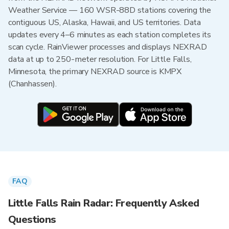
Weather Service — 160 WSR-88D stations covering the
contiguous US, Alaska, Hawaii, and US territories. Data
updates every 4–6 minutes as each station completes its
scan cycle. RainViewer processes and displays NEXRAD
data at up to 250-meter resolution. For Little Falls,
Minnesota, the primary NEXRAD source is KMPX
(Chanhassen).
FAQ
Little Falls Rain Radar: Frequently Asked
Questions