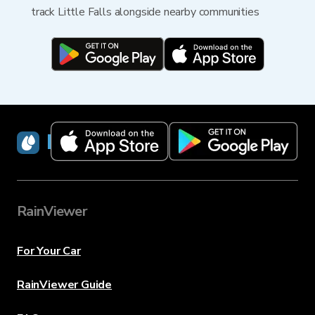
track Little Falls alongside nearby communities
RainViewer
RainViewer
For Your Car
RainViewer Guide