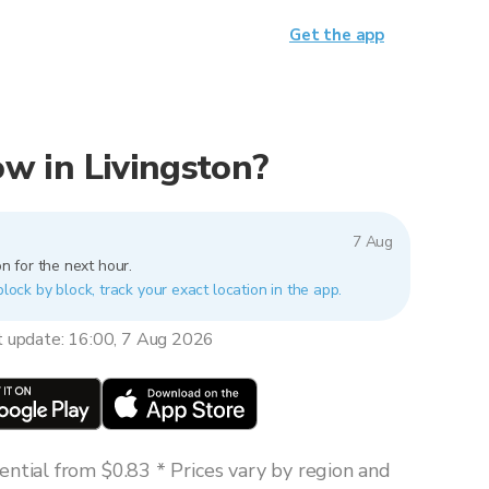
Get the app
now in Livingston?
7 Aug
n for the next hour.
block by block, track your exact location in the app.
t update: 16:00, 7 Aug 2026
ntial from $0.83 * Prices vary by region and