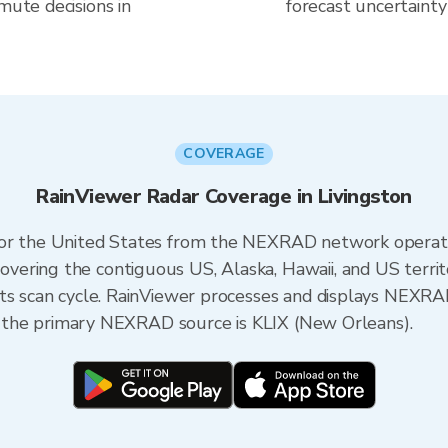
mute decisions in
forecast uncertainty
COVERAGE
RainViewer Radar Coverage in Livingston
 for the United States from the NEXRAD network opera
ering the contiguous US, Alaska, Hawaii, and US territ
its scan cycle. RainViewer processes and displays NEXR
na, the primary NEXRAD source is KLIX (New Orleans).