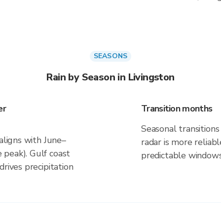
SEASONS
Rain by Season in Livingston
er
Transition months
Seasonal transitions 
 aligns with June–
radar is more reliab
 peak). Gulf coast
predictable windows
rives precipitation