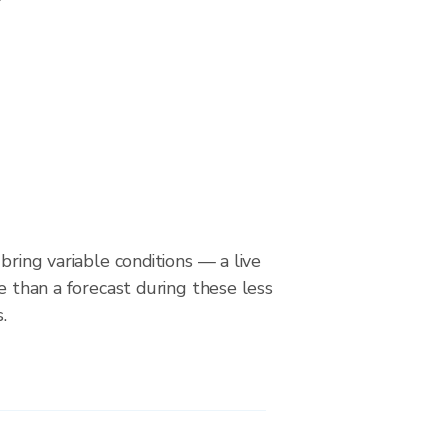
bring variable conditions — a live
le than a forecast during these less
.