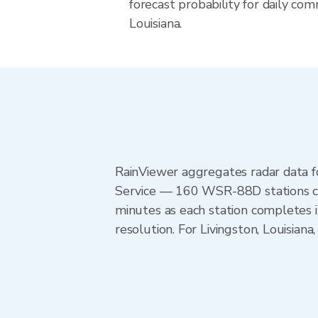
forecast probability for daily com
Louisiana.
RainViewer aggregates radar data
Service — 160 WSR-88D stations cov
minutes as each station completes 
resolution. For Livingston, Louisia