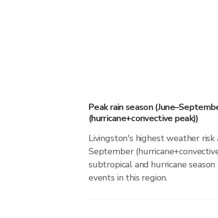
Peak rain season (June–Septemb
(hurricane+convective peak))
Livingston's highest weather risk
September (hurricane+convective
subtropical and hurricane season d
events in this region.