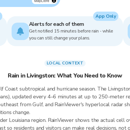
MapLibre
App Only
Alerts for each of them
Get notified 15 minutes before rain - while
you can still change your plans.
LOCAL CONTEXT
Rain in Livingston: What You Need to Know
lf Coast subtropical and hurricane season. The Livingston
s), updated every 4–6 minutes at up to 250-meter resol
outheast from Gulf, and RainViewer's hyperlocal radar sh
itions change.
der Louisiana region. RainViewer shows the actual cell 
t so residents and visitors can make real decisions, not 