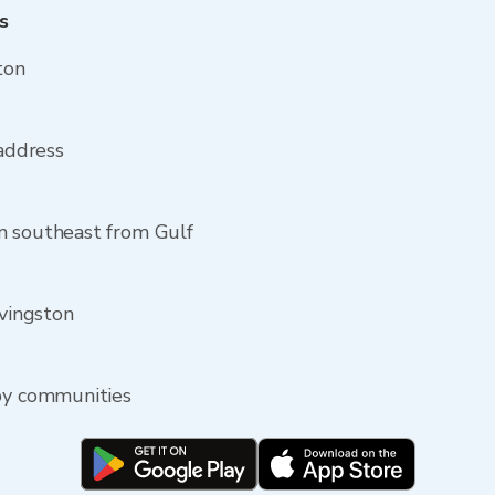
s
ton
 address
m southeast from Gulf
ivingston
rby communities