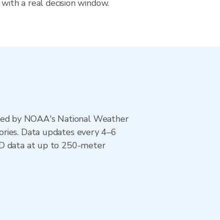
 with a real decision window.
ted by NOAA's National Weather
ories. Data updates every 4–6
AD data at up to 250-meter