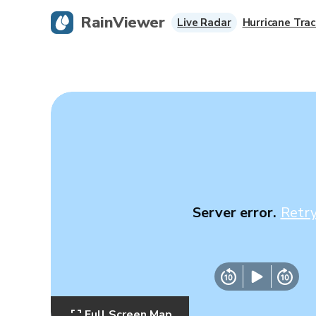
RainViewer
Live Radar
Hurricane Trac
Server error.
Retr
Full Screen Map