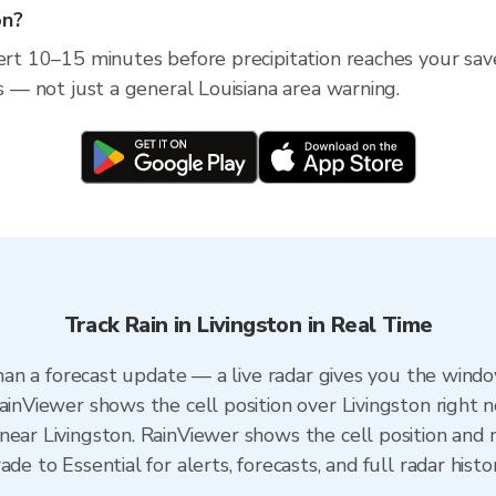
on?
ert 10–15 minutes before precipitation reaches your saved
ss — not just a general Louisiana area warning.
Track Rain in Livingston in Real Time
 than a forecast update — a live radar gives you the windo
ainViewer shows the cell position over Livingston right 
ear Livingston. RainViewer shows the cell position and m
de to Essential for alerts, forecasts, and full radar histo