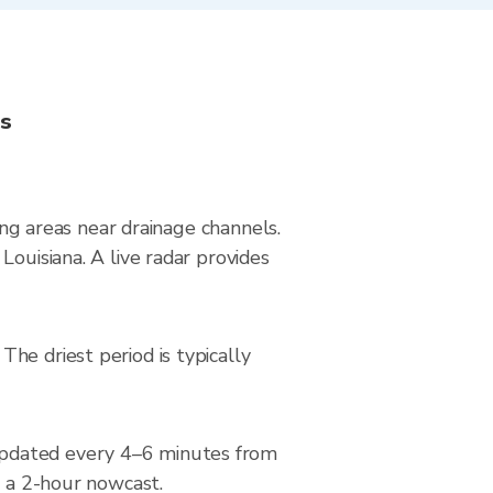
ns
ying areas near drainage channels.
Louisiana. A live radar provides
he driest period is typically
updated every 4–6 minutes from
d a 2-hour nowcast.