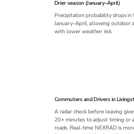
Drier season (January–April)
Precipitation probability drops in
January–April, allowing outdoor a
with lower weather risk.
Commuters and Drivers in Livings
A radar check before leaving gives
20+ minutes to adjust timing or 
roads. Real-time NEXRAD is more