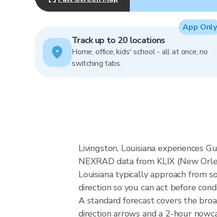
App Only
Track up to 20 locations
Home, office, kids' school - all at once, no
switching tabs.
Livingston, Louisiana experiences Gu
NEXRAD data from KLIX (New Orlean
Louisiana typically approach from s
direction so you can act before cond
A standard forecast covers the broa
direction arrows and a 2-hour nowcas