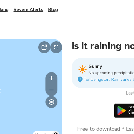
king
Severe Alerts
Blog
Is it raining 
Sunny
No upcoming precipitatio
For Livingston. Rain varies 
y
Las
Free to download * Esse