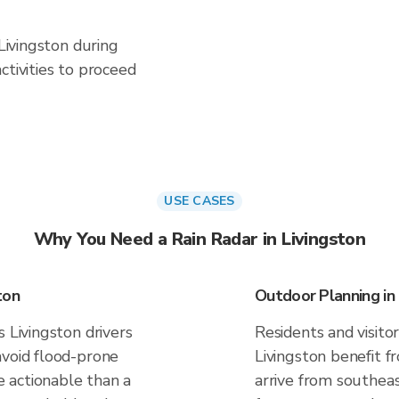
 Livingston during
ctivities to proceed
USE CASES
Why You Need a Rain Radar in Livingston
ton
Outdoor Planning in 
 Livingston drivers
Residents and visitor
avoid flood-prone
Livingston benefit f
 actionable than a
arrive from southeas