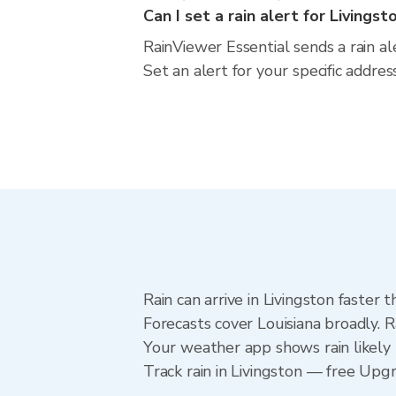
Can I set a rain alert for Livingst
RainViewer Essential sends a rain al
Set an alert for your specific addre
Rain can arrive in Livingston faster
Forecasts cover Louisiana broadly. R
Your weather app shows rain likely n
Track rain in Livingston — free Upgra