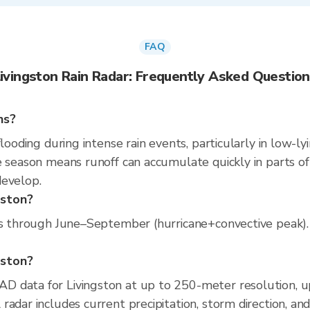
FAQ
ivingston Rain Radar: Frequently Asked Questio
ns?
looding during intense rain events, particularly in low-l
 season means runoff can accumulate quickly in parts of 
develop.
gston?
ns through June–September (hurricane+convective peak). T
ngston?
D data for Livingston at up to 250-meter resolution, 
radar includes current precipitation, storm direction, an