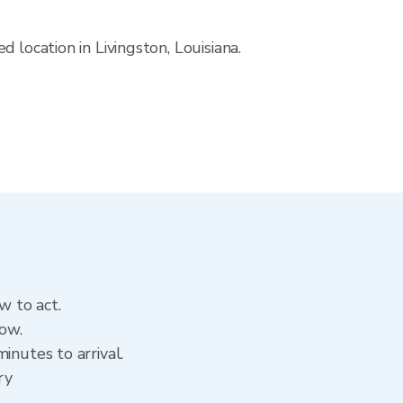
 location in Livingston, Louisiana.
w to act.
now.
inutes to arrival.
ry