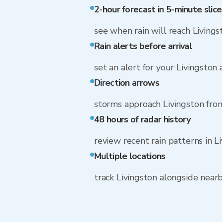
2-hour forecast in 5-minute slice
see when rain will reach Livings
Rain alerts before arrival
set an alert for your Livingston
Direction arrows
storms approach Livingston fro
48 hours of radar history
review recent rain patterns in L
Multiple locations
track Livingston alongside nea