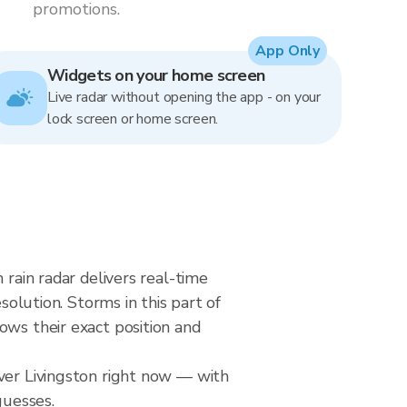
promotions.
App Only
Widgets on your home screen
Live radar without opening the app - on your
lock screen or home screen.
 rain radar delivers real-time
ution. Storms in this part of
ows their exact position and
over Livingston right now — with
guesses.