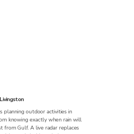
Livingston
s planning outdoor activities in
rom knowing exactly when rain will
t from Gulf. A live radar replaces