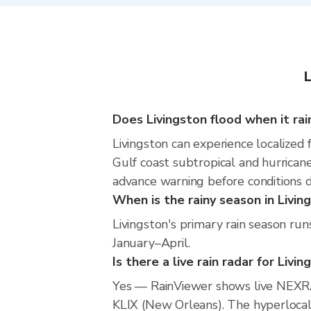
L
Does Livingston flood when it rai
Livingston can experience localized f
Gulf coast subtropical and hurricane
advance warning before conditions 
When is the rainy season in Livin
Livingston's primary rain season ru
January–April.
Is there a live rain radar for Livi
Yes — RainViewer shows live NEXRA
KLIX (New Orleans). The hyperlocal 