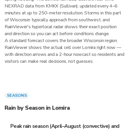
NEXRAD data from KMKX (Sullivan), updated every 4–6
minutes at up to 250-meter resolution. Storms in this part
of Wisconsin typically approach from southwest, and
RainViewer's hyperlocal radar shows their exact position
and direction so you can act before conditions change.
A standard forecast covers the broader Wisconsin region.
RainViewer shows the actual cell over Lomira right now —
with direction arrows and a 2-hour nowcast so residents and
visitors can make real decisions, not guesses.
SEASONS
Rain by Season in Lomira
Peak rain season (April–August (convective) and