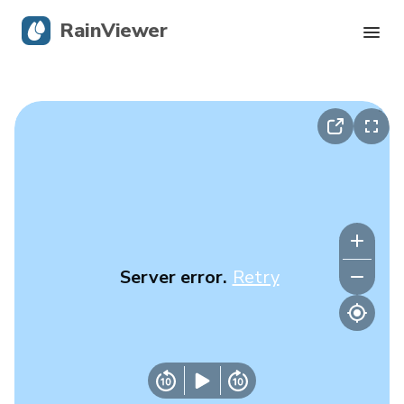
RainViewer
Live Radar
Hurricane Tracking
Severe Alerts
Blog
Server error.
Retry
Get the app