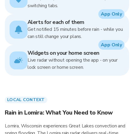
switching tabs.
App Only
Alerts for each of them
Get notified 15 minutes before rain - while you
can still change your plans.
App Only
Widgets on your home screen
Live radar without opening the app - on your
lock screen or home screen.
LOCAL CONTEXT
Rain in Lomira: What You Need to Know
Lomira, Wisconsin experiences Great Lakes convection and
spring flooding. The Lomira rain radar delivers real-time