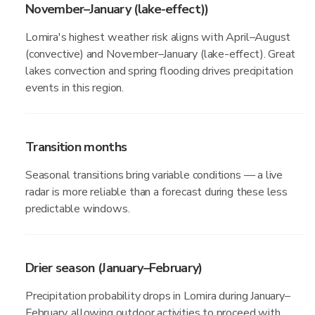
November–January (lake-effect))
Lomira's highest weather risk aligns with April–August
(convective) and November–January (lake-effect). Great
lakes convection and spring flooding drives precipitation
events in this region.
Transition months
Seasonal transitions bring variable conditions — a live
radar is more reliable than a forecast during these less
predictable windows.
Drier season (January–February)
Precipitation probability drops in Lomira during January–
February, allowing outdoor activities to proceed with