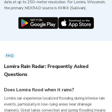
data at up to 250-meter resolution. For Lomira, Wisconsin,
the primary NEXRAD source is KMKX (Sullivan).
FAQ
Lomira Rain Radar: Frequently Asked
Questions
Does Lomira flood when it rains?
Lomira can experience localized flooding during intense rain
events, particularly in low-lying areas near drainage
channels. Great lakes convection and spring flooding means