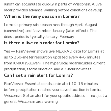
runoff can accumulate quickly in parts of Wisconsin. A live
radar provides advance warning before conditions develop.
When is the rainy season in Lomira?
Lomira's primary rain season runs through April–August
(convective) and November–January (lake-effect). The
driest period is typically January–February.
Is there a live rain radar for Lomira?
Yes — RainViewer shows live NEXRAD data for Lomira at
up to 250-meter resolution, updated every 4–6 minutes
from KMKX (Sullivan). The hyperlocal radar includes current
precipitation, storm direction, and a 2-hour nowcast.
Can I set a rain alert for Lomira?
RainViewer Essential sends a rain alert 10–15 minutes
before precipitation reaches your saved location in Lomira,
Wisconsin. Set an alert for your specific address — not just a
general Wisconsin area warning.