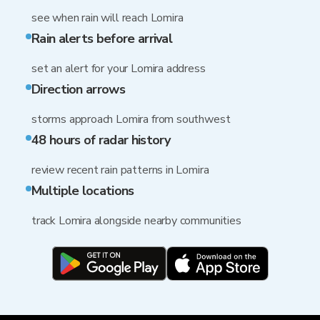
see when rain will reach Lomira
Rain alerts before arrival
set an alert for your Lomira address
Direction arrows
storms approach Lomira from southwest
48 hours of radar history
review recent rain patterns in Lomira
Multiple locations
track Lomira alongside nearby communities