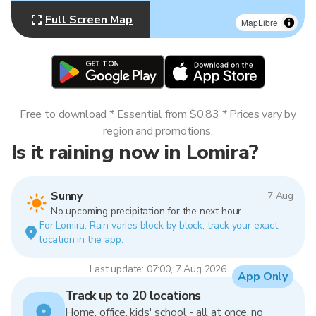
Full Screen Map
MapLibre
Free to download * Essential from $0.83 * Prices vary by
region and promotions.
Is it raining now in Lomira?
Sunny
7 Aug
No upcoming precipitation for the next hour.
For Lomira. Rain varies block by block, track your exact
location in the app.
Last update: 07:00, 7 Aug 2026
App Only
Track up to 20 locations
Home, office, kids' school - all at once, no