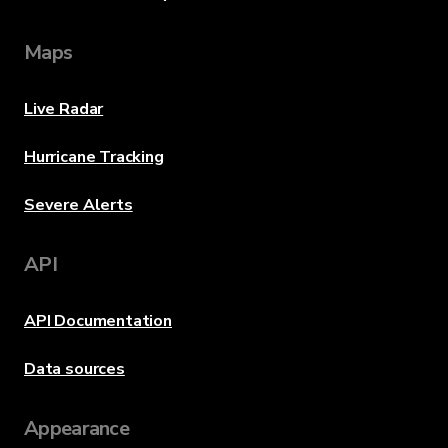
Maps
Live Radar
Hurricane Tracking
Severe Alerts
API
API Documentation
Data sources
Appearance