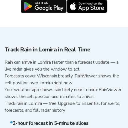
Track Rain in Lomira in Real Time
Rain can arrive in Lomira faster than a forecast update — a
live radar gives you the window to act.
Forecasts cover Wisconsin broadly. RainViewer shows the
cell position over Lomira right now.
Your weather app shows rain likely near Lomira. RainViewer
shows the cell position and minutes to arrival.
Track rain in Lomira — free Upgrade to Essential for alerts,
forecasts, and full radar history
2-hour forecast in 5-minute slices