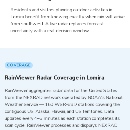
Residents and visitors planning outdoor activities in
Lomira benefit from knowing exactly when rain will arrive
from southwest. A live radar replaces forecast
uncertainty with a real decision window.
COVERAGE
RainViewer Radar Coverage in Lomira
RainViewer aggregates radar data for the United States
from the NEXRAD network operated by NOAA's National
Weather Service — 160 WSR-88D stations covering the
contiguous US, Alaska, Hawaii, and US territories. Data
updates every 4–6 minutes as each station completes its
scan cycle. RainViewer processes and displays NEXRAD