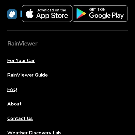
RainViewer
RainViewer
For Your Car
RainViewer Guide
FAQ
About
Contact Us
Weather Discovery Lab