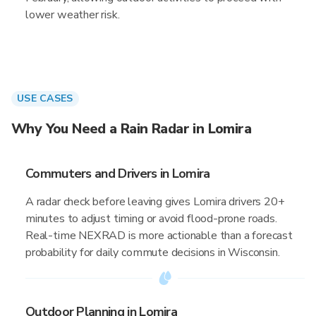
lower weather risk.
USE CASES
Why You Need a Rain Radar in Lomira
Commuters and Drivers in Lomira
A radar check before leaving gives Lomira drivers 20+
minutes to adjust timing or avoid flood-prone roads.
Real-time NEXRAD is more actionable than a forecast
probability for daily commute decisions in Wisconsin.
Outdoor Planning in Lomira