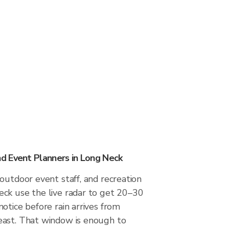
d Event Planners in Long Neck
outdoor event staff, and recreation
ck use the live radar to get 20–30
otice before rain arrives from
ast. That window is enough to