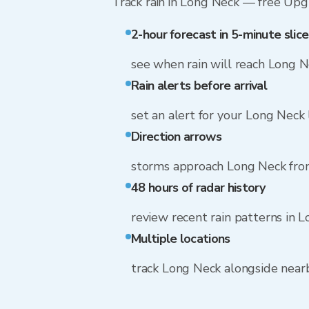
Track rain in Long Neck — free Upgra
2-hour forecast in 5-minute slice
see when rain will reach Long 
Rain alerts before arrival
set an alert for your Long Neck 
Direction arrows
storms approach Long Neck fro
48 hours of radar history
review recent rain patterns in 
Multiple locations
track Long Neck alongside nea