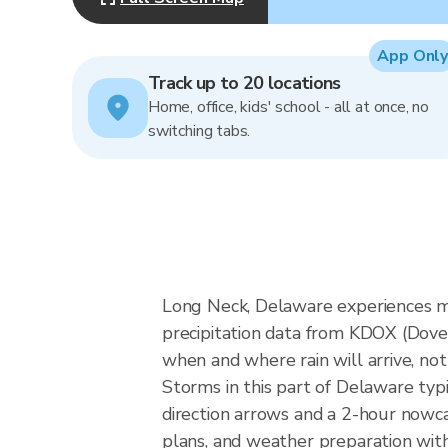
App Only
Track up to 20 locations
Home, office, kids' school - all at once, no
switching tabs.
Long Neck, Delaware experiences mid
precipitation data from KDOX (Dov
when and where rain will arrive, not
Storms in this part of Delaware typ
direction arrows and a 2-hour nowca
plans, and weather preparation with