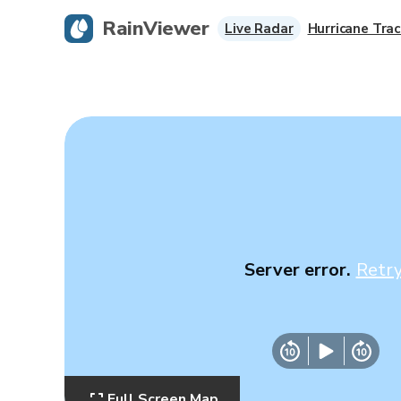
RainViewer
Live Radar
Hurricane Trac
Server error.
Retr
Full Screen Map