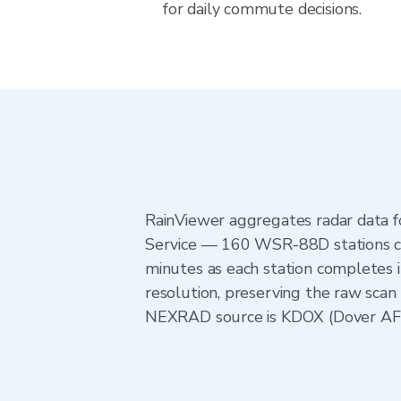
for daily commute decisions.
RainViewer aggregates radar data
Service — 160 WSR-88D stations cov
minutes as each station completes 
resolution, preserving the raw scan
NEXRAD source is KDOX (Dover AFB),