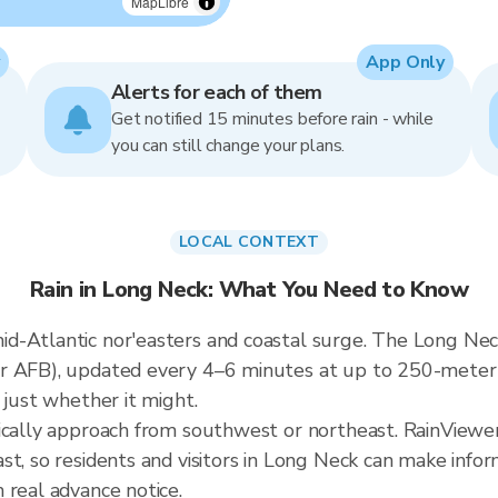
MapLibre
App Only
Alerts for each of them
Get notified 15 minutes before rain - while
you can still change your plans.
LOCAL CONTEXT
Rain in Long Neck: What You Need to Know
-Atlantic nor'easters and coastal surge. The Long Neck 
er AFB), updated every 4–6 minutes at up to 250-meter
 just whether it might.
ically approach from southwest or northeast. RainViewer
st, so residents and visitors in Long Neck can make info
 real advance notice.