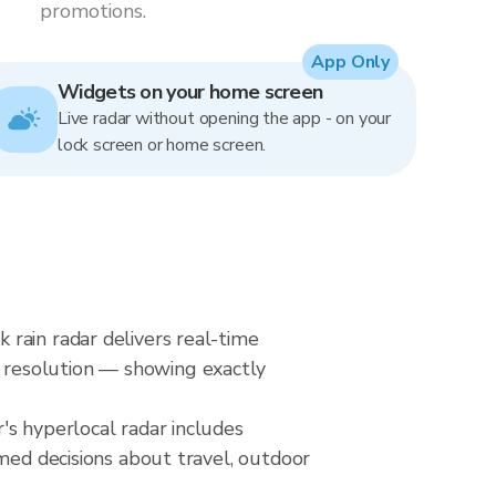
promotions.
App Only
Widgets on your home screen
Live radar without opening the app - on your
lock screen or home screen.
rain radar delivers real-time
 resolution — showing exactly
's hyperlocal radar includes
rmed decisions about travel, outdoor