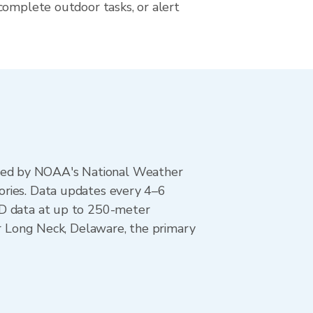
complete outdoor tasks, or alert
ted by NOAA's National Weather
ories. Data updates every 4–6
AD data at up to 250-meter
or Long Neck, Delaware, the primary