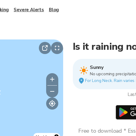
king
Severe Alerts
Blog
Is it raining 
Sunny
No upcoming precipitatio
For Long Neck. Rain varies 
y
Las
Free to download * Esse