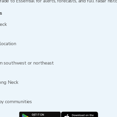
de to Essential for alerts, forecasts, and full radar hist
s
Neck
location
m southwest or northeast
Long Neck
rby communities