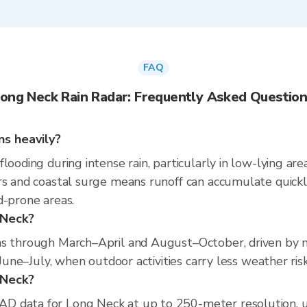
FAQ
ong Neck Rain Radar: Frequently Asked Questio
ns heavily?
looding during intense rain, particularly in low-lying ar
rs and coastal surge means runoff can accumulate quickly
d-prone areas.
 Neck?
ns through March–April and August–October, driven by mi
 June–July, when outdoor activities carry less weather risk
g Neck?
D data for Long Neck at up to 250-meter resolution, 