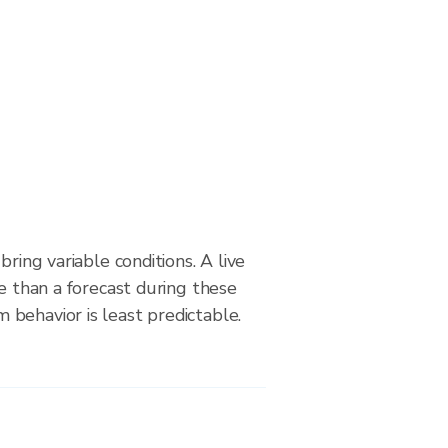
bring variable conditions. A live
le than a forecast during these
behavior is least predictable.