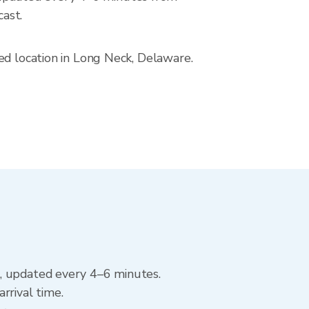
ast.
ed location in Long Neck, Delaware.
k, updated every 4–6 minutes.
rrival time.