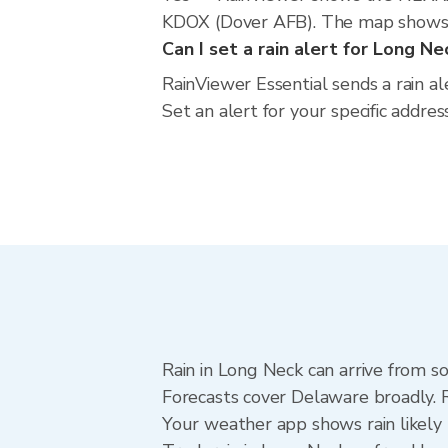
KDOX (Dover AFB). The map shows cu
Can I set a rain alert for Long Ne
RainViewer Essential sends a rain a
Set an alert for your specific addre
Rain in Long Neck can arrive from s
Forecasts cover Delaware broadly. 
Your weather app shows rain likely 