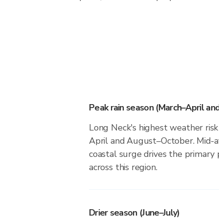
Peak rain season (March–April a
Long Neck's highest weather risk
April and August–October. Mid-at
coastal surge drives the primary 
across this region.
Drier season (June–July)