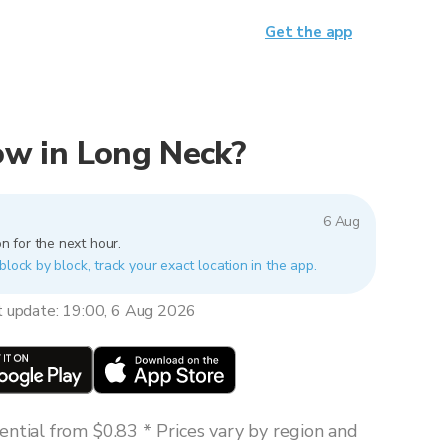
Get the app
now in Long Neck?
6 Aug
n for the next hour.
block by block, track your exact location in the app.
t update: 19:00, 6 Aug 2026
ntial from $0.83 * Prices vary by region and