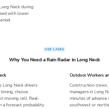
n Long Neck during
ceed with lower
eriod.
USE CASES
Why You Need a Rain Radar in Long Neck
eck
Outdoor Workers an
es Long Neck drivers
Construction crews, 
timing, choose
managers in Long Ne
st-moving cell. Real-
minutes of advance n
n a forecast probability
southwest or northe