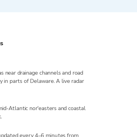
ns
eas near drainage channels and road
 in parts of Delaware. A live radar
d-Atlantic nor'easters and coastal
.
updated every 4–6 minutes from