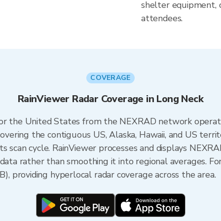
shelter equipment, 
attendees.
COVERAGE
RainViewer Radar Coverage in Long Neck
 for the United States from the NEXRAD network opera
ering the contiguous US, Alaska, Hawaii, and US territ
its scan cycle. RainViewer processes and displays NEXR
 data rather than smoothing it into regional averages. F
 providing hyperlocal radar coverage across the area.