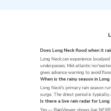
L
Does Long Neck flood when it rai
Long Neck can experience localized f
underpasses. Mid-atlantic nor'easte
gives advance warning to avoid floo
When is the rainy season in Long
Long Neck's primary rain season ru
surge. The driest period is typically
Is there a live rain radar for Lon
Yes — RainViewer shows live NEXRA