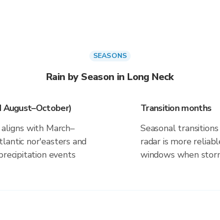
SEASONS
Rain by Season in Long Neck
nd August–October)
Transition months
 aligns with March–
Seasonal transitions 
lantic nor'easters and
radar is more reliab
precipitation events
windows when storm 