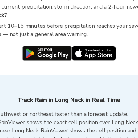
rrent precipitation, storm direction, and a 2-hour nowc
ck?
lert 10–15 minutes before precipitation reaches your sav
ss — not just a general area warning.
Track Rain in Long Neck in Real Time
outhwest or northeast faster than a forecast update.
RainViewer shows the exact cell position over Long Nec
near Long Neck. RainViewer shows the cell position and a