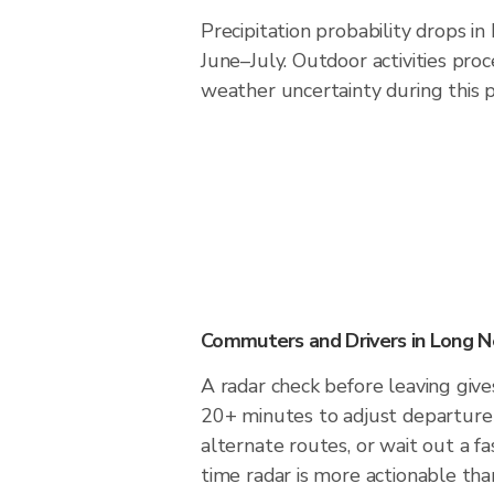
Precipitation probability drops i
June–July. Outdoor activities pro
weather uncertainty during this p
Commuters and Drivers in Long N
A radar check before leaving giv
20+ minutes to adjust departure 
alternate routes, or wait out a fa
time radar is more actionable tha