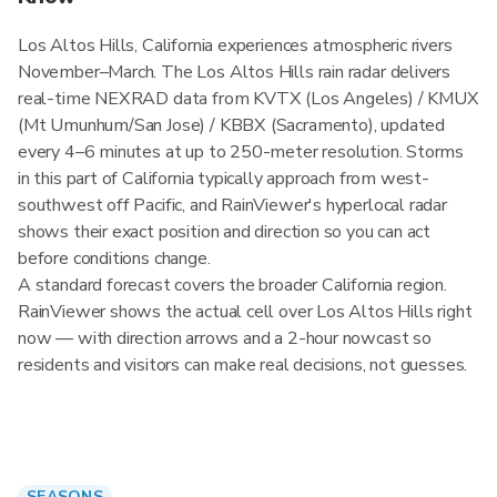
Los Altos Hills, California experiences atmospheric rivers
November–March. The Los Altos Hills rain radar delivers
real-time NEXRAD data from KVTX (Los Angeles) / KMUX
(Mt Umunhum/San Jose) / KBBX (Sacramento), updated
every 4–6 minutes at up to 250-meter resolution. Storms
in this part of California typically approach from west-
southwest off Pacific, and RainViewer's hyperlocal radar
shows their exact position and direction so you can act
before conditions change.
A standard forecast covers the broader California region.
RainViewer shows the actual cell over Los Altos Hills right
now — with direction arrows and a 2-hour nowcast so
residents and visitors can make real decisions, not guesses.
SEASONS