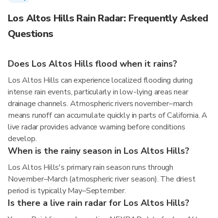
Los Altos Hills Rain Radar: Frequently Asked
Questions
Does Los Altos Hills flood when it rains?
Los Altos Hills can experience localized flooding during
intense rain events, particularly in low-lying areas near
drainage channels. Atmospheric rivers november–march
means runoff can accumulate quickly in parts of California. A
live radar provides advance warning before conditions
develop.
When is the rainy season in Los Altos Hills?
Los Altos Hills's primary rain season runs through
November–March (atmospheric river season). The driest
period is typically May–September.
Is there a live rain radar for Los Altos Hills?