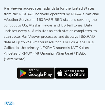
RainViewer aggregates radar data for the United States
from the NEXRAD network operated by NOAA's National
Weather Service — 160 WSR-88D stations covering the
contiguous US, Alaska, Hawaii, and US territories. Data
updates every 4–6 minutes as each station completes its
scan cycle. RainViewer processes and displays NEXRAD
data at up to 250-meter resolution. For Los Altos Hills,
California, the primary NEXRAD source is KVTX (Los
Angeles) / KMUX (Mt Umunhum/San Jose) / KBBX
(Sacramento).
FAQ