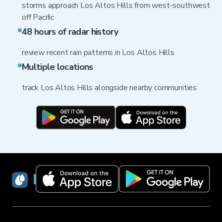
storms approach Los Altos Hills from west-southwest
off Pacific
48 hours of radar history
review recent rain patterns in Los Altos Hills
Multiple locations
track Los Altos Hills alongside nearby communities
RainViewer