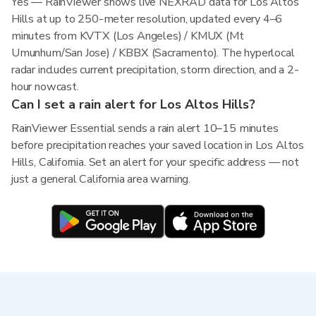
Yes — RainViewer shows live NEXRAD data for Los Altos
Hills at up to 250-meter resolution, updated every 4–6
minutes from KVTX (Los Angeles) / KMUX (Mt
Umunhum/San Jose) / KBBX (Sacramento). The hyperlocal
radar includes current precipitation, storm direction, and a 2-
hour nowcast.
Can I set a rain alert for Los Altos Hills?
RainViewer Essential sends a rain alert 10–15 minutes
before precipitation reaches your saved location in Los Altos
Hills, California. Set an alert for your specific address — not
just a general California area warning.