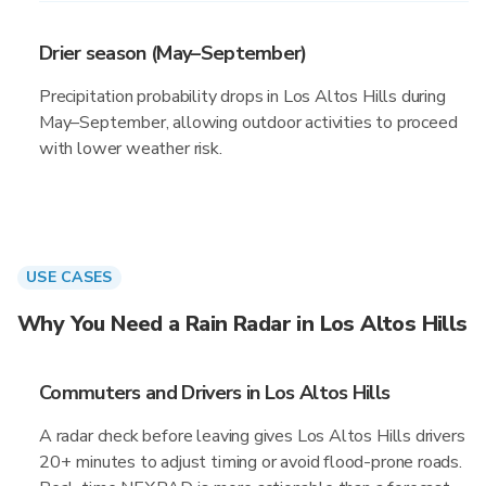
Drier season (May–September)
Precipitation probability drops in Los Altos Hills during
May–September, allowing outdoor activities to proceed
with lower weather risk.
USE CASES
Why You Need a Rain Radar in Los Altos Hills
Commuters and Drivers in Los Altos Hills
A radar check before leaving gives Los Altos Hills drivers
20+ minutes to adjust timing or avoid flood-prone roads.