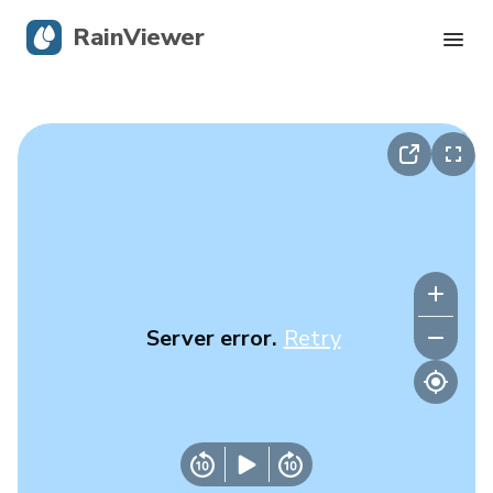
RainViewer
Live Radar
Hurricane Tracking
Severe Alerts
Blog
Server error.
Retry
Get the app