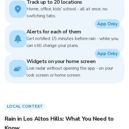
Track up to 20 locations
Home, office, kids' school - all at once, no
switching tabs.
App Only
Alerts for each of them
Get notified 15 minutes before rain - while you
can still change your plans.
App Only
Widgets on your home screen
Live radar without opening the app - on your
lock screen or home screen.
LOCAL CONTEXT
Rain in Los Altos Hills: What You Need to
Know