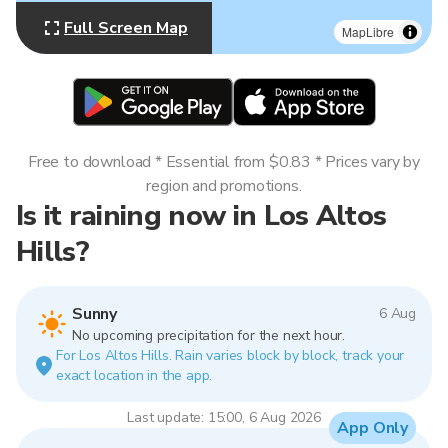
Full Screen Map
MapLibre
Free to download * Essential from $0.83 * Prices vary by
region and promotions.
Is it raining now in Los Altos
Hills?
Sunny
6 Aug
No upcoming precipitation for the next hour.
For Los Altos Hills. Rain varies block by block, track your
exact location in the app.
Last update: 15:00, 6 Aug 2026
App Only