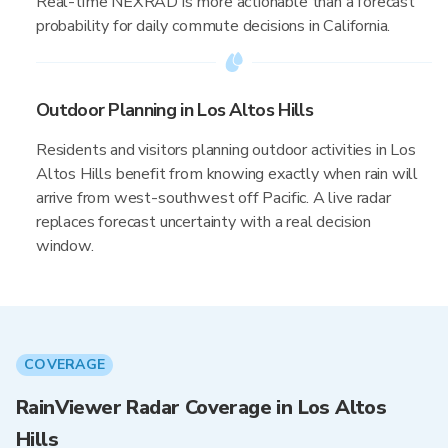
Real-time NEXRAD is more actionable than a forecast
probability for daily commute decisions in California.
Outdoor Planning in Los Altos Hills
Residents and visitors planning outdoor activities in Los
Altos Hills benefit from knowing exactly when rain will
arrive from west-southwest off Pacific. A live radar
replaces forecast uncertainty with a real decision
window.
COVERAGE
RainViewer Radar Coverage in Los Altos
Hills