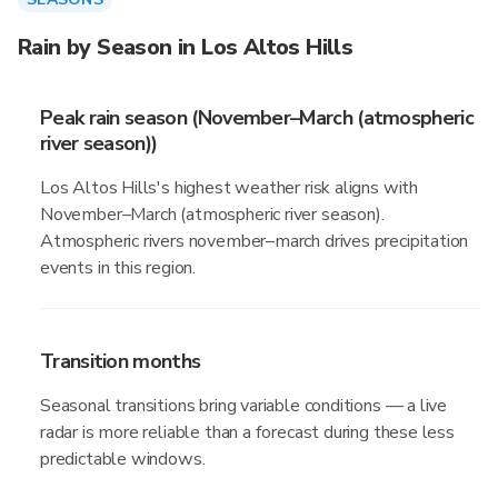
Rain by Season in Los Altos Hills
Peak rain season (November–March (atmospheric
river season))
Los Altos Hills's highest weather risk aligns with
November–March (atmospheric river season).
Atmospheric rivers november–march drives precipitation
events in this region.
Transition months
Seasonal transitions bring variable conditions — a live
radar is more reliable than a forecast during these less
predictable windows.