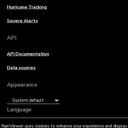
Hurricane Tracking
Severe Alerts
API
API Documentation
Data sources
Appearance
Language
English (US)
RainViewer uses cookies to enhance your experience and display