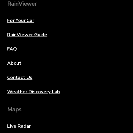
RainViewer
For Your Car
RainViewer Guide
FAQ
About
Contact Us
Weather Discovery Lab
Maps
Live Radar