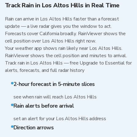
Track Rain in Los Altos Hills in Real Time
Rain can arrive in Los Altos Hills faster than a forecast
update — a live radar gives you the window to act.
Forecasts cover California broadly. RainViewer shows the
cell position over Los Altos Hills right now.
Your weather app shows rain likely near Los Altos Hills.
RainViewer shows the cell position and minutes to arrival.
Track rain in Los Altos Hills — free Upgrade to Essential for
alerts, forecasts, and full radar history
2-hour forecast in 5-minute slices
see when rain will reach Los Altos Hills
Rain alerts before arrival
set an alert for your Los Altos Hills address
Direction arrows