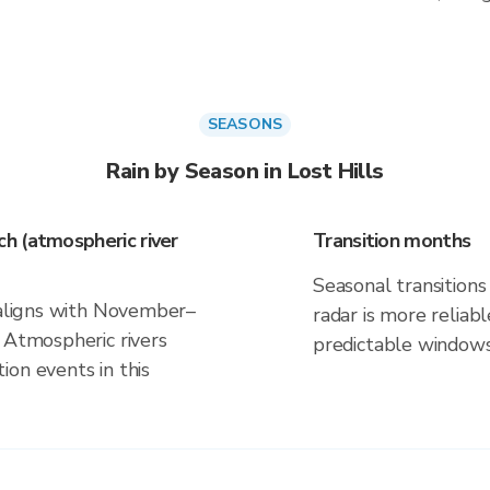
SEASONS
Rain by Season in Lost Hills
h (atmospheric river
Transition months
Seasonal transitions 
k aligns with November–
radar is more reliab
 Atmospheric rivers
predictable windows
on events in this