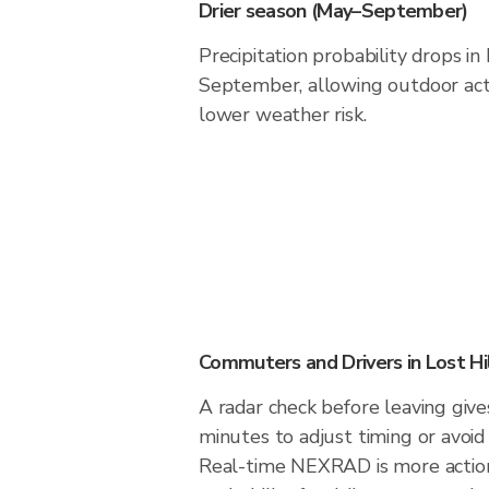
Drier season (May–September)
Precipitation probability drops in
September, allowing outdoor acti
lower weather risk.
Commuters and Drivers in Lost Hi
A radar check before leaving give
minutes to adjust timing or avoid
Real-time NEXRAD is more action