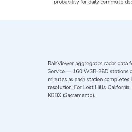
probability for daily commute decis
RainViewer aggregates radar data
Service — 160 WSR-88D stations cov
minutes as each station completes 
resolution. For Lost Hills, Califo
KBBX (Sacramento).