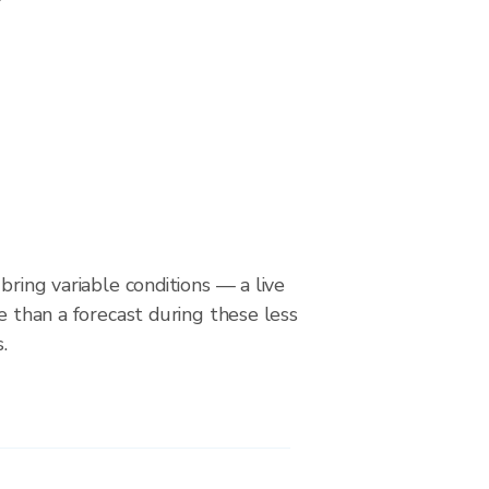
bring variable conditions — a live
le than a forecast during these less
.