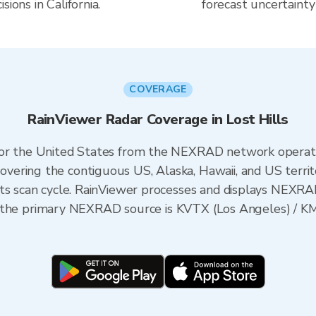
ions in California.
forecast uncertainty
COVERAGE
RainViewer Radar Coverage in Lost Hills
 for the United States from the NEXRAD network opera
ering the contiguous US, Alaska, Hawaii, and US territ
its scan cycle. RainViewer processes and displays NEXR
rnia, the primary NEXRAD source is KVTX (Los Angeles) 