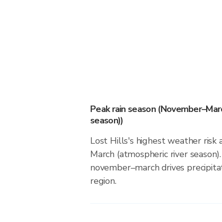
Peak rain season (November–Marc
season))
Lost Hills's highest weather ris
March (atmospheric river season).
november–march drives precipitati
region.