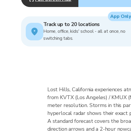
App Only
Track up to 20 locations
Home, office, kids' school - all at once, no
switching tabs.
Lost Hills, California experiences 
from KVTX (Los Angeles) / KMUX (
meter resolution. Storms in this par
hyperlocal radar shows their exact p
A standard forecast covers the broa
direction arrows and a 2-hour nowcas