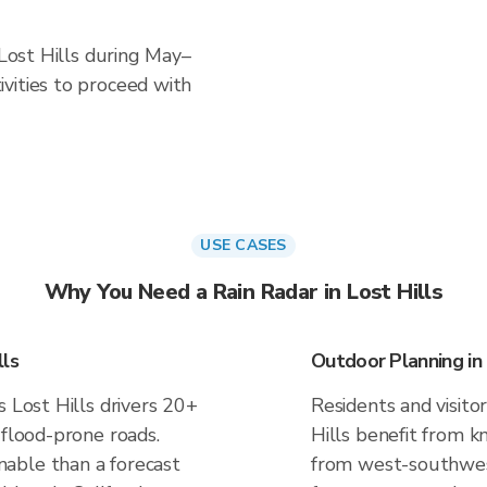
 Lost Hills during May–
vities to proceed with
USE CASES
Why You Need a Rain Radar in Lost Hills
lls
Outdoor Planning in 
s Lost Hills drivers 20+
Residents and visitor
 flood-prone roads.
Hills benefit from k
able than a forecast
from west-southwest 