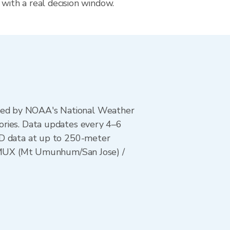
 with a real decision window.
ted by NOAA's National Weather
ories. Data updates every 4–6
AD data at up to 250-meter
/ KMUX (Mt Umunhum/San Jose) /