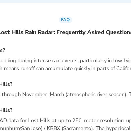
FAQ
Lost Hills Rain Radar: Frequently Asked Question
ns?
looding during intense rain events, particularly in low-ly
eans runoff can accumulate quickly in parts of Californ
Hills?
ns through November–March (atmospheric river season). Th
Hills?
D data for Lost Hills at up to 250-meter resolution, 
nhum/San Jose) / KBBX (Sacramento). The hyperlocal rad