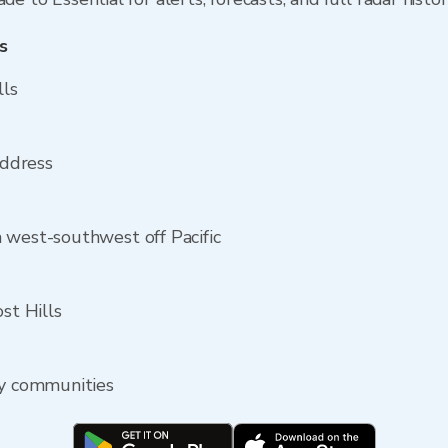
s
lls
address
 west-southwest off Pacific
st Hills
by communities