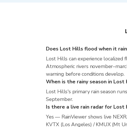
Does Lost Hills flood when it rai
Lost Hills can experience localized f
Atmospheric rivers november–march m
warning before conditions develop.
When is the rainy season in Lost 
Lost Hills's primary rain season ru
September.
Is there a live rain radar for Lost 
Yes — RainViewer shows live NEXRA
KVTX (Los Angeles) / KMUX (Mt Umu