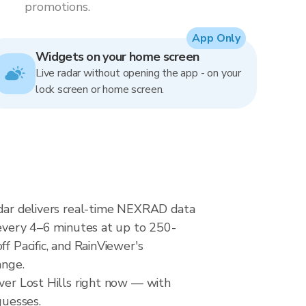
promotions.
App Only
Widgets on your home screen
Live radar without opening the app - on your
lock screen or home screen.
radar delivers real-time NEXRAD data
very 4–6 minutes at up to 250-
f Pacific, and RainViewer's
ange.
over Lost Hills right now — with
guesses.