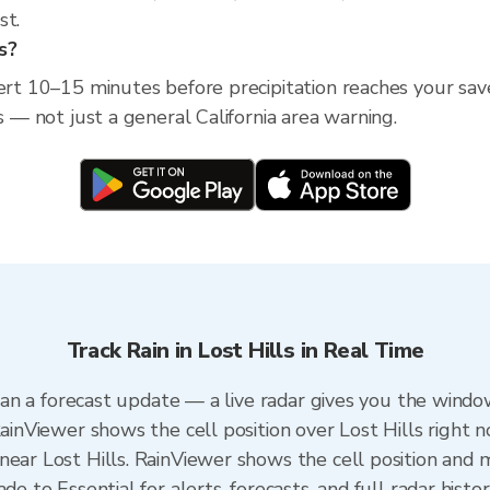
st.
ls?
ert 10–15 minutes before precipitation reaches your saved 
s — not just a general California area warning.
Track Rain in Lost Hills in Real Time
 than a forecast update — a live radar gives you the windo
RainViewer shows the cell position over Lost Hills right n
ear Lost Hills. RainViewer shows the cell position and mi
de to Essential for alerts, forecasts, and full radar histo