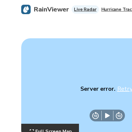
RainViewer
Live Radar
Hurricane Trac
Server error.
Retr
Full Screen Map