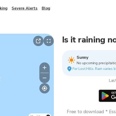
king
Severe Alerts
Blog
Is it raining n
Sunny
No upcoming precipitatio
For Lost Hills. Rain varies 
y
Las
Free to download * Esse