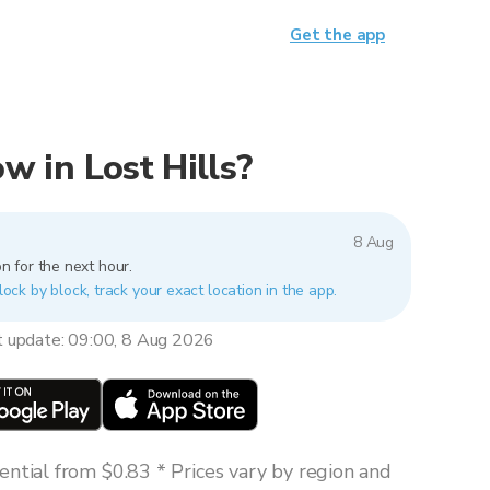
Get the app
ow in Lost Hills?
8 Aug
n for the next hour.
block by block, track your exact location in the app.
t update: 09:00, 8 Aug 2026
ntial from $0.83 * Prices vary by region and