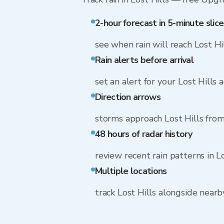
2-hour forecast in 5-minute slice
see when rain will reach Lost Hi
Rain alerts before arrival
set an alert for your Lost Hills 
Direction arrows
storms approach Lost Hills from
48 hours of radar history
review recent rain patterns in Lo
Multiple locations
track Lost Hills alongside near