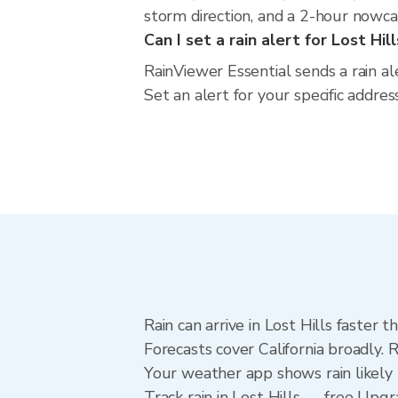
storm direction, and a 2-hour nowca
Can I set a rain alert for Lost Hil
RainViewer Essential sends a rain al
Set an alert for your specific addres
Rain can arrive in Lost Hills faster
Forecasts cover California broadly. 
Your weather app shows rain likely n
Track rain in Lost Hills — free Upgra