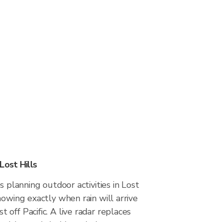
Lost Hills
s planning outdoor activities in Lost
nowing exactly when rain will arrive
off Pacific. A live radar replaces