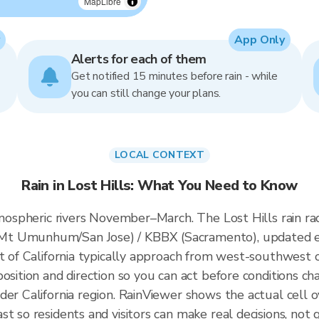
MapLibre
App Only
Alerts for each of them
Get notified 15 minutes before rain - while
you can still change your plans.
LOCAL CONTEXT
Rain in Lost Hills: What You Need to Know
atmospheric rivers November–March. The Lost Hills rain 
Mt Umunhum/San Jose) / KBBX (Sacramento), updated e
t of California typically approach from west-southwest of
osition and direction so you can act before conditions ch
der California region. RainViewer shows the actual cell 
t so residents and visitors can make real decisions, not 