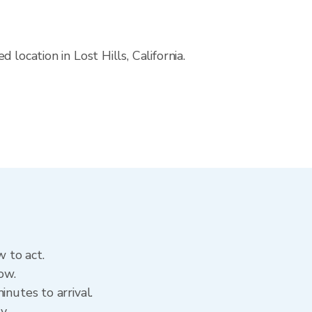
location in Lost Hills, California.
w to act.
ow.
nutes to arrival.
ry