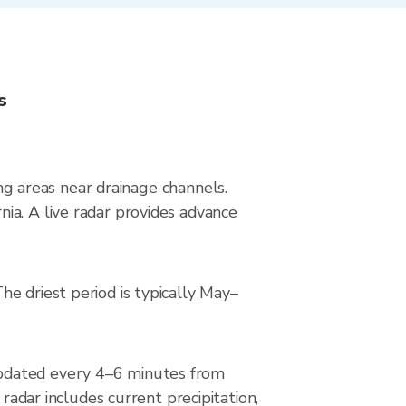
s
ing areas near drainage channels.
ia. A live radar provides advance
e driest period is typically May–
updated every 4–6 minutes from
ar includes current precipitation,