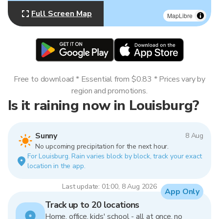
Full Screen Map
MapLibre
Free to download * Essential from $0.83 * Prices vary by
region and promotions.
Is it raining now in Louisburg?
Sunny
8 Aug
No upcoming precipitation for the next hour.
For Louisburg. Rain varies block by block, track your exact
location in the app.
Last update: 01:00, 8 Aug 2026
App Only
Track up to 20 locations
Home, office, kids' school - all at once, no