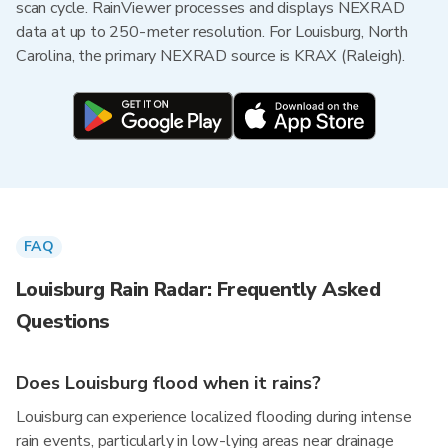
scan cycle. RainViewer processes and displays NEXRAD
data at up to 250-meter resolution. For Louisburg, North
Carolina, the primary NEXRAD source is KRAX (Raleigh).
FAQ
Louisburg Rain Radar: Frequently Asked
Questions
Does Louisburg flood when it rains?
Louisburg can experience localized flooding during intense
rain events, particularly in low-lying areas near drainage