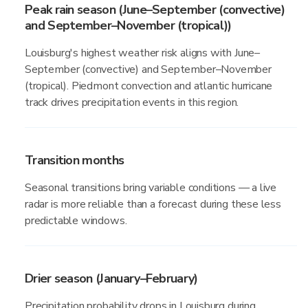
Peak rain season (June–September (convective)
and September–November (tropical))
Louisburg's highest weather risk aligns with June–
September (convective) and September–November
(tropical). Piedmont convection and atlantic hurricane
track drives precipitation events in this region.
Transition months
Seasonal transitions bring variable conditions — a live
radar is more reliable than a forecast during these less
predictable windows.
Drier season (January–February)
Precipitation probability drops in Louisburg during