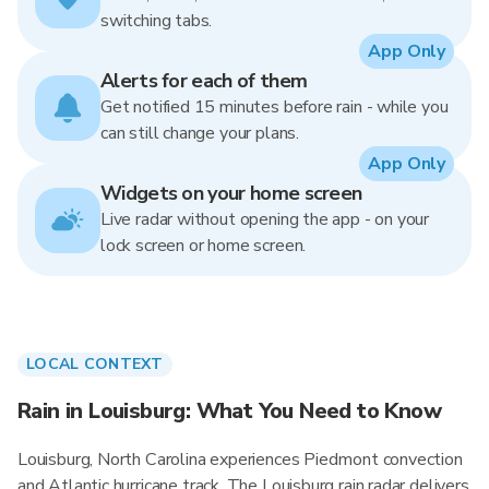
switching tabs.
App Only
Alerts for each of them
Get notified 15 minutes before rain - while you
can still change your plans.
App Only
Widgets on your home screen
Live radar without opening the app - on your
lock screen or home screen.
LOCAL CONTEXT
Rain in Louisburg: What You Need to Know
Louisburg, North Carolina experiences Piedmont convection
and Atlantic hurricane track. The Louisburg rain radar delivers