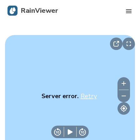
RainViewer
Live Radar
Hurricane Tracking
Severe Alerts
Blog
Server error.
Retry
Get the app