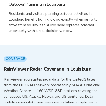
Outdoor Planning in Louisburg
Residents and visitors planning outdoor activities in
Louisburg benefit from knowing exactly when rain will
arrive from southwest. A live radar replaces forecast
uncertainty with a real decision window.
COVERAGE
RainViewer Radar Coverage in Louisburg
RainViewer aggregates radar data for the United States
from the NEXRAD network operated by NOAA's National
Weather Service — 160 WSR-88D stations covering the
contiguous US, Alaska, Hawaii, and US territories. Data
updates every 4–6 minutes as each station completes its