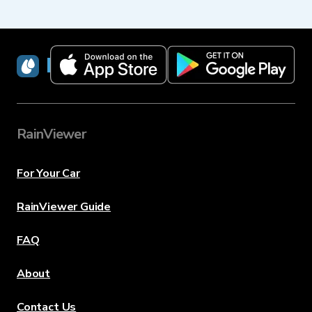
RainViewer
RainViewer
For Your Car
RainViewer Guide
FAQ
About
Contact Us