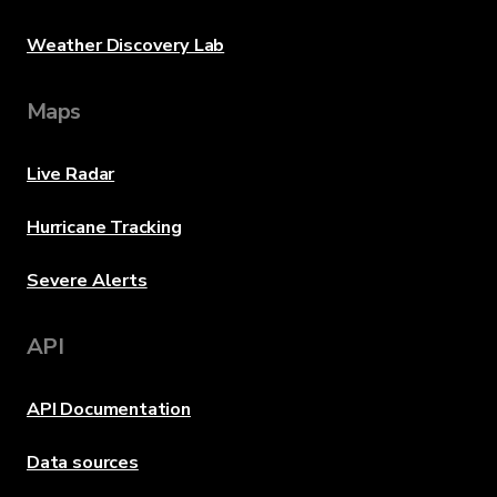
Weather Discovery Lab
Maps
Live Radar
Hurricane Tracking
Severe Alerts
API
API Documentation
Data sources