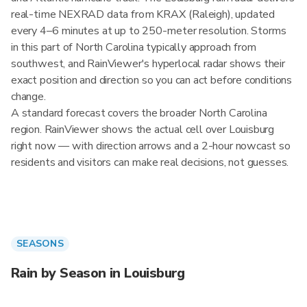
real-time NEXRAD data from KRAX (Raleigh), updated
every 4–6 minutes at up to 250-meter resolution. Storms
in this part of North Carolina typically approach from
southwest, and RainViewer's hyperlocal radar shows their
exact position and direction so you can act before conditions
change.
A standard forecast covers the broader North Carolina
region. RainViewer shows the actual cell over Louisburg
right now — with direction arrows and a 2-hour nowcast so
residents and visitors can make real decisions, not guesses.
SEASONS
Rain by Season in Louisburg