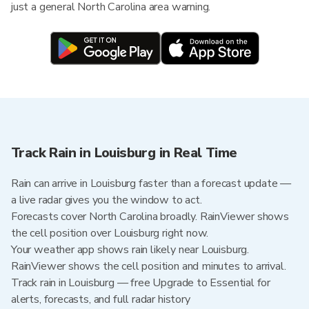
just a general North Carolina area warning.
Track Rain in Louisburg in Real Time
Rain can arrive in Louisburg faster than a forecast update —
a live radar gives you the window to act.
Forecasts cover North Carolina broadly. RainViewer shows
the cell position over Louisburg right now.
Your weather app shows rain likely near Louisburg.
RainViewer shows the cell position and minutes to arrival.
Track rain in Louisburg — free Upgrade to Essential for
alerts, forecasts, and full radar history