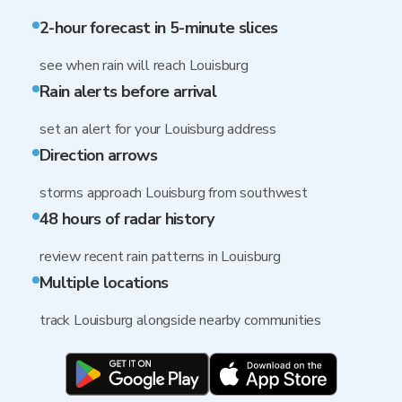
2-hour forecast in 5-minute slices
see when rain will reach Louisburg
Rain alerts before arrival
set an alert for your Louisburg address
Direction arrows
storms approach Louisburg from southwest
48 hours of radar history
review recent rain patterns in Louisburg
Multiple locations
track Louisburg alongside nearby communities