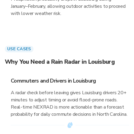
January–February, allowing outdoor activities to proceed
with lower weather risk.
USE CASES
Why You Need a Rain Radar in Louisburg
Commuters and Drivers in Louisburg
A radar check before leaving gives Louisburg drivers 20+
minutes to adjust timing or avoid flood-prone roads.
Real-time NEXRAD is more actionable than a forecast
probability for daily commute decisions in North Carolina.