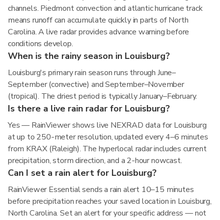
channels. Piedmont convection and atlantic hurricane track
means runoff can accumulate quickly in parts of North
Carolina. A live radar provides advance warning before
conditions develop.
When is the rainy season in Louisburg?
Louisburg's primary rain season runs through June–
September (convective) and September–November
(tropical). The driest period is typically January–February.
Is there a live rain radar for Louisburg?
Yes — RainViewer shows live NEXRAD data for Louisburg
at up to 250-meter resolution, updated every 4–6 minutes
from KRAX (Raleigh). The hyperlocal radar includes current
precipitation, storm direction, and a 2-hour nowcast.
Can I set a rain alert for Louisburg?
RainViewer Essential sends a rain alert 10–15 minutes
before precipitation reaches your saved location in Louisburg,
North Carolina. Set an alert for your specific address — not