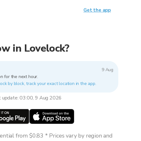
Get the app
now in Lovelock?
9 Aug
n for the next hour.
ock by block, track your exact location in the app.
t update: 03:00, 9 Aug 2026
ntial from $0.83 * Prices vary by region and