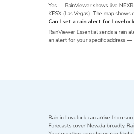
Yes — RainViewer shows live NEXRA
KESX (Las Vegas). The map shows cur
Can I set a rain alert for Loveloc
RainViewer Essential sends a rain a
an alert for your specific address —
Rain in Lovelock can arrive from sou
Forecasts cover Nevada broadly. Ra
Your weather app shows rain likely 