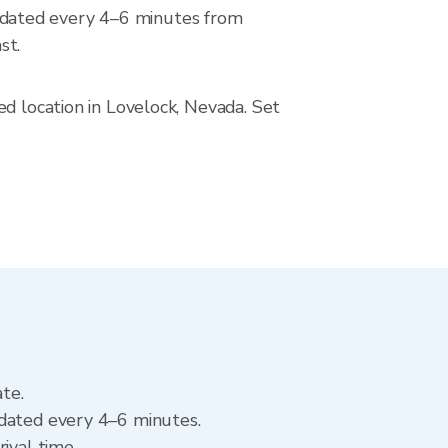
pdated every 4–6 minutes from
st.
ed location in Lovelock, Nevada. Set
ate.
pdated every 4–6 minutes.
ival time.