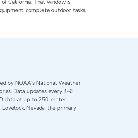
of California. That window is
quipment, complete outdoor tasks,
ted by NOAA's National Weather
ories. Data updates every 4–6
AD data at up to 250-meter
r Lovelock, Nevada, the primary