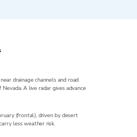
s
s near drainage channels and road
 Nevada. A live radar gives advance
ary (frontal), driven by desert
carry less weather risk.