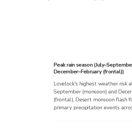
Peak rain season (July–Septembe
December–February (frontal))
Lovelock's highest weather risk a
September (monsoon) and Dece
(frontal). Desert monsoon flash f
primary precipitation events acros