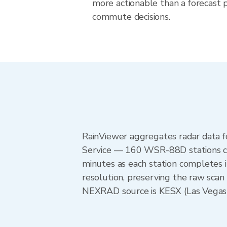
more actionable than a forecast pr
commute decisions.
RainViewer aggregates radar data
Service — 160 WSR-88D stations cov
minutes as each station completes 
resolution, preserving the raw scan
NEXRAD source is KESX (Las Vegas),