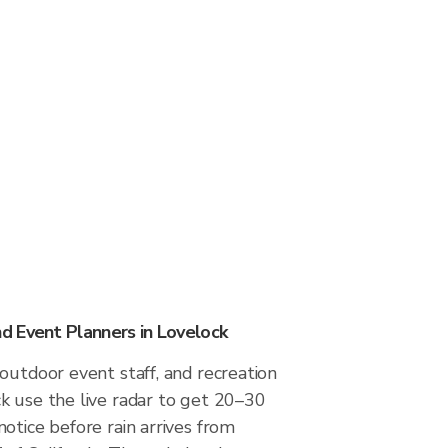
 Event Planners in Lovelock
outdoor event staff, and recreation
k use the live radar to get 20–30
otice before rain arrives from