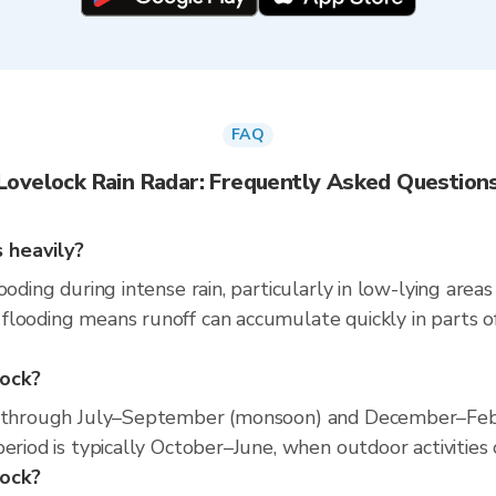
FAQ
Lovelock Rain Radar: Frequently Asked Question
 heavily?
ooding during intense rain, particularly in low-lying area
looding means runoff can accumulate quickly in parts of
lock?
s through July–September (monsoon) and December–Febru
eriod is typically October–June, when outdoor activities 
lock?