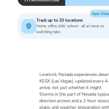
App Only
Track up to 20 locations
Home, office, kids' school - all at once, no
switching tabs.
Lovelock, Nevada experiences desert
KESX (Las Vegas), updated every 4
arrive, not just whether it might.
Storms in this part of Nevada typica
direction arrows and a 2-hour nowcas
plans, and weather preparation with