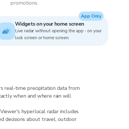
promotions.
App Only
Widgets on your home screen
Live radar without opening the app - on your
lock screen or home screen.
s real-time precipitation data from
actly when and where rain will
nViewer's hyperlocal radar includes
ed decisions about travel, outdoor