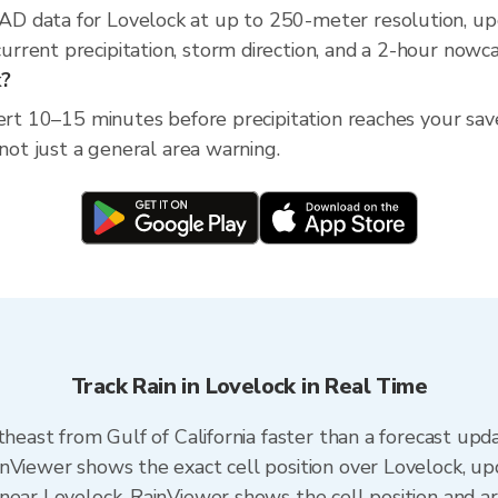
D data for Lovelock at up to 250-meter resolution, u
rent precipitation, storm direction, and a 2-hour nowca
k?
lert 10–15 minutes before precipitation reaches your sav
 not just a general area warning.
Track Rain in Lovelock in Real Time
theast from Gulf of California faster than a forecast upd
inViewer shows the exact cell position over Lovelock, u
near Lovelock. RainViewer shows the cell position and arr