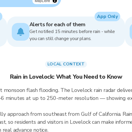
MapLibre
App Only
Alerts for each of them
Get notified 15 minutes before rain - while
you can still change your plans.
LOCAL CONTEXT
Rain in Lovelock: What You Need to Know
 monsoon flash flooding. The Lovelock rain radar deliver
–6 minutes at up to 250-meter resolution — showing ex
lly approach from southeast from Gulf of California. Rai
t, so residents and visitors in Lovelock can make inform
 real advance notice.