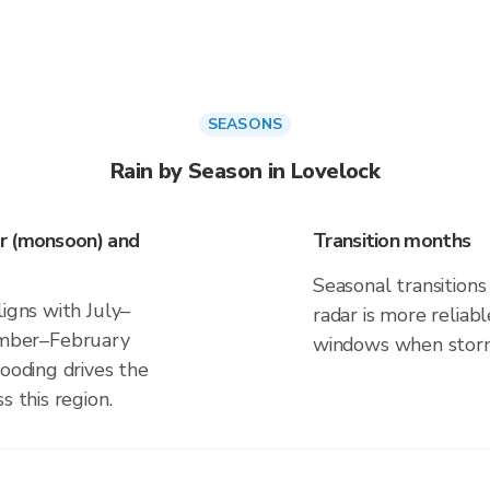
SEASONS
Rain by Season in Lovelock
r (monsoon) and
Transition months
Seasonal transitions 
ligns with July–
radar is more reliab
mber–February
windows when storm 
looding drives the
s this region.