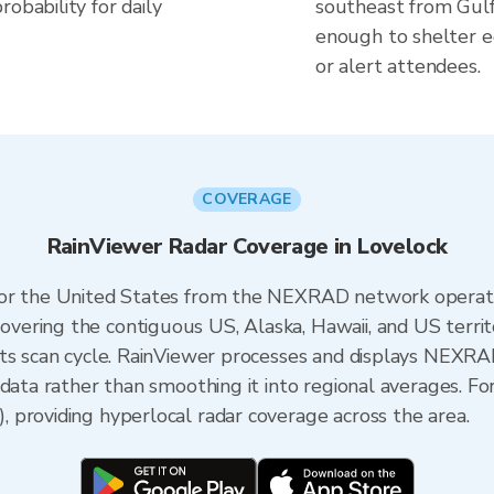
obability for daily
southeast from Gulf 
enough to shelter e
or alert attendees.
COVERAGE
RainViewer Radar Coverage in Lovelock
 for the United States from the NEXRAD network opera
ering the contiguous US, Alaska, Hawaii, and US territ
its scan cycle. RainViewer processes and displays NEXR
 data rather than smoothing it into regional averages. Fo
 providing hyperlocal radar coverage across the area.