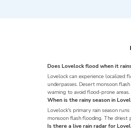
Does Lovelock flood when it rains
Lovelock can experience localized fl
underpasses. Desert monsoon flash f
warning to avoid flood-prone areas.
When is the rainy season in Love
Lovelock's primary rain season run
monsoon flash flooding. The driest p
Is there a live rain radar for Love