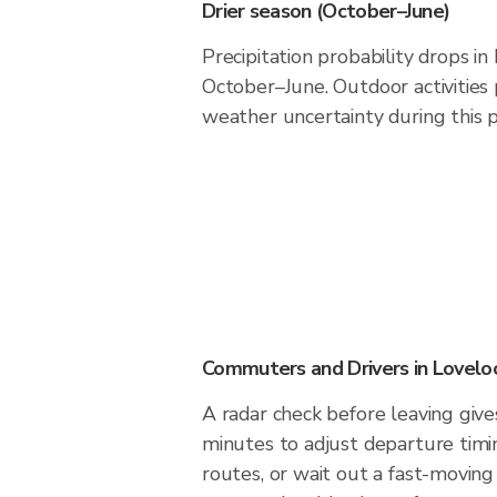
Drier season (October–June)
Precipitation probability drops in
October–June. Outdoor activities
weather uncertainty during this p
Commuters and Drivers in Lovelo
A radar check before leaving give
minutes to adjust departure timi
routes, or wait out a fast-moving 