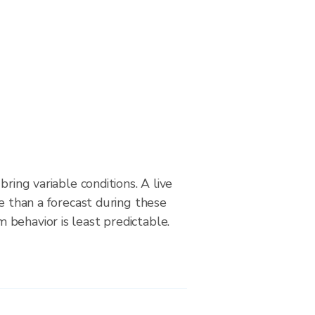
bring variable conditions. A live
le than a forecast during these
behavior is least predictable.