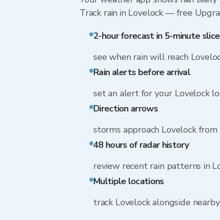
Track rain in Lovelock — free Upgrade
2-hour forecast in 5-minute slice
see when rain will reach Lovelo
Rain alerts before arrival
set an alert for your Lovelock l
Direction arrows
storms approach Lovelock from s
48 hours of radar history
review recent rain patterns in L
Multiple locations
track Lovelock alongside nearb