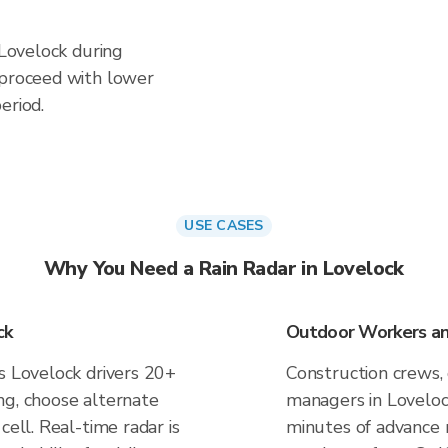
 Lovelock during
 proceed with lower
eriod.
USE CASES
Why You Need a Rain Radar in Lovelock
ck
Outdoor Workers and
s Lovelock drivers 20+
Construction crews, 
ng, choose alternate
managers in Loveloc
cell. Real-time radar is
minutes of advance n