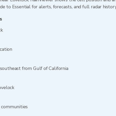
 to Essential for alerts, forecasts, and full radar histor
s
ck
ocation
outheast from Gulf of California
ovelock
y communities