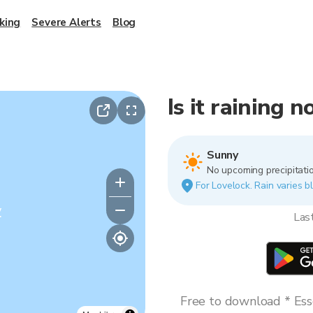
king
Severe Alerts
Blog
Is it raining 
Sunny
No upcoming precipitatio
For Lovelock. Rain varies bl
y
Las
Free to download * Esse