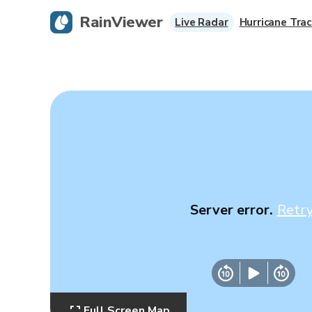
RainViewer
Live Radar
Hurricane Trac
Server error.
Retr
Full Screen Map