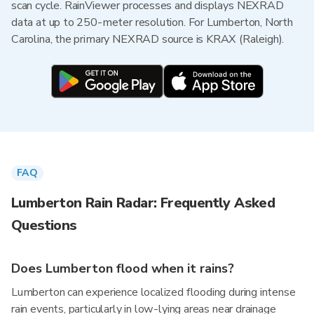
scan cycle. RainViewer processes and displays NEXRAD
data at up to 250-meter resolution. For Lumberton, North
Carolina, the primary NEXRAD source is KRAX (Raleigh).
FAQ
Lumberton Rain Radar: Frequently Asked
Questions
Does Lumberton flood when it rains?
Lumberton can experience localized flooding during intense
rain events, particularly in low-lying areas near drainage