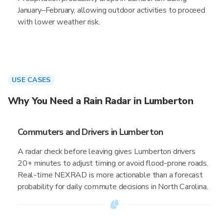
January–February, allowing outdoor activities to proceed
with lower weather risk.
USE CASES
Why You Need a Rain Radar in Lumberton
Commuters and Drivers in Lumberton
A radar check before leaving gives Lumberton drivers
20+ minutes to adjust timing or avoid flood-prone roads.
Real-time NEXRAD is more actionable than a forecast
probability for daily commute decisions in North Carolina.