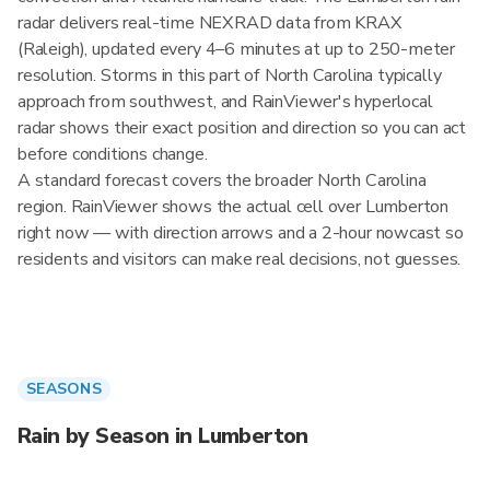
radar delivers real-time NEXRAD data from KRAX
(Raleigh), updated every 4–6 minutes at up to 250-meter
resolution. Storms in this part of North Carolina typically
approach from southwest, and RainViewer's hyperlocal
radar shows their exact position and direction so you can act
before conditions change.
A standard forecast covers the broader North Carolina
region. RainViewer shows the actual cell over Lumberton
right now — with direction arrows and a 2-hour nowcast so
residents and visitors can make real decisions, not guesses.
SEASONS
Rain by Season in Lumberton