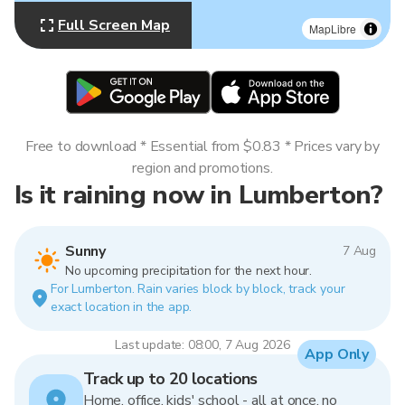
Full Screen Map
MapLibre
Free to download * Essential from $0.83 * Prices vary by
region and promotions.
Is it raining now in Lumberton?
Sunny
7 Aug
No upcoming precipitation for the next hour.
For Lumberton. Rain varies block by block, track your
exact location in the app.
Last update: 08:00, 7 Aug 2026
App Only
Track up to 20 locations
Home, office, kids' school - all at once, no