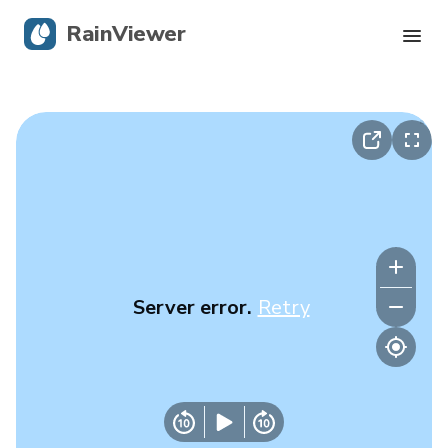
RainViewer
Live Radar
Hurricane Tracking
Severe Alerts
Blog
Server error.
Retry
Get the app