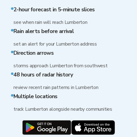
2-hour forecast in 5-minute slices
see when rain will reach Lumberton
Rain alerts before arrival
set an alert for your Lumberton address
Direction arrows
storms approach Lumberton from southwest
48 hours of radar history
review recent rain patterns in Lumberton
Multiple locations
track Lumberton alongside nearby communities