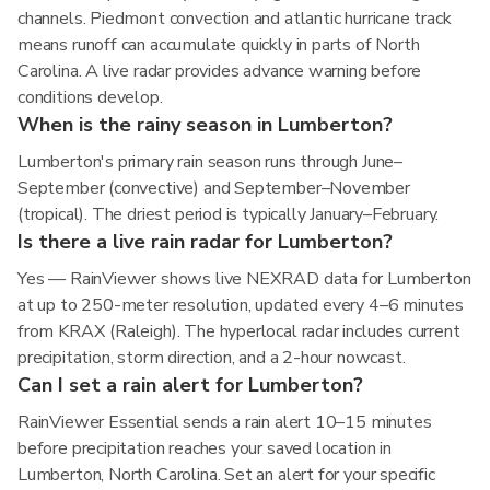
channels. Piedmont convection and atlantic hurricane track
means runoff can accumulate quickly in parts of North
Carolina. A live radar provides advance warning before
conditions develop.
When is the rainy season in Lumberton?
Lumberton's primary rain season runs through June–
September (convective) and September–November
(tropical). The driest period is typically January–February.
Is there a live rain radar for Lumberton?
Yes — RainViewer shows live NEXRAD data for Lumberton
at up to 250-meter resolution, updated every 4–6 minutes
from KRAX (Raleigh). The hyperlocal radar includes current
precipitation, storm direction, and a 2-hour nowcast.
Can I set a rain alert for Lumberton?
RainViewer Essential sends a rain alert 10–15 minutes
before precipitation reaches your saved location in
Lumberton, North Carolina. Set an alert for your specific