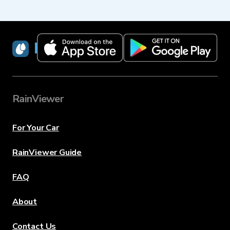
RainViewer
RainViewer
For Your Car
RainViewer Guide
FAQ
About
Contact Us