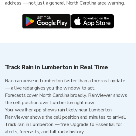
address — not just a general North Carolina area warning.
Track Rain in Lumberton in Real Time
Rain can arrive in Lumberton faster than a forecast update
— a live radar gives you the window to act.
Forecasts cover North Carolina broadly. RainViewer shows
the cell position over Lumberton right now.
Your weather app shows rain likely near Lumberton.
RainViewer shows the cell position and minutes to arrival.
Track rain in Lumberton — free Upgrade to Essential for
alerts, forecasts, and full radar history