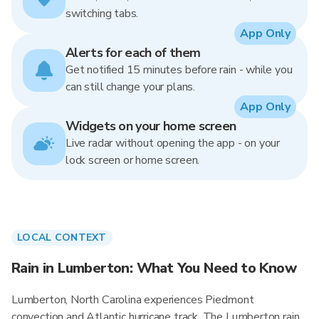
switching tabs.
App Only
Alerts for each of them
Get notified 15 minutes before rain - while you
can still change your plans.
App Only
Widgets on your home screen
Live radar without opening the app - on your
lock screen or home screen.
LOCAL CONTEXT
Rain in Lumberton: What You Need to Know
Lumberton, North Carolina experiences Piedmont
convection and Atlantic hurricane track. The Lumberton rain