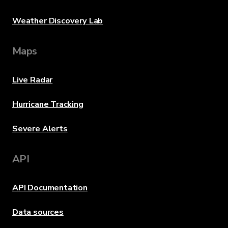
Weather Discovery Lab
Maps
Live Radar
Hurricane Tracking
Severe Alerts
API
API Documentation
Data sources