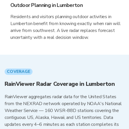
Outdoor Planning in Lumberton
Residents and visitors planning outdoor activities in
Lumberton benefit from knowing exactly when rain will
arrive from southwest. A live radar replaces forecast
uncertainty with a real decision window.
COVERAGE
RainViewer Radar Coverage in Lumberton
RainViewer aggregates radar data for the United States
from the NEXRAD network operated by NOAA's National
Weather Service — 160 WSR-88D stations covering the
contiguous US, Alaska, Hawaii, and US territories. Data
updates every 4–6 minutes as each station completes its