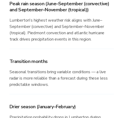
Peak rain season (June–September (convective)
and September–November (tropical))
Lumberton's highest weather risk aligns with June–
September (convective) and September–November
(tropical). Piedmont convection and atlantic hurricane
track drives precipitation events in this region.
Transition months
Seasonal transitions bring variable conditions — a live
radar is more reliable than a forecast during these less
predictable windows.
Drier season (January–February)
Precipitation probability drops in Lumberton during