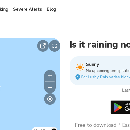
king
Severe Alerts
Blog
Is it raining 
Sunny
No upcoming precipitatio
For Lusby. Rain varies block
y
Las
Free to download * Esse