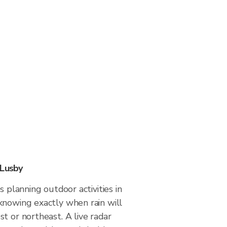
 Lusby
s planning outdoor activities in
knowing exactly when rain will
t or northeast. A live radar