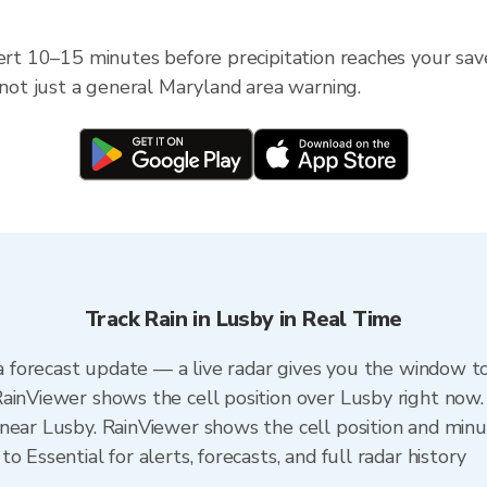
lert 10–15 minutes before precipitation reaches your sav
 not just a general Maryland area warning.
Track Rain in Lusby in Real Time
 a forecast update — a live radar gives you the window to
ainViewer shows the cell position over Lusby right now.
near Lusby. RainViewer shows the cell position and minut
 Essential for alerts, forecasts, and full radar history