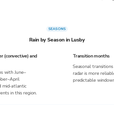
SEASONS
Rain by Season in Lusby
r (convective) and
Transition months
Seasonal transitions 
ns with June–
radar is more reliab
ber–April
predictable windows
 mid-atlantic
ents in this region.