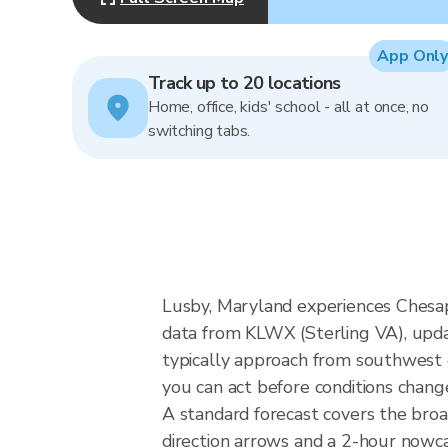
App Only
Track up to 20 locations
Home, office, kids' school - all at once, no
switching tabs.
Lusby, Maryland experiences Chesap
data from KLWX (Sterling VA), upda
typically approach from southwest o
you can act before conditions chang
A standard forecast covers the bro
direction arrows and a 2-hour nowcas