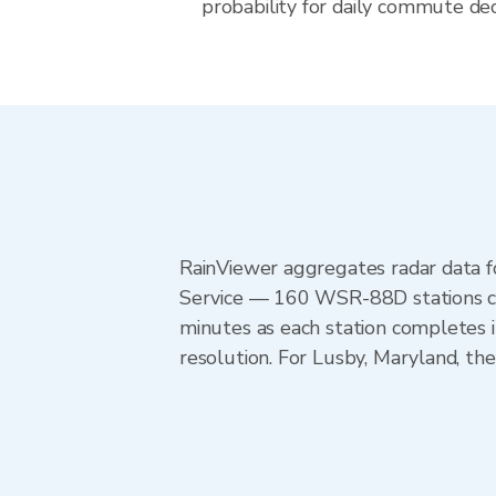
probability for daily commute dec
RainViewer aggregates radar data
Service — 160 WSR-88D stations cov
minutes as each station completes 
resolution. For Lusby, Maryland, t