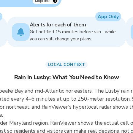
MapLibre
App Only
Alerts for each of them
Get notified 15 minutes before rain - while
you can still change your plans.
LOCAL CONTEXT
Rain in Lusby: What You Need to Know
eake Bay and mid-Atlantic nor'easters. The Lusby rain 
ted every 4–6 minutes at up to 250-meter resolution. S
r northeast, and RainViewer's hyperlocal radar shows the
e.
ader Maryland region. RainViewer shows the actual cell
t so residents and visitors can make real decisions, not 