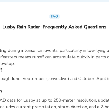
FAQ
Lusby Rain Radar: Frequently Asked Questions
ing during intense rain events, particularly in low-lying 
'easters means runoff can accumulate quickly in parts of
develop.
y?
rough June–September (convective) and October–April (no
y?
AD data for Lusby at up to 250-meter resolution, upd
includes current precipitation, storm direction, and a 2-