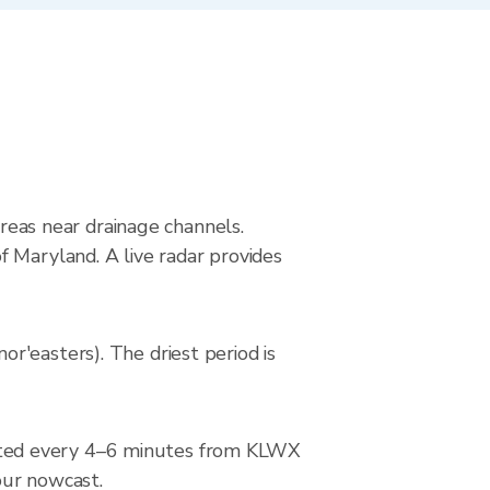
areas near drainage channels.
 Maryland. A live radar provides
r'easters). The driest period is
ated every 4–6 minutes from KLWX
hour nowcast.