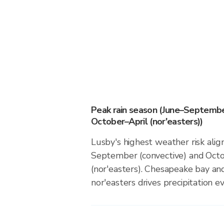
Peak rain season (June–Septembe
October–April (nor'easters))
Lusby's highest weather risk alig
September (convective) and Octo
(nor'easters). Chesapeake bay and
nor'easters drives precipitation ev