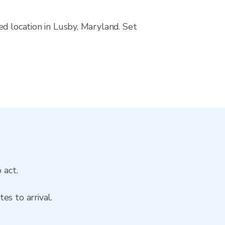
ed location in Lusby, Maryland. Set
 act.
es to arrival.