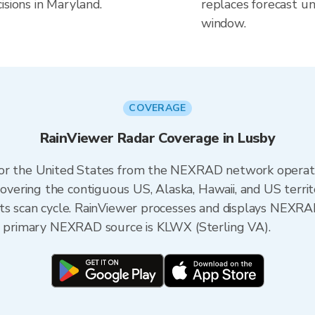
isions in Maryland.
replaces forecast un
window.
COVERAGE
RainViewer Radar Coverage in Lusby
 for the United States from the NEXRAD network opera
ering the contiguous US, Alaska, Hawaii, and US territ
its scan cycle. RainViewer processes and displays NEXR
he primary NEXRAD source is KLWX (Sterling VA).