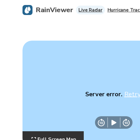
RainViewer
Live Radar
Hurricane Trac
Server error.
Retr
Full Screen Map