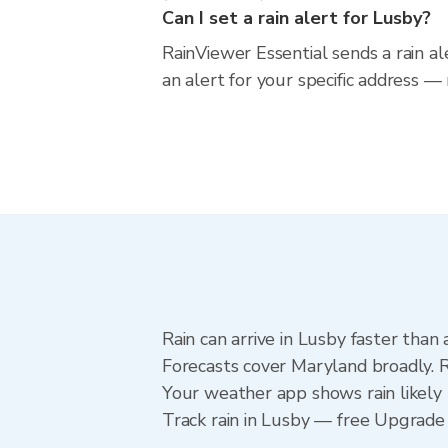
Can I set a rain alert for Lusby?
RainViewer Essential sends a rain a
an alert for your specific address —
Rain can arrive in Lusby faster than
Forecasts cover Maryland broadly. R
Your weather app shows rain likely 
Track rain in Lusby — free Upgrade to