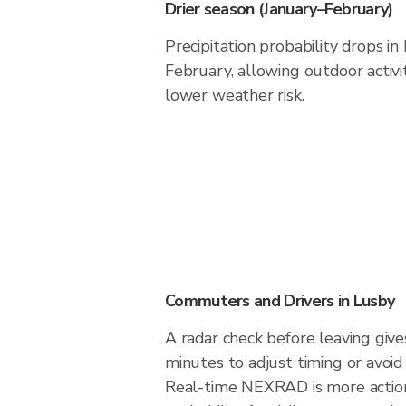
Drier season (January–February)
Precipitation probability drops i
February, allowing outdoor activi
lower weather risk.
Commuters and Drivers in Lusby
A radar check before leaving giv
minutes to adjust timing or avoid
Real-time NEXRAD is more action