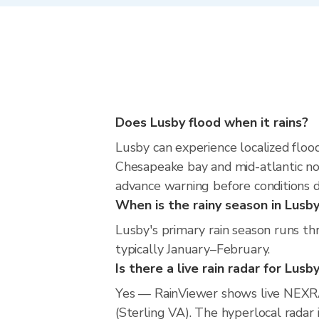
Does Lusby flood when it rains?
Lusby can experience localized flood
Chesapeake bay and mid-atlantic nor
advance warning before conditions 
When is the rainy season in Lusb
Lusby's primary rain season runs th
typically January–February.
Is there a live rain radar for Lusb
Yes — RainViewer shows live NEXR
(Sterling VA). The hyperlocal radar 