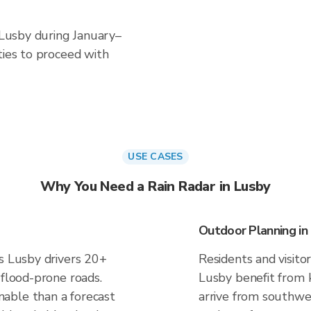
n Lusby during January–
ties to proceed with
USE CASES
Why You Need a Rain Radar in Lusby
Outdoor Planning in
es Lusby drivers 20+
Residents and visitor
 flood-prone roads.
Lusby benefit from 
able than a forecast
arrive from southwes