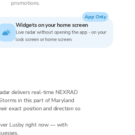
promotions.
App Only
Widgets on your home screen
Live radar without opening the app - on your
lock screen or home screen.
radar delivers real-time NEXRAD
torms in this part of Maryland
ir exact position and direction so
 over Lusby right now — with
guesses.