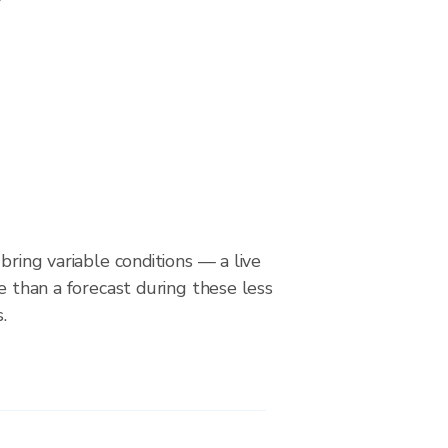
bring variable conditions — a live
le than a forecast during these less
.