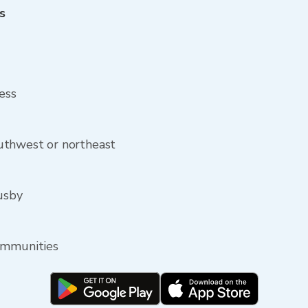
s
ess
uthwest or northeast
Lusby
ommunities