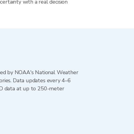
certainty with a real decision
ted by NOAA's National Weather
ories. Data updates every 4–6
AD data at up to 250-meter