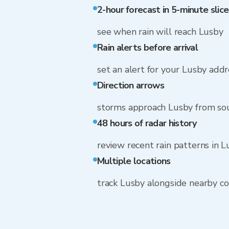
2-hour forecast in 5-minute slice
see when rain will reach Lusby
Rain alerts before arrival
set an alert for your Lusby addr
Direction arrows
storms approach Lusby from so
48 hours of radar history
review recent rain patterns in 
Multiple locations
track Lusby alongside nearby c