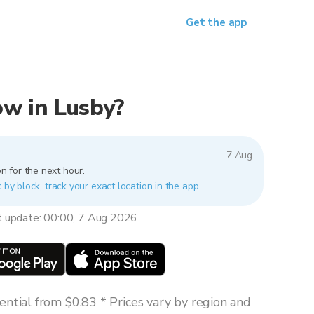
Get the app
now in Lusby?
7 Aug
n for the next hour.
 by block, track your exact location in the app.
t update: 00:00, 7 Aug 2026
ntial from $0.83 * Prices vary by region and