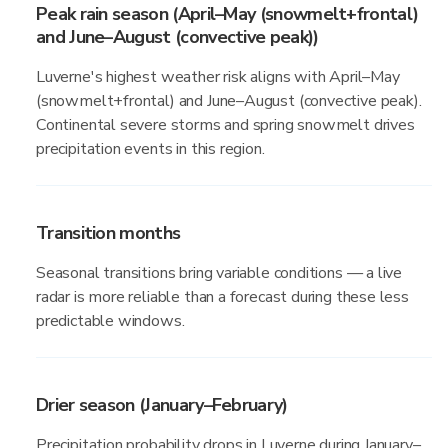
Peak rain season (April–May (snowmelt+frontal)
and June–August (convective peak))
Luverne's highest weather risk aligns with April–May
(snowmelt+frontal) and June–August (convective peak).
Continental severe storms and spring snowmelt drives
precipitation events in this region.
Transition months
Seasonal transitions bring variable conditions — a live
radar is more reliable than a forecast during these less
predictable windows.
Drier season (January–February)
Precipitation probability drops in Luverne during January–