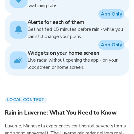
switching tabs.
App Only
Alerts for each of them
Get notified 15 minutes before rain - while you
can still change your plans.
App Only
Widgets on your home screen
Live radar without opening the app - on your
lock screen or home screen.
LOCAL CONTEXT
Rain in Luverne: What You Need to Know
Luverne, Minnesota experiences continental severe storms
and spring snowmelt. The Luverne rain radar delivers real-