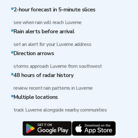
2-hour forecast in 5-minute slices
see when rain will reach Luverne
Rain alerts before arrival
set an alert for your Luverne address
Direction arrows
storms approach Luverne from southwest
48 hours of radar history
review recent rain patterns in Luverne
Multiple locations
track Luverne alongside nearby communities