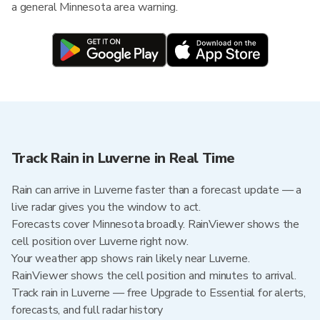
a general Minnesota area warning.
Track Rain in Luverne in Real Time
Rain can arrive in Luverne faster than a forecast update — a
live radar gives you the window to act.
Forecasts cover Minnesota broadly. RainViewer shows the
cell position over Luverne right now.
Your weather app shows rain likely near Luverne.
RainViewer shows the cell position and minutes to arrival.
Track rain in Luverne — free Upgrade to Essential for alerts,
forecasts, and full radar history