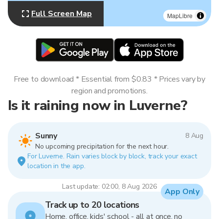
Full Screen Map
MapLibre
Free to download * Essential from $0.83 * Prices vary by
region and promotions.
Is it raining now in Luverne?
Sunny
8 Aug
No upcoming precipitation for the next hour.
For Luverne. Rain varies block by block, track your exact
location in the app.
Last update: 02:00, 8 Aug 2026
App Only
Track up to 20 locations
Home, office, kids' school - all at once, no