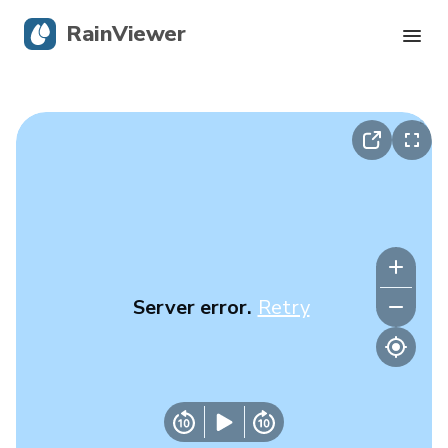
RainViewer
Live Radar
Hurricane Tracking
Severe Alerts
Blog
Server error.
Retry
Get the app