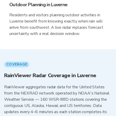
Outdoor Planning in Luverne
Residents and visitors planning outdoor activities in
Luverne benefit from knowing exactly when rain will
arrive from southwest. A live radar replaces forecast
uncertainty with a real decision window.
COVERAGE
RainViewer Radar Coverage in Luverne
RainViewer aggregates radar data for the United States
from the NEXRAD network operated by NOAA's National
Weather Service — 160 WSR-88D stations covering the
contiguous US, Alaska, Hawaii, and US territories. Data
updates every 4–6 minutes as each station completes its