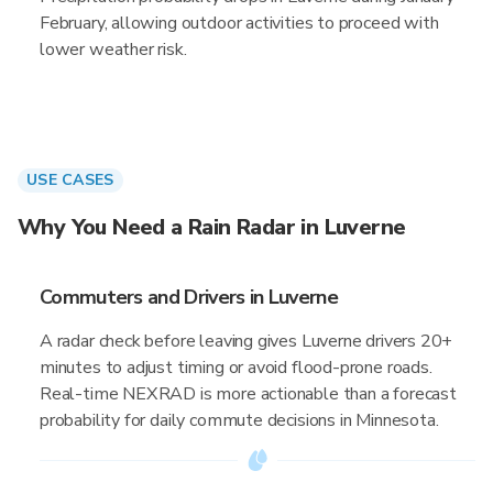
February, allowing outdoor activities to proceed with
lower weather risk.
USE CASES
Why You Need a Rain Radar in Luverne
Commuters and Drivers in Luverne
A radar check before leaving gives Luverne drivers 20+
minutes to adjust timing or avoid flood-prone roads.
Real-time NEXRAD is more actionable than a forecast
probability for daily commute decisions in Minnesota.