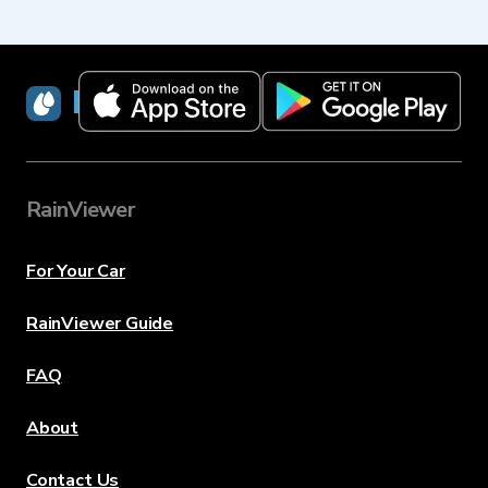
RainViewer
RainViewer
For Your Car
RainViewer Guide
FAQ
About
Contact Us