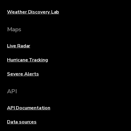
Weather Discovery Lab
Maps
Live Radar
Hurricane Tracking
Severe Alerts
API
API Documentation
Data sources