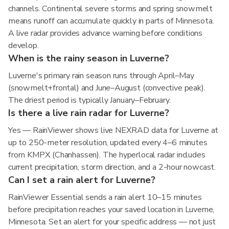
channels. Continental severe storms and spring snowmelt
means runoff can accumulate quickly in parts of Minnesota.
A live radar provides advance warning before conditions
develop.
When is the rainy season in Luverne?
Luverne's primary rain season runs through April–May
(snowmelt+frontal) and June–August (convective peak).
The driest period is typically January–February.
Is there a live rain radar for Luverne?
Yes — RainViewer shows live NEXRAD data for Luverne at
up to 250-meter resolution, updated every 4–6 minutes
from KMPX (Chanhassen). The hyperlocal radar includes
current precipitation, storm direction, and a 2-hour nowcast.
Can I set a rain alert for Luverne?
RainViewer Essential sends a rain alert 10–15 minutes
before precipitation reaches your saved location in Luverne,
Minnesota. Set an alert for your specific address — not just