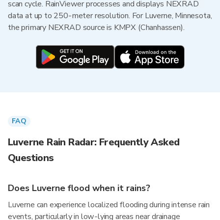
scan cycle. RainViewer processes and displays NEXRAD
data at up to 250-meter resolution. For Luverne, Minnesota,
the primary NEXRAD source is KMPX (Chanhassen).
FAQ
Luverne Rain Radar: Frequently Asked
Questions
Does Luverne flood when it rains?
Luverne can experience localized flooding during intense rain
events, particularly in low-lying areas near drainage