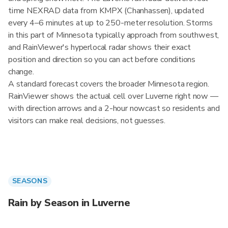
time NEXRAD data from KMPX (Chanhassen), updated
every 4–6 minutes at up to 250-meter resolution. Storms
in this part of Minnesota typically approach from southwest,
and RainViewer's hyperlocal radar shows their exact
position and direction so you can act before conditions
change.
A standard forecast covers the broader Minnesota region.
RainViewer shows the actual cell over Luverne right now —
with direction arrows and a 2-hour nowcast so residents and
visitors can make real decisions, not guesses.
SEASONS
Rain by Season in Luverne