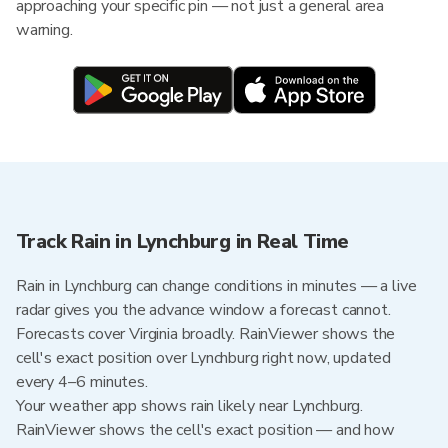
approaching your specific pin — not just a general area
warning.
Track Rain in Lynchburg in Real Time
Rain in Lynchburg can change conditions in minutes — a live
radar gives you the advance window a forecast cannot.
Forecasts cover Virginia broadly. RainViewer shows the
cell's exact position over Lynchburg right now, updated
every 4–6 minutes.
Your weather app shows rain likely near Lynchburg.
RainViewer shows the cell's exact position — and how