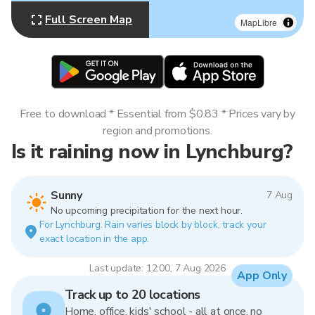
Full Screen Map
MapLibre
Free to download * Essential from $0.83 * Prices vary by
region and promotions.
Is it raining now in Lynchburg?
Sunny
7 Aug
No upcoming precipitation for the next hour.
For Lynchburg. Rain varies block by block, track your
exact location in the app.
Last update: 12:00, 7 Aug 2026
App Only
Track up to 20 locations
Home, office, kids' school - all at once, no