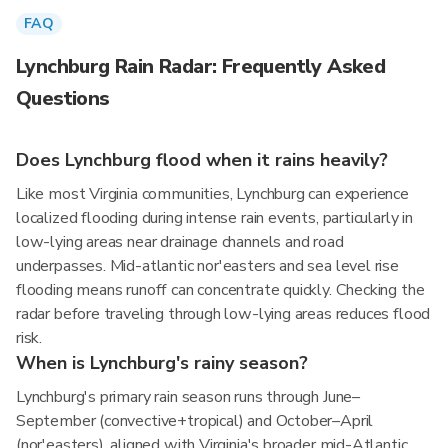
FAQ
Lynchburg Rain Radar: Frequently Asked
Questions
Does Lynchburg flood when it rains heavily?
Like most Virginia communities, Lynchburg can experience
localized flooding during intense rain events, particularly in
low-lying areas near drainage channels and road
underpasses. Mid-atlantic nor'easters and sea level rise
flooding means runoff can concentrate quickly. Checking the
radar before traveling through low-lying areas reduces flood
risk.
When is Lynchburg's rainy season?
Lynchburg's primary rain season runs through June–
September (convective+tropical) and October–April
(nor'easters), aligned with Virginia's broader mid-Atlantic