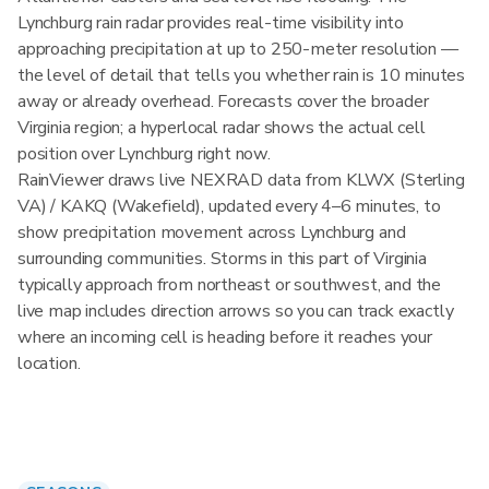
Lynchburg rain radar provides real-time visibility into
approaching precipitation at up to 250-meter resolution —
the level of detail that tells you whether rain is 10 minutes
away or already overhead. Forecasts cover the broader
Virginia region; a hyperlocal radar shows the actual cell
position over Lynchburg right now.
RainViewer draws live NEXRAD data from KLWX (Sterling
VA) / KAKQ (Wakefield), updated every 4–6 minutes, to
show precipitation movement across Lynchburg and
surrounding communities. Storms in this part of Virginia
typically approach from northeast or southwest, and the
live map includes direction arrows so you can track exactly
where an incoming cell is heading before it reaches your
location.