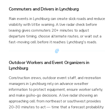
Commuters and Drivers in Lynchburg
Rain events in Lynchburg can create slick roads and reduce
visibility with little warning. A live radar check before
leaving gives commuters 20+ minutes to adjust
departure timing, choose alternate routes, or wait out a
fast-moving cell before it reaches Lynchburg's roads.
Outdoor Workers and Event Organizers in
Lynchburg
Construction crews, outdoor event staff, and recreation
managers in Lynchburg rely on advance weather
information to protect equipment, ensure worker safety,
and make go/no-go decisions. A live radar showing an
approaching cell from northeast or southwest provides
20–30 minutes to act — time that a forecast probability