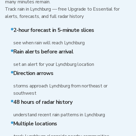
many minutes remain.
Track rain in Lynchburg — free Upgrade to Essential for
alerts, forecasts, and full radar history
2-hour forecast in 5-minute slices
see when rain will reach Lynchburg
Rain alerts before arrival
set an alert for your Lynchburg location
Direction arrows
storms approach Lynchburg from northeast or
southwest
48 hours of radar history
understand recent rain patterns in Lynchburg
Multiple locations