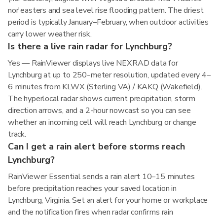
nor'easters and sea level rise flooding pattern. The driest
period is typically January–February, when outdoor activities
carry lower weather risk.
Is there a live rain radar for Lynchburg?
Yes — RainViewer displays live NEXRAD data for
Lynchburg at up to 250-meter resolution, updated every 4–
6 minutes from KLWX (Sterling VA) / KAKQ (Wakefield).
The hyperlocal radar shows current precipitation, storm
direction arrows, and a 2-hour nowcast so you can see
whether an incoming cell will reach Lynchburg or change
track.
Can I get a rain alert before storms reach
Lynchburg?
RainViewer Essential sends a rain alert 10–15 minutes
before precipitation reaches your saved location in
Lynchburg, Virginia. Set an alert for your home or workplace
and the notification fires when radar confirms rain