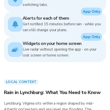
switching tabs.
App Only
Alerts for each of them
Get notified 15 minutes before rain - while you
can still change your plans.
App Only
Widgets on your home screen
Live radar without opening the app - on your
lock screen or home screen.
LOCAL CONTEXT
Rain in Lynchburg: What You Need to Know
Lynchburg, Virginia sits within a region shaped by mid-
Atlantic nor'easters and sea level rise flooding. The