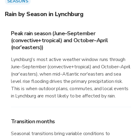
SEASONS
Rain by Season in Lynchburg
Peak rain season (June–September
(convective+tropical) and October–April
(nor'easters))
Lynchburg's most active weather window runs through
June–September (convective+tropical) and October–April
(nor'easters), when mid-Atlantic nor'easters and sea
level rise flooding drives the primary precipitation risk.
This is when outdoor plans, commutes, and local events
in Lynchburg are most likely to be affected by rain.
Transition months
Seasonal transitions bring variable conditions to