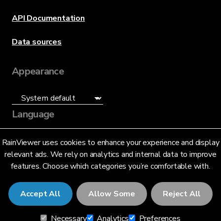
API Documentation
Data sources
Appearance
Language
English (US)
RainViewer uses cookies to enhance your experience and display
relevant ads. We rely on analytics and internal data to improve
features. Choose which categories you’re comfortable with.
Accept All
Allow Some
Reject All
© 2026 RainViewer,
MeteoLab Inc.
Necessary
Analytics
Preferences