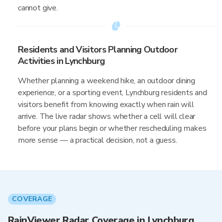
cannot give.
Residents and Visitors Planning Outdoor
Activities in Lynchburg
Whether planning a weekend hike, an outdoor dining
experience, or a sporting event, Lynchburg residents and
visitors benefit from knowing exactly when rain will
arrive. The live radar shows whether a cell will clear
before your plans begin or whether rescheduling makes
more sense — a practical decision, not a guess.
COVERAGE
RainViewer Radar Coverage in Lynchburg