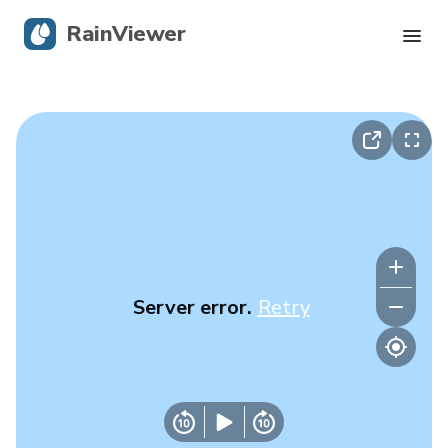
RainViewer
Live Radar
Hurricane Tracking
Severe Alerts
Blog
Server error.
Retry
Get the app