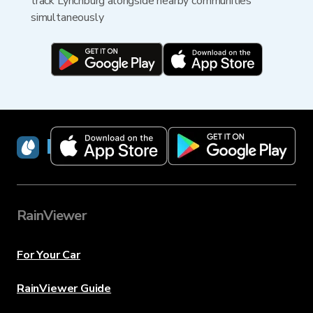
track Lynchburg alongside nearby communities
simultaneously
RainViewer
RainViewer
For Your Car
RainViewer Guide