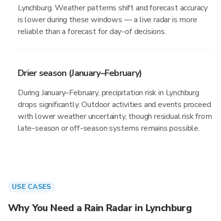
Lynchburg. Weather patterns shift and forecast accuracy
is lower during these windows — a live radar is more
reliable than a forecast for day-of decisions.
Drier season (January–February)
During January–February, precipitation risk in Lynchburg
drops significantly. Outdoor activities and events proceed
with lower weather uncertainty, though residual risk from
late-season or off-season systems remains possible.
USE CASES
Why You Need a Rain Radar in Lynchburg