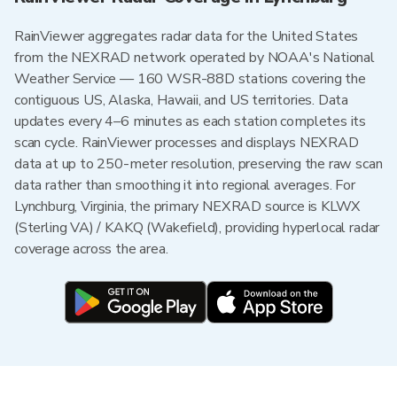
RainViewer aggregates radar data for the United States
from the NEXRAD network operated by NOAA's National
Weather Service — 160 WSR-88D stations covering the
contiguous US, Alaska, Hawaii, and US territories. Data
updates every 4–6 minutes as each station completes its
scan cycle. RainViewer processes and displays NEXRAD
data at up to 250-meter resolution, preserving the raw scan
data rather than smoothing it into regional averages. For
Lynchburg, Virginia, the primary NEXRAD source is KLWX
(Sterling VA) / KAKQ (Wakefield), providing hyperlocal radar
coverage across the area.