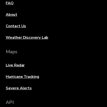
FAQ
About
Contact Us
Weather Discovery Lab
Maps
Live Radar
Hurricane Tracking
Severe Alerts
API