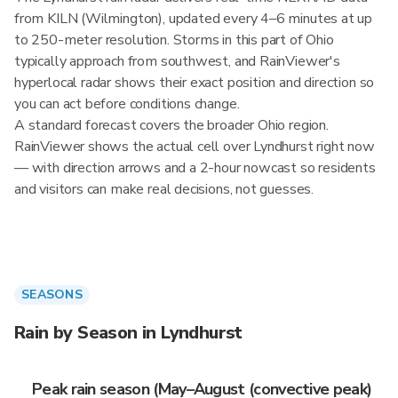
from KILN (Wilmington), updated every 4–6 minutes at up
to 250-meter resolution. Storms in this part of Ohio
typically approach from southwest, and RainViewer's
hyperlocal radar shows their exact position and direction so
you can act before conditions change.
A standard forecast covers the broader Ohio region.
RainViewer shows the actual cell over Lyndhurst right now
— with direction arrows and a 2-hour nowcast so residents
and visitors can make real decisions, not guesses.
SEASONS
Rain by Season in Lyndhurst
Peak rain season (May–August (convective peak)