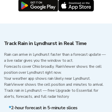
Track Rain in Lyndhurst in Real Time
Rain can arrive in Lyndhurst faster than a forecast update —
a live radar gives you the window to act.
Forecasts cover Ohio broadly. RainViewer shows the cell
position over Lyndhurst right now.
Your weather app shows rain likely near Lyndhurst.
RainViewer shows the cell position and minutes to arrival.
Track rain in Lyndhurst — free Upgrade to Essential for
alerts, forecasts, and full radar history
2-hour forecast in 5-minute slices