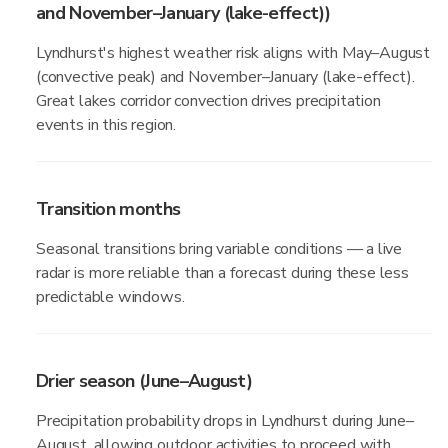
and November–January (lake-effect))
Lyndhurst's highest weather risk aligns with May–August
(convective peak) and November–January (lake-effect).
Great lakes corridor convection drives precipitation
events in this region.
Transition months
Seasonal transitions bring variable conditions — a live
radar is more reliable than a forecast during these less
predictable windows.
Drier season (June–August)
Precipitation probability drops in Lyndhurst during June–
August, allowing outdoor activities to proceed with