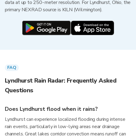
data at up to 250-meter resolution. For Lyndhurst, Ohio, the
primary NEXRAD source is KILN (Wilmington).
FAQ
Lyndhurst Rain Radar: Frequently Asked
Questions
Does Lyndhurst flood when it rains?
Lyndhurst can experience localized flooding during intense
rain events, particularly in low-lying areas near drainage
channels. Great lakes corridor convection means runoff can