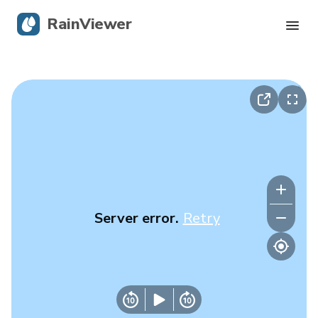
RainViewer
Live Radar
Hurricane Tracking
Severe Alerts
Blog
Server error.
Retry
Get the app