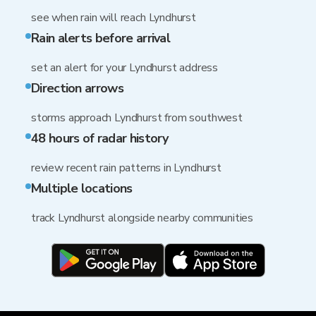
see when rain will reach Lyndhurst
Rain alerts before arrival
set an alert for your Lyndhurst address
Direction arrows
storms approach Lyndhurst from southwest
48 hours of radar history
review recent rain patterns in Lyndhurst
Multiple locations
track Lyndhurst alongside nearby communities