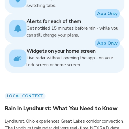
switching tabs.
App Only
Alerts for each of them
Get notified 15 minutes before rain - while you
can still change your plans.
App Only
Widgets on your home screen
Live radar without opening the app - on your
lock screen or home screen.
LOCAL CONTEXT
Rain in Lyndhurst: What You Need to Know
Lyndhurst, Ohio experiences Great Lakes corridor convection.
The Lyndhurst rain radar delivers real-time NEXRAD data