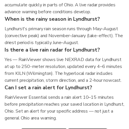
accumulate quickly in parts of Ohio. A live radar provides
advance warning before conditions develop.
When is the rainy season in Lyndhurst?
Lyndhurst's primary rain season runs through May–August
(convective peak) and November–January (lake-effect). The
driest period is typically June–August.
Is there a live rain radar for Lyndhurst?
Yes — RainViewer shows live NEXRAD data for Lyndhurst
at up to 250-meter resolution, updated every 4–6 minutes
from KILN (Wilmington). The hyperlocal radar includes
current precipitation, storm direction, and a 2-hour nowcast.
Can I set a rain alert for Lyndhurst?
RainViewer Essential sends a rain alert 10–15 minutes
before precipitation reaches your saved location in Lyndhurst,
Ohio. Set an alert for your specific address — not just a
general Ohio area warning.