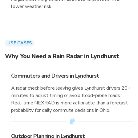
lower weather risk.
USE CASES
Why You Need a Rain Radar in Lyndhurst
Commuters and Drivers in Lyndhurst
A radar check before leaving gives Lyndhurst drivers 20+
minutes to adjust timing or avoid flood-prone roads.
Real-time NEXRAD is more actionable than a forecast
probability for daily commute decisions in Ohio.
Outdoor Planning in Lyndhurst