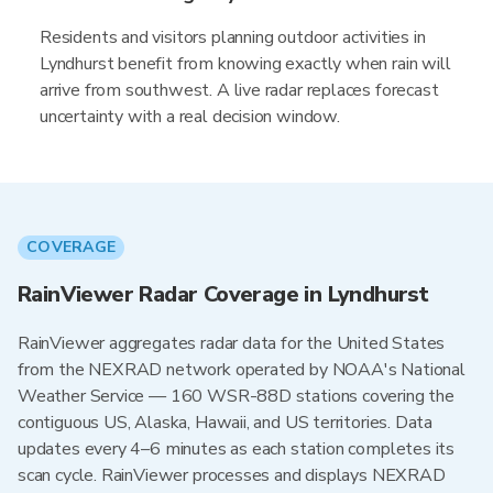
Residents and visitors planning outdoor activities in
Lyndhurst benefit from knowing exactly when rain will
arrive from southwest. A live radar replaces forecast
uncertainty with a real decision window.
COVERAGE
RainViewer Radar Coverage in Lyndhurst
RainViewer aggregates radar data for the United States
from the NEXRAD network operated by NOAA's National
Weather Service — 160 WSR-88D stations covering the
contiguous US, Alaska, Hawaii, and US territories. Data
updates every 4–6 minutes as each station completes its
scan cycle. RainViewer processes and displays NEXRAD