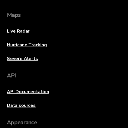
Maps
Live Radar
Hurricane Tracking
Severe Alerts
API
API Documentation
Data sources
Appearance