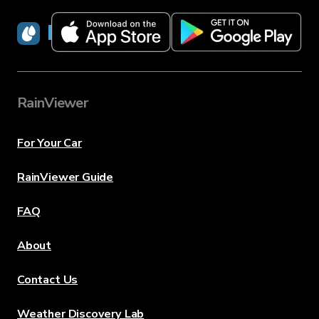
RainViewer
RainViewer
For Your Car
RainViewer Guide
FAQ
About
Contact Us
Weather Discovery Lab