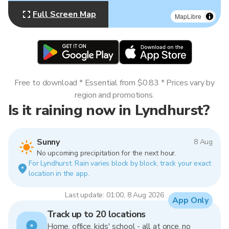
Full Screen Map
MapLibre
Free to download * Essential from $0.83 * Prices vary by
region and promotions.
Is it raining now in Lyndhurst?
Sunny
8 Aug
No upcoming precipitation for the next hour.
For Lyndhurst. Rain varies block by block, track your exact
location in the app.
Last update: 01:00, 8 Aug 2026
App Only
Track up to 20 locations
Home, office, kids' school - all at once, no