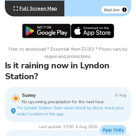
Full Screen Map
MapLibre
Free to download * Essential from $0.83 * Prices vary by
region and promotions.
Is it raining now in Lyndon
Station?
Sunny
6 Aug
No upcoming precipitation for the next hour.
For Lyndon Station. Rain varies block by block, track your
exact location in the app.
Last update: 23:00, 6 Aug 2026
App Only