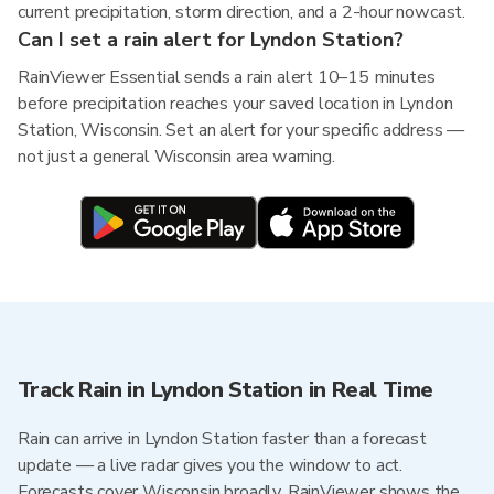
current precipitation, storm direction, and a 2-hour nowcast.
Can I set a rain alert for Lyndon Station?
RainViewer Essential sends a rain alert 10–15 minutes
before precipitation reaches your saved location in Lyndon
Station, Wisconsin. Set an alert for your specific address —
not just a general Wisconsin area warning.
Track Rain in Lyndon Station in Real Time
Rain can arrive in Lyndon Station faster than a forecast
update — a live radar gives you the window to act.
Forecasts cover Wisconsin broadly. RainViewer shows the