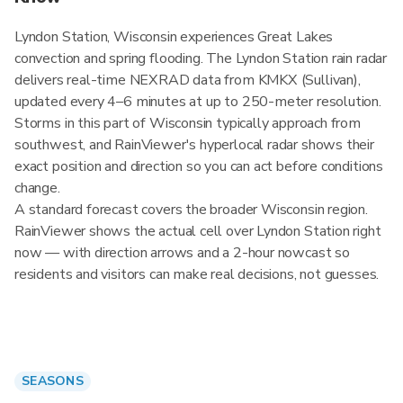
Lyndon Station, Wisconsin experiences Great Lakes
convection and spring flooding. The Lyndon Station rain radar
delivers real-time NEXRAD data from KMKX (Sullivan),
updated every 4–6 minutes at up to 250-meter resolution.
Storms in this part of Wisconsin typically approach from
southwest, and RainViewer's hyperlocal radar shows their
exact position and direction so you can act before conditions
change.
A standard forecast covers the broader Wisconsin region.
RainViewer shows the actual cell over Lyndon Station right
now — with direction arrows and a 2-hour nowcast so
residents and visitors can make real decisions, not guesses.
SEASONS