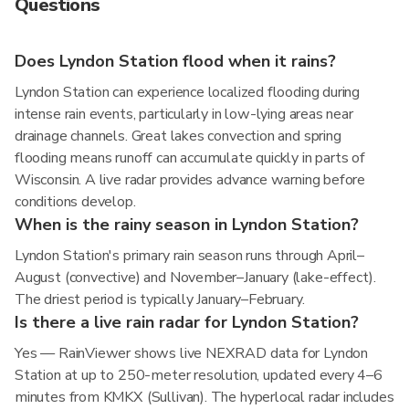
Questions
Does Lyndon Station flood when it rains?
Lyndon Station can experience localized flooding during
intense rain events, particularly in low-lying areas near
drainage channels. Great lakes convection and spring
flooding means runoff can accumulate quickly in parts of
Wisconsin. A live radar provides advance warning before
conditions develop.
When is the rainy season in Lyndon Station?
Lyndon Station's primary rain season runs through April–
August (convective) and November–January (lake-effect).
The driest period is typically January–February.
Is there a live rain radar for Lyndon Station?
Yes — RainViewer shows live NEXRAD data for Lyndon
Station at up to 250-meter resolution, updated every 4–6
minutes from KMKX (Sullivan). The hyperlocal radar includes