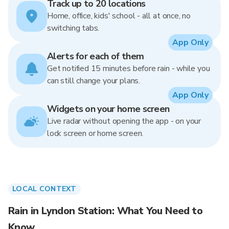
Track up to 20 locations
Home, office, kids' school - all at once, no
switching tabs.
App Only
Alerts for each of them
Get notified 15 minutes before rain - while you
can still change your plans.
App Only
Widgets on your home screen
Live radar without opening the app - on your
lock screen or home screen.
LOCAL CONTEXT
Rain in Lyndon Station: What You Need to
Know