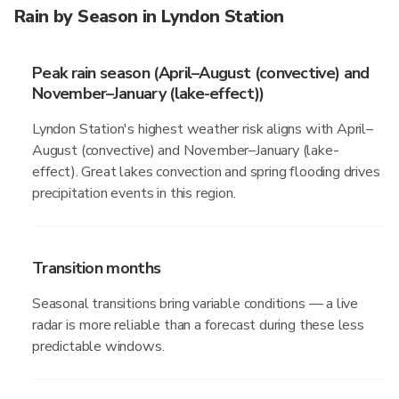
Rain by Season in Lyndon Station
Peak rain season (April–August (convective) and
November–January (lake-effect))
Lyndon Station's highest weather risk aligns with April–
August (convective) and November–January (lake-
effect). Great lakes convection and spring flooding drives
precipitation events in this region.
Transition months
Seasonal transitions bring variable conditions — a live
radar is more reliable than a forecast during these less
predictable windows.