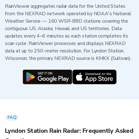
RainViewer aggregates radar data for the United States
from the NEXRAD network operated by NOAA's National
Weather Service — 160 WSR-88D stations covering the
contiguous US, Alaska, Hawaii, and US territories. Data
updates every 4–6 minutes as each station completes its
scan cycle. RainViewer processes and displays NEXRAD
data at up to 250-meter resolution. For Lyndon Station,
Wisconsin, the primary NEXRAD source is KMKX (Sullivan).
FAQ
Lyndon Station Rain Radar: Frequently Asked