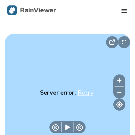
RainViewer
Live Radar
Hurricane Tracking
Severe Alerts
Blog
Server error.
Retry
Get the app