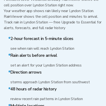
cell position over Lyndon Station right now.
Your weather app shows rain likely near Lyndon Station.
RainViewer shows the cell position and minutes to arrival.
Track rain in Lyndon Station — free Upgrade to Essential for
alerts, forecasts, and full radar history
2-hour forecast in 5-minute slices
see when rain will reach Lyndon Station
Rain alerts before arrival
set an alert for your Lyndon Station address
Direction arrows
storms approach Lyndon Station from southwest
48 hours of radar history
review recent rain patterns in Lyndon Station
Multiple locations