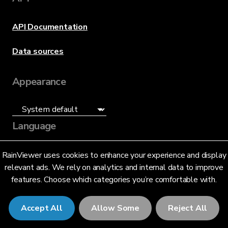
API Documentation
Data sources
Appearance
Language
English (US)
RainViewer uses cookies to enhance your experience and display
relevant ads. We rely on analytics and internal data to improve
features. Choose which categories you’re comfortable with.
Accept All
Allow Some
Reject All
© 2026 RainViewer,
MeteoLab Inc.