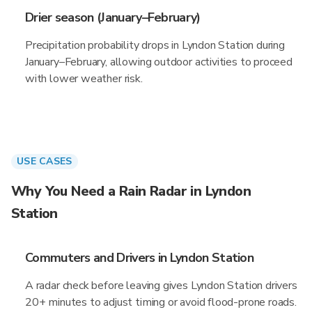
Drier season (January–February)
Precipitation probability drops in Lyndon Station during
January–February, allowing outdoor activities to proceed
with lower weather risk.
USE CASES
Why You Need a Rain Radar in Lyndon
Station
Commuters and Drivers in Lyndon Station
A radar check before leaving gives Lyndon Station drivers
20+ minutes to adjust timing or avoid flood-prone roads.