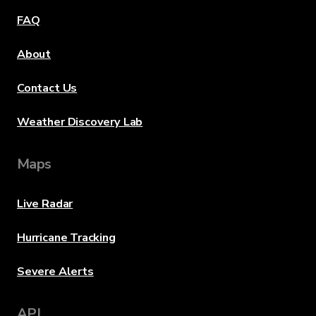
FAQ
About
Contact Us
Weather Discovery Lab
Maps
Live Radar
Hurricane Tracking
Severe Alerts
API