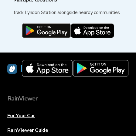
track Lyndon Station alongside nearby communities
RainViewer
RainViewer
For Your Car
RainViewer Guide