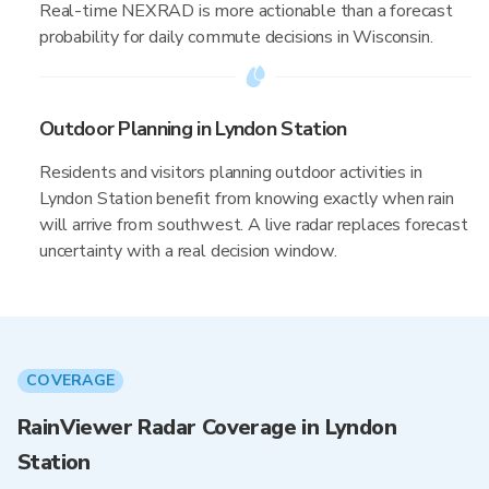
Real-time NEXRAD is more actionable than a forecast
probability for daily commute decisions in Wisconsin.
Outdoor Planning in Lyndon Station
Residents and visitors planning outdoor activities in
Lyndon Station benefit from knowing exactly when rain
will arrive from southwest. A live radar replaces forecast
uncertainty with a real decision window.
COVERAGE
RainViewer Radar Coverage in Lyndon
Station