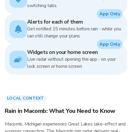
switching tabs.
App Only
Alerts for each of them
Get notified 15 minutes before rain - while you
can still change your plans.
App Only
Widgets on your home screen
Live radar without opening the app - on your
lock screen or home screen.
LOCAL CONTEXT
Rain in Macomb: What You Need to Know
Macomb, Michigan experiences Great Lakes lake-effect and
summer convection. The Macomb rain radar delivers real-