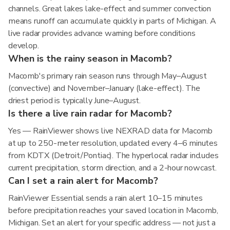
channels. Great lakes lake-effect and summer convection
means runoff can accumulate quickly in parts of Michigan. A
live radar provides advance warning before conditions
develop.
When is the rainy season in Macomb?
Macomb's primary rain season runs through May–August
(convective) and November–January (lake-effect). The
driest period is typically June–August.
Is there a live rain radar for Macomb?
Yes — RainViewer shows live NEXRAD data for Macomb
at up to 250-meter resolution, updated every 4–6 minutes
from KDTX (Detroit/Pontiac). The hyperlocal radar includes
current precipitation, storm direction, and a 2-hour nowcast.
Can I set a rain alert for Macomb?
RainViewer Essential sends a rain alert 10–15 minutes
before precipitation reaches your saved location in Macomb,
Michigan. Set an alert for your specific address — not just a