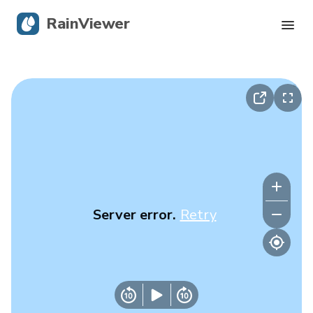
RainViewer
Live Radar
Hurricane Tracking
Severe Alerts
Blog
Server error.
Retry
Get the app