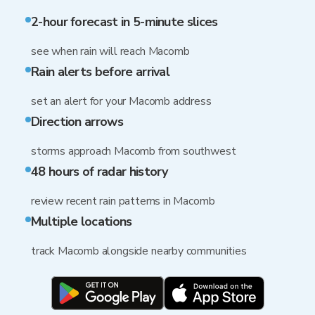
2-hour forecast in 5-minute slices
see when rain will reach Macomb
Rain alerts before arrival
set an alert for your Macomb address
Direction arrows
storms approach Macomb from southwest
48 hours of radar history
review recent rain patterns in Macomb
Multiple locations
track Macomb alongside nearby communities