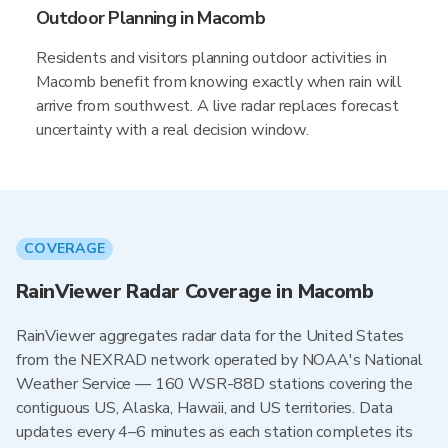
Outdoor Planning in Macomb
Residents and visitors planning outdoor activities in
Macomb benefit from knowing exactly when rain will
arrive from southwest. A live radar replaces forecast
uncertainty with a real decision window.
COVERAGE
RainViewer Radar Coverage in Macomb
RainViewer aggregates radar data for the United States
from the NEXRAD network operated by NOAA's National
Weather Service — 160 WSR-88D stations covering the
contiguous US, Alaska, Hawaii, and US territories. Data
updates every 4–6 minutes as each station completes its