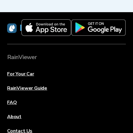
RainViewer
RainViewer
For Your Car
RainViewer Guide
FAQ
About
Contact Us