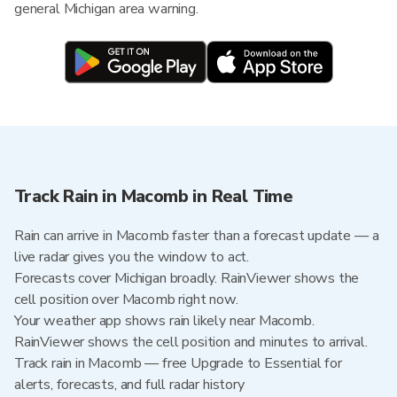
general Michigan area warning.
Track Rain in Macomb in Real Time
Rain can arrive in Macomb faster than a forecast update — a
live radar gives you the window to act.
Forecasts cover Michigan broadly. RainViewer shows the
cell position over Macomb right now.
Your weather app shows rain likely near Macomb.
RainViewer shows the cell position and minutes to arrival.
Track rain in Macomb — free Upgrade to Essential for
alerts, forecasts, and full radar history