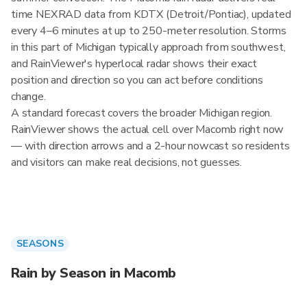
time NEXRAD data from KDTX (Detroit/Pontiac), updated
every 4–6 minutes at up to 250-meter resolution. Storms
in this part of Michigan typically approach from southwest,
and RainViewer's hyperlocal radar shows their exact
position and direction so you can act before conditions
change.
A standard forecast covers the broader Michigan region.
RainViewer shows the actual cell over Macomb right now
— with direction arrows and a 2-hour nowcast so residents
and visitors can make real decisions, not guesses.
SEASONS
Rain by Season in Macomb