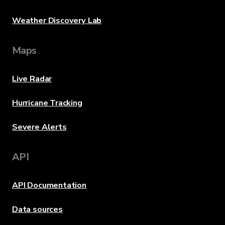
Weather Discovery Lab
Maps
Live Radar
Hurricane Tracking
Severe Alerts
API
API Documentation
Data sources