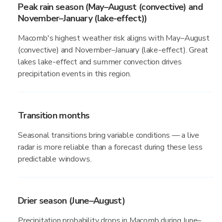
Peak rain season (May–August (convective) and
November–January (lake-effect))
Macomb's highest weather risk aligns with May–August
(convective) and November–January (lake-effect). Great
lakes lake-effect and summer convection drives
precipitation events in this region.
Transition months
Seasonal transitions bring variable conditions — a live
radar is more reliable than a forecast during these less
predictable windows.
Drier season (June–August)
Precipitation probability drops in Macomb during June–