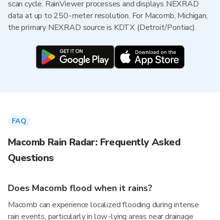
scan cycle. RainViewer processes and displays NEXRAD
data at up to 250-meter resolution. For Macomb, Michigan,
the primary NEXRAD source is KDTX (Detroit/Pontiac).
FAQ
Macomb Rain Radar: Frequently Asked
Questions
Does Macomb flood when it rains?
Macomb can experience localized flooding during intense
rain events, particularly in low-lying areas near drainage