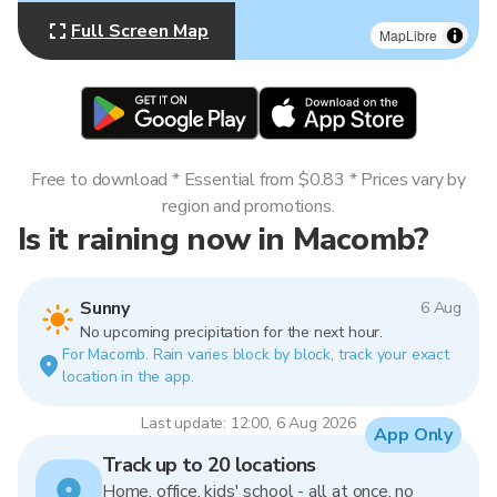
Full Screen Map
MapLibre
Free to download * Essential from $0.83 * Prices vary by
region and promotions.
Is it raining now in Macomb?
Sunny
6 Aug
No upcoming precipitation for the next hour.
For Macomb. Rain varies block by block, track your exact
location in the app.
Last update: 12:00, 6 Aug 2026
App Only
Track up to 20 locations
Home, office, kids' school - all at once, no