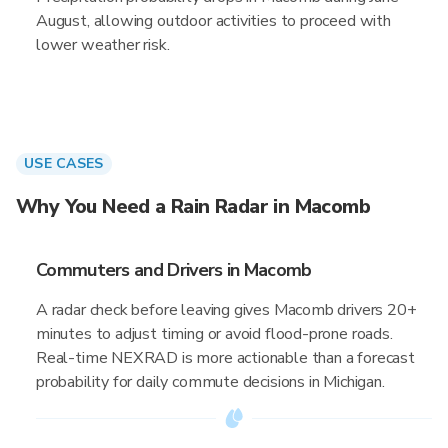
August, allowing outdoor activities to proceed with
lower weather risk.
USE CASES
Why You Need a Rain Radar in Macomb
Commuters and Drivers in Macomb
A radar check before leaving gives Macomb drivers 20+
minutes to adjust timing or avoid flood-prone roads.
Real-time NEXRAD is more actionable than a forecast
probability for daily commute decisions in Michigan.