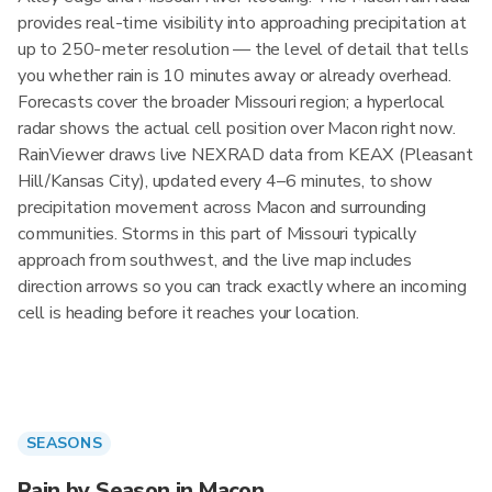
provides real-time visibility into approaching precipitation at
up to 250-meter resolution — the level of detail that tells
you whether rain is 10 minutes away or already overhead.
Forecasts cover the broader Missouri region; a hyperlocal
radar shows the actual cell position over Macon right now.
RainViewer draws live NEXRAD data from KEAX (Pleasant
Hill/Kansas City), updated every 4–6 minutes, to show
precipitation movement across Macon and surrounding
communities. Storms in this part of Missouri typically
approach from southwest, and the live map includes
direction arrows so you can track exactly where an incoming
cell is heading before it reaches your location.
SEASONS
Rain by Season in Macon