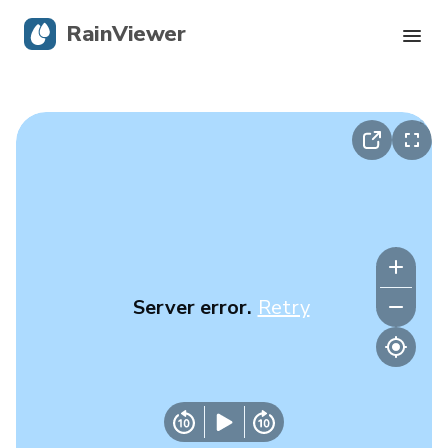
RainViewer
Live Radar
Hurricane Tracking
Severe Alerts
Blog
Server error.
Retry
Get the app