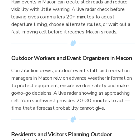
Rain events in Macon can create slick roads and reduce
visibility with little warning. A live radar check before
leaving gives commuters 20+ minutes to adjust
departure timing, choose alternate routes, or wait out a
fast-moving cell before it reaches Macon's roads.
Outdoor Workers and Event Organizers in Macon
Construction crews, outdoor event staff, and recreation
managers in Macon rely on advance weather information
to protect equipment, ensure worker safety, and make
go/no-go decisions. A live radar showing an approaching
cell from southwest provides 20–30 minutes to act —
time that a forecast probability cannot give.
Residents and Visitors Planning Outdoor