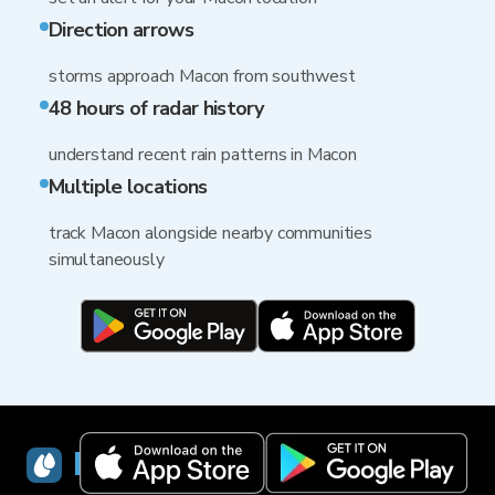
Direction arrows
storms approach Macon from southwest
48 hours of radar history
understand recent rain patterns in Macon
Multiple locations
track Macon alongside nearby communities
simultaneously
RainViewer