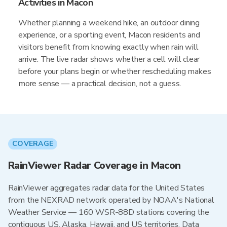
Activities in Macon
Whether planning a weekend hike, an outdoor dining
experience, or a sporting event, Macon residents and
visitors benefit from knowing exactly when rain will
arrive. The live radar shows whether a cell will clear
before your plans begin or whether rescheduling makes
more sense — a practical decision, not a guess.
COVERAGE
RainViewer Radar Coverage in Macon
RainViewer aggregates radar data for the United States
from the NEXRAD network operated by NOAA's National
Weather Service — 160 WSR-88D stations covering the
contiguous US, Alaska, Hawaii, and US territories. Data