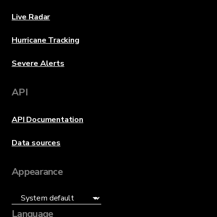
Live Radar
Hurricane Tracking
Severe Alerts
API
API Documentation
Data sources
Appearance
Language