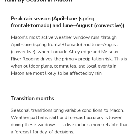
Peak rain season (April–June (spring
frontal+tornado) and June–August (convective))
Macon's most active weather window runs through
April–June (spring frontal+tornado) and June–August
(convective), when Tornado Alley edge and Missouri
River flooding drives the primary precipitation risk. This is
when outdoor plans, commutes, and local events in
Macon are most likely to be affected by rain.
Transition months
Seasonal transitions bring variable conditions to Macon.
Weather patterns shift and forecast accuracy is lower
during these windows — a live radar is more reliable than
a forecast for day-of decisions.