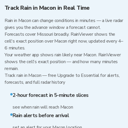
Track Rain in Macon in Real Time
Rain in Macon can change conditions in minutes — a live radar
gives you the advance window a forecast cannot.
Forecasts cover Missouri broadly. RainViewer shows the
cell's exact position over Macon right now, updated every 4–
6 minutes.
Your weather app shows rain likely near Macon. RainViewer
shows the cell's exact position — and how many minutes
remain.
Track rain in Macon — free Upgrade to Essential for alerts,
forecasts, and full radar history
2-hour forecast in 5-minute slices
see when rain will reach Macon
Rain alerts before arrival
set an alert for your Macon location