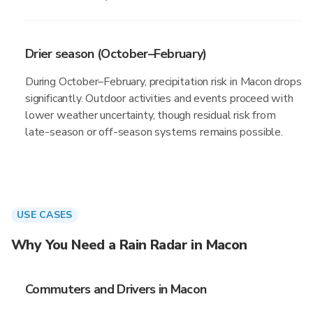
Drier season (October–February)
During October–February, precipitation risk in Macon drops
significantly. Outdoor activities and events proceed with
lower weather uncertainty, though residual risk from
late-season or off-season systems remains possible.
USE CASES
Why You Need a Rain Radar in Macon
Commuters and Drivers in Macon