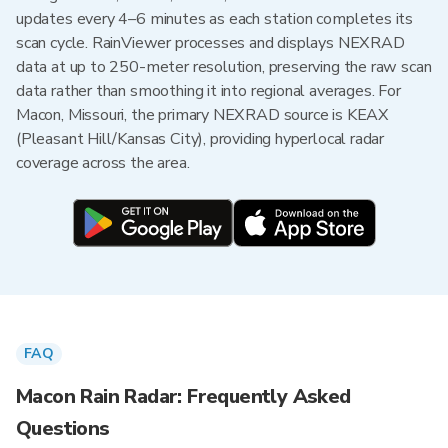
updates every 4–6 minutes as each station completes its
scan cycle. RainViewer processes and displays NEXRAD
data at up to 250-meter resolution, preserving the raw scan
data rather than smoothing it into regional averages. For
Macon, Missouri, the primary NEXRAD source is KEAX
(Pleasant Hill/Kansas City), providing hyperlocal radar
coverage across the area.
FAQ
Macon Rain Radar: Frequently Asked
Questions