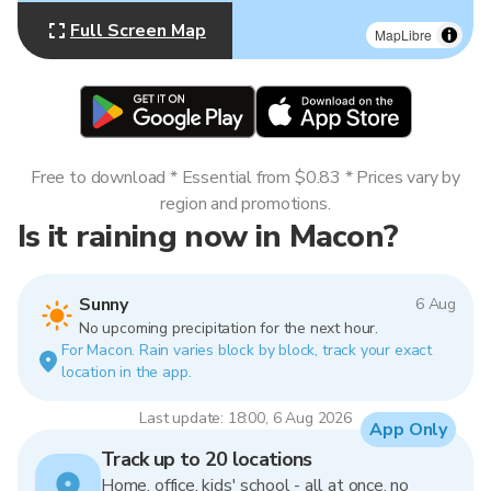
Full Screen Map
MapLibre
Free to download * Essential from $0.83 * Prices vary by
region and promotions.
Is it raining now in Macon?
Sunny
6 Aug
No upcoming precipitation for the next hour.
For Macon. Rain varies block by block, track your exact
location in the app.
Last update: 18:00, 6 Aug 2026
App Only
Track up to 20 locations
Home, office, kids' school - all at once, no