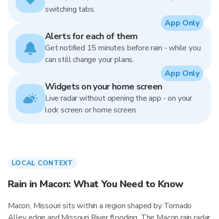
switching tabs.
App Only
Alerts for each of them
Get notified 15 minutes before rain - while you
can still change your plans.
App Only
Widgets on your home screen
Live radar without opening the app - on your
lock screen or home screen.
LOCAL CONTEXT
Rain in Macon: What You Need to Know
Macon, Missouri sits within a region shaped by Tornado
Alley edge and Missouri River flooding. The Macon rain radar