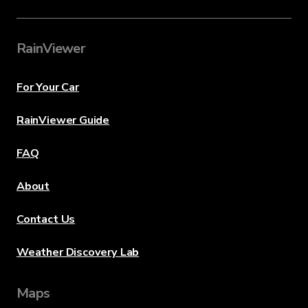
RainViewer
For Your Car
RainViewer Guide
FAQ
About
Contact Us
Weather Discovery Lab
Maps