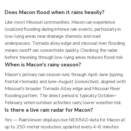
Does Macon flood when it rains heavily?
Like most Missouri communities, Macon can experience
localized flooding during intense rain events, particularly in
low-lying areas near drainage channels and road
underpasses. Tornado alley edge and missouri river flooding
means runoff can concentrate quickly. Checking the radar
before traveling through low-lying areas reduces flood risk.
When is Macon's rainy season?
Macon's primary rain season runs through April–June (spring
frontal+tornado) and June–August (convective), aligned with
Missouri's broader Tornado Alley edge and Missouri River
flooding pattern. The driest period is typically October–
February, when outdoor activities carry lower weather risk.
Is there a live rain radar for Macon?
Yes — RainViewer displays live NEXRAD data for Macon at
up to 250-meter resolution, updated every 4–6 minutes