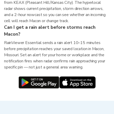
from KEAX (Pleasant Hill/Kansas City). The hyperlocal
radar shows current precipitation, storm direction arrows,
and a 2-hour nowcast so you can see whether an incoming
cell will reach Macon or change track.
Can I get a rain alert before storms reach
Macon?
RainViewer Essential sends a rain alert 10–15 minutes
before precipitation reaches your saved location in Macon,
Missouri. Set an alert for your home or workplace and the
notification fires when radar confirms rain approaching your
specific pin — not just a general area warning.