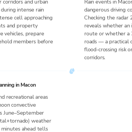
r corridors and urban
Rain events in Macon
 during intense rain
dangerous driving co
ntense cell approaching
Checking the radar 
nts and property
reveals whether an i
 vehicles, prepare
route or whether a 
sehold members before
roads — a practical 
flood-crossing risk 
corridors.
anning in Macon
nd recreational areas
rnoon convective
a's June–September
ntal+tornado) weather
 minutes ahead tells