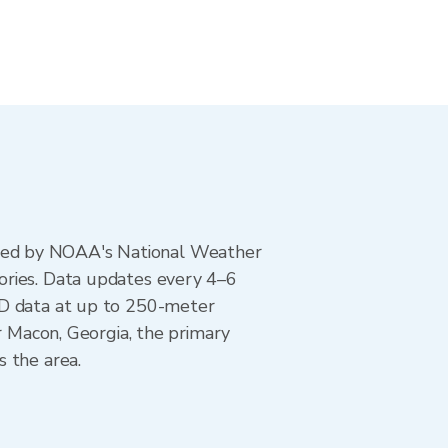
ted by NOAA's National Weather
ories. Data updates every 4–6
AD data at up to 250-meter
r Macon, Georgia, the primary
 the area.