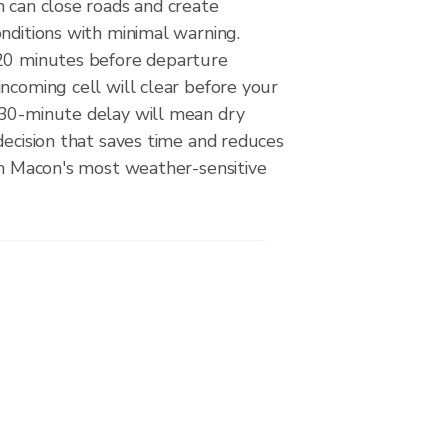
 can close roads and create
nditions with minimal warning.
20 minutes before departure
ncoming cell will clear before your
30-minute delay will mean dry
decision that saves time and reduces
on Macon's most weather-sensitive