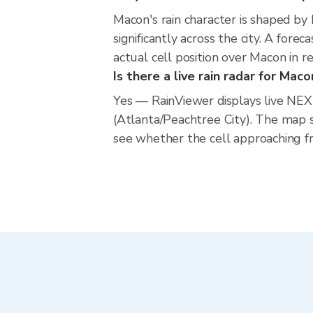
Macon's rain character is shaped by
significantly across the city. A for
actual cell position over Macon in 
Is there a live rain radar for Maco
Yes — RainViewer displays live NE
(Atlanta/Peachtree City). The map 
see whether the cell approaching fr