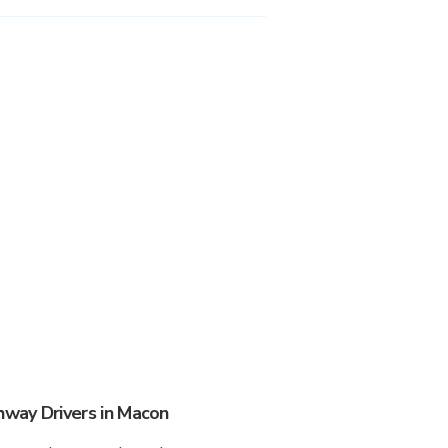
way Drivers in Macon