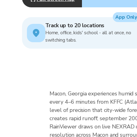
App Only
Track up to 20 locations
Home, office, kids' school - all at once, no
switching tabs.
Macon, Georgia experiences humid s
every 4–6 minutes from KFFC (Atlan
level of precision that city-wide f
creates rapid runoff; september 200
RainViewer draws on live NEXRAD d
resolution across Macon and surrou