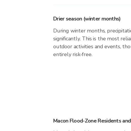
Drier season (winter months)
During winter months, precipitati
significantly. This is the most rel
outdoor activities and events, th
entirely risk-free.
Macon Flood-Zone Residents and