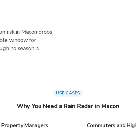
on risk in Macon drops
iable window for
ough no season is
USE CASES
Why You Need a Rain Radar in Macon
 Property Managers
Commuters and High