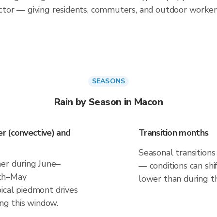
tor — giving residents, commuters, and outdoor worker
SEASONS
Rain by Season in Macon
r (convective) and
Transition months
Seasonal transitions
er during June–
— conditions can shif
rch–May
lower than during t
ical piedmont drives
ing this window.