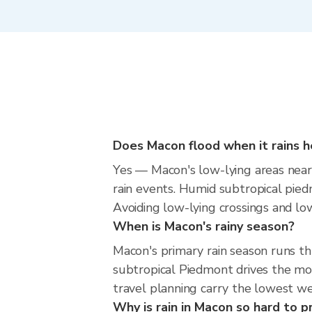
Does Macon flood when it rains h
Yes — Macon's low-lying areas near 
rain events. Humid subtropical piedm
Avoiding low-lying crossings and low 
When is Macon's rainy season?
Macon's primary rain season runs 
subtropical Piedmont drives the mos
travel planning carry the lowest we
Why is rain in Macon so hard to p