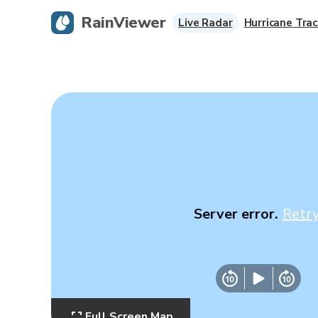
RainViewer
Live Radar
Hurricane Trac
Server error.
Retr
Full Screen Map