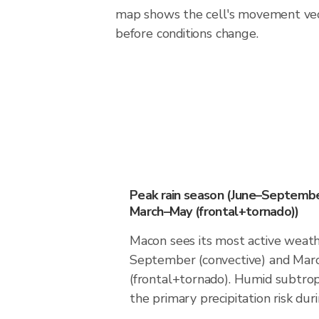
map shows the cell's movement vec
before conditions change.
Peak rain season (June–Septembe
March–May (frontal+tornado))
Macon sees its most active weath
September (convective) and Ma
(frontal+tornado). Humid subtrop
the primary precipitation risk dur