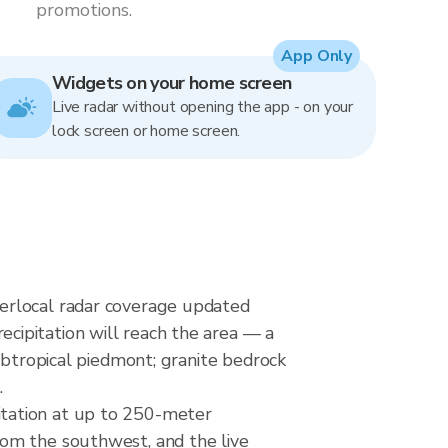
promotions.
App Only
Widgets on your home screen
Live radar without opening the app - on your
lock screen or home screen.
erlocal radar coverage updated
cipitation will reach the area — a
ubtropical piedmont; granite bedrock
.
itation at up to 250-meter
rom the southwest, and the live