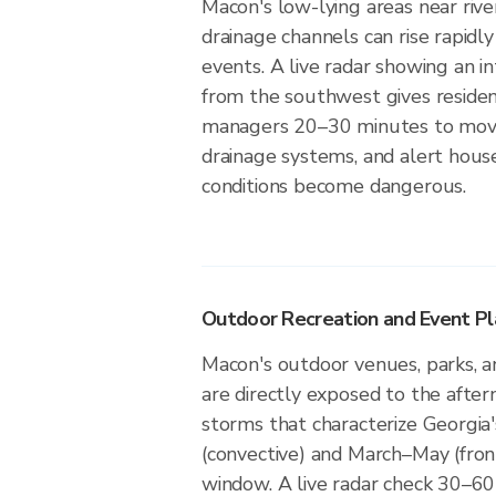
Macon's low-lying areas near rive
drainage channels can rise rapidly
events. A live radar showing an i
from the southwest gives reside
managers 20–30 minutes to move
drainage systems, and alert hou
conditions become dangerous.
Outdoor Recreation and Event Pl
Macon's outdoor venues, parks, a
are directly exposed to the afte
storms that characterize Georgi
(convective) and March–May (fro
window. A live radar check 30–60