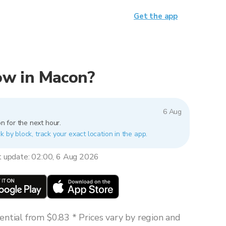
Get the app
now in Macon?
6 Aug
n for the next hour.
k by block, track your exact location in the app.
t update: 02:00, 6 Aug 2026
ntial from $0.83 * Prices vary by region and