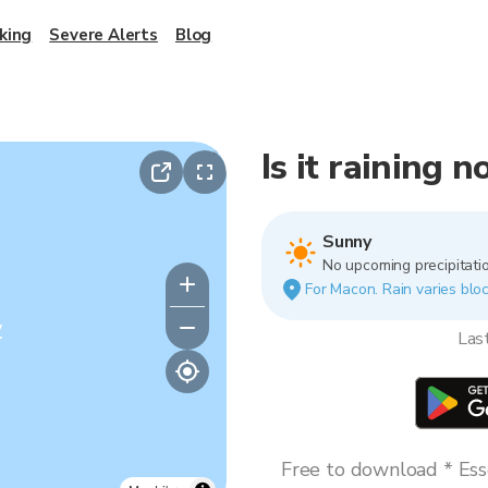
king
Severe Alerts
Blog
Is it raining 
Sunny
No upcoming precipitatio
For Macon. Rain varies bloc
y
Las
Free to download * Esse