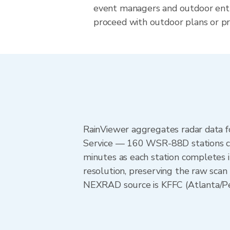
event managers and outdoor ent
proceed with outdoor plans or pre
RainViewer aggregates radar data
Service — 160 WSR-88D stations cov
minutes as each station completes 
resolution, preserving the raw scan
NEXRAD source is KFFC (Atlanta/Peac