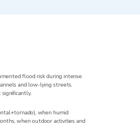
umented flood risk during intense
hannels and low-lying streets.
significantly.
ontal+tornado), when humid
months, when outdoor activities and