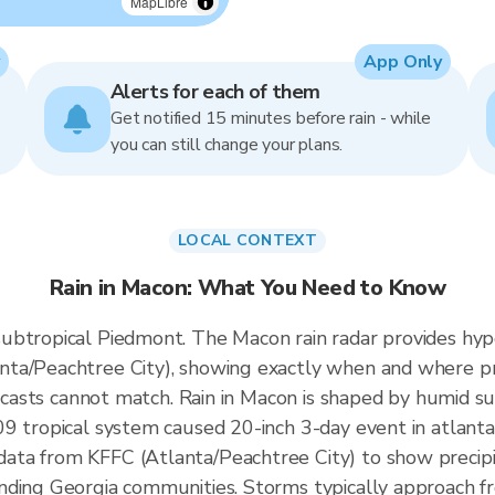
MapLibre
App Only
Alerts for each of them
Get notified 15 minutes before rain - while
you can still change your plans.
LOCAL CONTEXT
Rain in Macon: What You Need to Know
ubtropical Piedmont. The Macon rain radar provides hyp
ta/Peachtree City), showing exactly when and where pre
orecasts cannot match. Rain in Macon is shaped by humid s
9 tropical system caused 20-inch 3-day event in atlanta
ata from KFFC (Atlanta/Peachtree City) to show precip
nding Georgia communities. Storms typically approach f