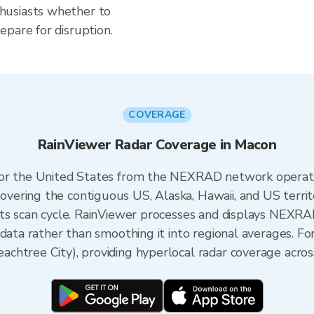
husiasts whether to
pare for disruption.
COVERAGE
RainViewer Radar Coverage in Macon
 for the United States from the NEXRAD network opera
ering the contiguous US, Alaska, Hawaii, and US territ
its scan cycle. RainViewer processes and displays NEXR
 data rather than smoothing it into regional averages. Fo
htree City), providing hyperlocal radar coverage across