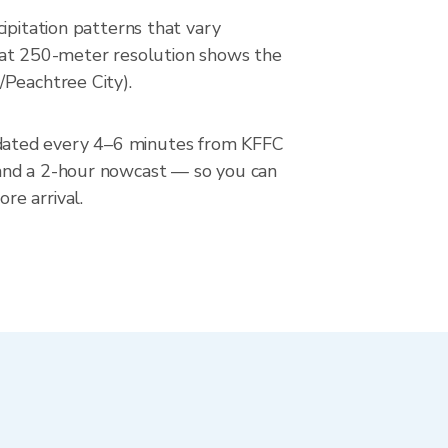
ipitation patterns that vary
ar at 250-meter resolution shows the
/Peachtree City).
pdated every 4–6 minutes from KFFC
 and a 2-hour nowcast — so you can
re arrival.