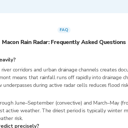
FAQ
Macon Rain Radar: Frequently Asked Questions
eavily?
river corridors and urban drainage channels creates doc
ont means that rainfall runs off rapidly into drainage c
underpasses during active radar cells reduces flood risk 
through June–September (convective) and March–May (fr
t active weather. The driest period is typically winter 
ather risk.
redict precisely?