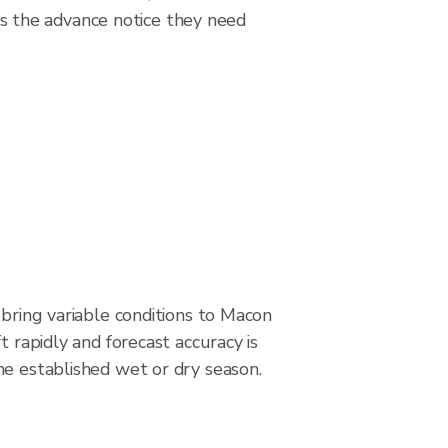
s the advance notice they need
 bring variable conditions to Macon
t rapidly and forecast accuracy is
he established wet or dry season.