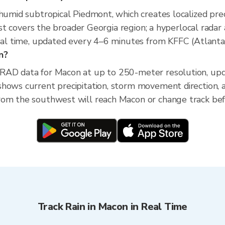
 humid subtropical Piedmont, which creates localized prec
ecast covers the broader Georgia region; a hyperlocal rad
real time, updated every 4–6 minutes from KFFC (Atlanta
n?
XRAD data for Macon at up to 250-meter resolution, u
shows current precipitation, storm movement direction,
om the southwest will reach Macon or change track befo
Track Rain in Macon in Real Time