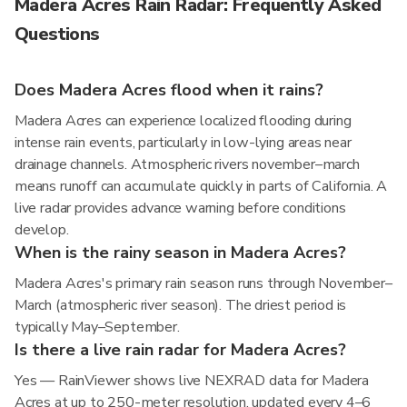
Madera Acres Rain Radar: Frequently Asked
Questions
Does Madera Acres flood when it rains?
Madera Acres can experience localized flooding during
intense rain events, particularly in low-lying areas near
drainage channels. Atmospheric rivers november–march
means runoff can accumulate quickly in parts of California. A
live radar provides advance warning before conditions
develop.
When is the rainy season in Madera Acres?
Madera Acres's primary rain season runs through November–
March (atmospheric river season). The driest period is
typically May–September.
Is there a live rain radar for Madera Acres?
Yes — RainViewer shows live NEXRAD data for Madera
Acres at up to 250-meter resolution, updated every 4–6