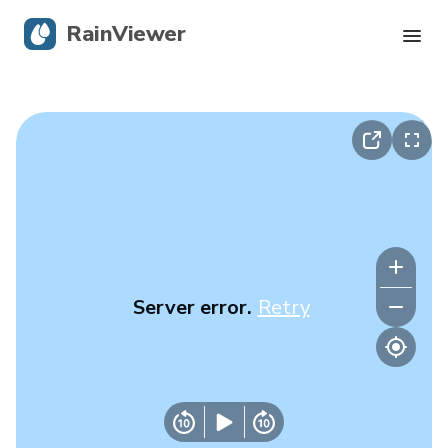
RainViewer
Live Radar
Hurricane Tracking
Severe Alerts
Blog
Server error.
Retry
Get the app