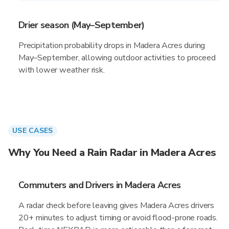
Drier season (May–September)
Precipitation probability drops in Madera Acres during
May–September, allowing outdoor activities to proceed
with lower weather risk.
USE CASES
Why You Need a Rain Radar in Madera Acres
Commuters and Drivers in Madera Acres
A radar check before leaving gives Madera Acres drivers
20+ minutes to adjust timing or avoid flood-prone roads.