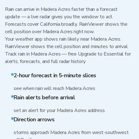
Rain can arrive in Madera Acres faster than a forecast
update — a live radar gives you the window to act.
Forecasts cover California broadly. RainViewer shows the
cell position over Madera Acres right now.
Your weather app shows rain likely near Madera Acres.
RainViewer shows the cell position and minutes to arrival.
Track rain in Madera Acres — free Upgrade to Essential for
alerts, forecasts, and full radar history
2-hour forecast in 5-minute slices
see when rain will reach Madera Acres
Rain alerts before arrival
set an alert for your Madera Acres address
Direction arrows
storms approach Madera Acres from west-southwest