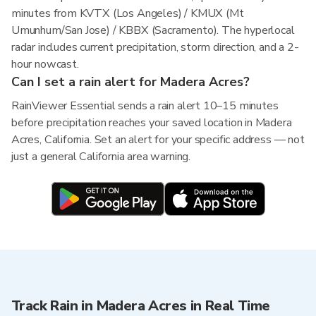
minutes from KVTX (Los Angeles) / KMUX (Mt
Umunhum/San Jose) / KBBX (Sacramento). The hyperlocal
radar includes current precipitation, storm direction, and a 2-
hour nowcast.
Can I set a rain alert for Madera Acres?
RainViewer Essential sends a rain alert 10–15 minutes
before precipitation reaches your saved location in Madera
Acres, California. Set an alert for your specific address — not
just a general California area warning.
Track Rain in Madera Acres in Real Time