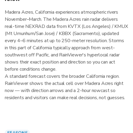
Madera Acres, California experiences atmospheric rivers
November–March. The Madera Acres rain radar delivers
real-time NEXRAD data from KVTX (Los Angeles) / KMUX
(Mt Umunhum/San Jose) / KBBX (Sacramento), updated
every 4–6 minutes at up to 250-meter resolution. Storms
in this part of California typically approach from west-
southwest off Pacific, and RainViewer's hyperlocal radar
shows their exact position and direction so you can act
before conditions change.
A standard forecast covers the broader California region.
RainViewer shows the actual cell over Madera Acres right
now — with direction arrows and a 2-hour nowcast so
residents and visitors can make real decisions, not guesses.
SEASONS