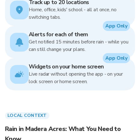
Track up to 20 locations
Home, office, kids' school - all at once, no
switching tabs.
App Only
Alerts for each of them
Get notified 15 minutes before rain - while you
can still change your plans.
App Only
Widgets on your home screen
Live radar without opening the app - on your
lock screen or home screen.
LOCAL CONTEXT
Rain in Madera Acres: What You Need to
Know