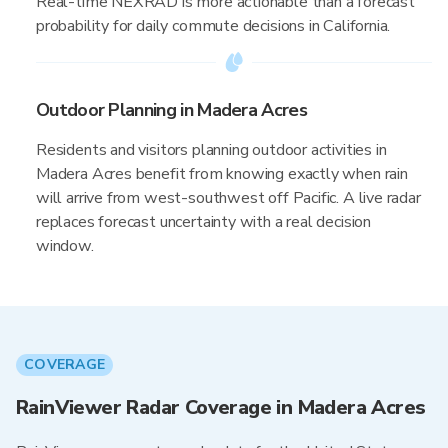
Real-time NEXRAD is more actionable than a forecast
probability for daily commute decisions in California.
Outdoor Planning in Madera Acres
Residents and visitors planning outdoor activities in
Madera Acres benefit from knowing exactly when rain
will arrive from west-southwest off Pacific. A live radar
replaces forecast uncertainty with a real decision
window.
COVERAGE
RainViewer Radar Coverage in Madera Acres