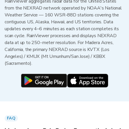
RainViewer aggregates radar data for the United States
from the NEXRAD network operated by NOAA's National
Weather Service — 160 WSR-88D stations covering the
contiguous US, Alaska, Hawaii, and US territories. Data
updates every 4–6 minutes as each station completes its
scan cycle. RainViewer processes and displays NEXRAD
data at up to 250-meter resolution. For Madera Acres,
California, the primary NEXRAD source is KVTX (Los
Angeles) / KMUX (Mt Umunhum/San Jose) / KBBX
(Sacramento).
FAQ