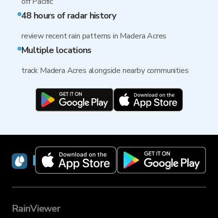
off Pacific
48 hours of radar history
review recent rain patterns in Madera Acres
Multiple locations
track Madera Acres alongside nearby communities
RainViewer
RainViewer