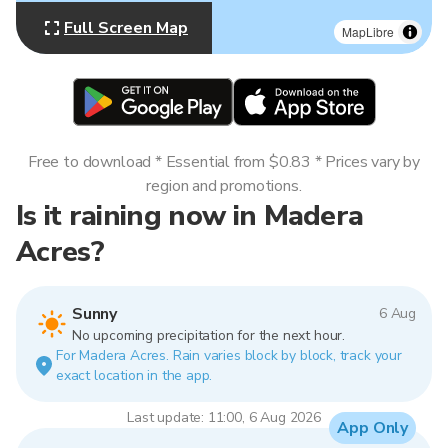
Full Screen Map
MapLibre
Free to download * Essential from $0.83 * Prices vary by
region and promotions.
Is it raining now in Madera
Acres?
Sunny
6 Aug
No upcoming precipitation for the next hour.
For Madera Acres. Rain varies block by block, track your
exact location in the app.
Last update: 11:00, 6 Aug 2026
App Only