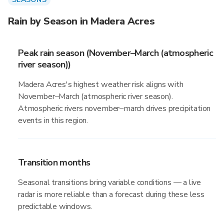
Rain by Season in Madera Acres
Peak rain season (November–March (atmospheric
river season))
Madera Acres's highest weather risk aligns with
November–March (atmospheric river season).
Atmospheric rivers november–march drives precipitation
events in this region.
Transition months
Seasonal transitions bring variable conditions — a live
radar is more reliable than a forecast during these less
predictable windows.