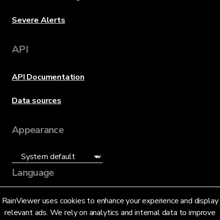
Severe Alerts
API
API Documentation
Data sources
Appearance
Language
English (US)
RainViewer uses cookies to enhance your experience and display
relevant ads. We rely on analytics and internal data to improve