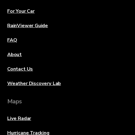
For Your Car
RainViewer Guide
FAQ
About
Contact Us
Weather Discovery Lab
Maps
Live Radar
Hurricane Tracking