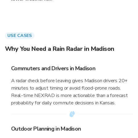
USE CASES
Why You Need a Rain Radar in Madison
Commuters and Drivers in Madison
A radar check before leaving gives Madison drivers 20+
minutes to adjust timing or avoid flood-prone roads.
Real-time NEXRAD is more actionable than a forecast
probability for daily commute decisions in Kansas.
Outdoor Planning in Madison