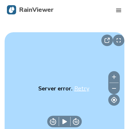
RainViewer
Live Radar
Hurricane Tracking
Severe Alerts
Blog
Server error.
Retry
Get the app