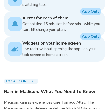
switching tabs.
App Only
Alerts for each of them
Get notified 15 minutes before rain - while you
can still change your plans.
App Only
Widgets on your home screen
Live radar without opening the app - on your
lock screen or home screen.
LOCAL CONTEXT
Rain in Madison: What You Need to Know
Madison, Kansas experiences core Tornado Alley. The
Madison rain radar delivers real-time NEXRAD data from