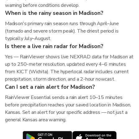
warning before conditions develop.
When is the rainy season in Madison?
Madison's primary rain season runs through April–June
(tornado and severe storm peak). The driest period is
typically July–August.
Is there a live rain radar for Madison?
Yes — RainViewer shows live NEXRAD data for Madison at
up to 250-meter resolution, updated every 4–6 minutes
from KICT (Wichita). The hyperlocal radar includes current
precipitation, storm direction, and a 2-hour nowcast.
Can I set a rain alert for Madison?
RainViewer Essential sends a rain alert 10–15 minutes
before precipitation reaches your saved location in Madison,
Kansas. Set an alert for your specific address — not just a
general Kansas area warning.