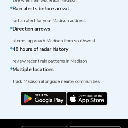
see when rain will reach Madison
Rain alerts before arrival
set an alert for your Madison address
Direction arrows
storms approach Madison from southwest
48 hours of radar history
review recent rain patterns in Madison
Multiple locations
track Madison alongside nearby communities