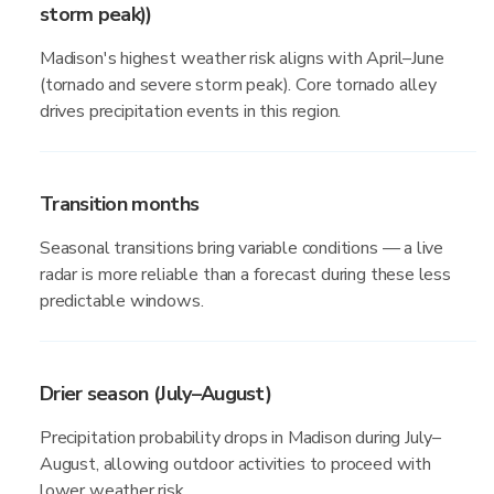
storm peak))
Madison's highest weather risk aligns with April–June
(tornado and severe storm peak). Core tornado alley
drives precipitation events in this region.
Transition months
Seasonal transitions bring variable conditions — a live
radar is more reliable than a forecast during these less
predictable windows.
Drier season (July–August)
Precipitation probability drops in Madison during July–
August, allowing outdoor activities to proceed with
lower weather risk.