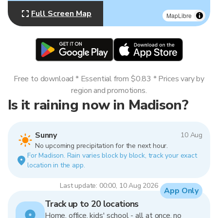
Full Screen Map
MapLibre
Free to download * Essential from $0.83 * Prices vary by
region and promotions.
Is it raining now in Madison?
Sunny
10 Aug
No upcoming precipitation for the next hour.
For Madison. Rain varies block by block, track your exact
location in the app.
Last update: 00:00, 10 Aug 2026
App Only
Track up to 20 locations
Home, office, kids' school - all at once, no