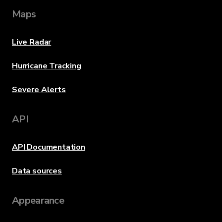
Maps
Live Radar
Hurricane Tracking
Severe Alerts
API
API Documentation
Data sources
Appearance