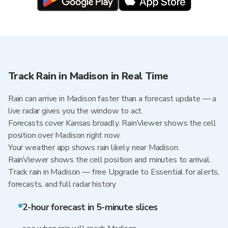
Track Rain in Madison in Real Time
Rain can arrive in Madison faster than a forecast update — a
live radar gives you the window to act.
Forecasts cover Kansas broadly. RainViewer shows the cell
position over Madison right now.
Your weather app shows rain likely near Madison.
RainViewer shows the cell position and minutes to arrival.
Track rain in Madison — free Upgrade to Essential for alerts,
forecasts, and full radar history
2-hour forecast in 5-minute slices