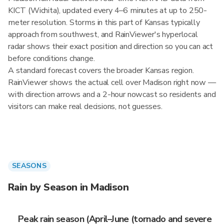
KICT (Wichita), updated every 4–6 minutes at up to 250-
meter resolution. Storms in this part of Kansas typically
approach from southwest, and RainViewer's hyperlocal
radar shows their exact position and direction so you can act
before conditions change.
A standard forecast covers the broader Kansas region.
RainViewer shows the actual cell over Madison right now —
with direction arrows and a 2-hour nowcast so residents and
visitors can make real decisions, not guesses.
SEASONS
Rain by Season in Madison
Peak rain season (April–June (tornado and severe