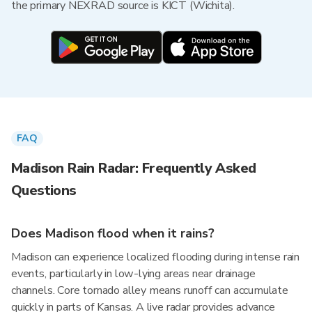
the primary NEXRAD source is KICT (Wichita).
FAQ
Madison Rain Radar: Frequently Asked
Questions
Does Madison flood when it rains?
Madison can experience localized flooding during intense rain
events, particularly in low-lying areas near drainage
channels. Core tornado alley means runoff can accumulate
quickly in parts of Kansas. A live radar provides advance