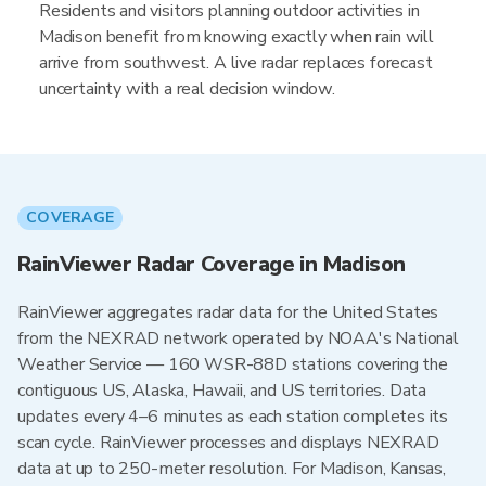
Residents and visitors planning outdoor activities in
Madison benefit from knowing exactly when rain will
arrive from southwest. A live radar replaces forecast
uncertainty with a real decision window.
COVERAGE
RainViewer Radar Coverage in Madison
RainViewer aggregates radar data for the United States
from the NEXRAD network operated by NOAA's National
Weather Service — 160 WSR-88D stations covering the
contiguous US, Alaska, Hawaii, and US territories. Data
updates every 4–6 minutes as each station completes its
scan cycle. RainViewer processes and displays NEXRAD
data at up to 250-meter resolution. For Madison, Kansas,