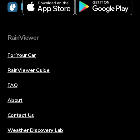
RainViewer
RainViewer
For Your Car
RainViewer Guide
FAQ
About
Contact Us
Weather Discovery Lab