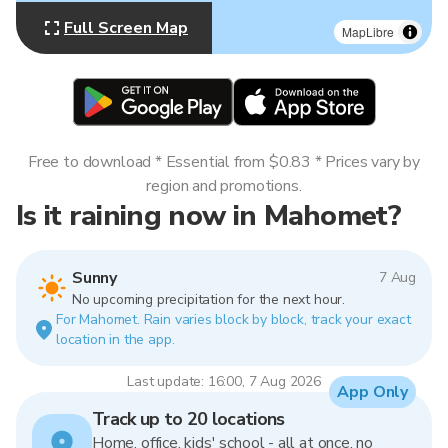
Full Screen Map
MapLibre
Free to download * Essential from $0.83 * Prices vary by
region and promotions.
Is it raining now in Mahomet?
Sunny
7 Aug
No upcoming precipitation for the next hour.
For Mahomet. Rain varies block by block, track your exact
location in the app.
Last update: 16:00, 7 Aug 2026
App Only
Track up to 20 locations
Home, office, kids' school - all at once, no