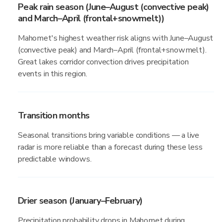
Peak rain season (June–August (convective peak)
and March–April (frontal+snowmelt))
Mahomet's highest weather risk aligns with June–August
(convective peak) and March–April (frontal+snowmelt).
Great lakes corridor convection drives precipitation
events in this region.
Transition months
Seasonal transitions bring variable conditions — a live
radar is more reliable than a forecast during these less
predictable windows.
Drier season (January–February)
Precipitation probability drops in Mahomet during