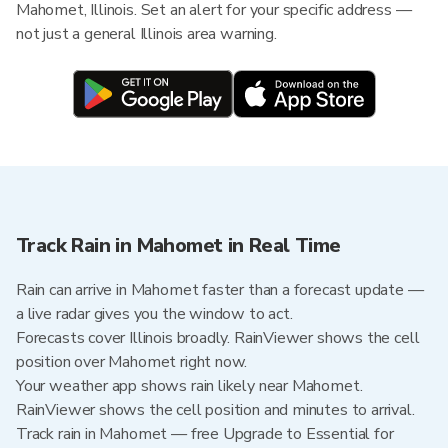
Mahomet, Illinois. Set an alert for your specific address —
not just a general Illinois area warning.
Track Rain in Mahomet in Real Time
Rain can arrive in Mahomet faster than a forecast update —
a live radar gives you the window to act.
Forecasts cover Illinois broadly. RainViewer shows the cell
position over Mahomet right now.
Your weather app shows rain likely near Mahomet.
RainViewer shows the cell position and minutes to arrival.
Track rain in Mahomet — free Upgrade to Essential for