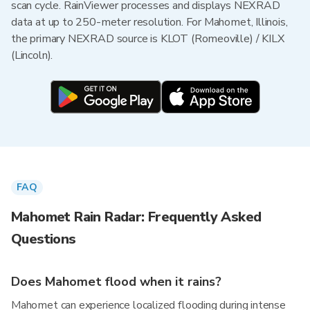
scan cycle. RainViewer processes and displays NEXRAD
data at up to 250-meter resolution. For Mahomet, Illinois,
the primary NEXRAD source is KLOT (Romeoville) / KILX
(Lincoln).
FAQ
Mahomet Rain Radar: Frequently Asked
Questions
Does Mahomet flood when it rains?
Mahomet can experience localized flooding during intense