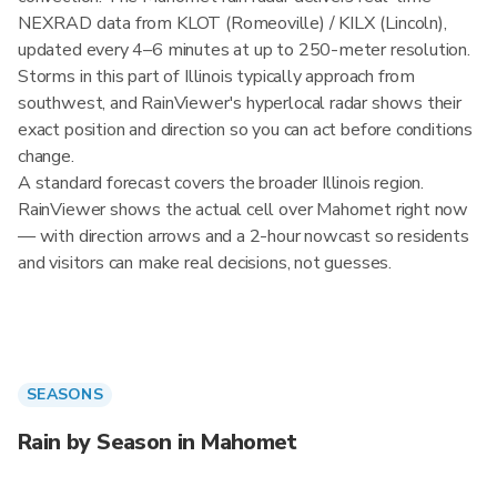
NEXRAD data from KLOT (Romeoville) / KILX (Lincoln),
updated every 4–6 minutes at up to 250-meter resolution.
Storms in this part of Illinois typically approach from
southwest, and RainViewer's hyperlocal radar shows their
exact position and direction so you can act before conditions
change.
A standard forecast covers the broader Illinois region.
RainViewer shows the actual cell over Mahomet right now
— with direction arrows and a 2-hour nowcast so residents
and visitors can make real decisions, not guesses.
SEASONS
Rain by Season in Mahomet