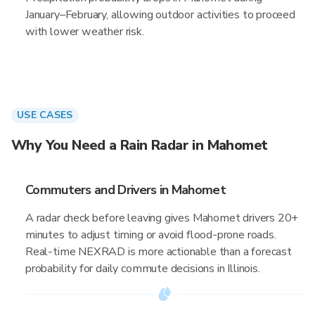
January–February, allowing outdoor activities to proceed
with lower weather risk.
USE CASES
Why You Need a Rain Radar in Mahomet
Commuters and Drivers in Mahomet
A radar check before leaving gives Mahomet drivers 20+
minutes to adjust timing or avoid flood-prone roads.
Real-time NEXRAD is more actionable than a forecast
probability for daily commute decisions in Illinois.