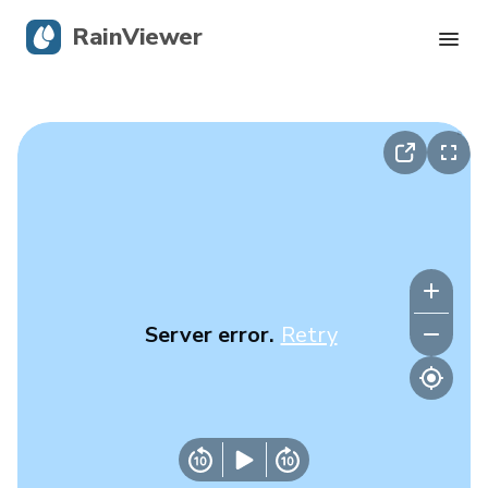
RainViewer
Live Radar
Hurricane Tracking
Severe Alerts
Blog
Server error.
Retry
Get the app