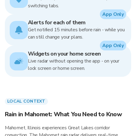
switching tabs.
App Only
Alerts for each of them
Get notified 15 minutes before rain - while you
can still change your plans.
App Only
Widgets on your home screen
Live radar without opening the app - on your
lock screen or home screen.
LOCAL CONTEXT
Rain in Mahomet: What You Need to Know
Mahomet, Illinois experiences Great Lakes corridor
convection. The Mahomet rain radar delivers real-time