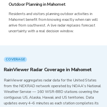
Outdoor Planning in Mahomet
Residents and visitors planning outdoor activities in
Mahomet benefit from knowing exactly when rain will
arrive from southwest. A live radar replaces forecast
uncertainty with a real decision window.
COVERAGE
RainViewer Radar Coverage in Mahomet
RainViewer aggregates radar data for the United States
from the NEXRAD network operated by NOAA's National
Weather Service — 160 WSR-88D stations covering the
contiguous US, Alaska, Hawaii, and US territories. Data
updates every 4–6 minutes as each station completes its