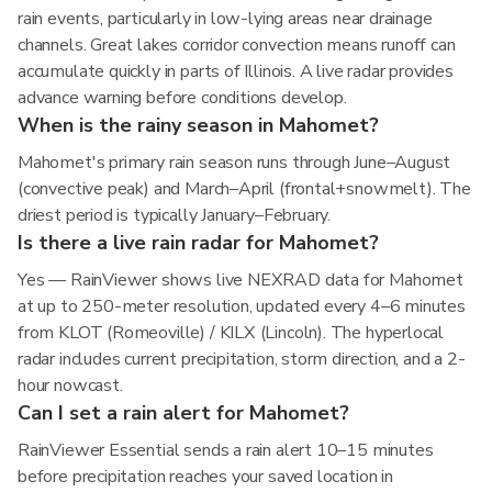
rain events, particularly in low-lying areas near drainage
channels. Great lakes corridor convection means runoff can
accumulate quickly in parts of Illinois. A live radar provides
advance warning before conditions develop.
When is the rainy season in Mahomet?
Mahomet's primary rain season runs through June–August
(convective peak) and March–April (frontal+snowmelt). The
driest period is typically January–February.
Is there a live rain radar for Mahomet?
Yes — RainViewer shows live NEXRAD data for Mahomet
at up to 250-meter resolution, updated every 4–6 minutes
from KLOT (Romeoville) / KILX (Lincoln). The hyperlocal
radar includes current precipitation, storm direction, and a 2-
hour nowcast.
Can I set a rain alert for Mahomet?
RainViewer Essential sends a rain alert 10–15 minutes
before precipitation reaches your saved location in