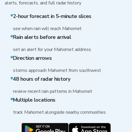
alerts, forecasts, and full radar history
2-hour forecast in 5-minute slices
see when rain will reach Mahomet
Rain alerts before arrival
set an alert for your Mahomet address
Direction arrows
storms approach Mahomet from southwest
48 hours of radar history
review recent rain patterns in Mahomet
Multiple locations
track Mahomet alongside nearby communities