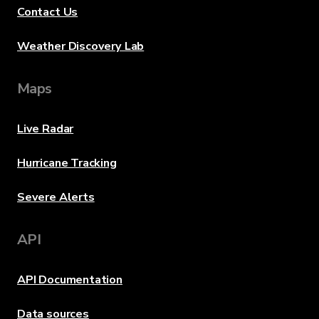
Contact Us
Weather Discovery Lab
Maps
Live Radar
Hurricane Tracking
Severe Alerts
API
API Documentation
Data sources