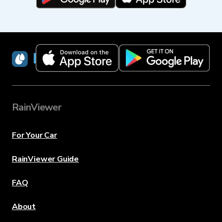
RainViewer
RainViewer
For Your Car
RainViewer Guide
FAQ
About