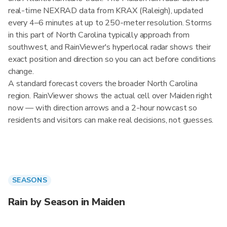
real-time NEXRAD data from KRAX (Raleigh), updated
every 4–6 minutes at up to 250-meter resolution. Storms
in this part of North Carolina typically approach from
southwest, and RainViewer's hyperlocal radar shows their
exact position and direction so you can act before conditions
change.
A standard forecast covers the broader North Carolina
region. RainViewer shows the actual cell over Maiden right
now — with direction arrows and a 2-hour nowcast so
residents and visitors can make real decisions, not guesses.
SEASONS
Rain by Season in Maiden