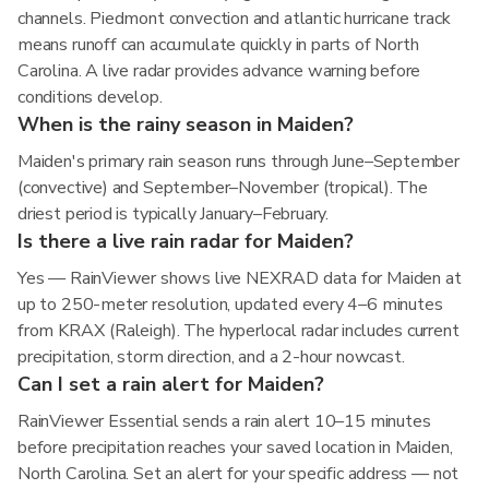
channels. Piedmont convection and atlantic hurricane track
means runoff can accumulate quickly in parts of North
Carolina. A live radar provides advance warning before
conditions develop.
When is the rainy season in Maiden?
Maiden's primary rain season runs through June–September
(convective) and September–November (tropical). The
driest period is typically January–February.
Is there a live rain radar for Maiden?
Yes — RainViewer shows live NEXRAD data for Maiden at
up to 250-meter resolution, updated every 4–6 minutes
from KRAX (Raleigh). The hyperlocal radar includes current
precipitation, storm direction, and a 2-hour nowcast.
Can I set a rain alert for Maiden?
RainViewer Essential sends a rain alert 10–15 minutes
before precipitation reaches your saved location in Maiden,
North Carolina. Set an alert for your specific address — not