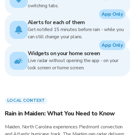
switching tabs.
App Only
Alerts for each of them
Get notified 15 minutes before rain - while you
can still change your plans.
App Only
Widgets on your home screen
Live radar without opening the app - on your
lock screen or home screen.
LOCAL CONTEXT
Rain in Maiden: What You Need to Know
Maiden, North Carolina experiences Piedmont convection
and Atlantic hurricane track. The Maiden rain radar delivers