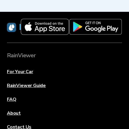
RainViewer
RainViewer
For Your Car
RainViewer Guide
FAQ
About
Contact Us