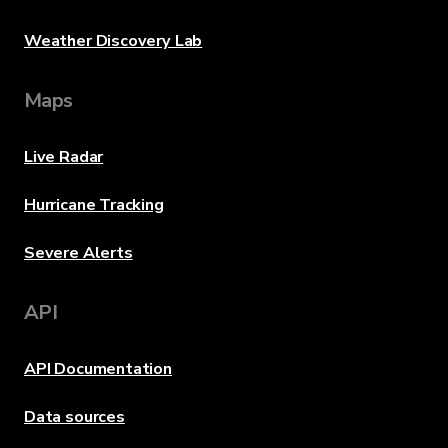
Weather Discovery Lab
Maps
Live Radar
Hurricane Tracking
Severe Alerts
API
API Documentation
Data sources