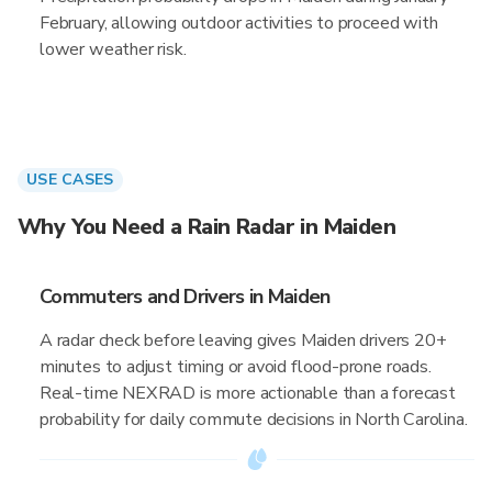
February, allowing outdoor activities to proceed with
lower weather risk.
USE CASES
Why You Need a Rain Radar in Maiden
Commuters and Drivers in Maiden
A radar check before leaving gives Maiden drivers 20+
minutes to adjust timing or avoid flood-prone roads.
Real-time NEXRAD is more actionable than a forecast
probability for daily commute decisions in North Carolina.