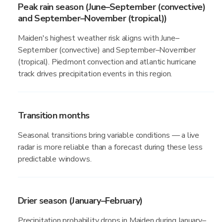
Peak rain season (June–September (convective)
and September–November (tropical))
Maiden's highest weather risk aligns with June–
September (convective) and September–November
(tropical). Piedmont convection and atlantic hurricane
track drives precipitation events in this region.
Transition months
Seasonal transitions bring variable conditions — a live
radar is more reliable than a forecast during these less
predictable windows.
Drier season (January–February)
Precipitation probability drops in Maiden during January–