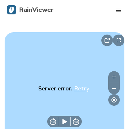
RainViewer
Live Radar
Hurricane Tracking
Severe Alerts
Blog
Server error.
Retry
Get the app