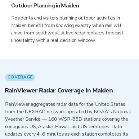
Outdoor Planning in Maiden
Residents and visitors planning outdoor activities in
Maiden benefit from knowing exactly when rain will
arrive from southwest. A live radar replaces forecast
uncertainty with a real decision window.
COVERAGE
RainViewer Radar Coverage in Maiden
RainViewer aggregates radar data for the United States
from the NEXRAD network operated by NOAA's National
Weather Service — 160 WSR-88D stations covering the
contiguous US, Alaska, Hawaii, and US territories. Data
updates every 4–6 minutes as each station completes its