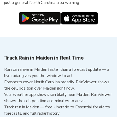
just a general North Carolina area warning.
Track Rain in Maiden in Real Time
Rain can arrive in Maiden faster than a forecast update — a
live radar gives you the window to act.
Forecasts cover North Carolina broadly. RainViewer shows
the cell position over Maiden right now.
Your weather app shows rain likely near Maiden. RainViewer
shows the cell position and minutes to arrival.
Track rain in Maiden — free Upgrade to Essential for alerts,
forecasts, and full radar history