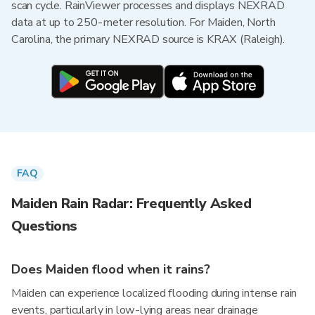
scan cycle. RainViewer processes and displays NEXRAD
data at up to 250-meter resolution. For Maiden, North
Carolina, the primary NEXRAD source is KRAX (Raleigh).
FAQ
Maiden Rain Radar: Frequently Asked
Questions
Does Maiden flood when it rains?
Maiden can experience localized flooding during intense rain
events, particularly in low-lying areas near drainage