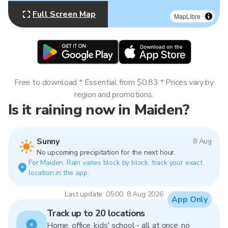
Full Screen Map
MapLibre
Free to download * Essential from $0.83 * Prices vary by
region and promotions.
Is it raining now in Maiden?
Sunny
8 Aug
No upcoming precipitation for the next hour.
For Maiden. Rain varies block by block, track your exact
location in the app.
Last update: 05:00, 8 Aug 2026
App Only
Track up to 20 locations
Home, office, kids' school - all at once, no