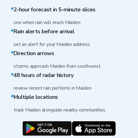
2-hour forecast in 5-minute slices
see when rain will reach Maiden
Rain alerts before arrival
set an alert for your Maiden address
Direction arrows
storms approach Maiden from southwest
48 hours of radar history
review recent rain patterns in Maiden
Multiple locations
track Maiden alongside nearby communities