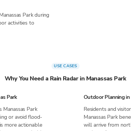
n Manassas Park during
r activities to
USE CASES
Why You Need a Rain Radar in Manassas Park
as Park
Outdoor Planning in
es Manassas Park
Residents and visitor
ing or avoid flood-
Manassas Park benef
s more actionable
will arrive from nor