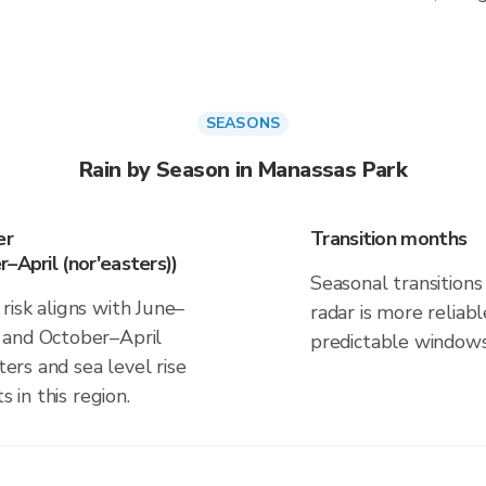
SEASONS
Rain by Season in Manassas Park
er
Transition months
–April (nor'easters))
Seasonal transitions 
risk aligns with June–
radar is more reliab
 and October–April
predictable windows
ters and sea level rise
s in this region.