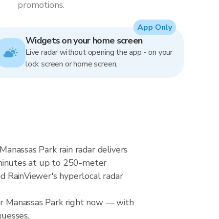
promotions.
App Only
Widgets on your home screen
Live radar without opening the app - on your
lock screen or home screen.
 Manassas Park rain radar delivers
minutes at up to 250-meter
nd RainViewer's hyperlocal radar
ver Manassas Park right now — with
guesses.