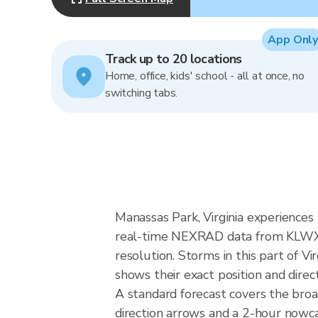
App Only
Track up to 20 locations
Home, office, kids' school - all at once, no
switching tabs.
Manassas Park, Virginia experiences 
real-time NEXRAD data from KLWX (
resolution. Storms in this part of V
shows their exact position and direc
A standard forecast covers the broa
direction arrows and a 2-hour nowcas