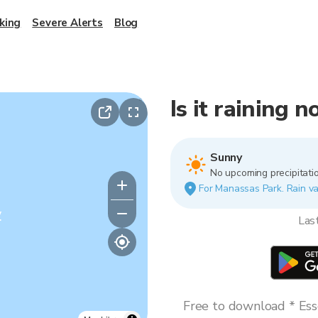
king
Severe Alerts
Blog
Is it raining 
Sunny
No upcoming precipitatio
For Manassas Park. Rain var
y
Las
Free to download * Esse