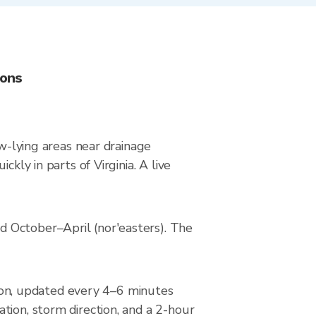
ions
ow-lying areas near drainage
kly in parts of Virginia. A live
d October–April (nor'easters). The
on, updated every 4–6 minutes
tion, storm direction, and a 2-hour