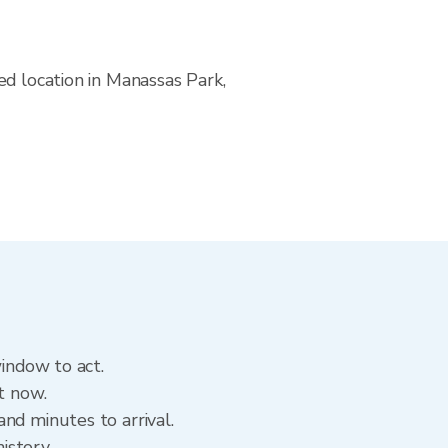
ed location in Manassas Park,
window to act.
t now.
nd minutes to arrival.
history