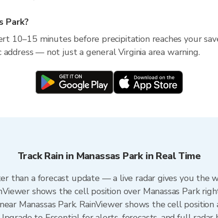
as Park?
lert 10–15 minutes before precipitation reaches your sav
fic address — not just a general Virginia area warning.
Track Rain in Manassas Park in Real Time
ter than a forecast update — a live radar gives you the 
ainViewer shows the cell position over Manassas Park righ
near Manassas Park. RainViewer shows the cell position a
pgrade to Essential for alerts, forecasts, and full radar 