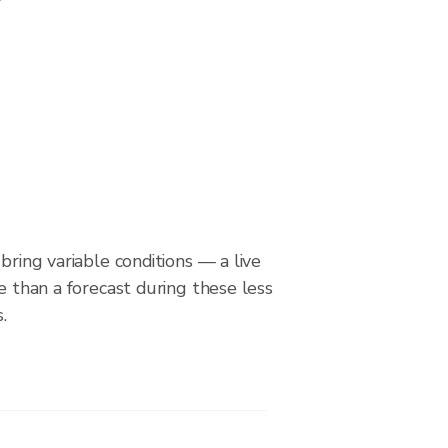
bring variable conditions — a live
le than a forecast during these less
.