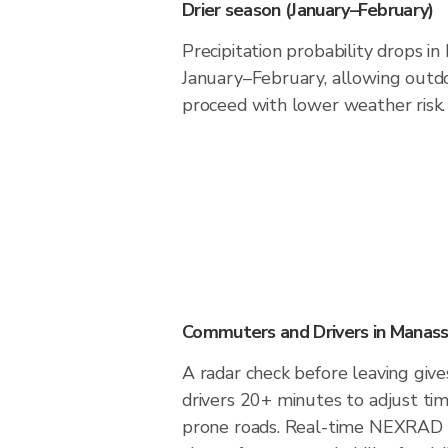
Drier season (January–February)
Precipitation probability drops i
January–February, allowing outdoo
proceed with lower weather risk.
Commuters and Drivers in Manass
A radar check before leaving giv
drivers 20+ minutes to adjust tim
prone roads. Real-time NEXRAD i