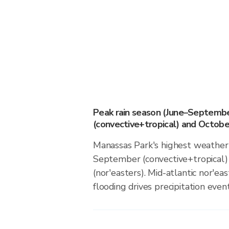
Peak rain season (June–Septemb
(convective+tropical) and October
Manassas Park's highest weather 
September (convective+tropical)
(nor'easters). Mid-atlantic nor'eas
flooding drives precipitation event