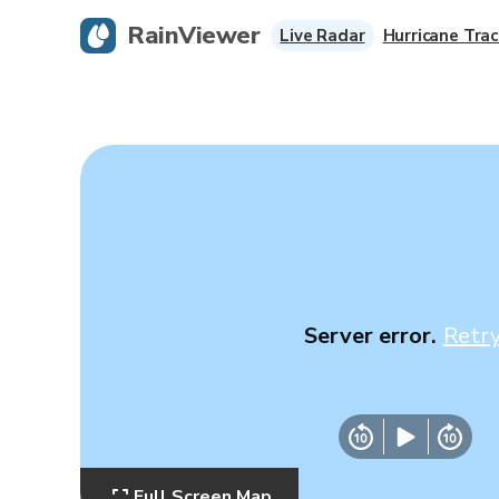
RainViewer
Live Radar
Hurricane Trac
Server error.
Retr
Full Screen Map