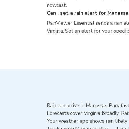
nowcast.
Can I set a rain alert for Manass
RainViewer Essential sends a rain a
Virginia. Set an alert for your speci
Rain can arrive in Manassas Park fas
Forecasts cover Virginia broadly. R
Your weather app shows rain likely 
Track rain in Manassas Park — free U