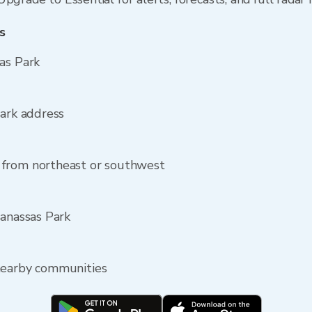
s
as Park
Park address
 from northeast or southwest
Manassas Park
nearby communities