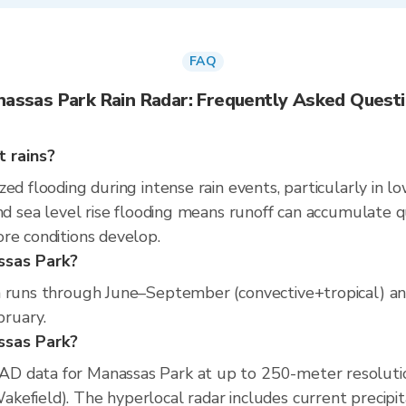
FAQ
assas Park Rain Radar: Frequently Asked Quest
 rains?
ed flooding during intense rain events, particularly in l
d sea level rise flooding means runoff can accumulate quic
re conditions develop.
ssas Park?
n runs through June–September (convective+tropical) an
bruary.
assas Park?
D data for Manassas Park at up to 250-meter resoluti
efield). The hyperlocal radar includes current precipita