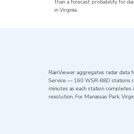
than a forecast probability for d
in Virginia.
RainViewer aggregates radar data
Service — 160 WSR-88D stations cov
minutes as each station completes 
resolution. For Manassas Park, Virg