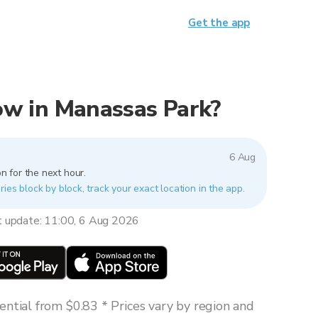
Get the app
now in Manassas Park?
6 Aug
n for the next hour.
ies block by block, track your exact location in the app.
t update: 11:00, 6 Aug 2026
ntial from $0.83 * Prices vary by region and