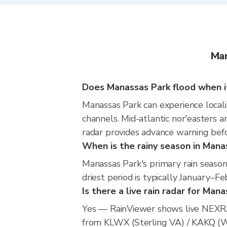
Man
Does Manassas Park flood when it
Manassas Park can experience localiz
channels. Mid-atlantic nor'easters an
radar provides advance warning befo
When is the rainy season in Mana
Manassas Park's primary rain seaso
driest period is typically January–Fe
Is there a live rain radar for Man
Yes — RainViewer shows live NEXRA
from KLWX (Sterling VA) / KAKQ (Wak