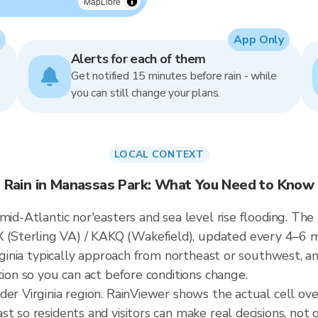
MapLibre
App Only
Alerts for each of them
Get notified 15 minutes before rain - while
you can still change your plans.
LOCAL CONTEXT
Rain in Manassas Park: What You Need to Know
mid-Atlantic nor'easters and sea level rise flooding. The
Sterling VA) / KAKQ (Wakefield), updated every 4–6 
irginia typically approach from northeast or southwest, a
tion so you can act before conditions change.
der Virginia region. RainViewer shows the actual cell o
t so residents and visitors can make real decisions, not 