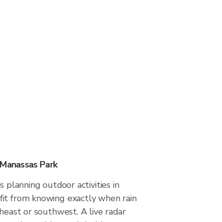
 Manassas Park
s planning outdoor activities in
it from knowing exactly when rain
theast or southwest. A live radar