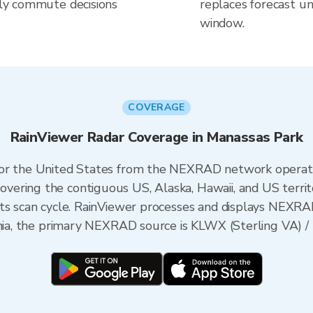
aily commute decisions
replaces forecast un
window.
COVERAGE
RainViewer Radar Coverage in Manassas Park
 for the United States from the NEXRAD network opera
ering the contiguous US, Alaska, Hawaii, and US territ
its scan cycle. RainViewer processes and displays NEXR
inia, the primary NEXRAD source is KLWX (Sterling VA) /