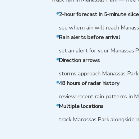
2-hour forecast in 5-minute slice
see when rain will reach Manass
Rain alerts before arrival
set an alert for your Manassas 
Direction arrows
storms approach Manassas Park
48 hours of radar history
review recent rain patterns in 
Multiple locations
track Manassas Park alongside 