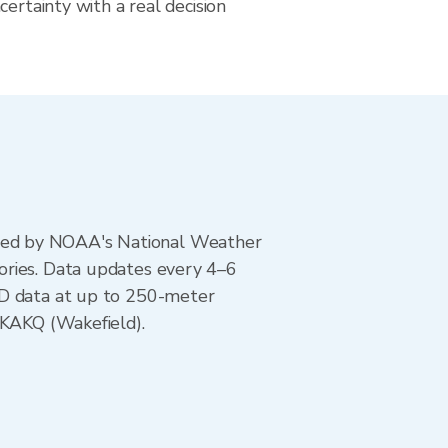
certainty with a real decision
ted by NOAA's National Weather
ories. Data updates every 4–6
AD data at up to 250-meter
 KAKQ (Wakefield).