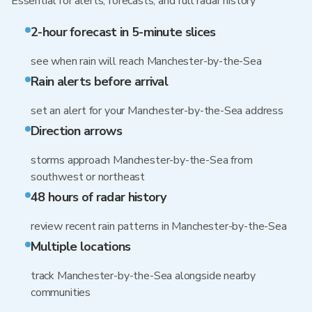
Essential for alerts, forecasts, and full radar history
2-hour forecast in 5-minute slices
see when rain will reach Manchester-by-the-Sea
Rain alerts before arrival
set an alert for your Manchester-by-the-Sea address
Direction arrows
storms approach Manchester-by-the-Sea from
southwest or northeast
48 hours of radar history
review recent rain patterns in Manchester-by-the-Sea
Multiple locations
track Manchester-by-the-Sea alongside nearby
communities