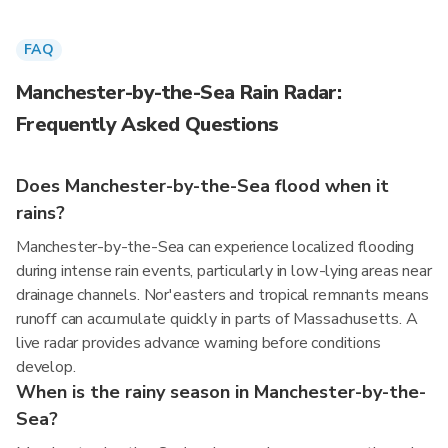
FAQ
Manchester-by-the-Sea Rain Radar:
Frequently Asked Questions
Does Manchester-by-the-Sea flood when it
rains?
Manchester-by-the-Sea can experience localized flooding
during intense rain events, particularly in low-lying areas near
drainage channels. Nor'easters and tropical remnants means
runoff can accumulate quickly in parts of Massachusetts. A
live radar provides advance warning before conditions
develop.
When is the rainy season in Manchester-by-the-
Sea?