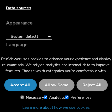
Data sources
Appearance
Language
English (US)
RainViewer uses cookies to enhance your experience and display
relevant ads. We rely on analytics and internal data to improve
features. Choose which categories you’re comfortable with.
Accept All
Allow Some
Reject All
© 2026 RainViewer,
MeteoLab Inc.
Necessary
Analytics
Preferences
Privacy Notice
Terms and Conditions
Learn more about how we use cookies