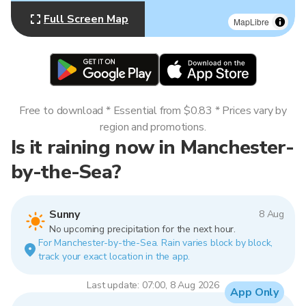
Full Screen Map
MapLibre
Free to download * Essential from $0.83 * Prices vary by
region and promotions.
Is it raining now in Manchester-
by-the-Sea?
Sunny
8 Aug
No upcoming precipitation for the next hour.
For Manchester-by-the-Sea. Rain varies block by block,
track your exact location in the app.
Last update: 07:00, 8 Aug 2026
App Only