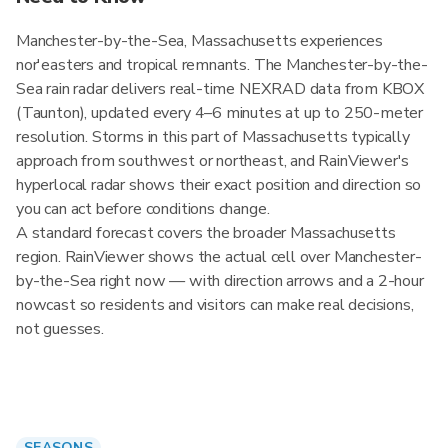
Manchester-by-the-Sea, Massachusetts experiences
nor'easters and tropical remnants. The Manchester-by-the-
Sea rain radar delivers real-time NEXRAD data from KBOX
(Taunton), updated every 4–6 minutes at up to 250-meter
resolution. Storms in this part of Massachusetts typically
approach from southwest or northeast, and RainViewer's
hyperlocal radar shows their exact position and direction so
you can act before conditions change.
A standard forecast covers the broader Massachusetts
region. RainViewer shows the actual cell over Manchester-
by-the-Sea right now — with direction arrows and a 2-hour
nowcast so residents and visitors can make real decisions,
not guesses.
SEASONS