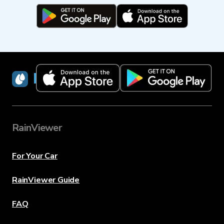
RainViewer
RainViewer
For Your Car
RainViewer Guide
FAQ