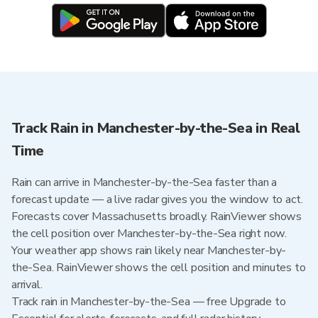
Track Rain in Manchester-by-the-Sea in Real
Time
Rain can arrive in Manchester-by-the-Sea faster than a
forecast update — a live radar gives you the window to act.
Forecasts cover Massachusetts broadly. RainViewer shows
the cell position over Manchester-by-the-Sea right now.
Your weather app shows rain likely near Manchester-by-
the-Sea. RainViewer shows the cell position and minutes to
arrival.
Track rain in Manchester-by-the-Sea — free Upgrade to