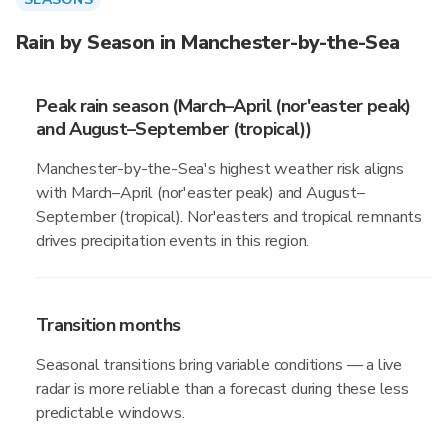
Rain by Season in Manchester-by-the-Sea
Peak rain season (March–April (nor'easter peak)
and August–September (tropical))
Manchester-by-the-Sea's highest weather risk aligns
with March–April (nor'easter peak) and August–
September (tropical). Nor'easters and tropical remnants
drives precipitation events in this region.
Transition months
Seasonal transitions bring variable conditions — a live
radar is more reliable than a forecast during these less
predictable windows.