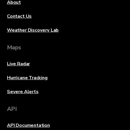
About
Contact Us
Weather Discovery Lab
Maps
Live Radar
Hurricane Tracking
Severe Alerts
API
API Documentation