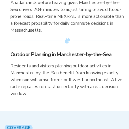
A radar check before leaving gives Manchester-by-the-
Sea drivers 20+ minutes to adjust timing or avoid flood-
prone roads. Real-time NEXRAD is more actionable than
a forecast probability for daily commute decisions in
Massachusetts.
Outdoor Planning in Manchester-by-the-Sea
Residents and visitors planning outdoor activities in
Manchester-by-the-Sea benefit from knowing exactly
when rain will arrive from southwest or northeast. A live
radar replaces forecast uncertainty with a real decision
window.
COVERAGE