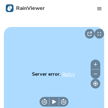
RainViewer
Live Radar
Hurricane Tracking
Severe Alerts
Blog
Server error.
Retry
Get the app