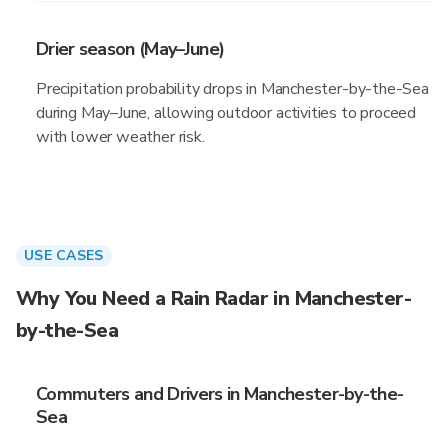
Drier season (May–June)
Precipitation probability drops in Manchester-by-the-Sea
during May–June, allowing outdoor activities to proceed
with lower weather risk.
USE CASES
Why You Need a Rain Radar in Manchester-
by-the-Sea
Commuters and Drivers in Manchester-by-the-
Sea