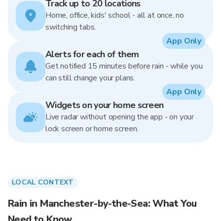
Track up to 20 locations
Home, office, kids' school - all at once, no
switching tabs.
App Only
Alerts for each of them
Get notified 15 minutes before rain - while you
can still change your plans.
App Only
Widgets on your home screen
Live radar without opening the app - on your
lock screen or home screen.
LOCAL CONTEXT
Rain in Manchester-by-the-Sea: What You
Need to Know