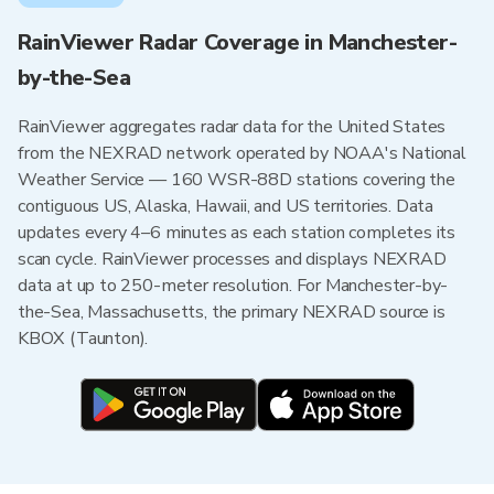
RainViewer Radar Coverage in Manchester-
by-the-Sea
RainViewer aggregates radar data for the United States
from the NEXRAD network operated by NOAA's National
Weather Service — 160 WSR-88D stations covering the
contiguous US, Alaska, Hawaii, and US territories. Data
updates every 4–6 minutes as each station completes its
scan cycle. RainViewer processes and displays NEXRAD
data at up to 250-meter resolution. For Manchester-by-
the-Sea, Massachusetts, the primary NEXRAD source is
KBOX (Taunton).