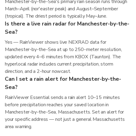
Manchester-by-the-Sea's primary rain season runs through
March–April (nor'easter peak) and August–September
(tropical). The driest period is typically May–June.
Is there a live rain radar for Manchester-by-the-
Sea?
Yes — RainViewer shows live NEXRAD data for
Manchester-by-the-Sea at up to 250-meter resolution,
updated every 4–6 minutes from KBOX (Taunton). The
hyperlocal radar includes current precipitation, storm
direction, and a 2-hour nowcast.
Can I set a rain alert for Manchester-by-the-
Sea?
RainViewer Essential sends a rain alert 10–15 minutes
before precipitation reaches your saved location in
Manchester-by-the-Sea, Massachusetts. Set an alert for
your specific address — not just a general Massachusetts
area warning.