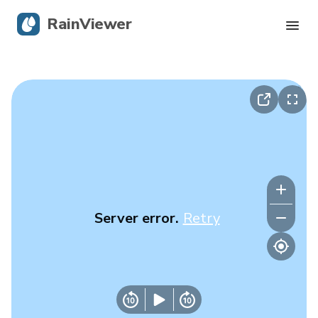
RainViewer
Live Radar
Hurricane Tracking
Severe Alerts
Blog
Server error.
Retry
Get the app