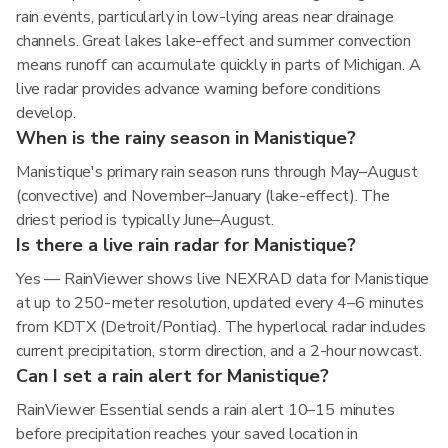
rain events, particularly in low-lying areas near drainage
channels. Great lakes lake-effect and summer convection
means runoff can accumulate quickly in parts of Michigan. A
live radar provides advance warning before conditions
develop.
When is the rainy season in Manistique?
Manistique's primary rain season runs through May–August
(convective) and November–January (lake-effect). The
driest period is typically June–August.
Is there a live rain radar for Manistique?
Yes — RainViewer shows live NEXRAD data for Manistique
at up to 250-meter resolution, updated every 4–6 minutes
from KDTX (Detroit/Pontiac). The hyperlocal radar includes
current precipitation, storm direction, and a 2-hour nowcast.
Can I set a rain alert for Manistique?
RainViewer Essential sends a rain alert 10–15 minutes
before precipitation reaches your saved location in