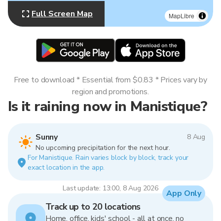
Full Screen Map
MapLibre
Free to download * Essential from $0.83 * Prices vary by
region and promotions.
Is it raining now in Manistique?
Sunny
8 Aug
No upcoming precipitation for the next hour.
For Manistique. Rain varies block by block, track your
exact location in the app.
Last update: 13:00, 8 Aug 2026
App Only
Track up to 20 locations
Home, office, kids' school - all at once, no