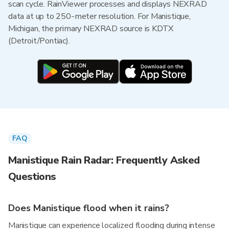
scan cycle. RainViewer processes and displays NEXRAD
data at up to 250-meter resolution. For Manistique,
Michigan, the primary NEXRAD source is KDTX
(Detroit/Pontiac).
FAQ
Manistique Rain Radar: Frequently Asked
Questions
Does Manistique flood when it rains?
Manistique can experience localized flooding during intense