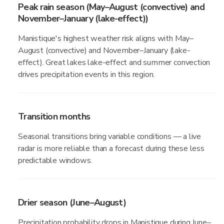
Peak rain season (May–August (convective) and
November–January (lake-effect))
Manistique's highest weather risk aligns with May–
August (convective) and November–January (lake-
effect). Great lakes lake-effect and summer convection
drives precipitation events in this region.
Transition months
Seasonal transitions bring variable conditions — a live
radar is more reliable than a forecast during these less
predictable windows.
Drier season (June–August)
Precipitation probability drops in Manistique during June–