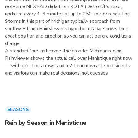
real-time NEXRAD data from KDTX (Detroit/Pontiac),
updated every 4–6 minutes at up to 250-meter resolution.
Storms in this part of Michigan typically approach from
southwest, and RainViewer's hyperlocal radar shows their
exact position and direction so you can act before conditions
change.
A standard forecast covers the broader Michigan region.
RainViewer shows the actual cell over Manistique right now
— with direction arrows and a 2-hour nowcast so residents
and visitors can make real decisions, not guesses.
SEASONS
Rain by Season in Manistique