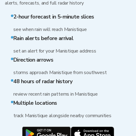
alerts, forecasts, and full radar history
2-hour forecast in 5-minute slices
see when rain will reach Manistique
Rain alerts before arrival
set an alert for your Manistique address
Direction arrows
storms approach Manistique from southwest
48 hours of radar history
review recent rain patterns in Manistique
Multiple locations
track Manistique alongside nearby communities