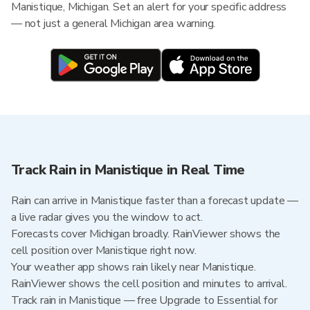
Manistique, Michigan. Set an alert for your specific address
— not just a general Michigan area warning.
Track Rain in Manistique in Real Time
Rain can arrive in Manistique faster than a forecast update —
a live radar gives you the window to act.
Forecasts cover Michigan broadly. RainViewer shows the
cell position over Manistique right now.
Your weather app shows rain likely near Manistique.
RainViewer shows the cell position and minutes to arrival.
Track rain in Manistique — free Upgrade to Essential for