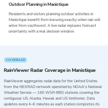
Outdoor Planning in Manistique
Residents and visitors planning outdoor activities in
Manistique benefit from knowing exactly when rain will
arrive from southwest. A live radar replaces forecast
uncertainty with a real decision window.
COVERAGE
RainViewer Radar Coverage in Manistique
RainViewer aggregates radar data for the United States
from the NEXRAD network operated by NOAA's National
Weather Service — 160 WSR-88D stations covering the
contiguous US, Alaska, Hawaii, and US territories. Data
updates every 4–6 minutes as each station completes its