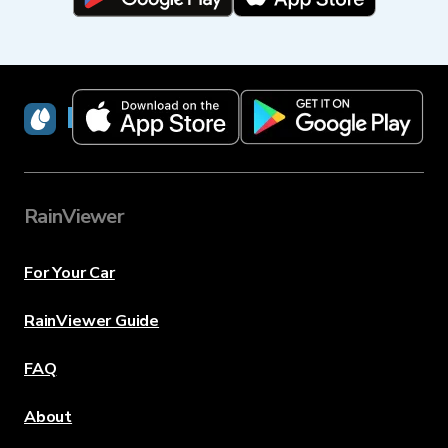
RainViewer
RainViewer
For Your Car
RainViewer Guide
FAQ
About