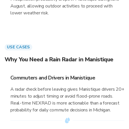
August, allowing outdoor activities to proceed with
lower weather risk.
USE CASES
Why You Need a Rain Radar in Manistique
Commuters and Drivers in Manistique
A radar check before leaving gives Manistique drivers 20+
minutes to adjust timing or avoid flood-prone roads.
Real-time NEXRAD is more actionable than a forecast
probability for daily commute decisions in Michigan.