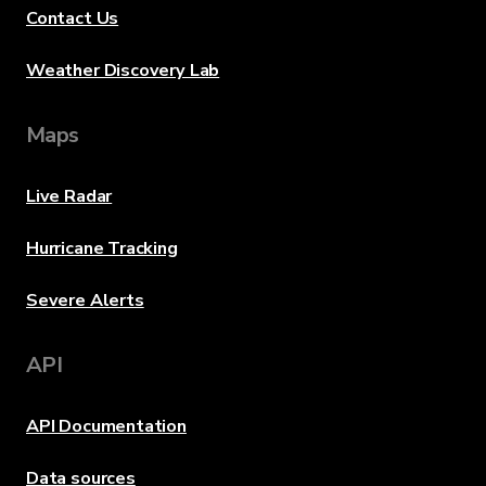
Contact Us
Weather Discovery Lab
Maps
Live Radar
Hurricane Tracking
Severe Alerts
API
API Documentation
Data sources