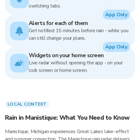
switching tabs.
App Only
Alerts for each of them
Get notified 15 minutes before rain - while you
can still change your plans.
App Only
Widgets on your home screen
Live radar without opening the app - on your
lock screen or home screen.
LOCAL CONTEXT
Rain in Manistique: What You Need to Know
Manistique, Michigan experiences Great Lakes lake-effect
and summer convection. The Manistique rain radar delivers